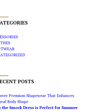
ATEGORIES
ESSORIES
THES
OTWEAR
ATEGORIZED
ECENT POSTS
cover Premium Shapewear That Enhances
ural Body Shape
 the Smock Dress is Perfect for Summer