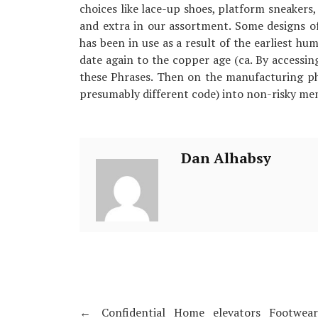
choices like lace-up shoes, platform sneakers,
and extra in our assortment. Some designs 
has been in use as a result of the earliest hum
date again to the copper age (ca. By accessin
these Phrases. Then on the manufacturing pha
presumably different code) into non-risky me
Dan Alhabsy
←
Confidential Home elevators Footwea