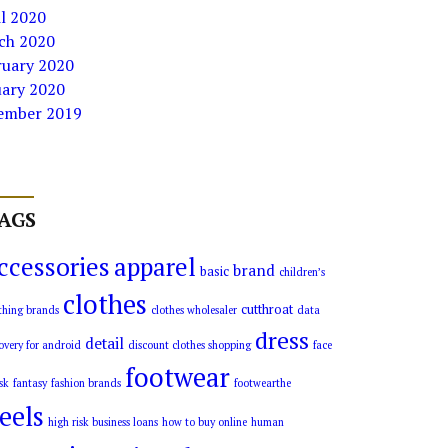
l 2020
ch 2020
ruary 2020
uary 2020
ember 2019
AGS
ccessories
apparel
brand
basic
children’s
clothes
cutthroat
thing brands
clothes wholesaler
data
dress
detail
overy for android
discount clothes shopping
face
footwear
sk
fantasy
fashion brands
footwearthe
eels
high risk business loans
how to buy online
human