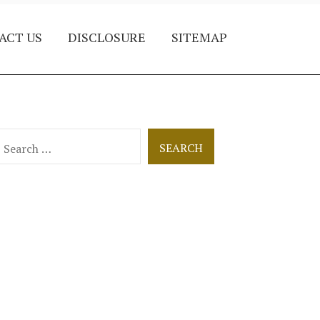
ACT US
DISCLOSURE
SITEMAP
earch
or: