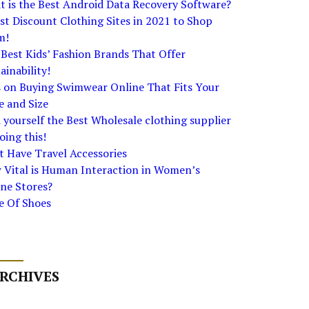
 is the Best Android Data Recovery Software?
st Discount Clothing Sites in 2021 to Shop
m!
Best Kids’ Fashion Brands That Offer
ainability!
s on Buying Swimwear Online That Fits Your
e and Size
 yourself the Best Wholesale clothing supplier
oing this!
 Have Travel Accessories
 Vital is Human Interaction in Women’s
ne Stores?
e Of Shoes
RCHIVES