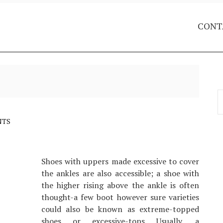
CONT
S
f
NTS
Shoes with uppers made excessive to cover
the ankles are also accessible; a shoe with
the higher rising above the ankle is often
thought-a few boot however sure varieties
could also be known as extreme-topped
shoes or excessive-tops Usually, a