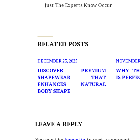
Just The Experts Know Occur
RELATED POSTS
DECEMBER 23, 2025
NOVEMBER 2
DISCOVER PREMIUM
WHY TH
SHAPEWEAR THAT
IS PERF
ENHANCES NATURAL
BODY SHAPE
LEAVE A REPLY
You must be
logged in
to post a comment.