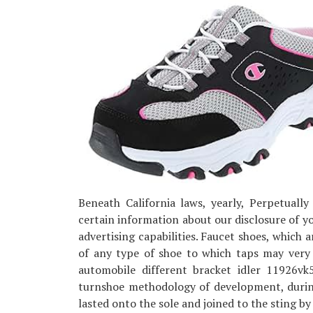
Beneath California laws, yearly, Perpetually
certain information about our disclosure of you
advertising capabilities. Faucet shoes, which a
of any type of shoe to which taps may very
automobile different bracket idler 11926v
turnshoe methodology of development, during
lasted onto the sole and joined to the sting by