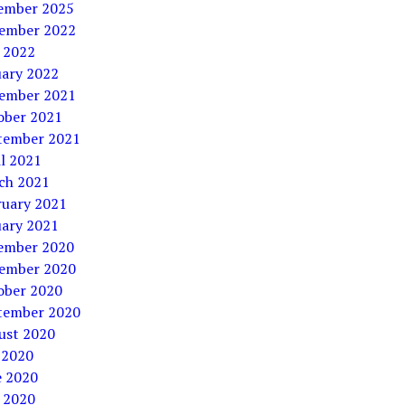
ember 2025
ember 2022
 2022
uary 2022
ember 2021
ober 2021
tember 2021
l 2021
ch 2021
ruary 2021
uary 2021
ember 2020
ember 2020
ober 2020
tember 2020
ust 2020
 2020
e 2020
 2020