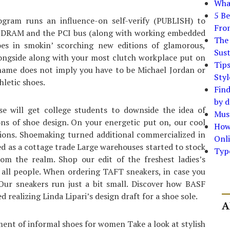
What
5 Be
ogram runs an influence-on self-verify (PUBLISH) to
Fro
 to DRAM and the PCI bus (along with working embedded
The 
es in smokin’ scorching new editions of glamorous,
Sust
longside along with your most clutch workplace put on
Tip
he name does not imply you have to be Michael Jordan or
Styl
hletic shoes.
Find
by d
se will get college students to downside the idea of
Must
ns of shoe design. On your energetic put on, our cool
How
tions. Shoemaking turned additional commercialized in
Onli
ed as a cottage trade Large warehouses started to stock
Typ
m the realm. Shop our edit of the freshest ladies’s
th all people. When ordering TAFT sneakers, in case you
Our sneakers run just a bit small. Discover how BASF
realizing Linda Lipari’s design draft for a shoe sole.
A
ment of informal shoes for women Take a look at stylish