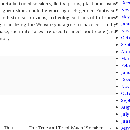
Dec
 metallic toned sneakers, Ikat slip-ons, plaid moccasins
Nov
of gown shoes could be worn by each gender. Footwear
May
an historical previous, archeological finds of full shoes
Jan
g or utilizing the Website you agree to make certain by
Nov
se, such interfaces are used to inject boot code (and
Oct
mory.
Sep
Apri
Mar
Feb
Jan
Dec
Nov
Oct
Sep
Aug
July
Jun
r That
The True and Tried Way of Sneaker
→
May