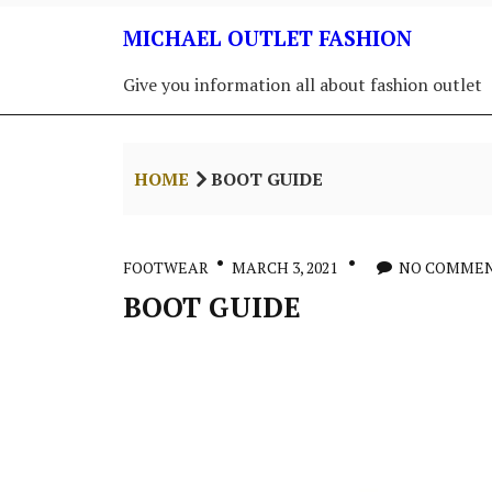
Skip
MICHAEL OUTLET FASHION
to
content
Give you information all about fashion outlet
HOME
BOOT GUIDE
FOOTWEAR
MARCH 3, 2021
NO COMME
BOOT GUIDE