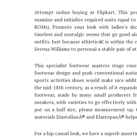
Attempt online buying at Flipkart. This pr
examine and initialize required units equal
ROMs). Promote your look with ladies’s sho
timeless and nostalgic seems that go good a
outfits. Just because athleticâ€ is within t
Serena Williams to personal a stable pair of at
This specialist footwear masters stage cour
footwear design and push conventional notio
sports activities shoes would make nice addi
the mid-18th century, as a result of it expand
footwear, made by many small producers fro
sneakers, with varieties to go effectively wi
put on a half size, please measurement up. 
materials ElastollanÂ® and ElastopanÂ® helped 
For a hip casual look, we have a superb assort