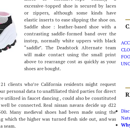
excessive-topped shoe is secured by laces
or zippers, although some kinds have
elastic inserts to ease slipping the shoe on.
C
Saddle shoe : leather-based shoe with a
contrasting saddle-formed band over the
instep, normally white uppers with black
ACC
“saddle”. The Deadstock Alternate team
CLO
will make contact using the small print
FO
above to rearrange cost as quickly as your
UNC
shoes are bought.
 21 clients who’re California residents might request
r personal data to unaffiliated third parties for direct
R
re utilized in faucet dancing , could also be constituted
 well be connected. Real nissan navara decide up d22
Dis
k500. Many medieval shoes had been made using the
Nat
 which the higher was turned flesh side out, and was
Why
 a seam.