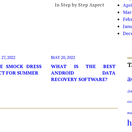
In Step by Step Aspect
Apri
Mar
Feb
Jan
Dec
7, 2022
MAY 20, 2022
T
E SMOCK DRESS
WHAT IS THE BEST
ECT FOR SUMMER
ANDROID DATA
a
RECOVERY SOFTWARE?
clo
rec
ma
h