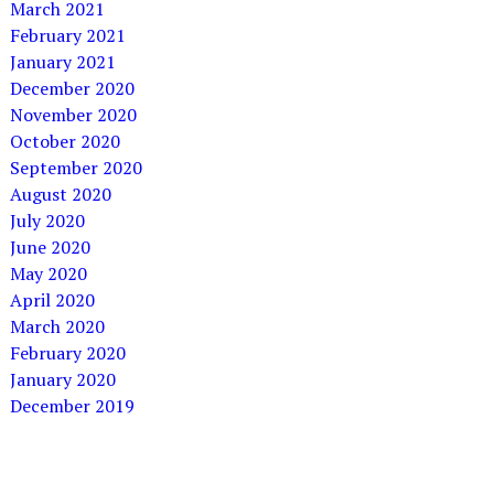
March 2021
February 2021
January 2021
December 2020
November 2020
October 2020
September 2020
August 2020
July 2020
June 2020
May 2020
April 2020
March 2020
February 2020
January 2020
December 2019