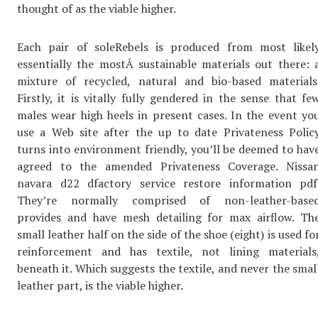
thought of as the viable higher.
Each pair of soleRebels is produced from most likel
essentially the mostÂ sustainable materials out there: 
mixture of recycled, natural and bio-based materials
Firstly, it is vitally fully gendered in the sense that fe
males wear high heels in present cases. In the event yo
use a Web site after the up to date Privateness Polic
turns into environment friendly, you’ll be deemed to hav
agreed to the amended Privateness Coverage. Nissa
navara d22 dfactory service restore information pdf
They’re normally comprised of non-leather-base
provides and have mesh detailing for max airflow. Th
small leather half on the side of the shoe (eight) is used fo
reinforcement and has textile, not lining materials
beneath it. Which suggests the textile, and never the smal
leather part, is the viable higher.