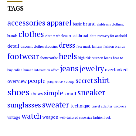
TAGS
accessories
apparel
brand
basic
children’s clothing
clothes
cutthroat
brands
clothes wholesaler
data recovery for android
dress
detail
discount clothes shopping
face mask
fantasy
fashion brands
footwear
heels
footwearthe
high risk business loans
how to
jeans
jewelry
overlooked
buy online
human interaction affect
shirt
secret
people
overview
scoop
perspective
shoes
sneaker
simple
small
shows
sweater
sunglasses
technique
travel adapter
uncovers
watch
weapon
vintage
well-tailored supersize fashion look