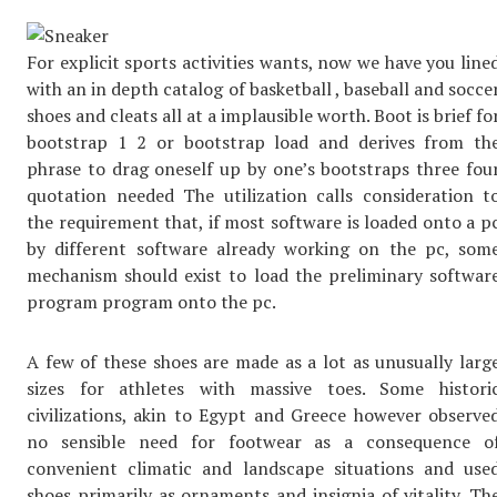
For explicit sports activities wants, now we have you line
with an in depth catalog of basketball , baseball and socce
shoes and cleats all at a implausible worth. Boot is brief fo
bootstrap 1 2 or bootstrap load and derives from th
phrase to drag oneself up by one’s bootstraps three fou
quotation needed The utilization calls consideration t
the requirement that, if most software is loaded onto a p
by different software already working on the pc, som
mechanism should exist to load the preliminary softwar
program program onto the pc.
A few of these shoes are made as a lot as unusually larg
sizes for athletes with massive toes. Some histori
civilizations, akin to Egypt and Greece however observe
no sensible need for footwear as a consequence o
convenient climatic and landscape situations and use
shoes primarily as ornaments and insignia of vitality. Th