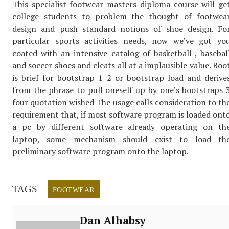
This specialist footwear masters diploma course will ge
college students to problem the thought of footwea
design and push standard notions of shoe design. Fo
particular sports activities needs, now we’ve got yo
coated with an intensive catalog of basketball , basebal
and soccer shoes and cleats all at a implausible value. Boo
is brief for bootstrap 1 2 or bootstrap load and derive
from the phrase to pull oneself up by one’s bootstraps 
four quotation wished The usage calls consideration to th
requirement that, if most software program is loaded ont
a pc by different software already operating on th
laptop, some mechanism should exist to load th
preliminary software program onto the laptop.
TAGS
FOOTWEAR
Dan Alhabsy