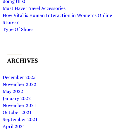
doing this!
Must Have Travel Accessories
How Vital is Human Interaction in Women’s Online
Stores?
Type Of Shoes
ARCHIVES
December 2025
November 2022
May 2022
January 2022
November 2021
October 2021
September 2021
April 2021