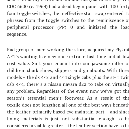
CDC 6600 (c. 1964) had a dead begin panel with 100 fort
four toggle switches; the ineffective start swap entered 1
phrases from the toggle switches to the reminiscence o
peripheral processor (PP) 0 and initiated the loa
sequence.
Rad group of men working the store, acquired my Flykni
AF1’s wanting like new once extra in fast time and at lo
cost value. Sink your enamel into our jawsome differ o
children’ shark shoes, slippers and gumboots. With thre
models – the dx 4×2 and 4×4 single cabs plus the st- r twi
cab 4×4, there’ s a nissan navara d22 to take on virtuall
any problem. Regardless of the event now we’ve got th
season’s essential men’s footwear. As a result of th
textile does not lengthen all one of the best ways beneat
the leather-primarily based eye maintain part – and sinc
lining materials is just not substantial enough to b
considered a viable greater – the leather section have to b