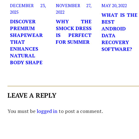
DECEMBER 23,
NOVEMBER 27,
MAY 20, 2022
2025
2022
WHAT IS THE
DISCOVER
WHY THE
BEST
PREMIUM
SMOCK DRESS
ANDROID
SHAPEWEAR
IS PERFECT
DATA
THAT
FOR SUMMER
RECOVERY
ENHANCES
SOFTWARE?
NATURAL
BODY SHAPE
LEAVE A REPLY
You must be
logged in
to post a comment.