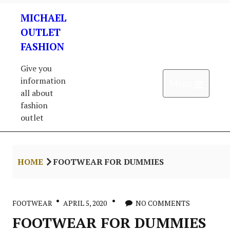
Skip
MICHAEL
to
content
OUTLET
FASHION
Give you
information
Open 
Menu
all about
fashion
outlet
HOME
FOOTWEAR FOR DUMMIES
FOOTWEAR
APRIL 5, 2020
NO COMMENTS
FOOTWEAR FOR DUMMIES