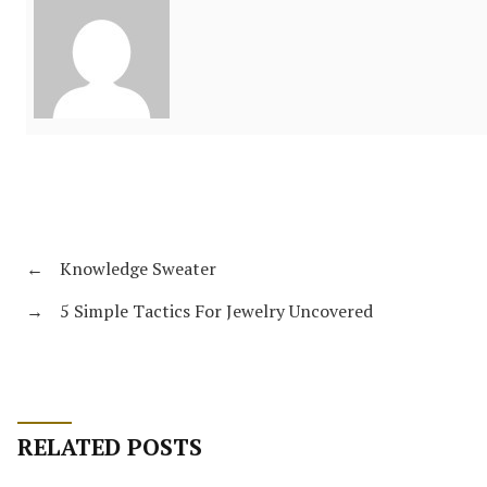
←
Knowledge Sweater
→
5 Simple Tactics For Jewelry Uncovered
RELATED POSTS