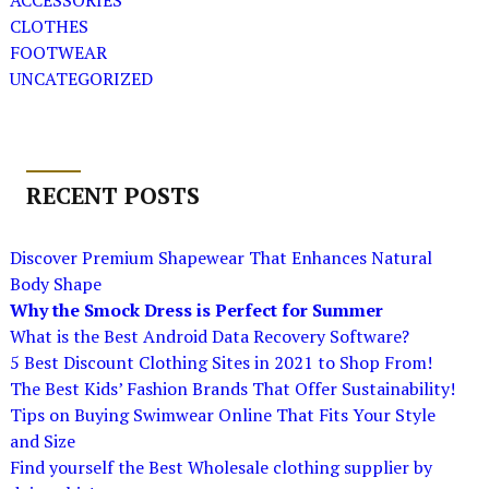
ACCESSORIES
CLOTHES
FOOTWEAR
UNCATEGORIZED
RECENT POSTS
Discover Premium Shapewear That Enhances Natural
Body Shape
Why the Smock Dress is Perfect for Summer
What is the Best Android Data Recovery Software?
5 Best Discount Clothing Sites in 2021 to Shop From!
The Best Kids’ Fashion Brands That Offer Sustainability!
Tips on Buying Swimwear Online That Fits Your Style
and Size
Find yourself the Best Wholesale clothing supplier by