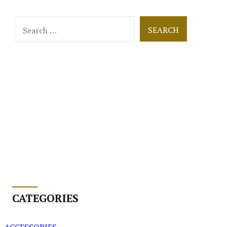
Search
for:
CATEGORIES