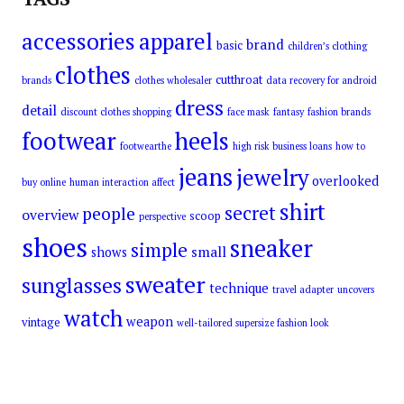
accessories
apparel
brand
basic
children’s clothing
clothes
cutthroat
brands
clothes wholesaler
data recovery for android
dress
detail
discount clothes shopping
face mask
fantasy
fashion brands
footwear
heels
footwearthe
high risk business loans
how to
jeans
jewelry
overlooked
buy online
human interaction affect
shirt
secret
people
overview
scoop
perspective
shoes
sneaker
simple
small
shows
sweater
sunglasses
technique
travel adapter
uncovers
watch
weapon
vintage
well-tailored supersize fashion look