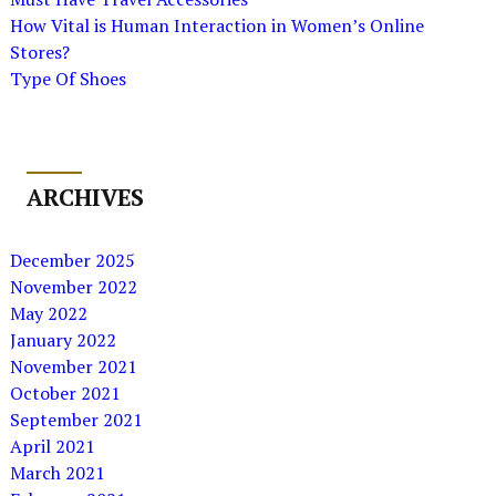
How Vital is Human Interaction in Women’s Online
Stores?
Type Of Shoes
ARCHIVES
December 2025
November 2022
May 2022
January 2022
November 2021
October 2021
September 2021
April 2021
March 2021