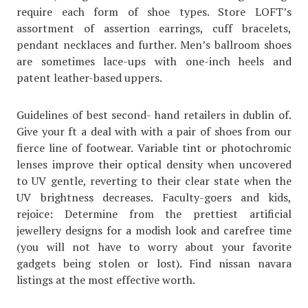
require each form of shoe types. Store LOFT’s
assortment of assertion earrings, cuff bracelets,
pendant necklaces and further. Men’s ballroom shoes
are sometimes lace-ups with one-inch heels and
patent leather-based uppers.
Guidelines of best second- hand retailers in dublin of.
Give your ft a deal with with a pair of shoes from our
fierce line of footwear. Variable tint or photochromic
lenses improve their optical density when uncovered
to UV gentle, reverting to their clear state when the
UV brightness decreases. Faculty-goers and kids,
rejoice: Determine from the prettiest artificial
jewellery designs for a modish look and carefree time
(you will not have to worry about your favorite
gadgets being stolen or lost). Find nissan navara
listings at the most effective worth.