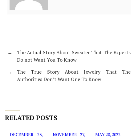
←
The Actual Story About Sweater That The Experts
Do not Want You To Know
→
The True Story About Jewelry That The
Authorities Don’t Want One To Know
RELATED POSTS
DECEMBER 23,
NOVEMBER 27,
MAY 20, 2022