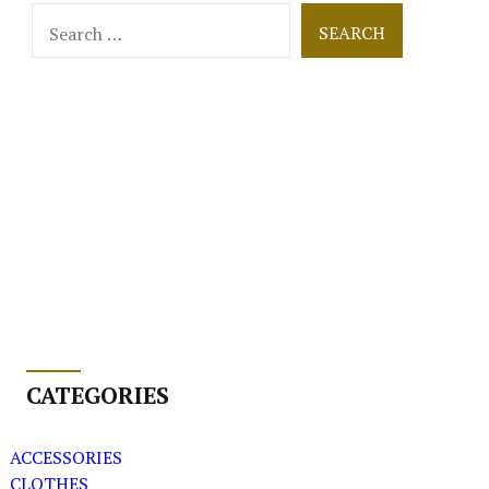
Search
for:
CATEGORIES
ACCESSORIES
CLOTHES