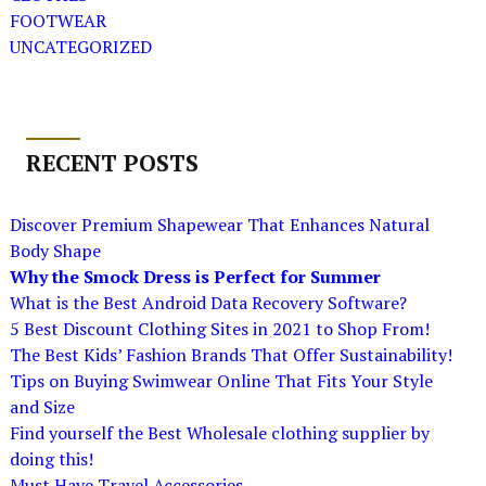
FOOTWEAR
UNCATEGORIZED
RECENT POSTS
Discover Premium Shapewear That Enhances Natural
Body Shape
Why the Smock Dress is Perfect for Summer
What is the Best Android Data Recovery Software?
5 Best Discount Clothing Sites in 2021 to Shop From!
The Best Kids’ Fashion Brands That Offer Sustainability!
Tips on Buying Swimwear Online That Fits Your Style
and Size
Find yourself the Best Wholesale clothing supplier by
doing this!
Must Have Travel Accessories