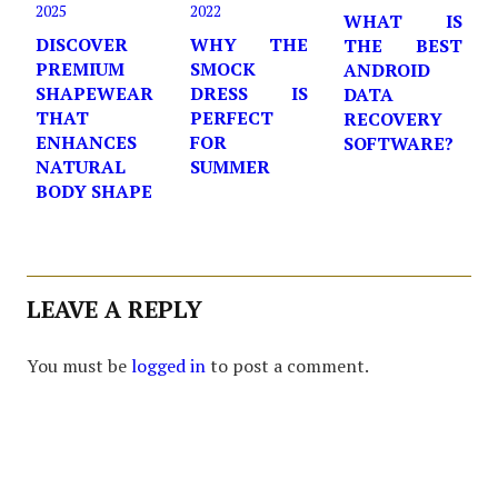
2025
2022
WHAT IS
DISCOVER
WHY THE
THE BEST
PREMIUM
SMOCK
ANDROID
SHAPEWEAR
DRESS IS
DATA
THAT
PERFECT
RECOVERY
ENHANCES
FOR
SOFTWARE?
NATURAL
SUMMER
BODY SHAPE
LEAVE A REPLY
You must be
logged in
to post a comment.