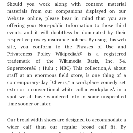
Should you work along with content material
materials from our companions displayed on our
Website online, please bear in mind that you are
offering your Non-public Information to those third
events and it will doubtless be dominated by their
respective privacy insurance policies. By using this web
site, you conform to the Phrases of Use and
Privateness Policy WikipediaÂ® is a registered
trademark of the Wikimedia Basis, Inc. 34.
Superstoreâ€ ( Hulu ; NBC) This collection,Â about
staff at an enormous field store, is one thing of a
contemporary-day “Cheers,” a workplace comedy set
exterior a conventional white-collar workplaceÂ in a
spot we all have wandered into in some unspecified
time sooner or later.
Our broad width shoes are designed to accommodate a
wider calf than our regular broad calf fit. By