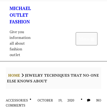
Skip
MICHAEL
to
content
OUTLET
FASHION
Give you
information
Open 
Menu
all about
fashion
outlet
HOME
JEWELRY TECHNIQUES THAT NO-ONE
ELSE KNOWS ABOUT
ACCESSORIES
OCTOBER 19, 2020
NO
COMMENTS