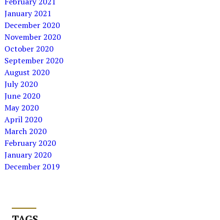
February 2021
January 2021
December 2020
November 2020
October 2020
September 2020
August 2020
July 2020
June 2020
May 2020
April 2020
March 2020
February 2020
January 2020
December 2019
TAGS