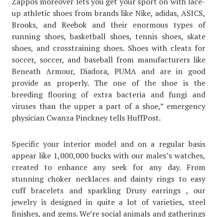
Zappos moreover lets you get your sport on with lace-
up athletic shoes from brands like Nike, adidas, ASICS,
Brooks, and Reebok and their enormous types of
running shoes, basketball shoes, tennis shoes, skate
shoes, and crosstraining shoes. Shoes with cleats for
soccer, soccer, and baseball from manufacturers like
Beneath Armour, Diadora, PUMA and are in good
provide as properly. The one of the shoe is the
breeding flooring of extra bacteria and fungi and
viruses than the upper a part of a shoe,” emergency
physician Cwanza Pinckney tells HuffPost.
Specific your interior model and on a regular basis
appear like 1,000,000 bucks with our males’s watches,
created to enhance any seek for any day. From
stunning choker necklaces and dainty rings to easy
cuff bracelets and sparkling Drusy earrings , our
jewelry is designed in quite a lot of varieties, steel
finishes, and gems. We’re social animals and gatherings