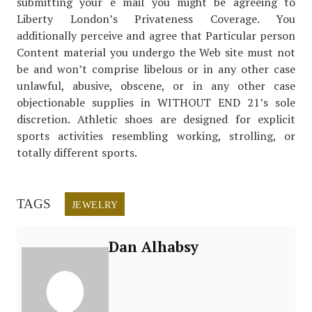
submitting your e mail you might be agreeing to
Liberty London’s Privateness Coverage. You
additionally perceive and agree that Particular person
Content material you undergo the Web site must not
be and won’t comprise libelous or in any other case
unlawful, abusive, obscene, or in any other case
objectionable supplies in WITHOUT END 21’s sole
discretion. Athletic shoes are designed for explicit
sports activities resembling working, strolling, or
totally different sports.
TAGS
JEWELRY
Dan Alhabsy