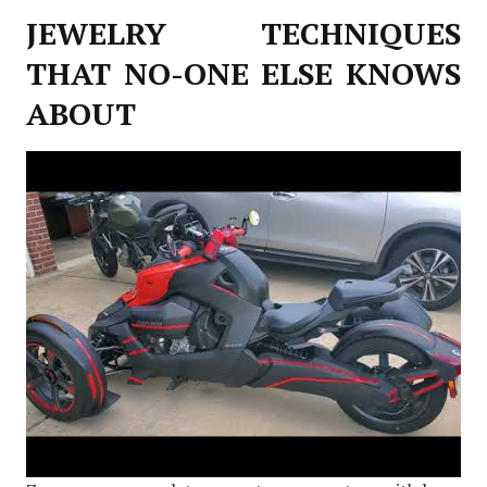
JEWELRY TECHNIQUES
THAT NO-ONE ELSE KNOWS
ABOUT