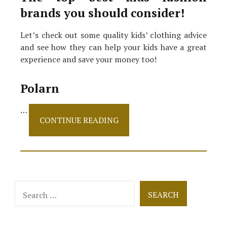
brands you should consider!
Let’s check out some quality kids’ clothing advice
and see how they can help your kids have a great
experience and save your money too!
Polarn
…
The
CONTINUE READING
Best
Kids’
Fashion
Brands
That
Offer
Search
Sustainability!
for: