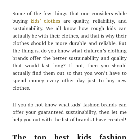
Some of the few things that one considers while
buying
kids’ clothes
are quality, reliability, and
sustainability. We all know how rough kids can
actually be with their clothes, and that is why their
clothes should be more durable and reliable. But
the thing is, do you know what children’s clothing
brands offer the better sustainability and quality
that would last long? If not, then you should
actually find them out so that you won’t have to
spend money every other day just to buy new
clothes.
If you do not know what kids’ fashion brands can
offer your guaranteed sustainability, then let me
help you out with the list of brands I have created!
The top best kids fashion