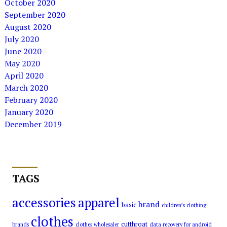
October 2020
September 2020
August 2020
July 2020
June 2020
May 2020
April 2020
March 2020
February 2020
January 2020
December 2019
TAGS
accessories
apparel
brand
basic
children’s clothing
clothes
cutthroat
brands
clothes wholesaler
data recovery for android