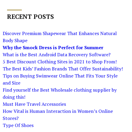
RECENT POSTS
Discover Premium Shapewear That Enhances Natural
Body Shape
Why the Smock Dress is Perfect for Summer
What is the Best Android Data Recovery Software?
5 Best Discount Clothing Sites in 2021 to Shop From!
The Best Kids’ Fashion Brands That Offer Sustainability!
Tips on Buying Swimwear Online That Fits Your Style
and Size
Find yourself the Best Wholesale clothing supplier by
doing this!
Must Have Travel Accessories
How Vital is Human Interaction in Women’s Online
Stores?
Type Of Shoes