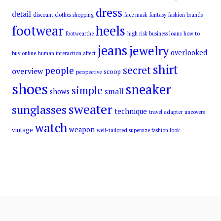
dress
detail
discount clothes shopping
face mask
fantasy
fashion brands
footwear
heels
footwearthe
high risk business loans
how to
jeans
jewelry
overlooked
buy online
human interaction affect
shirt
secret
people
overview
scoop
perspective
shoes
sneaker
simple
small
shows
sweater
sunglasses
technique
travel adapter
uncovers
watch
weapon
vintage
well-tailored supersize fashion look