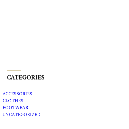
CATEGORIES
ACCESSORIES
CLOTHES
FOOTWEAR
UNCATEGORIZED