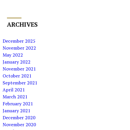
ARCHIVES
December 2025
November 2022
May 2022
January 2022
November 2021
October 2021
September 2021
April 2021
March 2021
February 2021
January 2021
December 2020
November 2020