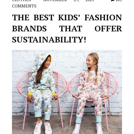
COMMENTS
THE BEST KIDS’ FASHION
BRANDS THAT OFFER
SUSTAINABILITY!