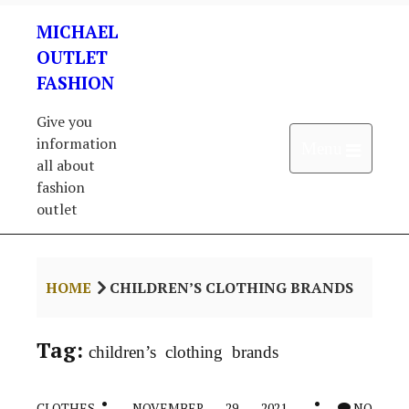
Skip
MICHAEL
to
content
OUTLET
FASHION
Give you
information
Open 
Menu
all about
fashion
outlet
HOME
CHILDREN’S CLOTHING BRANDS
Tag:
children’s clothing brands
CLOTHES
NOVEMBER 29, 2021
NO