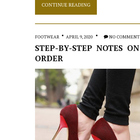
Instant
CONTINUE READING
Methods
To
Jeans
In
Detail
FOOTWEAR
APRIL 9, 2020
NO COMMENT
by
detail
STEP-BY-STEP NOTES ON
Detail
ORDER