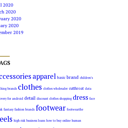
l 2020
ch 2020
ruary 2020
uary 2020
ember 2019
AGS
ccessories
apparel
brand
basic
children’s
clothes
cutthroat
thing brands
clothes wholesaler
data
dress
detail
overy for android
discount clothes shopping
face
footwear
sk
fantasy
fashion brands
footwearthe
eels
high risk business loans
how to buy online
human