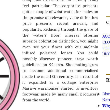
feel particular. The corporate presents
quite a couple of wrist watch for males on
the premise of relevance, value differ, low
C
price presents, recent arrivals, and
popularity. Reducing through the glare of
the water’s floor whereas offering
ACC
superior coloration distinction, you might
CLO
even see your finest with our melanin
FO
infused polarized lenses. You could
UNC
possibly discover pioneer araya worth
guidelines on 99acres. Shoemaking grew
to become additional commercialized
inside the mid-18th century, as a result of
R
it expanded as a cottage enterprise
Massive warehouses started to inventory
Dis
footwear, made by many small producers
Nat
from the world.
Why