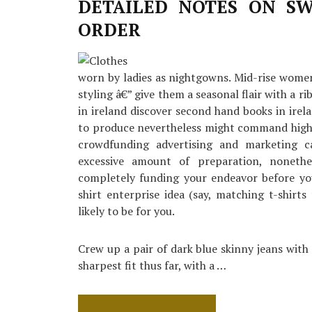
Detail
DETAILED NOTES ON SW
by
ORDER
detail
Order
worn by ladies as nightgowns. Mid-rise women
styling â€” give them a seasonal flair with a 
in ireland discover second hand books in irela
to produce nevertheless might command higher
crowdfunding advertising and marketing 
excessive amount of preparation, noneth
completely funding your endeavor before you
shirt enterprise idea (say, matching t-shir
likely to be for you.
Crew up a pair of dark blue skinny jeans with 
sharpest fit thus far, with a …