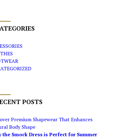
ATEGORIES
ESSORIES
THES
OTWEAR
ATEGORIZED
ECENT POSTS
cover Premium Shapewear That Enhances
ural Body Shape
 the Smock Dress is Perfect for Summer