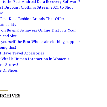
 is the Best Android Data Recovery Software?
st Discount Clothing Sites in 2021 to Shop
m!
Best Kids’ Fashion Brands That Offer
ainability!
s on Buying Swimwear Online That Fits Your
e and Size
 yourself the Best Wholesale clothing supplier
oing this!
 Have Travel Accessories
 Vital is Human Interaction in Women’s
ne Stores?
e Of Shoes
RCHIVES