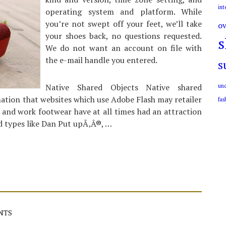
int
operating system and platform. While
you’re not swept off your feet, we’ll take
ov
your shoes back, no questions requested.
s
We do not want an account on file with
the e-mail handle you entered.
s
Native Shared Objects Native shared
unc
rmation that websites which use Adobe Flash may retailer
fas
 and work footwear have at all times had an attraction
nd types like Dan Put upÃ‚Â®, …
NTS