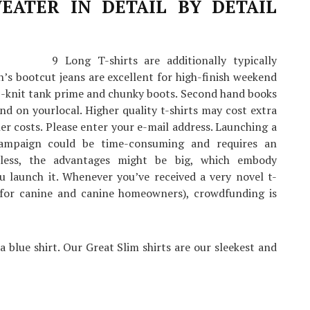
EATER IN DETAIL BY DETAIL
9 Long T-shirts are additionally typically
’s bootcut jeans are excellent for high-finish weekend
rib-knit tank prime and chunky boots. Second hand books
nd on yourlocal. Higher quality t-shirts may cost extra
 costs. Please enter your e-mail address. Launching a
campaign could be time-consuming and requires an
eless, the advantages might be big, which embody
 launch it. Whenever you’ve received a very novel t-
ts for canine and canine homeowners), crowdfunding is
a blue shirt. Our Great Slim shirts are our sleekest and