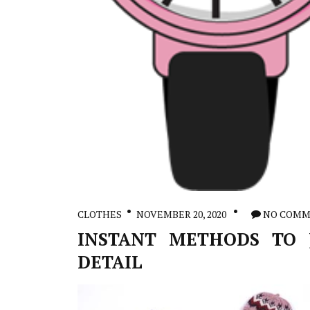
CLOTHES
NOVEMBER 20, 2020
NO COMM
INSTANT METHODS TO J
DETAIL