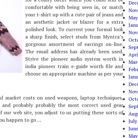
Dec
comfortable with being seen in, or match
Nov
your t-shirt up with a cute pair of jeans and
May
an aesthetic jacket or blazer for a extra
Jan
polished look. To current your formal look
Nov
a sharp finish, select studs from Myntra’s
Oct
gorgeous assortment of earrings on-line.
Sep
The email address has already been used.
Apri
Strive the pioneer audio system worth in
Mar
india pioneer train e-guide worth file and
Feb
choose an appropriate machine as per your
Jan
Dec
Nov
ful market costs on used weapons, laptop techniques,
Oct
s and probably probably the most correct used gear
Sep
 our web site, you adjust to us putting these sorts of
Aug
you happen to go …
July
Jun
May