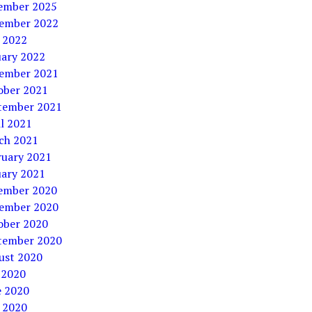
ember 2025
ember 2022
 2022
uary 2022
ember 2021
ober 2021
tember 2021
l 2021
ch 2021
ruary 2021
uary 2021
ember 2020
ember 2020
ober 2020
tember 2020
ust 2020
 2020
e 2020
 2020