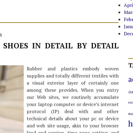
Apri
Mar
Feb
Jan
Dec
S
 SHOES IN DETAIL BY DETAIL
T
Rubber and plastics embody woven
supplies and totally different textiles with
a
a visual exterior layer of certainly one
among these provides. When you entry
clo
our Web sites, we routinely accumulate
rec
your laptop computer or device’s internet
protocol (IP) deal with and other
ma
technical details about your pc or device
h
and web site usage, akin to your browser
kind and version, time zone setting, and