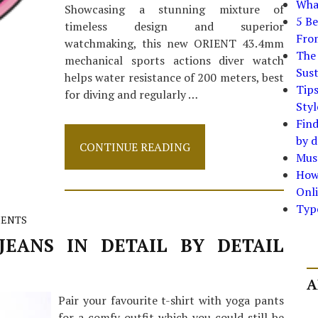
What
Showcasing a stunning mixture of
5 Be
timeless design and superior
Fro
watchmaking, this new ORIENT 43.4mm
The 
mechanical sports actions diver watch
Sust
helps water resistance of 200 meters, best
Tip
for diving and regularly …
Styl
Find
by d
Quick
CONTINUE READING
Must
Answers
To
How
Watch
Onli
In
Typ
Step
ENTS
by
Step
EANS IN DETAIL BY DETAIL
Detail
A
Pair your favourite t-shirt with yoga pants
for a comfy outfit which you could still be