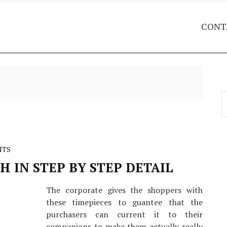
CONT
S
f
NTS
 IN STEP BY STEP DETAIL
The corporate gives the shoppers with
these timepieces to guantee that the
purchasers can current it to their
companions to make them actually really