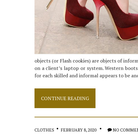
objects (or Flash cookies) are objects of info
on a client’s laptop or system. Western boots
for each skilled and informal appears to be a
Step-
CONTINUE READING
by-
step
Notes
on
Shoes
CLOTHES
FEBRUARY 8, 2020
NO COMME
In