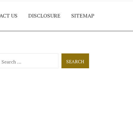
ACT US
DISCLOSURE
SITEMAP
earch
or: