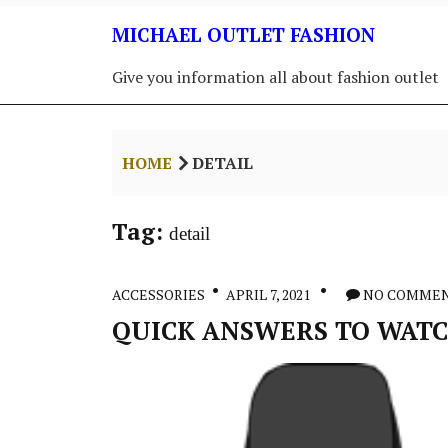
Skip
MICHAEL OUTLET FASHION
to
content
Give you information all about fashion outlet
HOME
DETAIL
Tag:
detail
ACCESSORIES
APRIL 7, 2021
NO COMME
QUICK ANSWERS TO WATCH