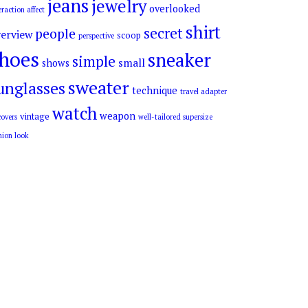
jeans
jewelry
overlooked
eraction affect
shirt
secret
people
erview
scoop
perspective
hoes
sneaker
simple
small
shows
sweater
unglasses
technique
travel adapter
watch
weapon
vintage
overs
well-tailored supersize
hion look