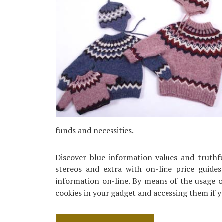
funds and necessities.
Discover blue information values and truth
stereos and extra with on-line price guide
information on-line. By means of the usage of
cookies in your gadget and accessing them if 