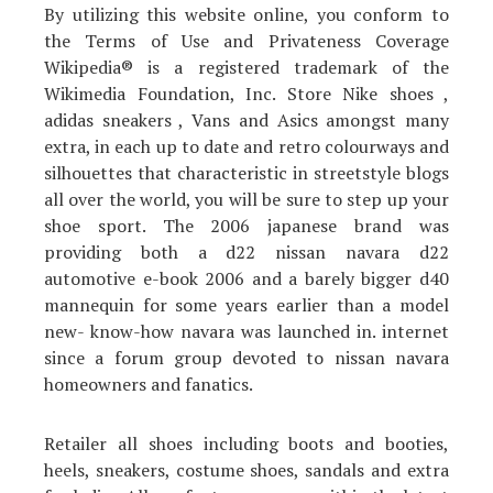
By utilizing this website online, you conform to
the Terms of Use and Privateness Coverage
Wikipedia® is a registered trademark of the
Wikimedia Foundation, Inc. Store Nike shoes ,
adidas sneakers , Vans and Asics amongst many
extra, in each up to date and retro colourways and
silhouettes that characteristic in streetstyle blogs
all over the world, you will be sure to step up your
shoe sport. The 2006 japanese brand was
providing both a d22 nissan navara d22
automotive e-book 2006 and a barely bigger d40
mannequin for some years earlier than a model
new- know-how navara was launched in. internet
since a forum group devoted to nissan navara
homeowners and fanatics.
Retailer all shoes including boots and booties,
heels, sneakers, costume shoes, sandals and extra