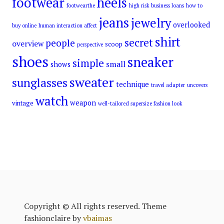
footwear
heels
footwearthe
high risk business loans
how to
jeans
jewelry
overlooked
buy online
human interaction affect
shirt
secret
people
overview
scoop
perspective
shoes
sneaker
simple
small
shows
sweater
sunglasses
technique
travel adapter
uncovers
watch
weapon
vintage
well-tailored supersize fashion look
Copyright © All rights reserved. Theme
fashionclaire by
vbaimas