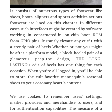
It consists of numerous types of footwear like
shoes, boots, slippers and sports activities actions
footwear are lined on this chapter. In different
cases such interfaces might be created by software
working in constructed-in on-chip boot ROM
from GPIO pins. Instantly elevate any outfit with
a trendy pair of heels Whether or not you might
be after a platform model, a block-heeled pair of a
glamorous peep-toe design, THE LONG-
LASTING’s edit of heels has one thing for each
occasion. When you’re all logged in, you’ll be able
to store the cult-favorite mannequin’s seasonal
shoes to your coronary heart’s content.
We use cookies to remember users’ settings,
market providers and merchandise to users, and
for authentication capabilities. The measure of a