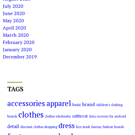
July 2020
June 2020
May 2020
April 2020
March 2020
February 2020
January 2020
December 2019
TAGS
accessories
apparel
brand
basic
children’s clothing
clothes
cutthroat
brands
clothes wholesaler
data recovery for android
dress
detail
discount clothes shopping
face mask
fantasy
fashion brands