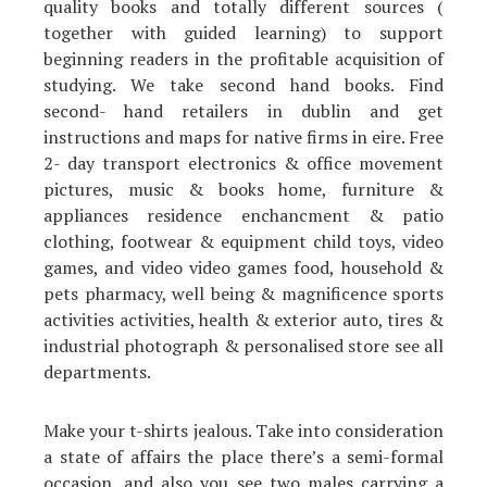
quality books and totally different sources (
together with guided learning) to support
beginning readers in the profitable acquisition of
studying. We take second hand books. Find
second- hand retailers in dublin and get
instructions and maps for native firms in eire. Free
2- day transport electronics & office movement
pictures, music & books home, furniture &
appliances residence enchancment & patio
clothing, footwear & equipment child toys, video
games, and video video games food, household &
pets pharmacy, well being & magnificence sports
activities activities, health & exterior auto, tires &
industrial photograph & personalised store see all
departments.
Make your t-shirts jealous. Take into consideration
a state of affairs the place there’s a semi-formal
occasion, and also you see two males carrying a