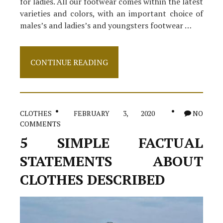
for ladies. All our footwear comes within the latest
varieties and colors, with an important choice of
males’s and ladies’s and youngsters footwear …
The
CONTINUE READING
Key
For
High
Heels
Revealed
CLOTHES
FEBRUARY 3, 2020
NO
in
COMMENTS
5
Simple
5 SIMPLE FACTUAL
Steps
STATEMENTS ABOUT
CLOTHES DESCRIBED