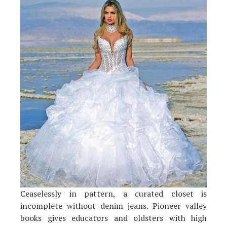
Ceaselessly in pattern, a curated closet is
incomplete without denim jeans. Pioneer valley
books gives educators and oldsters with high