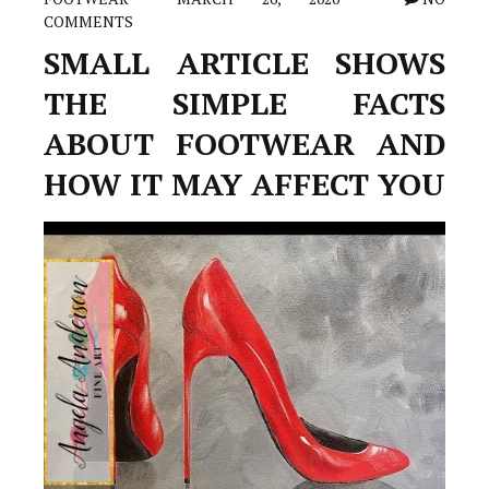
COMMENTS
SMALL ARTICLE SHOWS
THE SIMPLE FACTS
ABOUT FOOTWEAR AND
HOW IT MAY AFFECT YOU