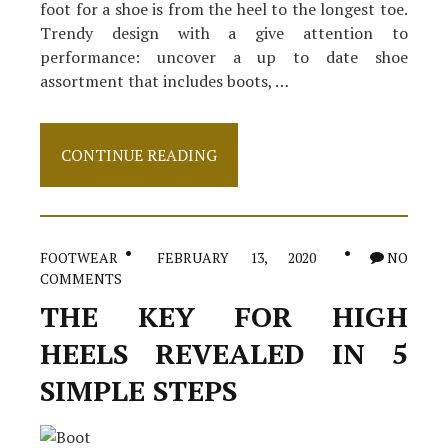
foot for a shoe is from the heel to the longest toe.
Trendy design with a give attention to
performance: uncover a up to date shoe
assortment that includes boots, …
Small
CONTINUE READING
Article
Shows
The
Simple
Facts
FOOTWEAR
FEBRUARY 13, 2020
NO
About
COMMENTS
Footwear
And
THE KEY FOR HIGH
How
It
HEELS REVEALED IN 5
May
Affect
SIMPLE STEPS
You