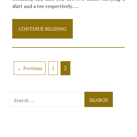
shirt and a tee respectively. …
5
CONTINUE READING
Simple
Factual
Statements
About
Clothes
Described
Posts
2
← Previous
1
navigation
Search
for: