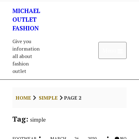
Skip
MICHAEL
to
content
OUTLET
FASHION
Give you
information
Open 
Menu
all about
fashion
outlet
HOME
SIMPLE
PAGE 2
Tag:
simple
FOOTWEAR
MARCH 26, 2020
NO