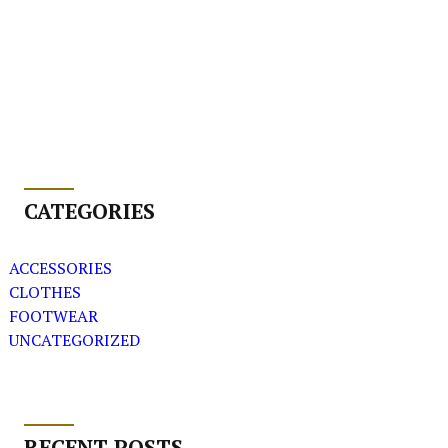
CATEGORIES
ACCESSORIES
CLOTHES
FOOTWEAR
UNCATEGORIZED
RECENT POSTS