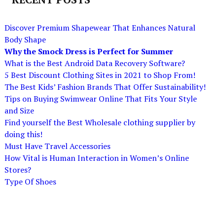
Discover Premium Shapewear That Enhances Natural
Body Shape
Why the Smock Dress is Perfect for Summer
What is the Best Android Data Recovery Software?
5 Best Discount Clothing Sites in 2021 to Shop From!
The Best Kids’ Fashion Brands That Offer Sustainability!
Tips on Buying Swimwear Online That Fits Your Style
and Size
Find yourself the Best Wholesale clothing supplier by
doing this!
Must Have Travel Accessories
How Vital is Human Interaction in Women’s Online
Stores?
Type Of Shoes