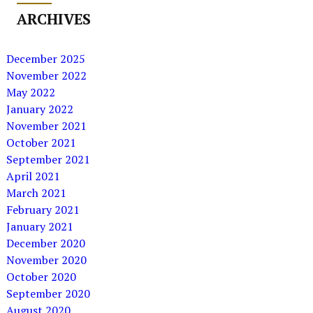
ARCHIVES
December 2025
November 2022
May 2022
January 2022
November 2021
October 2021
September 2021
April 2021
March 2021
February 2021
January 2021
December 2020
November 2020
October 2020
September 2020
August 2020