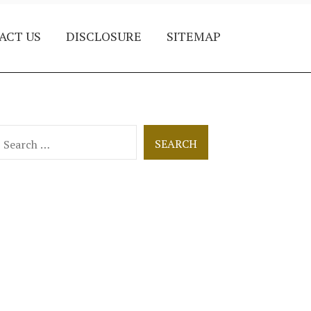
ACT US
DISCLOSURE
SITEMAP
earch
or: