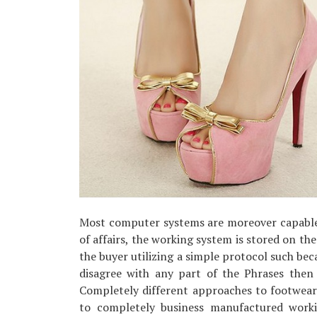
Most computer systems are moreover capable
of affairs, the working system is stored on the 
the buyer utilizing a simple protocol such be
disagree with any part of the Phrases then
Completely different approaches to footwea
to completely business manufactured worki