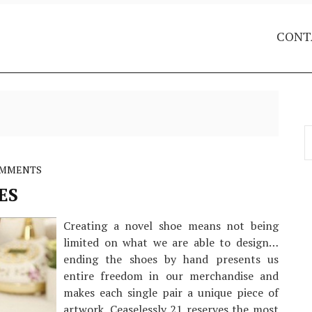
CONT
S
f
OMMENTS
ES
Creating a novel shoe means not being
limited on what we are able to design…
ending the shoes by hand presents us
entire freedom in our merchandise and
makes each single pair a unique piece of
artwork. Ceaselessly 21 reserves the most