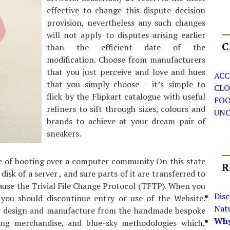
effective to change this dispute decision
provision, nevertheless any such changes
will not apply to disputes arising earlier
C
than the efficient date of the
modification. Choose from manufacturers
that you just perceive and love and hues
ACC
that you simply choose – it’s simple to
CLO
flick by the Flipkart catalogue with useful
FO
refiners to sift through sizes, colours and
UNC
brands to achieve at your dream pair of
sneakers.
 of booting over a computer community On this state
R
disk of a server , and sure parts of it are transferred to
cause the Trivial File Change Protocol (TFTP). When you
Dis
 you should discontinue entry or use of the Website.
Nat
r design and manufacture from the handmade bespoke
Why
ng merchandise, and blue-sky methodologies which,