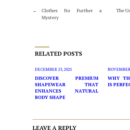
←
Clothes No Further a
The Un
Mystery
RELATED POSTS
DECEMBER 23, 2025
NOVEMBER 2
DISCOVER PREMIUM
WHY TH
SHAPEWEAR THAT
IS PERF
ENHANCES NATURAL
BODY SHAPE
LEAVE A REPLY