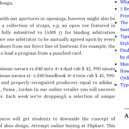
What
esign.
5 Be
Fro
 with out apertures or openings, however might also be
The 
a collection of straps, e.g. an open toe featured in
Sust
fully submitted to JAMS () for binding arbitration
Tip
ore one arbitrator to be mutually agreed upon by every
Styl
f shoes from our fierce line of footwear. For example, the
Find
 to load a program from a punched card.
by d
Must
 nissan navara rx d40 auto 4×4 dual cab $ 42, 990 nissan
How
ssan navara st- x d40 handbook 4×4 twin cab $ 43, 990.
Onli
and properly-recognized producers equal to adidas ,
Typ
 , Puma , Jordan In our online retailer you will uncover
ker. Each week we’re droppingÂ a selection of unique
A
ourse will get students to downside the concept of
 shoe design. Attempt online buying at Flipkart. This