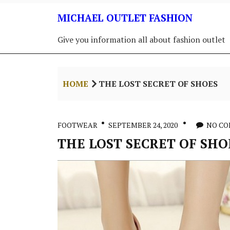
Skip
MICHAEL OUTLET FASHION
to
content
Give you information all about fashion outlet
HOME
THE LOST SECRET OF SHOES
FOOTWEAR
SEPTEMBER 24, 2020
NO C
THE LOST SECRET OF SHO