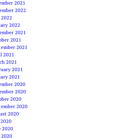
ember 2025
ember 2022
 2022
uary 2022
ember 2021
ober 2021
tember 2021
l 2021
ch 2021
ruary 2021
uary 2021
ember 2020
ember 2020
ober 2020
tember 2020
ust 2020
 2020
e 2020
 2020