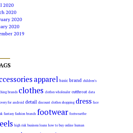
l 2020
ch 2020
ruary 2020
uary 2020
ember 2019
AGS
ccessories
apparel
brand
basic
children’s
clothes
cutthroat
thing brands
clothes wholesaler
data
dress
detail
overy for android
discount clothes shopping
face
footwear
sk
fantasy
fashion brands
footwearthe
eels
high risk business loans
how to buy online
human