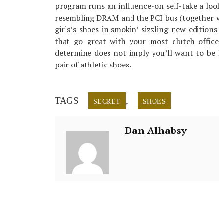
program runs an influence-on self-take a look
resembling DRAM and the PCI bus (together 
girls’s shoes in smokin’ sizzling new edition
that go great with your most clutch office 
determine does not imply you’ll want to be 
pair of athletic shoes.
TAGS
,
SECRET
SHOES
Dan Alhabsy