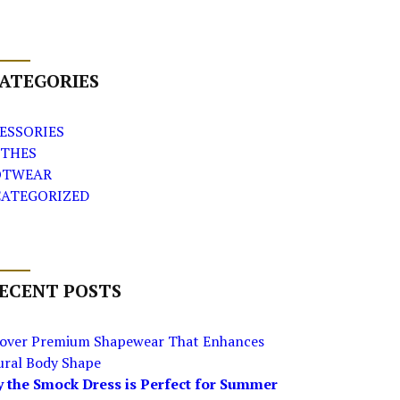
ATEGORIES
ESSORIES
THES
OTWEAR
ATEGORIZED
ECENT POSTS
cover Premium Shapewear That Enhances
ural Body Shape
 the Smock Dress is Perfect for Summer