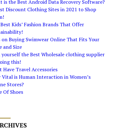
 is the Best Android Data Recovery Software?
st Discount Clothing Sites in 2021 to Shop
m!
Best Kids’ Fashion Brands That Offer
ainability!
s on Buying Swimwear Online That Fits Your
e and Size
 yourself the Best Wholesale clothing supplier
oing this!
 Have Travel Accessories
 Vital is Human Interaction in Women’s
ne Stores?
e Of Shoes
RCHIVES