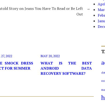
Apri
told Story on Jeans You Have To Read or Be Left
→
Mar
Out
Feb
Jan
Dec
T
7, 2022
MAY 20, 2022
a
E SMOCK DRESS
WHAT IS THE BEST
ECT FOR SUMMER
ANDROID DATA
RECOVERY SOFTWARE?
clo
rec
ma
h