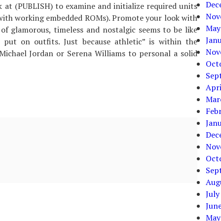
Dec
 at (PUBLISH) to examine and initialize required units
Nov
with working embedded ROMs). Promote your look with
May
s of glamorous, timeless and nostalgic seems to be like
Jan
put on outfits. Just because athletic” is within the
Nov
Michael Jordan or Serena Williams to personal a solid
Oct
Sep
Apri
Mar
Feb
Jan
Dec
Nov
Oct
Sep
Aug
July
Jun
May