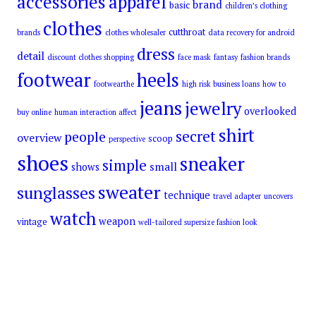
accessories
apparel
brand
basic
children’s clothing
clothes
cutthroat
brands
clothes wholesaler
data recovery for android
dress
detail
discount clothes shopping
face mask
fantasy
fashion brands
footwear
heels
footwearthe
high risk business loans
how to
jeans
jewelry
overlooked
buy online
human interaction affect
shirt
secret
people
overview
scoop
perspective
shoes
sneaker
simple
small
shows
sweater
sunglasses
technique
travel adapter
uncovers
watch
weapon
vintage
well-tailored supersize fashion look