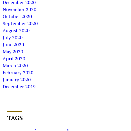
December 2020
November 2020
October 2020
September 2020
August 2020
July 2020
June 2020
May 2020
April 2020
March 2020
February 2020
January 2020
December 2019
TAGS