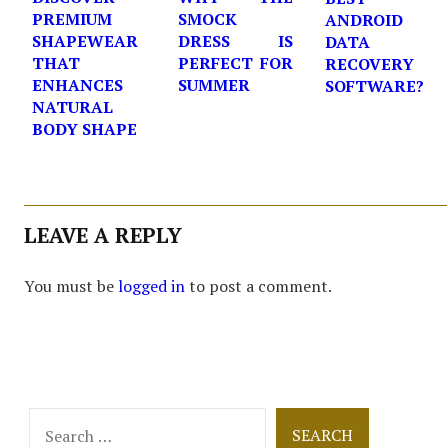
PREMIUM
SMOCK
ANDROID
SHAPEWEAR
DRESS IS
DATA
THAT
PERFECT FOR
RECOVERY
ENHANCES
SUMMER
SOFTWARE?
NATURAL
BODY SHAPE
LEAVE A REPLY
You must be
logged in
to post a comment.
Search
for: