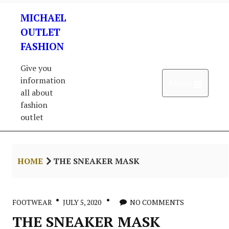
Skip
MICHAEL
to
content
OUTLET
FASHION
Give you
information
Open 
Menu
all about
fashion
outlet
HOME
THE SNEAKER MASK
FOOTWEAR
JULY 5, 2020
NO COMMENTS
THE SNEAKER MASK