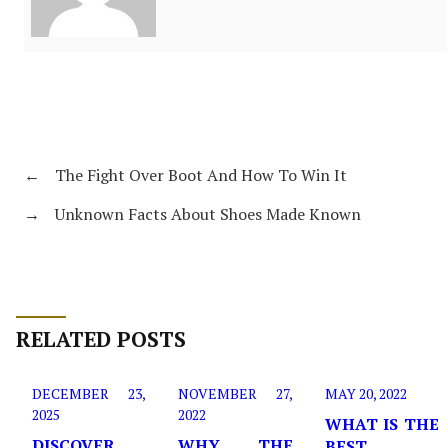
←
The Fight Over Boot And How To Win It
→
Unknown Facts About Shoes Made Known
RELATED POSTS
DECEMBER 23,
NOVEMBER 27,
MAY 20, 2022
2025
2022
WHAT IS THE
DISCOVER
WHY THE
BEST