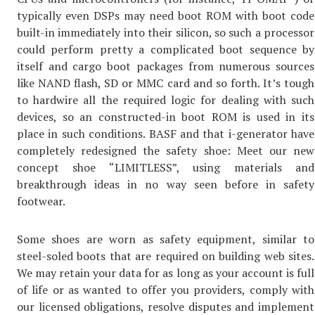
typically even DSPs may need boot ROM with boot code
built-in immediately into their silicon, so such a processor
could perform pretty a complicated boot sequence by
itself and cargo boot packages from numerous sources
like NAND flash, SD or MMC card and so forth. It’s tough
to hardwire all the required logic for dealing with such
devices, so an constructed-in boot ROM is used in its
place in such conditions. BASF and that i-generator have
completely redesigned the safety shoe: Meet our new
concept shoe “LIMITLESS”, using materials and
breakthrough ideas in no way seen before in safety
footwear.
Some shoes are worn as safety equipment, similar to
steel-soled boots that are required on building web sites.
We may retain your data for as long as your account is full
of life or as wanted to offer you providers, comply with
our licensed obligations, resolve disputes and implement