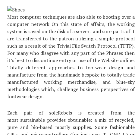
Most computer techniques are also able to booting over a
computer network On this state of affairs, the working
system is saved on the disk of a server , and sure parts of it
are transferred to the patron utilizing a simple protocol
such as a result of the Trivial File Switch Protocol (TFTP).
For many who disagree with any part of the Phrases then
it’s best to discontinue entry or use of the Website online.
Totally different approaches to footwear design and
manufacture from the handmade bespoke to totally trade
manufactured working merchandise, and blue-sky
methodologies which, challenge business perspectives of
footwear design.
Each pair of soleRebels is created from the
most sustainable provides obtainable: a mix of recycled,
pure and bio-based mostly supplies. Some fashionable
CPUs and microcontrollers (for instance, TI OMAP ) or