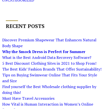
UNCATEGORIZED
RECENT POSTS
Discover Premium Shapewear That Enhances Natural
Body Shape
Why the Smock Dress is Perfect for Summer
What is the Best Android Data Recovery Software?
5 Best Discount Clothing Sites in 2021 to Shop From!
The Best Kids’ Fashion Brands That Offer Sustainability!
Tips on Buying Swimwear Online That Fits Your Style
and Size
Find yourself the Best Wholesale clothing supplier by
doing this!
Must Have Travel Accessories
How Vital is Human Interaction in Women’s Online