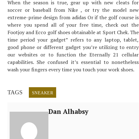
When the season is true, gear up with new cleats for
soccer or baseball from Nike , or try the model new
extreme-prime design from adidas Or if the golf course is
where you spend all of your free time, check out the
Footjoy and Ecco golf shoes obtainable at Sport Chek. The
time period your gadget” refers to any laptop, tablet,
good phone or different gadget you’re utilizing to entry
our websites or to function the Eternally 21 cellular
capabilities. She confused it’s essential to nonetheless
wash your fingers every time you touch your work shoes.
TAGS
SNEAKER
Dan Alhabsy