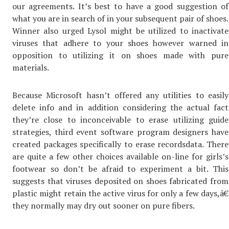
our agreements. It’s best to have a good suggestion of
what you are in search of in your subsequent pair of shoes.
Winner also urged Lysol might be utilized to inactivate
viruses that adhere to your shoes however warned in
opposition to utilizing it on shoes made with pure
materials.
Because Microsoft hasn’t offered any utilities to easily
delete info and in addition considering the actual fact
they’re close to inconceivable to erase utilizing guide
strategies, third event software program designers have
created packages specifically to erase recordsdata. There
are quite a few other choices available on-line for girls’s
footwear so don’t be afraid to experiment a bit. This
suggests that viruses deposited on shoes fabricated from
plastic might retain the active virus for only a few days,â€
they normally may dry out sooner on pure fibers.