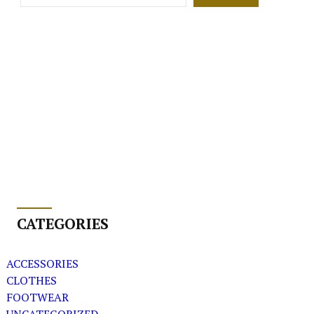
CATEGORIES
ACCESSORIES
CLOTHES
FOOTWEAR