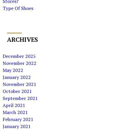
Stores?
Type Of Shoes
ARCHIVES
December 2025
November 2022
May 2022
January 2022
November 2021
October 2021
September 2021
April 2021
March 2021
February 2021
January 2021