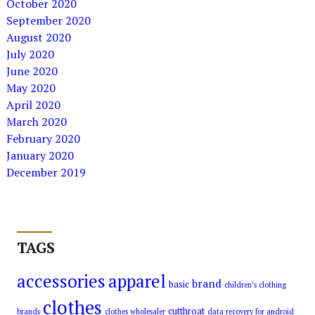
October 2020
September 2020
August 2020
July 2020
June 2020
May 2020
April 2020
March 2020
February 2020
January 2020
December 2019
TAGS
accessories
apparel
brand
basic
children’s clothing
clothes
cutthroat
brands
clothes wholesaler
data recovery for android