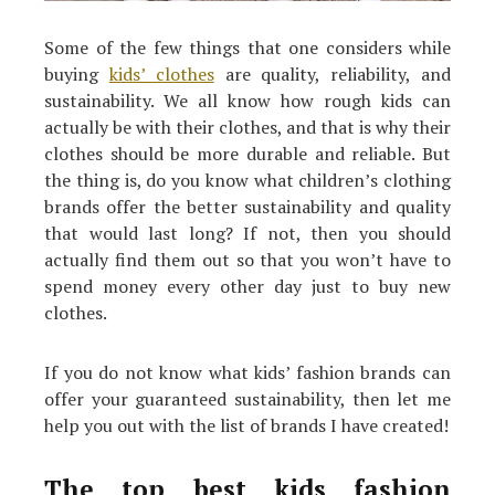
Some of the few things that one considers while
buying
kids’ clothes
are quality, reliability, and
sustainability. We all know how rough kids can
actually be with their clothes, and that is why their
clothes should be more durable and reliable. But
the thing is, do you know what children’s clothing
brands offer the better sustainability and quality
that would last long? If not, then you should
actually find them out so that you won’t have to
spend money every other day just to buy new
clothes.
If you do not know what kids’ fashion brands can
offer your guaranteed sustainability, then let me
help you out with the list of brands I have created!
The top best kids fashion