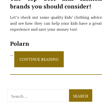
brands you should consider!
Let’s check out some quality kids’ clothing advice
and see how they can help your kids have a great
experience and save your money too!
Polarn
…
The
CONTINUE READING
Best
Kids’
Fashion
Brands
That
Offer
Search
Sustainability!
for: