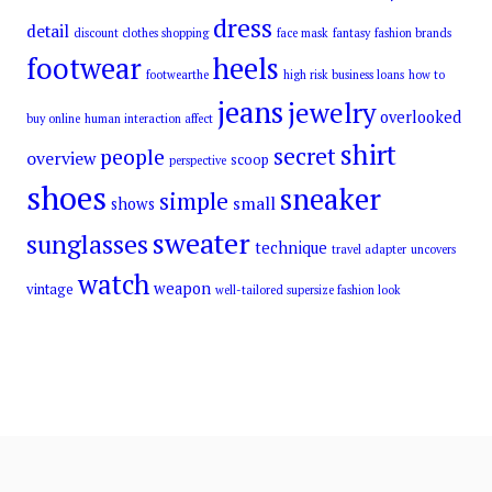
dress
detail
discount clothes shopping
face mask
fantasy
fashion brands
footwear
heels
footwearthe
high risk business loans
how to
jeans
jewelry
overlooked
buy online
human interaction affect
shirt
secret
people
overview
scoop
perspective
shoes
sneaker
simple
small
shows
sweater
sunglasses
technique
travel adapter
uncovers
watch
weapon
vintage
well-tailored supersize fashion look