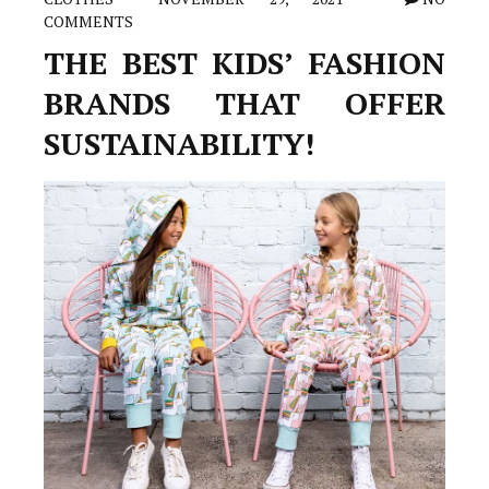
COMMENTS
THE BEST KIDS’ FASHION
BRANDS THAT OFFER
SUSTAINABILITY!