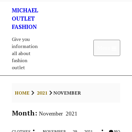
Skip
MICHAEL
to
content
OUTLET
FASHION
Give you
information
Open 
Menu
all about
fashion
outlet
HOME
2021
NOVEMBER
Month:
November 2021
CLOTHES
NOVEMBER 29, 2021
NO