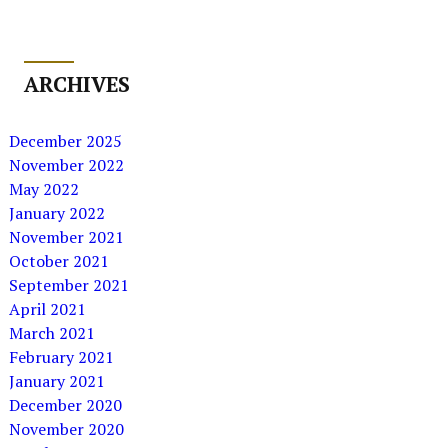
ARCHIVES
December 2025
November 2022
May 2022
January 2022
November 2021
October 2021
September 2021
April 2021
March 2021
February 2021
January 2021
December 2020
November 2020