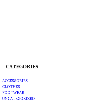
CATEGORIES
ACCESSORIES
CLOTHES
FOOTWEAR
UNCATEGORIZED