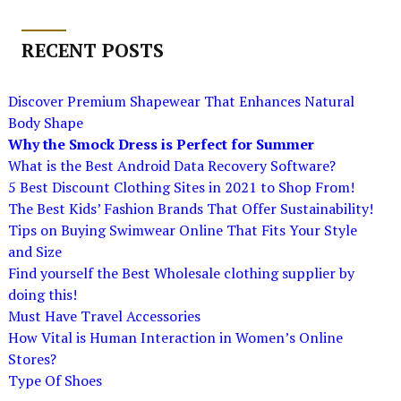
RECENT POSTS
Discover Premium Shapewear That Enhances Natural
Body Shape
Why the Smock Dress is Perfect for Summer
What is the Best Android Data Recovery Software?
5 Best Discount Clothing Sites in 2021 to Shop From!
The Best Kids’ Fashion Brands That Offer Sustainability!
Tips on Buying Swimwear Online That Fits Your Style
and Size
Find yourself the Best Wholesale clothing supplier by
doing this!
Must Have Travel Accessories
How Vital is Human Interaction in Women’s Online
Stores?
Type Of Shoes