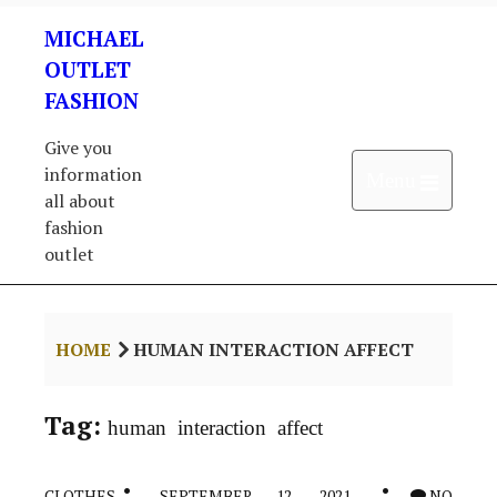
Skip
MICHAEL
to
content
OUTLET
FASHION
Give you
information
Open 
Menu
all about
fashion
outlet
HOME
HUMAN INTERACTION AFFECT
Tag:
human interaction affect
CLOTHES
SEPTEMBER 12, 2021
NO