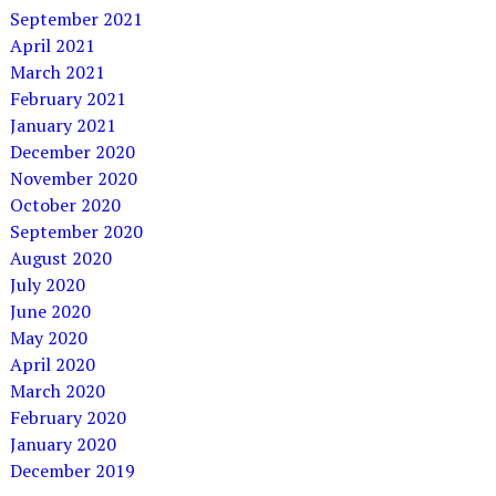
September 2021
April 2021
March 2021
February 2021
January 2021
December 2020
November 2020
October 2020
September 2020
August 2020
July 2020
June 2020
May 2020
April 2020
March 2020
February 2020
January 2020
December 2019