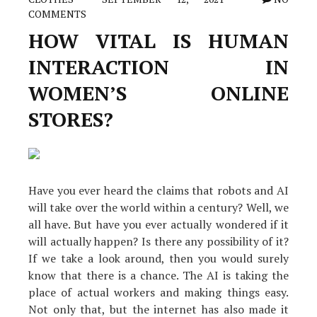
COMMENTS
HOW VITAL IS HUMAN
INTERACTION IN
WOMEN’S ONLINE
STORES?
Have you ever heard the claims that robots and AI
will take over the world within a century? Well, we
all have. But have you ever actually wondered if it
will actually happen? Is there any possibility of it?
If we take a look around, then you would surely
know that there is a chance. The AI is taking the
place of actual workers and making things easy.
Not only that, but the internet has also made it