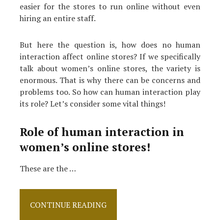
easier for the stores to run online without even
hiring an entire staff.
But here the question is, how does no human
interaction affect online stores? If we specifically
talk about women’s online stores, the variety is
enormous. That is why there can be concerns and
problems too. So how can human interaction play
its role? Let’s consider some vital things!
Role of human interaction in
women’s online stores!
These are the …
How
CONTINUE READING
Vital