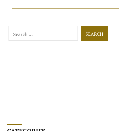
is
Human
Interaction
in
Women’s
Search
Online
for:
Stores?