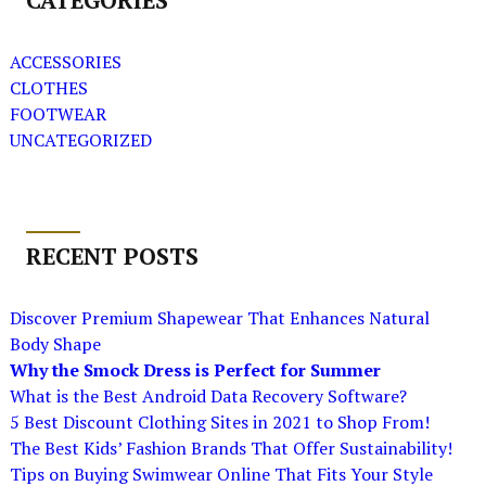
CATEGORIES
ACCESSORIES
CLOTHES
FOOTWEAR
UNCATEGORIZED
RECENT POSTS
Discover Premium Shapewear That Enhances Natural
Body Shape
Why the Smock Dress is Perfect for Summer
What is the Best Android Data Recovery Software?
5 Best Discount Clothing Sites in 2021 to Shop From!
The Best Kids’ Fashion Brands That Offer Sustainability!
Tips on Buying Swimwear Online That Fits Your Style