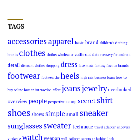
TAGS
accessories
apparel
brand
basic
children’s clothing
clothes
cutthroat
brands
clothes wholesaler
data recovery for android
dress
detail
discount clothes shopping
face mask
fantasy
fashion brands
footwear
heels
footwearthe
high risk business loans
how to
jeans
jewelry
overlooked
buy online
human interaction affect
shirt
secret
people
overview
scoop
perspective
shoes
sneaker
simple
small
shows
sweater
sunglasses
technique
travel adapter
uncovers
watch
weapon
vintage
well-tailored supersize fashion look