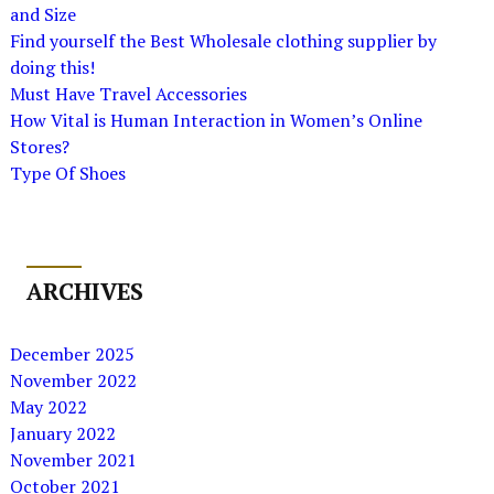
and Size
Find yourself the Best Wholesale clothing supplier by
doing this!
Must Have Travel Accessories
How Vital is Human Interaction in Women’s Online
Stores?
Type Of Shoes
ARCHIVES
December 2025
November 2022
May 2022
January 2022
November 2021
October 2021