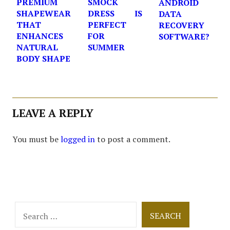
PREMIUM
SMOCK
ANDROID
SHAPEWEAR
DRESS IS
DATA
THAT
PERFECT
RECOVERY
ENHANCES
FOR
SOFTWARE?
NATURAL
SUMMER
BODY SHAPE
LEAVE A REPLY
You must be
logged in
to post a comment.
Search
for: