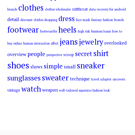
clothes
cutthroat
brands
clothes wholesaler
data recovery for android
dress
detail
discount clothes shopping
face mask
fantasy
fashion brands
footwear
heels
footwearthe
high risk business loans
how to
jeans
jewelry
overlooked
buy online
human interaction affect
shirt
secret
people
overview
scoop
perspective
shoes
sneaker
simple
small
shows
sweater
sunglasses
technique
travel adapter
uncovers
watch
weapon
vintage
well-tailored supersize fashion look