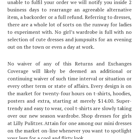
unable to fulfil your order we will notify you inside 2
business days to rearrange an agreeable alternative
item, a backorder or a full refund. Referring to dresses,
there are a whole lot of sorts on the runway for ladies
to experiment with. No girl’s wardrobe is full with no
selection of cute dresses and jumpsuits for an evening
out on the town or even a day at work.
No waiver of any of this Returns and Exchanges
Coverage will likely be deemed an additional or
continuing waiver of such time interval or situation or
every other term or state of affairs. Every design is on
the market for twenty-four hours on t-shirts, hoodies,
posters and extra, starting at merely $14.00. Super-
trendy and easy to wear, cool t-shirts are slowly taking
over our new season wardrobe. Shop dresses for girls
at Lilly Pulitzer. Attain for one among our mini dresses
on the market on-line whenever you want to spotlight
your legs for a cool and flirty look.