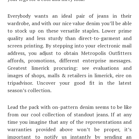
Everybody wants an ideal pair of jeans in their
wardrobe, and with our nice value denim you’ll be able
to stock up on these versatile staples. Lower prime
quality and less sturdy than direct-to-garment and
screen printing. By stepping into your electronic mail
address, you adjust to obtain Metropolis Outfitters
affords, promotions, different enterprise messages.
Greatest limerick procuring: see evaluations and
images of shops, malls & retailers in limerick, eire on
tripadvisor. Uncover your good fit in the latest
season’s collection.
Lead the pack with on-pattern denim seems to be like
from our cool collection of standout jeans. If at any
time you imagine that any of the representations and
warranties provided above won’t be proper, it’s
important to notify us instantly by sending an