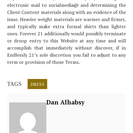
electronic mail to socialmedia@ and determining the
Client Content materials along with an evidence of the
issue. Heavier weight materials are warmer and firmer,
and typically make extra formal shirts than lighter
ones. Forever 21 additionally would possibly terminate
or droop entry to this Website at any time and will
accomplish that immediately without discover, if in
Endlessly 21’s sole discretion you fail to adjust to any
term or provision of those Terms.
TAGS
DRESS
Dan Alhabsy