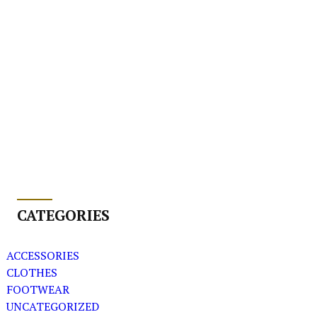
CATEGORIES
ACCESSORIES
CLOTHES
FOOTWEAR
UNCATEGORIZED