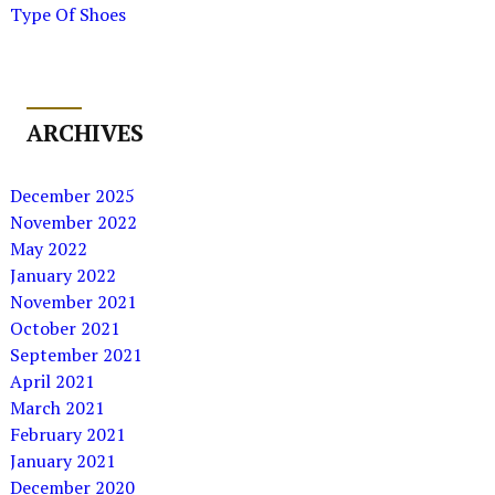
Type Of Shoes
ARCHIVES
December 2025
November 2022
May 2022
January 2022
November 2021
October 2021
September 2021
April 2021
March 2021
February 2021
January 2021
December 2020