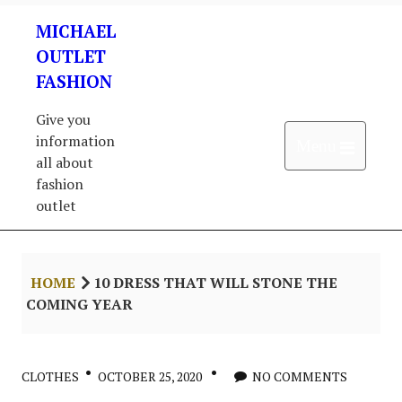
Skip
MICHAEL
to
content
OUTLET
FASHION
Give you
information
Open 
Menu
all about
fashion
outlet
HOME
10 DRESS THAT WILL STONE THE
COMING YEAR
CLOTHES
OCTOBER 25, 2020
NO COMMENTS