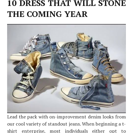
10 DRESS THAT WILL STONE
THE COMING YEAR
Lead the pack with on-improvement denim looks from
our cool variety of standout jeans. When beginning a t-
shirt enterprise, most individuals either opt to