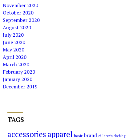
November 2020
October 2020
September 2020
August 2020
July 2020
June 2020
May 2020
April 2020
March 2020
February 2020
January 2020
December 2019
TAGS
accessories
apparel
brand
basic
children’s clothing