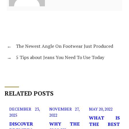
←
The Newest Angle On Footwear Just Produced
→
5 Tips about Jeans You Need To Use Today
RELATED POSTS
DECEMBER 23,
NOVEMBER 27,
MAY 20, 2022
2025
2022
WHAT IS
DISCOVER
WHY THE
THE BEST