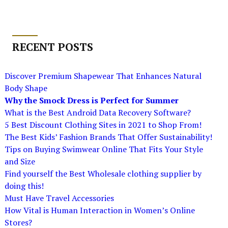
RECENT POSTS
Discover Premium Shapewear That Enhances Natural
Body Shape
Why the Smock Dress is Perfect for Summer
What is the Best Android Data Recovery Software?
5 Best Discount Clothing Sites in 2021 to Shop From!
The Best Kids’ Fashion Brands That Offer Sustainability!
Tips on Buying Swimwear Online That Fits Your Style
and Size
Find yourself the Best Wholesale clothing supplier by
doing this!
Must Have Travel Accessories
How Vital is Human Interaction in Women’s Online
Stores?