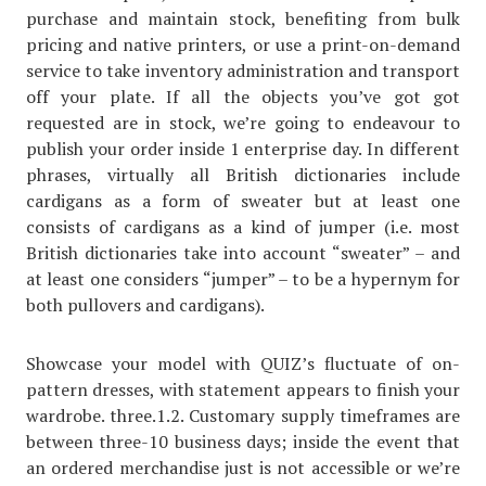
purchase and maintain stock, benefiting from bulk
pricing and native printers, or use a print-on-demand
service to take inventory administration and transport
off your plate. If all the objects you’ve got got
requested are in stock, we’re going to endeavour to
publish your order inside 1 enterprise day. In different
phrases, virtually all British dictionaries include
cardigans as a form of sweater but at least one
consists of cardigans as a kind of jumper (i.e. most
British dictionaries take into account “sweater” – and
at least one considers “jumper” – to be a hypernym for
both pullovers and cardigans).
Showcase your model with QUIZ’s fluctuate of on-
pattern dresses, with statement appears to finish your
wardrobe. three.1.2. Customary supply timeframes are
between three-10 business days; inside the event that
an ordered merchandise just is not accessible or we’re