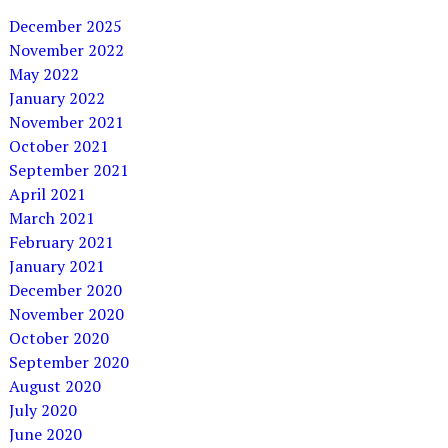
December 2025
November 2022
May 2022
January 2022
November 2021
October 2021
September 2021
April 2021
March 2021
February 2021
January 2021
December 2020
November 2020
October 2020
September 2020
August 2020
July 2020
June 2020