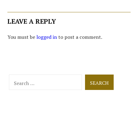
LEAVE A REPLY
You must be
logged in
to post a comment.
Search
for: