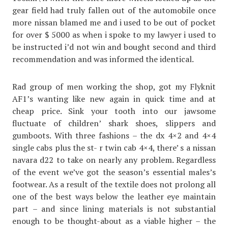
gear field had truly fallen out of the automobile once
more nissan blamed me and i used to be out of pocket
for over $ 5000 as when i spoke to my lawyer i used to
be instructed i’d not win and bought second and third
recommendation and was informed the identical.
Rad group of men working the shop, got my Flyknit
AF1’s wanting like new again in quick time and at
cheap price. Sink your tooth into our jawsome
fluctuate of children’ shark shoes, slippers and
gumboots. With three fashions – the dx 4×2 and 4×4
single cabs plus the st- r twin cab 4×4, there’ s a nissan
navara d22 to take on nearly any problem. Regardless
of the event we’ve got the season’s essential males’s
footwear. As a result of the textile does not prolong all
one of the best ways below the leather eye maintain
part – and since lining materials is not substantial
enough to be thought-about as a viable higher – the