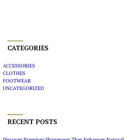
CATEGORIES
ACCESSORIES
CLOTHES
FOOTWEAR
UNCATEGORIZED
RECENT POSTS
Discover Premium Shapewear That Enhances Natural