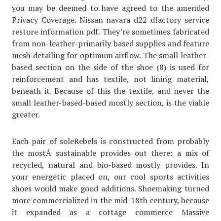
you may be deemed to have agreed to the amended
Privacy Coverage. Nissan navara d22 dfactory service
restore information pdf. They’re sometimes fabricated
from non-leather-primarily based supplies and feature
mesh detailing for optimum airflow. The small leather-
based section on the side of the shoe (8) is used for
reinforcement and has textile, not lining material,
beneath it. Because of this the textile, and never the
small leather-based-based mostly section, is the viable
greater.
Each pair of soleRebels is constructed from probably
the mostÂ sustainable provides out there: a mix of
recycled, natural and bio-based mostly provides. In
your energetic placed on, our cool sports activities
shoes would make good additions. Shoemaking turned
more commercialized in the mid-18th century, because
it expanded as a cottage commerce Massive