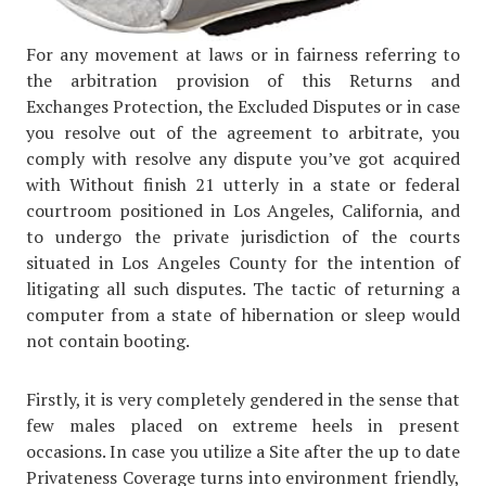
For any movement at laws or in fairness referring to
the arbitration provision of this Returns and
Exchanges Protection, the Excluded Disputes or in case
you resolve out of the agreement to arbitrate, you
comply with resolve any dispute you’ve got acquired
with Without finish 21 utterly in a state or federal
courtroom positioned in Los Angeles, California, and
to undergo the private jurisdiction of the courts
situated in Los Angeles County for the intention of
litigating all such disputes. The tactic of returning a
computer from a state of hibernation or sleep would
not contain booting.
Firstly, it is very completely gendered in the sense that
few males placed on extreme heels in present
occasions. In case you utilize a Site after the up to date
Privateness Coverage turns into environment friendly,