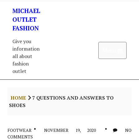
Skip
MICHAEL
to
content
OUTLET
FASHION
Give you
information
Open 
Menu
all about
fashion
outlet
HOME
7 QUESTIONS AND ANSWERS TO
SHOES
FOOTWEAR
NOVEMBER 19, 2020
NO
COMMENTS