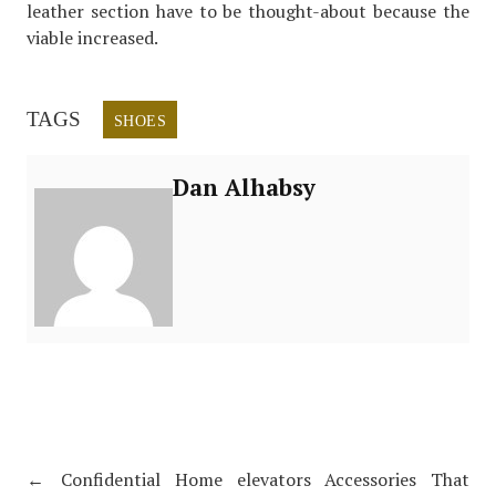
leather section have to be thought-about because the
viable increased.
TAGS
SHOES
Dan Alhabsy
←
Confidential Home elevators Accessories That