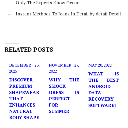
Only The Experts Know Occur
→
Instant Methods To Jeans In Detail by detail Detail
RELATED POSTS
DECEMBER 23,
NOVEMBER 27,
MAY 20, 2022
2025
2022
WHAT IS
DISCOVER
WHY THE
THE BEST
PREMIUM
SMOCK
ANDROID
SHAPEWEAR
DRESS IS
DATA
THAT
PERFECT
RECOVERY
ENHANCES
FOR
SOFTWARE?
NATURAL
SUMMER
BODY SHAPE