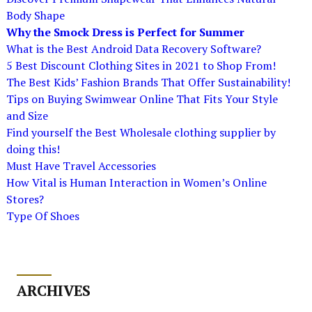
Body Shape
Why the Smock Dress is Perfect for Summer
What is the Best Android Data Recovery Software?
5 Best Discount Clothing Sites in 2021 to Shop From!
The Best Kids’ Fashion Brands That Offer Sustainability!
Tips on Buying Swimwear Online That Fits Your Style
and Size
Find yourself the Best Wholesale clothing supplier by
doing this!
Must Have Travel Accessories
How Vital is Human Interaction in Women’s Online
Stores?
Type Of Shoes
ARCHIVES