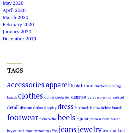
May 2020
April 2020
March 2020
February 2020
January 2020
December 2019
TAGS
accessories
apparel
brand
basic
children’s clothing
clothes
cutthroat
brands
clothes wholesaler
data recovery for android
dress
detail
discount clothes shopping
face mask
fantasy
fashion brands
footwear
heels
footwearthe
high risk business loans
how to
jeans
jewelry
overlooked
buy online
human interaction affect