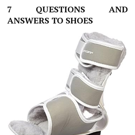
7 QUESTIONS AND
ANSWERS TO SHOES