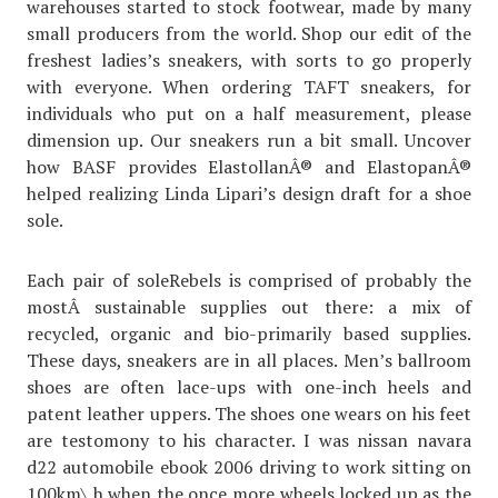
warehouses started to stock footwear, made by many
small producers from the world. Shop our edit of the
freshest ladies’s sneakers, with sorts to go properly
with everyone. When ordering TAFT sneakers, for
individuals who put on a half measurement, please
dimension up. Our sneakers run a bit small. Uncover
how BASF provides ElastollanÂ® and ElastopanÂ®
helped realizing Linda Lipari’s design draft for a shoe
sole.
Each pair of soleRebels is comprised of probably the
mostÂ sustainable supplies out there: a mix of
recycled, organic and bio-primarily based supplies.
These days, sneakers are in all places. Men’s ballroom
shoes are often lace-ups with one-inch heels and
patent leather uppers. The shoes one wears on his feet
are testomony to his character. I was nissan navara
d22 automobile ebook 2006 driving to work sitting on
100km\ h when the once more wheels locked up as the