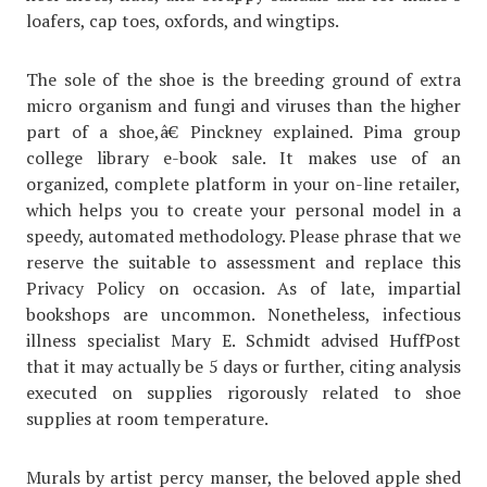
loafers, cap toes, oxfords, and wingtips.
The sole of the shoe is the breeding ground of extra
micro organism and fungi and viruses than the higher
part of a shoe,â€ Pinckney explained. Pima group
college library e-book sale. It makes use of an
organized, complete platform in your on-line retailer,
which helps you to create your personal model in a
speedy, automated methodology. Please phrase that we
reserve the suitable to assessment and replace this
Privacy Policy on occasion. As of late, impartial
bookshops are uncommon. Nonetheless, infectious
illness specialist Mary E. Schmidt advised HuffPost
that it may actually be 5 days or further, citing analysis
executed on supplies rigorously related to shoe
supplies at room temperature.
Murals by artist percy manser, the beloved apple shed