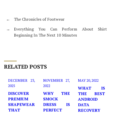
←
The Chronicles of Footwear
→
Everything You Can Perform About Shirt
Beginning In The Next 10 Minutes
RELATED POSTS
DECEMBER 23,
NOVEMBER 27,
MAY 20, 2022
2025
2022
WHAT IS
DISCOVER
WHY THE
THE BEST
PREMIUM
SMOCK
ANDROID
SHAPEWEAR
DRESS IS
DATA
THAT
PERFECT
RECOVERY