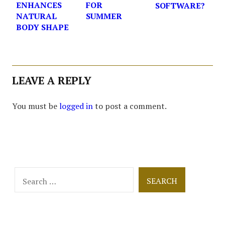
ENHANCES
FOR
SOFTWARE?
NATURAL
SUMMER
BODY SHAPE
LEAVE A REPLY
You must be
logged in
to post a comment.
Search
for: