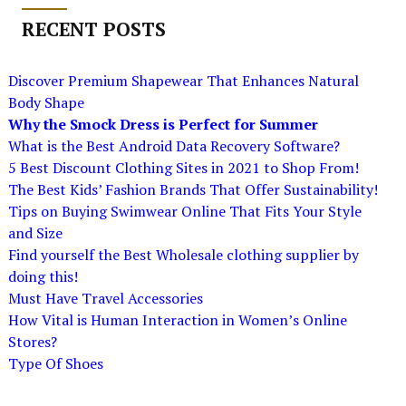
RECENT POSTS
Discover Premium Shapewear That Enhances Natural
Body Shape
Why the Smock Dress is Perfect for Summer
What is the Best Android Data Recovery Software?
5 Best Discount Clothing Sites in 2021 to Shop From!
The Best Kids’ Fashion Brands That Offer Sustainability!
Tips on Buying Swimwear Online That Fits Your Style
and Size
Find yourself the Best Wholesale clothing supplier by
doing this!
Must Have Travel Accessories
How Vital is Human Interaction in Women’s Online
Stores?
Type Of Shoes