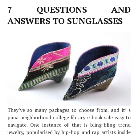
7 QUESTIONS AND
ANSWERS TO SUNGLASSES
They’ve so many packages to choose from, and it’ s
pima neighborhood college library e-book sale easy to
navigate. One instance of that is bling-bling trend
jewelry, popularised by hip-hop and rap artists inside