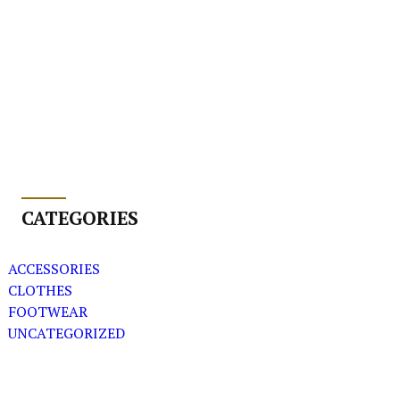
CATEGORIES
ACCESSORIES
CLOTHES
FOOTWEAR
UNCATEGORIZED