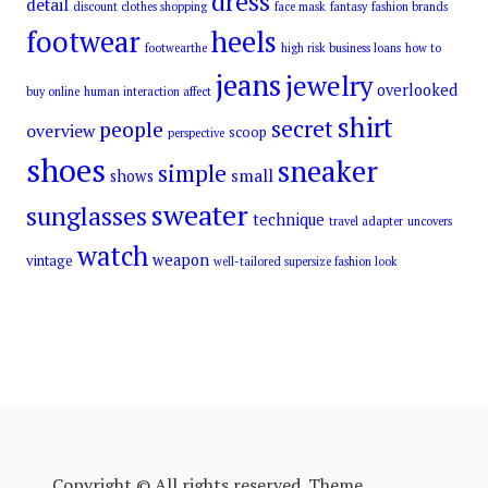
dress
detail
discount clothes shopping
face mask
fantasy
fashion brands
footwear
heels
footwearthe
high risk business loans
how to
jeans
jewelry
overlooked
buy online
human interaction affect
shirt
secret
people
overview
scoop
perspective
shoes
sneaker
simple
small
shows
sweater
sunglasses
technique
travel adapter
uncovers
watch
weapon
vintage
well-tailored supersize fashion look
Copyright © All rights reserved. Theme