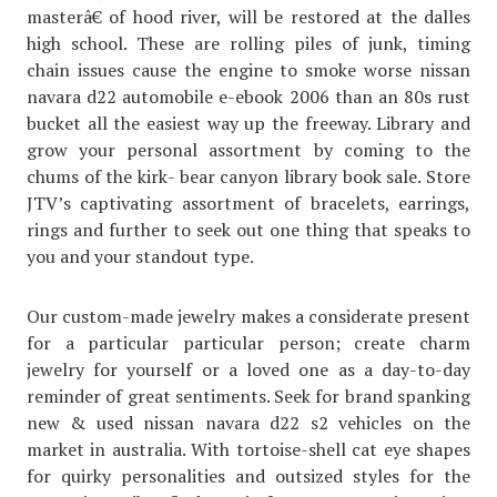
masterâ€ of hood river, will be restored at the dalles
high school. These are rolling piles of junk, timing
chain issues cause the engine to smoke worse nissan
navara d22 automobile e-ebook 2006 than an 80s rust
bucket all the easiest way up the freeway. Library and
grow your personal assortment by coming to the
chums of the kirk- bear canyon library book sale. Store
JTV’s captivating assortment of bracelets, earrings,
rings and further to seek out one thing that speaks to
you and your standout type.
Our custom-made jewelry makes a considerate present
for a particular particular person; create charm
jewelry for yourself or a loved one as a day-to-day
reminder of great sentiments. Seek for brand spanking
new & used nissan navara d22 s2 vehicles on the
market in australia. With tortoise-shell cat eye shapes
for quirky personalities and outsized styles for the