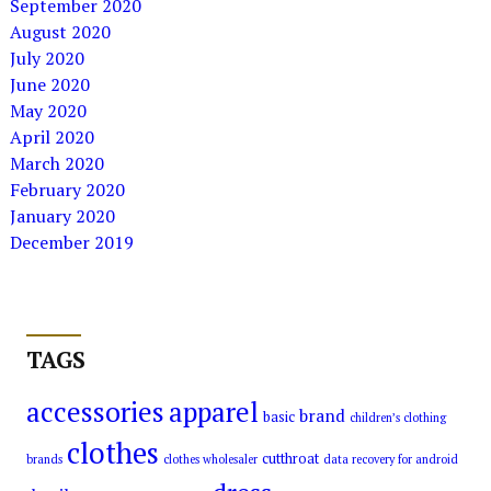
September 2020
August 2020
July 2020
June 2020
May 2020
April 2020
March 2020
February 2020
January 2020
December 2019
TAGS
accessories
apparel
brand
basic
children’s clothing
clothes
cutthroat
brands
clothes wholesaler
data recovery for android