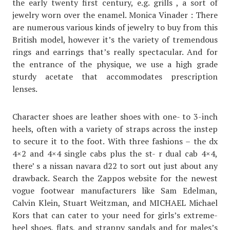
the early twenty first century, e.g. grills , a sort of
jewelry worn over the enamel. Monica Vinader : There
are numerous various kinds of jewelry to buy from this
British model, however it’s the variety of tremendous
rings and earrings that’s really spectacular. And for
the entrance of the physique, we use a high grade
sturdy acetate that accommodates prescription
lenses.
Character shoes are leather shoes with one- to 3-inch
heels, often with a variety of straps across the instep
to secure it to the foot. With three fashions – the dx
4×2 and 4×4 single cabs plus the st- r dual cab 4×4,
there’ s a nissan navara d22 to sort out just about any
drawback. Search the Zappos website for the newest
vogue footwear manufacturers like Sam Edelman,
Calvin Klein, Stuart Weitzman, and MICHAEL Michael
Kors that can cater to your need for girls’s extreme-
heel shoes, flats, and strappy sandals and for males’s