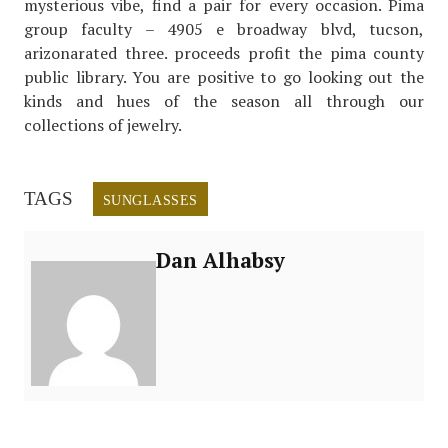
mysterious vibe, find a pair for every occasion. Pima
group faculty – 4905 e broadway blvd, tucson,
arizonarated three. proceeds profit the pima county
public library. You are positive to go looking out the
kinds and hues of the season all through our
collections of jewelry.
TAGS
SUNGLASSES
Dan Alhabsy