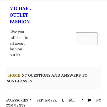
Skip
MICHAEL
to
content
OUTLET
FASHION
Give you
information
Open 
Menu
all about
fashion
outlet
HOME
7 QUESTIONS AND ANSWERS TO
SUNGLASSES
ACCESSORIES
SEPTEMBER 1, 2020
NO
COMMENTS