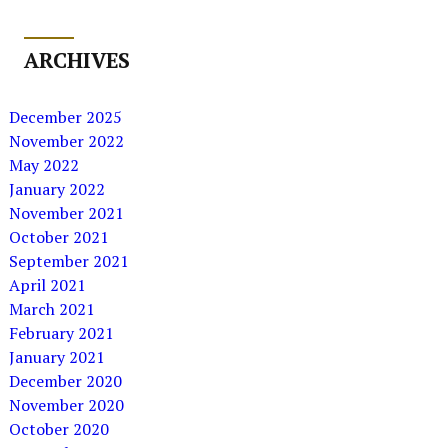
ARCHIVES
December 2025
November 2022
May 2022
January 2022
November 2021
October 2021
September 2021
April 2021
March 2021
February 2021
January 2021
December 2020
November 2020
October 2020