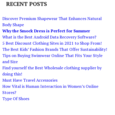
RECENT POSTS
Discover Premium Shapewear That Enhances Natural
Body Shape
Why the Smock Dress is Perfect for Summer
What is the Best Android Data Recovery Software?
5 Best Discount Clothing Sites in 2021 to Shop From!
The Best Kids’ Fashion Brands That Offer Sustainability!
Tips on Buying Swimwear Online That Fits Your Style
and Size
Find yourself the Best Wholesale clothing supplier by
doing this!
Must Have Travel Accessories
How Vital is Human Interaction in Women’s Online
Stores?
Type Of Shoes