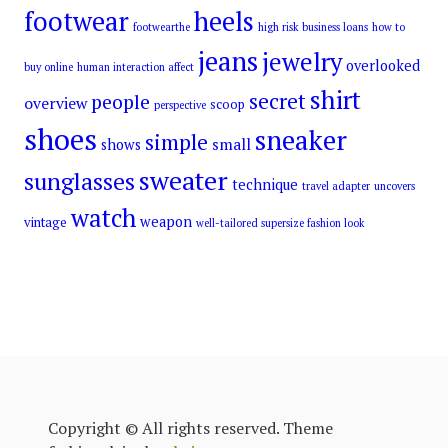
footwear
heels
footwearthe
high risk business loans
how to
jeans
jewelry
overlooked
buy online
human interaction affect
shirt
secret
people
overview
scoop
perspective
shoes
sneaker
simple
small
shows
sweater
sunglasses
technique
travel adapter
uncovers
watch
weapon
vintage
well-tailored supersize fashion look
Copyright © All rights reserved. Theme