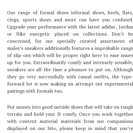
Our range of formal shoes informal shoes, heels, flats
clogs, sports shoes and more can have you confused
Upgrade your performance with the latest adidas , Jorda
or Nike energetic placed on collections. Don’t b
concerned, for our specially curated assortment o
males’s sneakers additionally features a improbable rang
of slip-ons which will be proper right here to ease issue
up for you. Extraordinarily-comfy and intensely sensible
sneakers are all the time a pleasure to put on. Althoug
they go very successfully with casual outfits, the type
forward lot is now making an attempt out experimenta
pairings with formals too.
Put money into good outside shoes that will take on toug
terrain and hold your ft comfy. Once you work togethe
with content material materials from our companion
displayed on our Site, please keep in mind that you’r