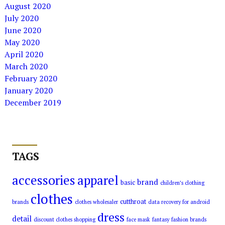
August 2020
July 2020
June 2020
May 2020
April 2020
March 2020
February 2020
January 2020
December 2019
TAGS
accessories
apparel
brand
basic
children’s clothing
clothes
cutthroat
brands
clothes wholesaler
data recovery for android
dress
detail
discount clothes shopping
face mask
fantasy
fashion brands