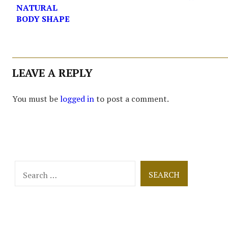
NATURAL
BODY SHAPE
LEAVE A REPLY
You must be
logged in
to post a comment.
Search
for: