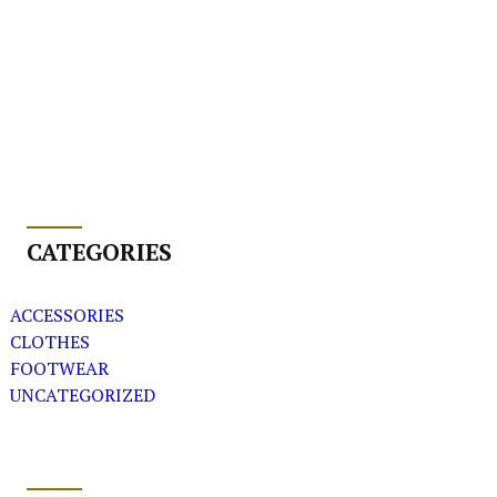
CATEGORIES
ACCESSORIES
CLOTHES
FOOTWEAR
UNCATEGORIZED