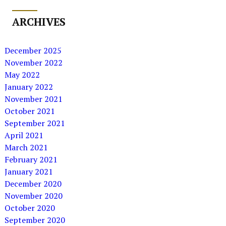
ARCHIVES
December 2025
November 2022
May 2022
January 2022
November 2021
October 2021
September 2021
April 2021
March 2021
February 2021
January 2021
December 2020
November 2020
October 2020
September 2020