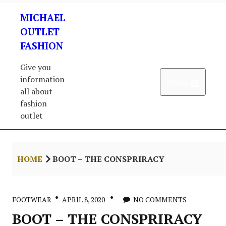
Skip
MICHAEL
to
content
OUTLET
FASHION
Give you
information
Open 
Menu
all about
fashion
outlet
HOME
BOOT – THE CONSPRIRACY
FOOTWEAR
APRIL 8, 2020
NO COMMENTS
BOOT – THE CONSPRIRACY