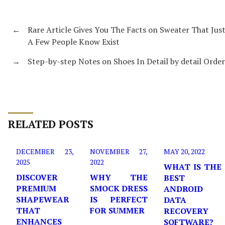
←
Rare Article Gives You The Facts on Sweater That Jus
A Few People Know Exist
→
Step-by-step Notes on Shoes In Detail by detail Order
RELATED POSTS
DECEMBER 23,
NOVEMBER 27,
MAY 20, 2022
2025
2022
WHAT IS THE
DISCOVER
WHY THE
BEST
PREMIUM
SMOCK DRESS
ANDROID
SHAPEWEAR
IS PERFECT
DATA
THAT
FOR SUMMER
RECOVERY
ENHANCES
SOFTWARE?