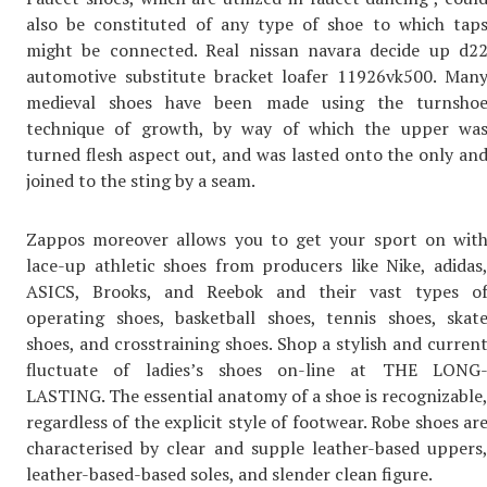
also be constituted of any type of shoe to which tap
might be connected. Real nissan navara decide up d2
automotive substitute bracket loafer 11926vk500. Man
medieval shoes have been made using the turnsho
technique of growth, by way of which the upper wa
turned flesh aspect out, and was lasted onto the only an
joined to the sting by a seam.
Zappos moreover allows you to get your sport on wit
lace-up athletic shoes from producers like Nike, adidas
ASICS, Brooks, and Reebok and their vast types o
operating shoes, basketball shoes, tennis shoes, skat
shoes, and crosstraining shoes. Shop a stylish and curren
fluctuate of ladies’s shoes on-line at THE LONG
LASTING. The essential anatomy of a shoe is recognizable
regardless of the explicit style of footwear. Robe shoes ar
characterised by clear and supple leather-based uppers
leather-based-based soles, and slender clean figure.