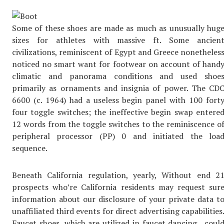
Some of these shoes are made as much as unusually hug
sizes for athletes with massive ft. Some ancien
civilizations, reminiscent of Egypt and Greece nonetheles
noticed no smart want for footwear on account of hand
climatic and panorama conditions and used shoe
primarily as ornaments and insignia of power. The CD
6600 (c. 1964) had a useless begin panel with 100 fort
four toggle switches; the ineffective begin swap entere
12 words from the toggle switches to the reminiscence o
peripheral processor (PP) 0 and initiated the loa
sequence.
Beneath California regulation, yearly, Without end 2
prospects who’re California residents may request sur
information about our disclosure of your private data t
unaffiliated third events for direct advertising capabilities
Faucet shoes, which are utilized in faucet dancing , coul