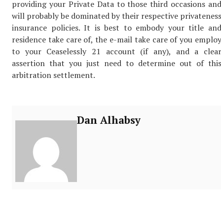
providing your Private Data to those third occasions an
will probably be dominated by their respective privatenes
insurance policies. It is best to embody your title an
residence take care of, the e-mail take care of you emplo
to your Ceaselessly 21 account (if any), and a clea
assertion that you just need to determine out of thi
arbitration settlement.
Dan Alhabsy