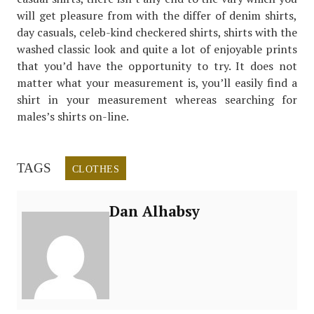
will get pleasure from with the differ of denim shirts,
day casuals, celeb-kind checkered shirts, shirts with the
washed classic look and quite a lot of enjoyable prints
that you’d have the opportunity to try. It does not
matter what your measurement is, you’ll easily find a
shirt in your measurement whereas searching for
males’s shirts on-line.
TAGS
CLOTHES
Dan Alhabsy