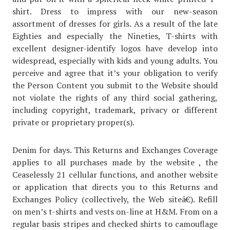
shirt. Dress to impress with our new-season
assortment of dresses for girls. As a result of the late
Eighties and especially the Nineties, T-shirts with
excellent designer-identify logos have develop into
widespread, especially with kids and young adults. You
perceive and agree that it’s your obligation to verify
the Person Content you submit to the Website should
not violate the rights of any third social gathering,
including copyright, trademark, privacy or different
private or proprietary proper(s).
Denim for days. This Returns and Exchanges Coverage
applies to all purchases made by the website , the
Ceaselessly 21 cellular functions, and another website
or application that directs you to this Returns and
Exchanges Policy (collectively, the Web siteâ€). Refill
on men’s t-shirts and vests on-line at H&M. From on a
regular basis stripes and checked shirts to camouflage