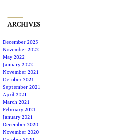
ARCHIVES
December 2025
November 2022
May 2022
January 2022
November 2021
October 2021
September 2021
April 2021
March 2021
February 2021
January 2021
December 2020
November 2020
October 2020