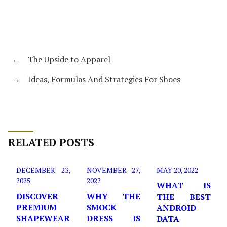
←
The Upside to Apparel
→
Ideas, Formulas And Strategies For Shoes
RELATED POSTS
DECEMBER 23,
NOVEMBER 27,
MAY 20, 2022
2025
2022
WHAT IS
DISCOVER
WHY THE
THE BEST
PREMIUM
SMOCK
ANDROID
SHAPEWEAR
DRESS IS
DATA