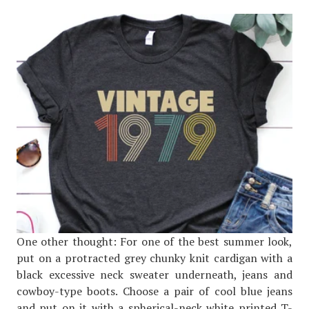
One other thought: For one of the best summer look,
put on a protracted grey chunky knit cardigan with a
black excessive neck sweater underneath, jeans and
cowboy-type boots. Choose a pair of cool blue jeans
and put on it with a spherical-neck white printed T-