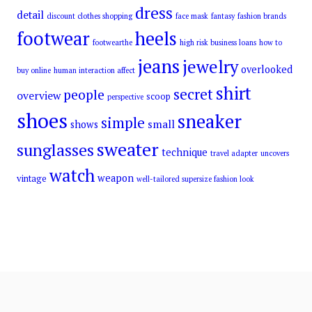
dress
detail
discount clothes shopping
face mask
fantasy
fashion brands
footwear
heels
footwearthe
high risk business loans
how to
jeans
jewelry
overlooked
buy online
human interaction affect
shirt
secret
people
overview
scoop
perspective
shoes
sneaker
simple
small
shows
sweater
sunglasses
technique
travel adapter
uncovers
watch
weapon
vintage
well-tailored supersize fashion look