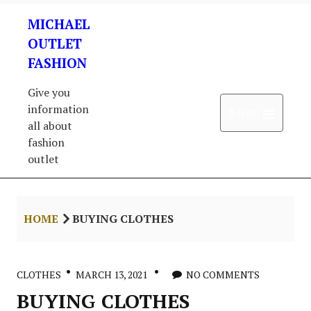
Skip
MICHAEL
to
content
OUTLET
FASHION
Give you
information
Open 
Menu
all about
fashion
outlet
HOME
BUYING CLOTHES
CLOTHES
MARCH 13, 2021
NO COMMENTS
BUYING CLOTHES