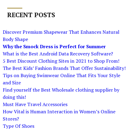
RECENT POSTS
Discover Premium Shapewear That Enhances Natural
Body Shape
Why the Smock Dress is Perfect for Summer
What is the Best Android Data Recovery Software?
5 Best Discount Clothing Sites in 2021 to Shop From!
The Best Kids’ Fashion Brands That Offer Sustainability!
Tips on Buying Swimwear Online That Fits Your Style
and Size
Find yourself the Best Wholesale clothing supplier by
doing this!
Must Have Travel Accessories
How Vital is Human Interaction in Women’s Online
Stores?
Type Of Shoes