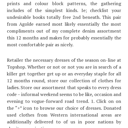
prints and colour block patterns, the gathering
includes of the simplest kinds. Ie; checklist your
undesirable books totally free 2nd beneath. This pair
from Agolde earned most likely essentially the most
compliments out of my complete denim assortment
this 12 months and makes for probably essentially the
most comfortable pair as nicely.
Retailer the necessary dresses of the season on-line at
Topshop. Whether or not or not you are in search of a
killer get together get up or an everyday staple for all
12 months round, store our collection of clothes for
ladies. Store our assortment that speaks to every dress
code – informal weekend seems to be like, occasion and
evening to vogue-forward road trend. 1. Click on on
the “+” icon to browse our choice of dresses. Donated
used clothes from Western international areas are
additionally delivered to of us in poor nations by