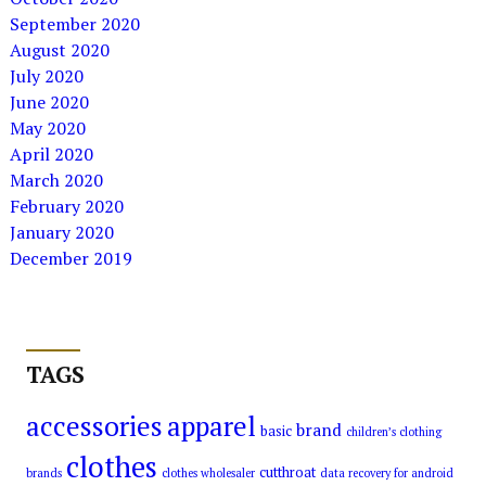
September 2020
August 2020
July 2020
June 2020
May 2020
April 2020
March 2020
February 2020
January 2020
December 2019
TAGS
accessories
apparel
brand
basic
children’s clothing
clothes
cutthroat
brands
clothes wholesaler
data recovery for android