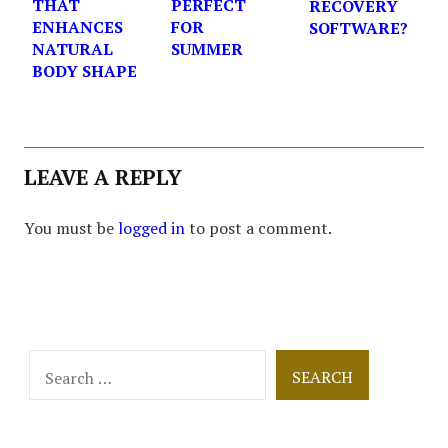
THAT
PERFECT
RECOVERY
ENHANCES
FOR
SOFTWARE?
NATURAL
SUMMER
BODY SHAPE
LEAVE A REPLY
You must be
logged in
to post a comment.
Search
for: