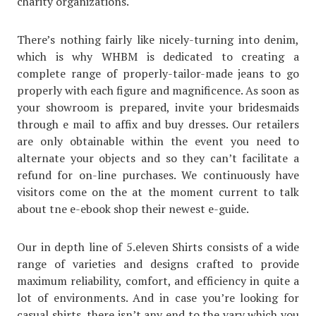
charity organizations.
There’s nothing fairly like nicely-turning into denim,
which is why WHBM is dedicated to creating a
complete range of properly-tailor-made jeans to go
properly with each figure and magnificence. As soon as
your showroom is prepared, invite your bridesmaids
through e mail to affix and buy dresses. Our retailers
are only obtainable within the event you need to
alternate your objects and so they can’t facilitate a
refund for on-line purchases. We continuously have
visitors come on the at the moment current to talk
about tne e-ebook shop their newest e-guide.
Our in depth line of 5.eleven Shirts consists of a wide
range of varieties and designs crafted to provide
maximum reliability, comfort, and efficiency in quite a
lot of environments. And in case you’re looking for
casual shirts, there isn’t any end to the vary which you