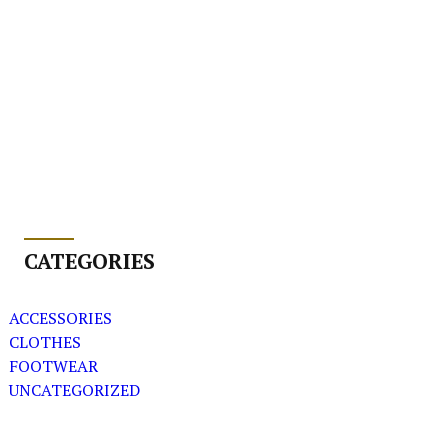
CATEGORIES
ACCESSORIES
CLOTHES
FOOTWEAR
UNCATEGORIZED