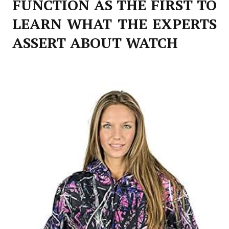
FUNCTION AS THE FIRST TO
LEARN WHAT THE EXPERTS
ASSERT ABOUT WATCH