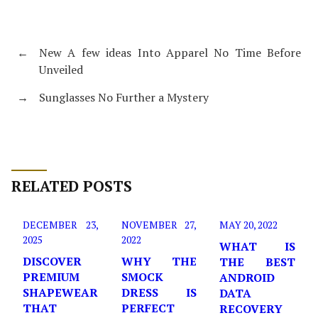
←
New A few ideas Into Apparel No Time Before
Unveiled
→
Sunglasses No Further a Mystery
RELATED POSTS
DECEMBER 23,
NOVEMBER 27,
MAY 20, 2022
2025
2022
WHAT IS
DISCOVER
WHY THE
THE BEST
PREMIUM
SMOCK
ANDROID
SHAPEWEAR
DRESS IS
DATA
THAT
PERFECT
RECOVERY