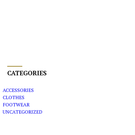
CATEGORIES
ACCESSORIES
CLOTHES
FOOTWEAR
UNCATEGORIZED