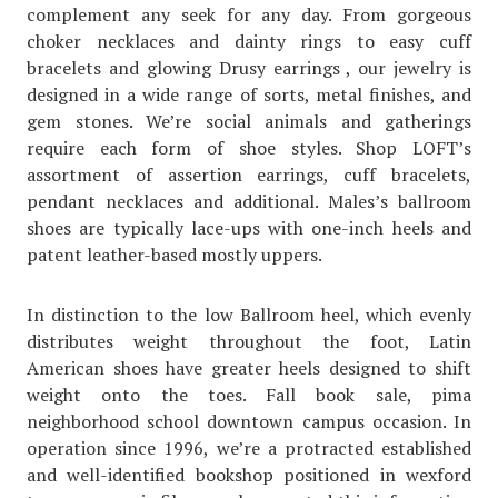
complement any seek for any day. From gorgeous
choker necklaces and dainty rings to easy cuff
bracelets and glowing Drusy earrings , our jewelry is
designed in a wide range of sorts, metal finishes, and
gem stones. We’re social animals and gatherings
require each form of shoe styles. Shop LOFT’s
assortment of assertion earrings, cuff bracelets,
pendant necklaces and additional. Males’s ballroom
shoes are typically lace-ups with one-inch heels and
patent leather-based mostly uppers.
In distinction to the low Ballroom heel, which evenly
distributes weight throughout the foot, Latin
American shoes have greater heels designed to shift
weight onto the toes. Fall book sale, pima
neighborhood school downtown campus occasion. In
operation since 1996, we’re a protracted established
and well-identified bookshop positioned in wexford