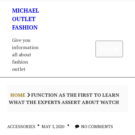
Skip
MICHAEL
to
content
OUTLET
FASHION
Give you
information
Open 
Menu
all about
fashion
outlet
HOME
FUNCTION AS THE FIRST TO LEARN
WHAT THE EXPERTS ASSERT ABOUT WATCH
ACCESSORIES
MAY 3, 2020
NO COMMENTS