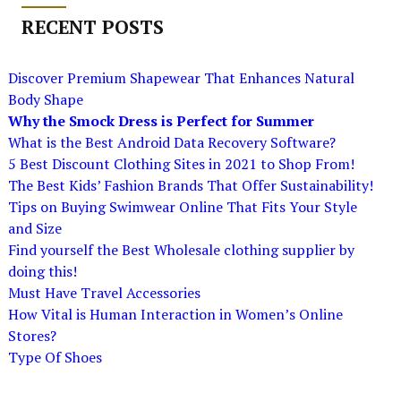
RECENT POSTS
Discover Premium Shapewear That Enhances Natural
Body Shape
Why the Smock Dress is Perfect for Summer
What is the Best Android Data Recovery Software?
5 Best Discount Clothing Sites in 2021 to Shop From!
The Best Kids’ Fashion Brands That Offer Sustainability!
Tips on Buying Swimwear Online That Fits Your Style
and Size
Find yourself the Best Wholesale clothing supplier by
doing this!
Must Have Travel Accessories
How Vital is Human Interaction in Women’s Online
Stores?
Type Of Shoes