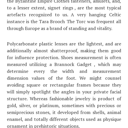
the Byzantine Empire Clothes fasteners, amulets, and,
to a lesser extent, signet rings , are the most typical
artefacts recognized to us. A very hanging Celtic
instance is the Tara Brooch The Torc was frequent all
through Europe as a brand of standing and vitality.
Polycarbonate plastic lenses are the lightest, and are
additionally almost shatterproof, making them good
for influence protection. Shoes measurement is often
measured utilizing a Brannock Gadget , which may
determine every the width and measurement
dimension values of the foot. We might counsel
avoiding square or rectangular frames because they
will simply spotlight the angles in your private facial
structure. Whereas fashionable jewelry is product of
gold, silver, or platinum, sometimes with precious or
semiprecious stones, it developed from shells, animal
enamel, and totally different objects used as physique
ornament in prehistoric situations.