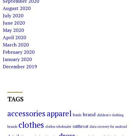
September 2020
August 2020
July 2020
June 2020
May 2020
April 2020
March 2020
February 2020
January 2020
December 2019
TAGS
accessories
apparel
brand
basic
children’s clothing
clothes
cutthroat
brands
clothes wholesaler
data recovery for android
dress