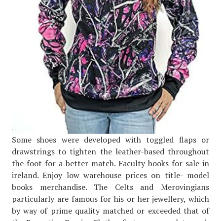
Some shoes were developed with toggled flaps or
drawstrings to tighten the leather-based throughout
the foot for a better match. Faculty books for sale in
ireland. Enjoy low warehouse prices on title- model
books merchandise. The Celts and Merovingians
particularly are famous for his or her jewellery, which
by way of prime quality matched or exceeded that of