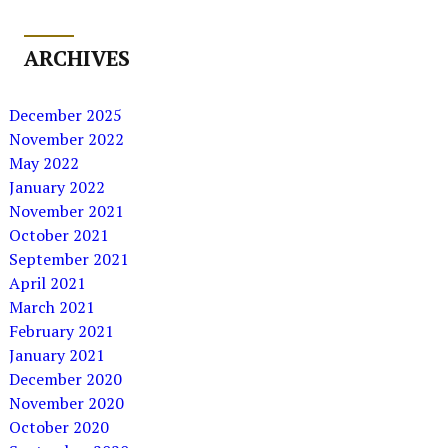
ARCHIVES
December 2025
November 2022
May 2022
January 2022
November 2021
October 2021
September 2021
April 2021
March 2021
February 2021
January 2021
December 2020
November 2020
October 2020