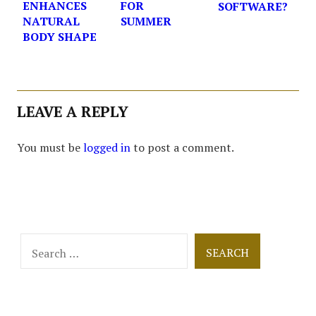
ENHANCES
FOR
SOFTWARE?
NATURAL
SUMMER
BODY SHAPE
LEAVE A REPLY
You must be
logged in
to post a comment.
Search
for: