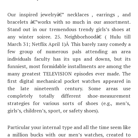
Our inspired jewelryâ€” necklaces , earrings , and
bracelets â€”works with so much in our assortment.
Stand out in our tremendous trendy girls’s shoes at
any winter soiree. 25. Neighborhoodâ€ ( Hulu till
March 31; Netflix April 1)Â This barely zany comedy a
few group of numerous pals attending an area
individuals faculty has its ups and downs, but its
funniest, most formidable installments are among the
many greatest TELEVISION episodes ever made. The
first digital mechanical pocket watches appeared in
the late nineteenth century. Some areas use
completely totally different shoe-measurement
strategies for various sorts of shoes (e.g., men’s,
girls’s, children’s, sport, or safety shoes).
Particular your internal type and all the time seem like
a million bucks with our men’s watches, created to