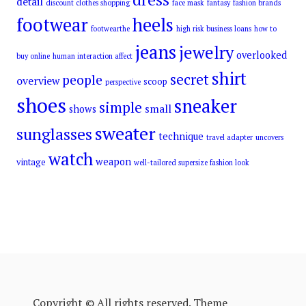
detail
discount clothes shopping
face mask
fantasy
fashion brands
footwear
heels
footwearthe
high risk business loans
how to
jeans
jewelry
overlooked
buy online
human interaction affect
shirt
secret
people
overview
scoop
perspective
shoes
sneaker
simple
small
shows
sweater
sunglasses
technique
travel adapter
uncovers
watch
weapon
vintage
well-tailored supersize fashion look
Copyright © All rights reserved. Theme