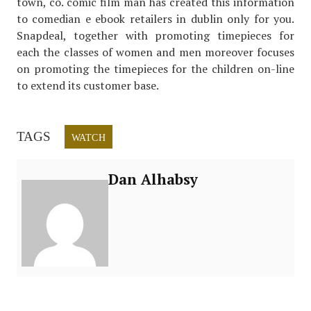
town, co. comic film man has created this information
to comedian e ebook retailers in dublin only for you.
Snapdeal, together with promoting timepieces for
each the classes of women and men moreover focuses
on promoting the timepieces for the children on-line
to extend its customer base.
TAGS
WATCH
Dan Alhabsy