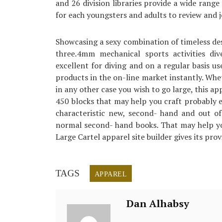
and 26 division libraries provide a wide range 
for each youngsters and adults to review and j
Showcasing a sexy combination of timeless d
three.4mm mechanical sports activities di
excellent for diving and on a regular basis us
products in the on-line market instantly. Whet
in any other case you wish to go large, this a
450 blocks that may help you craft probably e
characteristic new, second- hand and out of
normal second- hand books. That may help you
Large Cartel apparel site builder gives its provi
TAGS
APPAREL
Dan Alhabsy