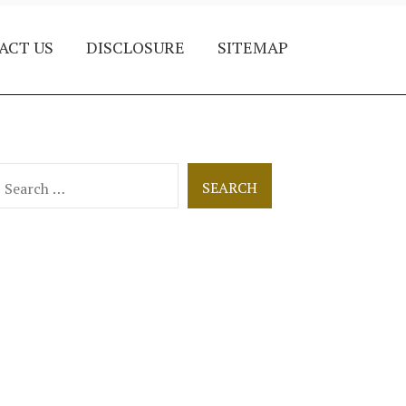
ACT US
DISCLOSURE
SITEMAP
earch
or: