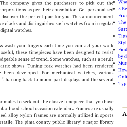
What
 The company gives the purchasers to pick out the
5 Be
corporations as per their consolation. Get personalised
Fro
 discover the perfect pair for you. This announcement
The 
rue clocks and distinguishes such watches from irregular
Sust
digital watches.
Tip
Styl
ss wash your fingers each time you contact your work
Find
oseful, these timepieces have been designed to resist
by d
dgeable sense of trend. Some watches, such as a result
Must
matrix shows. Tuning-fork watches had been rendered
How
e been developed. For mechanical watches, various
Onli
 “, harking back to moon-part displays and the several
Typ
 males to seek out the elusive timepiece that you have
hborhood school occasion calendar:. Frames are usually
A
steel alloy Nylon frames are normally utilized in sports
rsatile. The pima county public library’ s major library