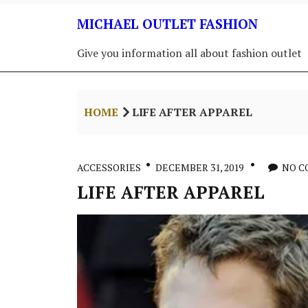
Skip
MICHAEL OUTLET FASHION
to
content
Give you information all about fashion outlet
HOME
LIFE AFTER APPAREL
ACCESSORIES
DECEMBER 31, 2019
NO 
LIFE AFTER APPAREL