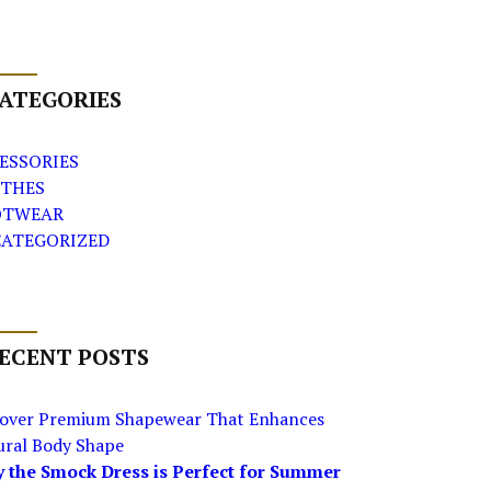
ATEGORIES
ESSORIES
THES
OTWEAR
ATEGORIZED
ECENT POSTS
cover Premium Shapewear That Enhances
ural Body Shape
 the Smock Dress is Perfect for Summer