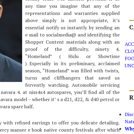
any time you imagine that any of the
representations and warranties supplied
above simply is not appropriate, it’s
C
essential notify us instantly by sending an
e mail to socialmedia@ and identifying the
Shopper Content materials along with an
ACC
proof of the difficulty. ninety 4.
CLO
“Homeland” ( Hulu or Showtime
FO
) Especially in its preliminary, acclaimed
UNC
season, “Homeland” was filled with twists,
turns and cliffhangers that saved us
fervently watching. Automobile servicing
avara 4. at niss4x4 autospares, you’ll find all of the
R
vara model – whether it’ s a d21, d22, & d40 petrol or
vara spare half.
Dis
Nat
 with refined earrings to offer you delicate detailing.
Why
percy manser e book native county festivals after which