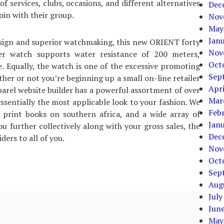
of services, clubs, occasions, and different alternatives
Dec
oin with their group.
Nov
May
Jan
esign and superior watchmaking, this new ORIENT forty
Nov
ver watch supports water resistance of 200 meters,
Oct
e. Equally, the watch is one of the excessive promoting
Sep
her or not you’re beginning up a small on-line retailer
Apri
pparel website builder has a powerful assortment of over
Mar
ssentially the most applicable look to your fashion. We
Feb
 print books on southern africa, and a wide array of
Jan
 further collectively along with your gross sales, the
Dec
ders to all of you.
Nov
Oct
Sep
Aug
July
Jun
May