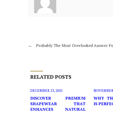
←
Probably The Most Overlooked Answer Fo
RELATED POSTS
DECEMBER 23, 2025
NOVEMBER 2
DISCOVER PREMIUM
WHY TH
SHAPEWEAR THAT
IS PERF
ENHANCES NATURAL