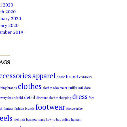
l 2020
ch 2020
ruary 2020
uary 2020
ember 2019
AGS
ccessories
apparel
brand
basic
children’s
clothes
cutthroat
thing brands
clothes wholesaler
data
dress
detail
overy for android
discount clothes shopping
face
footwear
sk
fantasy
fashion brands
footwearthe
eels
high risk business loans
how to buy online
human