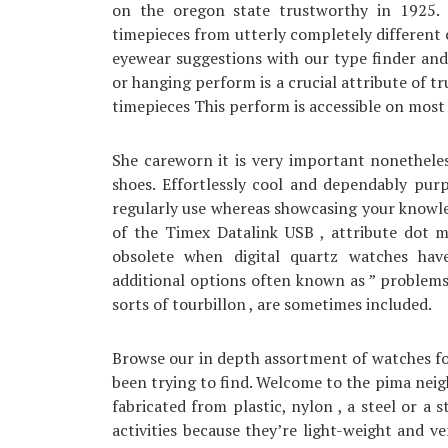
on the oregon state trustworthy in 1925.
timepieces from utterly completely different 
eyewear suggestions with our type finder and
or hanging perform is a crucial attribute of t
timepieces This perform is accessible on most 
She careworn it is very important nonethele
shoes. Effortlessly cool and dependably purp
regularly use whereas showcasing your knowle
of the Timex Datalink USB , attribute dot 
obsolete when digital quartz watches hav
additional options often known as ” problems
sorts of tourbillon , are sometimes included.
Browse our in depth assortment of watches for
been trying to find. Welcome to the pima neig
fabricated from plastic, nylon , a steel or a 
activities because they’re light-weight and ve