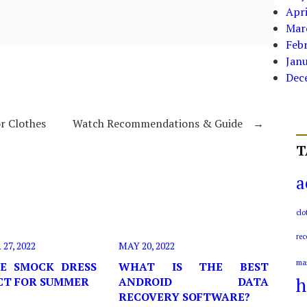
Apri
Mar
Feb
Jan
Dec
r Clothes
Watch Recommendations & Guide
→
T
a
clo
rec
7, 2022
MAY 20, 2022
ma
E SMOCK DRESS
WHAT IS THE BEST
h
ECT FOR SUMMER
ANDROID DATA
RECOVERY SOFTWARE?