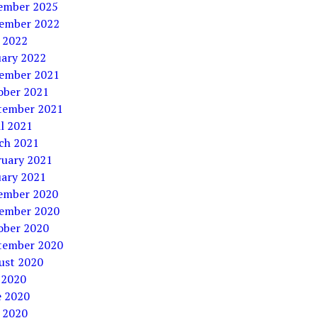
ember 2025
ember 2022
 2022
uary 2022
ember 2021
ober 2021
tember 2021
l 2021
ch 2021
ruary 2021
uary 2021
ember 2020
ember 2020
ober 2020
tember 2020
ust 2020
 2020
e 2020
 2020