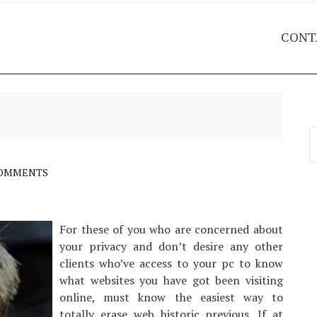
CONT
S
f
COMMENTS
For these of you who are concerned about
your privacy and don’t desire any other
clients who’ve access to your pc to know
what websites you have got been visiting
online, must know the easiest way to
totally erase web historic previous. If at