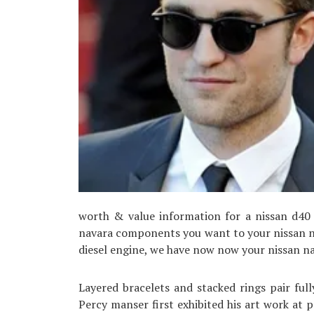
worth & value information for a nissan d40 n
navara components you want to your nissan na
diesel engine, we have now now your nissan na
Layered bracelets and stacked rings pair fully
Percy manser first exhibited his art work at 