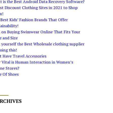
 is the Best Android Data Recovery Software?
st Discount Clothing Sites in 2021 to Shop
m!
Best Kids’ Fashion Brands That Offer
ainability!
s on Buying Swimwear Online That Fits Your
e and Size
 yourself the Best Wholesale clothing supplier
oing this!
 Have Travel Accessories
 Vital is Human Interaction in Women’s
ne Stores?
e Of Shoes
RCHIVES