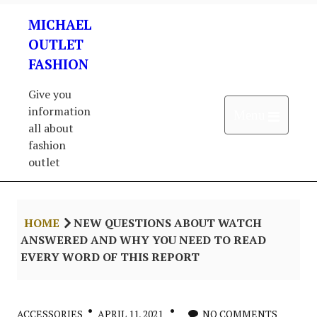
Skip
MICHAEL
to
content
OUTLET
FASHION
Give you
information
Open 
Menu
all about
fashion
outlet
HOME
NEW QUESTIONS ABOUT WATCH
ANSWERED AND WHY YOU NEED TO READ
EVERY WORD OF THIS REPORT
ACCESSORIES
APRIL 11, 2021
NO COMMENTS