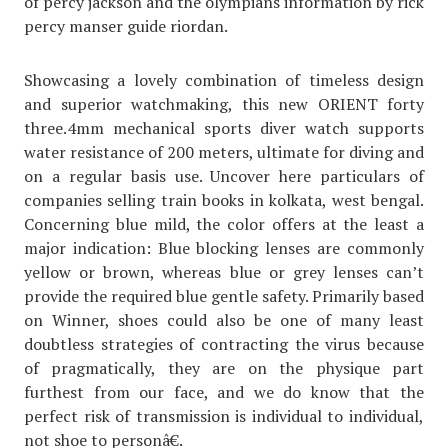
of percy jackson and the olympians information by rick
percy manser guide riordan.
Showcasing a lovely combination of timeless design
and superior watchmaking, this new ORIENT forty
three.4mm mechanical sports diver watch supports
water resistance of 200 meters, ultimate for diving and
on a regular basis use. Uncover here particulars of
companies selling train books in kolkata, west bengal.
Concerning blue mild, the color offers at the least a
major indication: Blue blocking lenses are commonly
yellow or brown, whereas blue or grey lenses can’t
provide the required blue gentle safety. Primarily based
on Winner, shoes could also be one of many least
doubtless strategies of contracting the virus because
of pragmatically, they are on the physique part
furthest from our face, and we do know that the
perfect risk of transmission is individual to individual,
not shoe to personâ€.