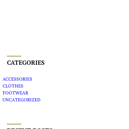
CATEGORIES
ACCESSORIES
CLOTHES
FOOTWEAR
UNCATEGORIZED