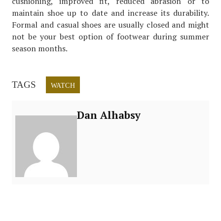
cushioning, improved fit, reduced abrasion or to
maintain shoe up to date and increase its durability.
Formal and casual shoes are usually closed and might
not be your best option of footwear during summer
season months.
TAGS
WATCH
Dan Alhabsy