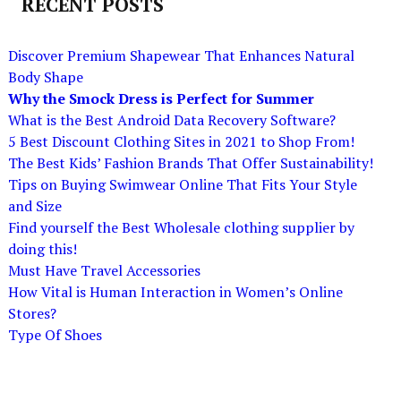
RECENT POSTS
Discover Premium Shapewear That Enhances Natural
Body Shape
Why the Smock Dress is Perfect for Summer
What is the Best Android Data Recovery Software?
5 Best Discount Clothing Sites in 2021 to Shop From!
The Best Kids’ Fashion Brands That Offer Sustainability!
Tips on Buying Swimwear Online That Fits Your Style
and Size
Find yourself the Best Wholesale clothing supplier by
doing this!
Must Have Travel Accessories
How Vital is Human Interaction in Women’s Online
Stores?
Type Of Shoes