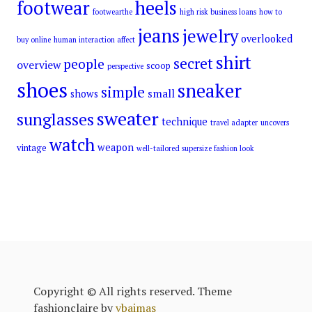
footwear
heels
footwearthe
high risk business loans
how to
jeans
jewelry
overlooked
buy online
human interaction affect
shirt
secret
people
overview
scoop
perspective
shoes
sneaker
simple
small
shows
sweater
sunglasses
technique
travel adapter
uncovers
watch
weapon
vintage
well-tailored supersize fashion look
Copyright © All rights reserved. Theme
fashionclaire by
vbaimas