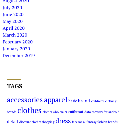
August 2020
July 2020
June 2020
May 2020
April 2020
March 2020
February 2020
January 2020
December 2019
TAGS
accessories
apparel
brand
basic
children’s clothing
clothes
cutthroat
brands
clothes wholesaler
data recovery for android
dress
detail
discount clothes shopping
face mask
fantasy
fashion brands