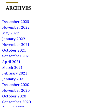
ARCHIVES
December 2025
November 2022
May 2022
January 2022
November 2021
October 2021
September 2021
April 2021
March 2021
February 2021
January 2021
December 2020
November 2020
October 2020
September 2020