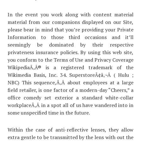
In the event you work along with content material
material from our companions displayed on our Site,
please bear in mind that you’re providing your Private
Information to those third occasions and it’ll
seemingly be dominated by their respective
privateness insurance policies. By using this web site,
you conform to the Terms of Use and Privacy Coverage
WikipediaÃ‚Â® is a registered trademark of the
Wikimedia Basis, Inc. 34. SuperstoreÃ¢â‚¬Â ( Hulu ;
NBC) This sequence,Ã‚Â about employees at a large
field retailer, is one factor of a modern-day “Cheers,” a
office comedy set exterior a standard white-collar
workplaceÃ‚Â in a spot all of us have wandered into in
some unspecified time in the future.
Within the case of anti-reflective lenses, they allow
extra gentle to be transmitted by the lens with out the