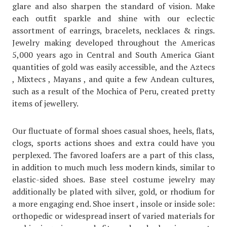
glare and also sharpen the standard of vision. Make
each outfit sparkle and shine with our eclectic
assortment of earrings, bracelets, necklaces & rings.
Jewelry making developed throughout the Americas
5,000 years ago in Central and South America Giant
quantities of gold was easily accessible, and the Aztecs
, Mixtecs , Mayans , and quite a few Andean cultures,
such as a result of the Mochica of Peru, created pretty
items of jewellery.
Our fluctuate of formal shoes casual shoes, heels, flats,
clogs, sports actions shoes and extra could have you
perplexed. The favored loafers are a part of this class,
in addition to much much less modern kinds, similar to
elastic-sided shoes. Base steel costume jewelry may
additionally be plated with silver, gold, or rhodium for
a more engaging end. Shoe insert , insole or inside sole:
orthopedic or widespread insert of varied materials for