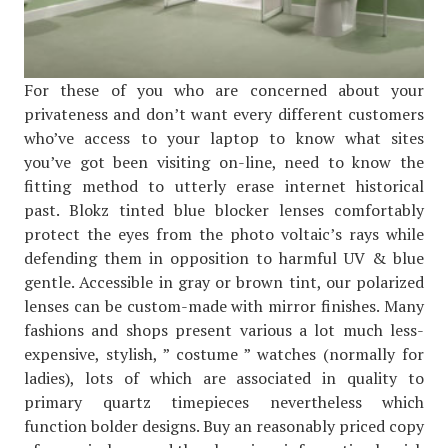
For these of you who are concerned about your
privateness and don’t want every different customers
who’ve access to your laptop to know what sites
you’ve got been visiting on-line, need to know the
fitting method to utterly erase internet historical
past. Blokz tinted blue blocker lenses comfortably
protect the eyes from the photo voltaic’s rays while
defending them in opposition to harmful UV & blue
gentle. Accessible in gray or brown tint, our polarized
lenses can be custom-made with mirror finishes. Many
fashions and shops present various a lot much less-
expensive, stylish, ” costume ” watches (normally for
ladies), lots of which are associated in quality to
primary quartz timepieces nevertheless which
function bolder designs. Buy an reasonably priced copy