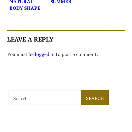
NATURAL
SUMMER
BODY SHAPE
LEAVE A REPLY
You must be
logged in
to post a comment.
Search
for: