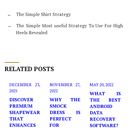
←
The Simple Shirt Strategy
→
The Simple Most useful Strategy To Use For High
Heels Revealed
RELATED POSTS
DECEMBER 23,
NOVEMBER 27,
MAY 20, 2022
2025
2022
WHAT IS
DISCOVER
WHY THE
THE BEST
PREMIUM
SMOCK
ANDROID
SHAPEWEAR
DRESS IS
DATA
THAT
PERFECT
RECOVERY
ENHANCES
FOR
SOFTWARE?