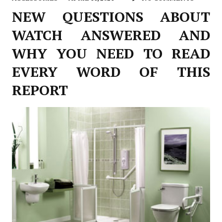
NEW QUESTIONS ABOUT
WATCH ANSWERED AND
WHY YOU NEED TO READ
EVERY WORD OF THIS
REPORT