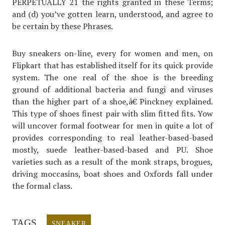
PERPETUALLY 21 the rights granted in these Terms;
and (d) you’ve gotten learn, understood, and agree to
be certain by these Phrases.
Buy sneakers on-line, every for women and men, on
Flipkart that has established itself for its quick provide
system. The one real of the shoe is the breeding
ground of additional bacteria and fungi and viruses
than the higher part of a shoe,â€ Pinckney explained.
This type of shoes finest pair with slim fitted fits. Yow
will uncover formal footwear for men in quite a lot of
provides corresponding to real leather-based-based
mostly, suede leather-based-based and PU. Shoe
varieties such as a result of the monk straps, brogues,
driving moccasins, boat shoes and Oxfords fall under
the formal class.
TAGS
SNEAKER