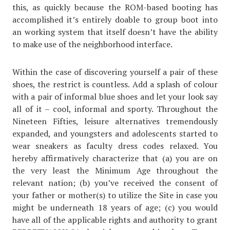
this, as quickly because the ROM-based booting has
accomplished it’s entirely doable to group boot into
an working system that itself doesn’t have the ability
to make use of the neighborhood interface.
Within the case of discovering yourself a pair of these
shoes, the restrict is countless. Add a splash of colour
with a pair of informal blue shoes and let your look say
all of it – cool, informal and sporty. Throughout the
Nineteen Fifties, leisure alternatives tremendously
expanded, and youngsters and adolescents started to
wear sneakers as faculty dress codes relaxed. You
hereby affirmatively characterize that (a) you are on
the very least the Minimum Age throughout the
relevant nation; (b) you’ve received the consent of
your father or mother(s) to utilize the Site in case you
might be underneath 18 years of age; (c) you would
have all of the applicable rights and authority to grant