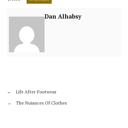
Dan Alhabsy
←
Life After Footwear
→
The Nuiances Of Clothes