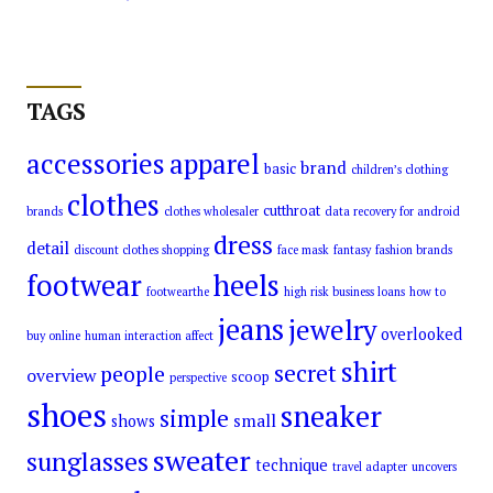
TAGS
accessories
apparel
brand
basic
children’s clothing
clothes
cutthroat
brands
clothes wholesaler
data recovery for android
dress
detail
discount clothes shopping
face mask
fantasy
fashion brands
footwear
heels
footwearthe
high risk business loans
how to
jeans
jewelry
overlooked
buy online
human interaction affect
shirt
secret
people
overview
scoop
perspective
shoes
sneaker
simple
small
shows
sweater
sunglasses
technique
travel adapter
uncovers