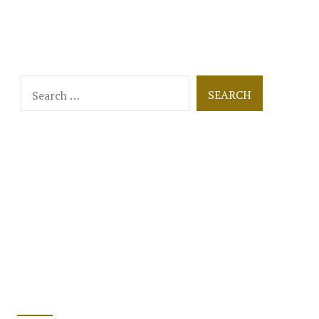
Search
for: