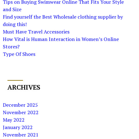
Tips on Buying Swimwear Online That Fits Your Style
and Size
Find yourself the Best Wholesale clothing supplier by
doing this!
Must Have Travel Accessories
How Vital is Human Interaction in Women’s Online
Stores?
Type Of Shoes
ARCHIVES
December 2025
November 2022
May 2022
January 2022
November 2021