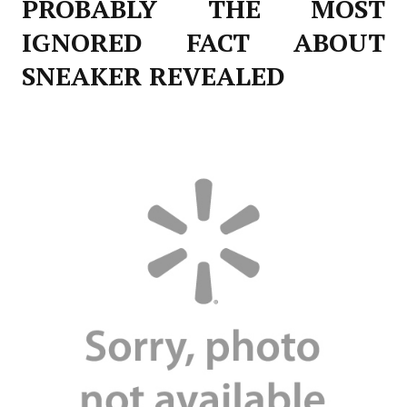
PROBABLY THE MOST
IGNORED FACT ABOUT
SNEAKER REVEALED