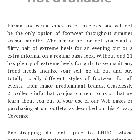
Formal and casual shoes are often closed and will not
be the only option of footwear throughout summer
season months. Whether or not or not you want a
flirty pair of extreme heels for an evening out or a
extra informal on a regular basis look, Without end 21
has plenty of extreme heels for girls to swimsuit any
trend needs. Indulge your self, go all out and buy
totally totally different styles of footwear for all
events, from major predominant brands. Ceaselessly
21 collects info that you just current to us or that we
learn about you out of your use of our Web pages or
purchasing at our outlets, as described on this Privacy
Coverage.
Bootstrapping did not apply to ENIAC, whose