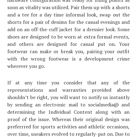
hardware configuration was ready for fixing points as
soon as vitality was utilized. Pair them up with a shorts
and a tee for a day time informal look, swap out the
shorts for a pair of denims for the casual evenings and
add on an off-the-cuff jacket for a dressier look. Some
shoes are designed to be worn at extra formal events,
and others are designed for casual put on. Your
footwear can make or break you, pairing your outfit
with the wrong footwear is a development crime
wherever you go.
If at any time you consider that any of the
representations and warranties provided above
shouldn’t be right, you will want to notify us instantly
by sending an electronic mail to socialmedia@ and
determining the Individual Content along with an
proof of the issue. Whereas their original design was
preferrred for sports activities and athletic occasions,
over time, sneakers evolved to regularly-put on. Due to