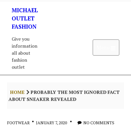
Skip
MICHAEL
to
content
OUTLET
FASHION
Give you
information
Open 
Menu
all about
fashion
outlet
HOME
PROBABLY THE MOST IGNORED FACT
ABOUT SNEAKER REVEALED
FOOTWEAR
JANUARY 7, 2020
NO COMMENTS