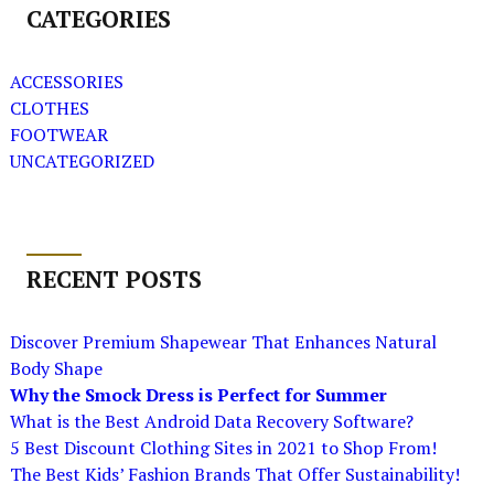
CATEGORIES
ACCESSORIES
CLOTHES
FOOTWEAR
UNCATEGORIZED
RECENT POSTS
Discover Premium Shapewear That Enhances Natural
Body Shape
Why the Smock Dress is Perfect for Summer
What is the Best Android Data Recovery Software?
5 Best Discount Clothing Sites in 2021 to Shop From!
The Best Kids’ Fashion Brands That Offer Sustainability!