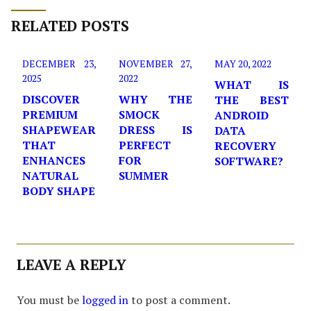
RELATED POSTS
DECEMBER 23,
NOVEMBER 27,
MAY 20, 2022
2025
2022
WHAT IS
DISCOVER
WHY THE
THE BEST
PREMIUM
SMOCK
ANDROID
SHAPEWEAR
DRESS IS
DATA
THAT
PERFECT
RECOVERY
ENHANCES
FOR
SOFTWARE?
NATURAL
SUMMER
BODY SHAPE
LEAVE A REPLY
You must be
logged in
to post a comment.