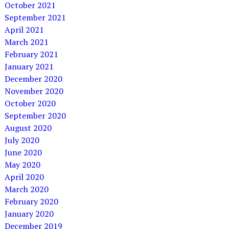
October 2021
September 2021
April 2021
March 2021
February 2021
January 2021
December 2020
November 2020
October 2020
September 2020
August 2020
July 2020
June 2020
May 2020
April 2020
March 2020
February 2020
January 2020
December 2019