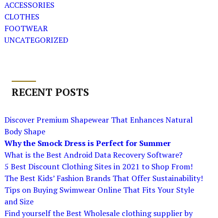
ACCESSORIES
CLOTHES
FOOTWEAR
UNCATEGORIZED
RECENT POSTS
Discover Premium Shapewear That Enhances Natural
Body Shape
Why the Smock Dress is Perfect for Summer
What is the Best Android Data Recovery Software?
5 Best Discount Clothing Sites in 2021 to Shop From!
The Best Kids’ Fashion Brands That Offer Sustainability!
Tips on Buying Swimwear Online That Fits Your Style
and Size
Find yourself the Best Wholesale clothing supplier by