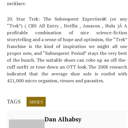
necklace.
20. Star Trek: The Subsequent Expertiseâ€ (or any
“Trek”) ( CBS All Entry , Netflix , Amazon , Hulu )Â A
profitable combination of nice science-fiction
storytelling and a sense of hope and optimism, the “Trek”
franchise is the kind of inspiration we might all use
proper now, and “Subsequent Period” stays the very best
of the bunch. The suitable shoes can robe up an off-the-
cuff outfit or tone down an OTT look. The 2008 research
indicated that the average shoe sole is roofed with
421,000 micro organism, viruses and parasites.
TAGS
SHOES
Dan Alhabsy