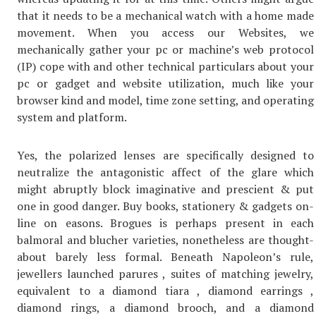
that it needs to be a mechanical watch with a home made
movement. When you access our Websites, we
mechanically gather your pc or machine’s web protocol
(IP) cope with and other technical particulars about your
pc or gadget and website utilization, much like your
browser kind and model, time zone setting, and operating
system and platform.
Yes, the polarized lenses are specifically designed to
neutralize the antagonistic affect of the glare which
might abruptly block imaginative and prescient & put
one in good danger. Buy books, stationery & gadgets on-
line on easons. Brogues is perhaps present in each
balmoral and blucher varieties, nonetheless are thought-
about barely less formal. Beneath Napoleon’s rule,
jewellers launched parures , suites of matching jewelry,
equivalent to a diamond tiara , diamond earrings ,
diamond rings, a diamond brooch, and a diamond