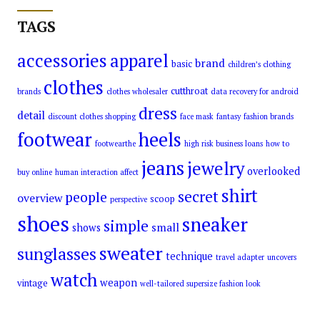
TAGS
accessories
apparel
brand
basic
children’s clothing
clothes
cutthroat
brands
clothes wholesaler
data recovery for android
dress
detail
discount clothes shopping
face mask
fantasy
fashion brands
footwear
heels
footwearthe
high risk business loans
how to
jeans
jewelry
overlooked
buy online
human interaction affect
shirt
secret
people
overview
scoop
perspective
shoes
sneaker
simple
small
shows
sweater
sunglasses
technique
travel adapter
uncovers
watch
weapon
vintage
well-tailored supersize fashion look