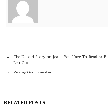
←
The Untold Story on Jeans You Have To Read or Be
Left Out
→
Picking Good Sneaker
RELATED POSTS