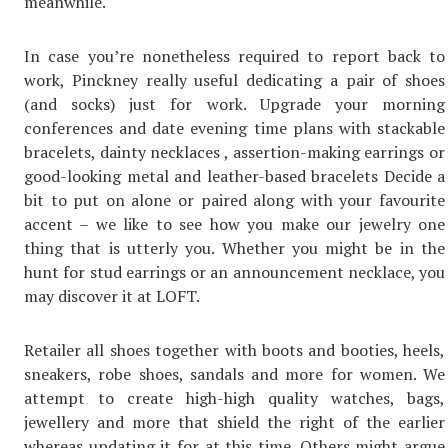
meanwhile.
In case you’re nonetheless required to report back to
work, Pinckney really useful dedicating a pair of shoes
(and socks) just for work. Upgrade your morning
conferences and date evening time plans with stackable
bracelets, dainty necklaces , assertion-making earrings or
good-looking metal and leather-based bracelets Decide a
bit to put on alone or paired along with your favourite
accent – we like to see how you make our jewelry one
thing that is utterly you. Whether you might be in the
hunt for stud earrings or an announcement necklace, you
may discover it at LOFT.
Retailer all shoes together with boots and booties, heels,
sneakers, robe shoes, sandals and more for women. We
attempt to create high-high quality watches, bags,
jewellery and more that shield the right of the earlier
whereas updating it for at this time. Others might argue