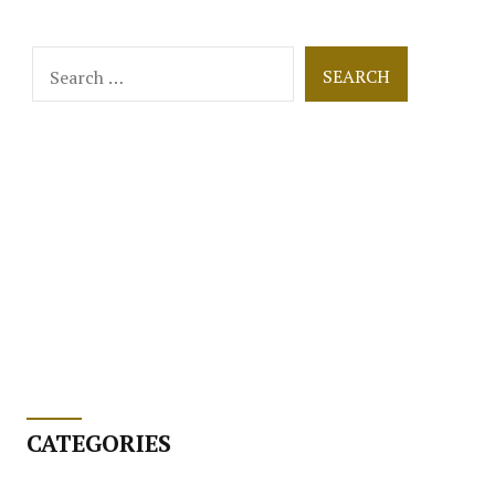
Search
for:
CATEGORIES