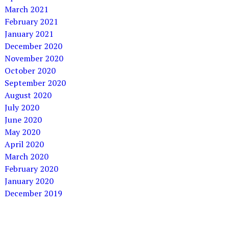
March 2021
February 2021
January 2021
December 2020
November 2020
October 2020
September 2020
August 2020
July 2020
June 2020
May 2020
April 2020
March 2020
February 2020
January 2020
December 2019