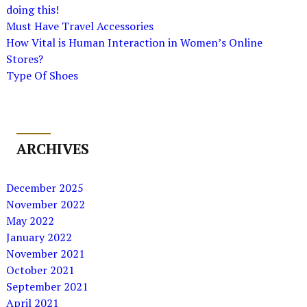
doing this!
Must Have Travel Accessories
How Vital is Human Interaction in Women’s Online
Stores?
Type Of Shoes
ARCHIVES
December 2025
November 2022
May 2022
January 2022
November 2021
October 2021
September 2021
April 2021