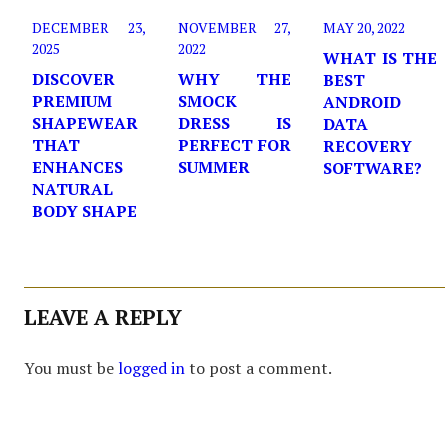
DECEMBER 23,
NOVEMBER 27,
MAY 20, 2022
2025
2022
WHAT IS THE
DISCOVER
WHY THE
BEST
PREMIUM
SMOCK
ANDROID
SHAPEWEAR
DRESS IS
DATA
THAT
PERFECT FOR
RECOVERY
ENHANCES
SUMMER
SOFTWARE?
NATURAL
BODY SHAPE
LEAVE A REPLY
You must be
logged in
to post a comment.