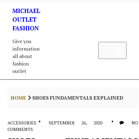
Skip
MICHAEL
to
content
OUTLET
FASHION
Give you
information
Open 
Menu
all about
fashion
outlet
HOME
SHOES FUNDAMENTALS EXPLAINED
ACCESSORIES
SEPTEMBER 26, 2020
NO
COMMENTS