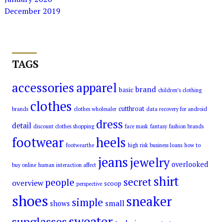
December 2019
TAGS
accessories
apparel
brand
basic
children’s clothing
clothes
cutthroat
brands
clothes wholesaler
data recovery for android
dress
detail
discount clothes shopping
face mask
fantasy
fashion brands
footwear
heels
footwearthe
high risk business loans
how to
jeans
jewelry
overlooked
buy online
human interaction affect
shirt
secret
people
overview
scoop
perspective
shoes
sneaker
simple
small
shows
sweater
sunglasses