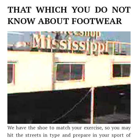
THAT WHICH YOU DO NOT
KNOW ABOUT FOOTWEAR
We have the shoe to match your exercise, so you may
hit the streets in type and prepare in your sport of