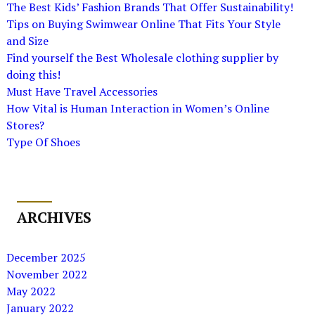
The Best Kids’ Fashion Brands That Offer Sustainability!
Tips on Buying Swimwear Online That Fits Your Style
and Size
Find yourself the Best Wholesale clothing supplier by
doing this!
Must Have Travel Accessories
How Vital is Human Interaction in Women’s Online
Stores?
Type Of Shoes
ARCHIVES
December 2025
November 2022
May 2022
January 2022