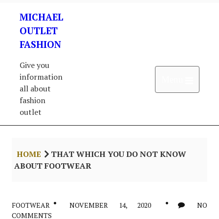
Skip
MICHAEL
to
content
OUTLET
FASHION
Give you
information
Open 
Menu
all about
fashion
outlet
HOME
THAT WHICH YOU DO NOT KNOW
ABOUT FOOTWEAR
FOOTWEAR
NOVEMBER 14, 2020
NO
COMMENTS