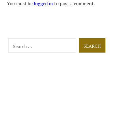
You must be
logged in
to post a comment.
Search
for: