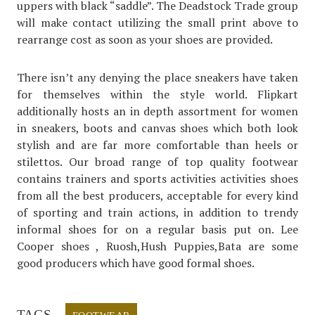
uppers with black “saddle”. The Deadstock Trade group
will make contact utilizing the small print above to
rearrange cost as soon as your shoes are provided.
There isn’t any denying the place sneakers have taken
for themselves within the style world. Flipkart
additionally hosts an in depth assortment for women
in sneakers, boots and canvas shoes which both look
stylish and are far more comfortable than heels or
stilettos. Our broad range of top quality footwear
contains trainers and sports activities activities shoes
from all the best producers, acceptable for every kind
of sporting and train actions, in addition to trendy
informal shoes for on a regular basis put on. Lee
Cooper shoes , Ruosh,Hush Puppies,Bata are some
good producers which have good formal shoes.
TAGS