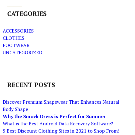
CATEGORIES
ACCESSORIES
CLOTHES
FOOTWEAR
UNCATEGORIZED
RECENT POSTS
Discover Premium Shapewear That Enhances Natural
Body Shape
Why the Smock Dress is Perfect for Summer
What is the Best Android Data Recovery Software?
5 Best Discount Clothing Sites in 2021 to Shop From!