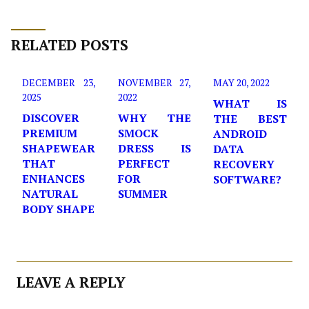
RELATED POSTS
DECEMBER 23,
NOVEMBER 27,
MAY 20, 2022
2025
2022
WHAT IS
DISCOVER
WHY THE
THE BEST
PREMIUM
SMOCK
ANDROID
SHAPEWEAR
DRESS IS
DATA
THAT
PERFECT
RECOVERY
ENHANCES
FOR
SOFTWARE?
NATURAL
SUMMER
BODY SHAPE
LEAVE A REPLY