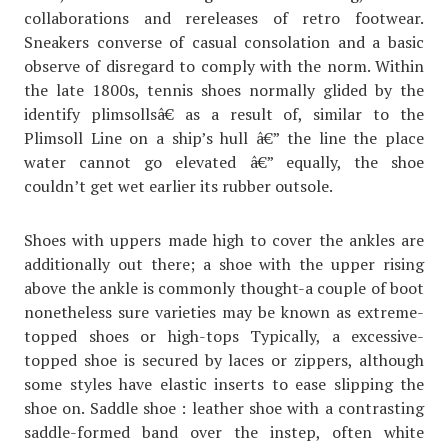
collaborations and rereleases of retro footwear.
Sneakers converse of casual consolation and a basic
observe of disregard to comply with the norm. Within
the late 1800s, tennis shoes normally glided by the
identify plimsollsâ€ as a result of, similar to the
Plimsoll Line on a ship’s hull â€” the line the place
water cannot go elevated â€” equally, the shoe
couldn’t get wet earlier its rubber outsole.
Shoes with uppers made high to cover the ankles are
additionally out there; a shoe with the upper rising
above the ankle is commonly thought-a couple of boot
nonetheless sure varieties may be known as extreme-
topped shoes or high-tops Typically, a excessive-
topped shoe is secured by laces or zippers, although
some styles have elastic inserts to ease slipping the
shoe on. Saddle shoe : leather shoe with a contrasting
saddle-formed band over the instep, often white