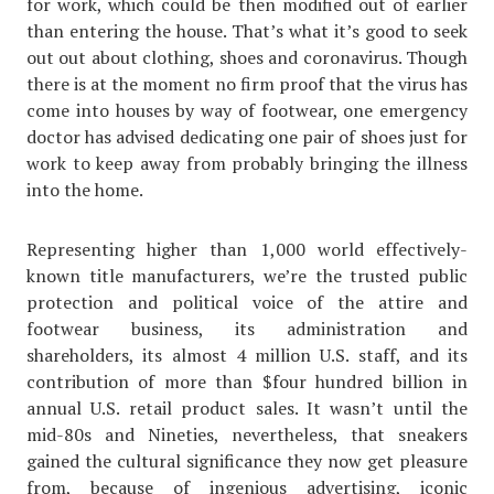
for work, which could be then modified out of earlier
than entering the house. That’s what it’s good to seek
out out about clothing, shoes and coronavirus. Though
there is at the moment no firm proof that the virus has
come into houses by way of footwear, one emergency
doctor has advised dedicating one pair of shoes just for
work to keep away from probably bringing the illness
into the home.
Representing higher than 1,000 world effectively-
known title manufacturers, we’re the trusted public
protection and political voice of the attire and
footwear business, its administration and
shareholders, its almost 4 million U.S. staff, and its
contribution of more than $four hundred billion in
annual U.S. retail product sales. It wasn’t until the
mid-80s and Nineties, nevertheless, that sneakers
gained the cultural significance they now get pleasure
from, because of ingenious advertising, iconic