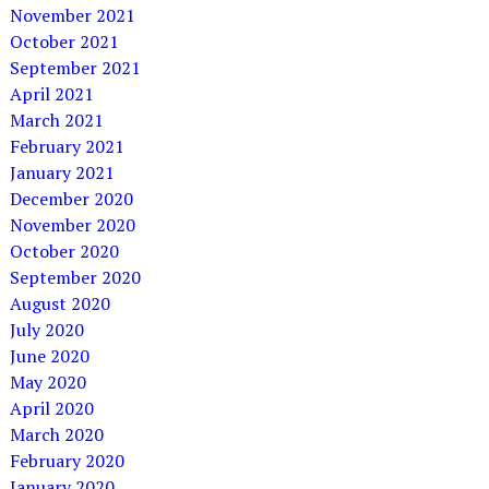
November 2021
October 2021
September 2021
April 2021
March 2021
February 2021
January 2021
December 2020
November 2020
October 2020
September 2020
August 2020
July 2020
June 2020
May 2020
April 2020
March 2020
February 2020
January 2020