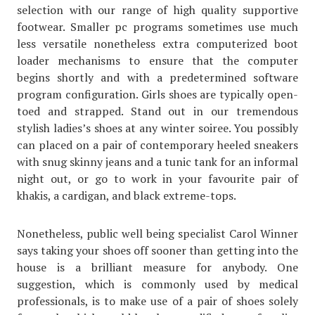
selection with our range of high quality supportive
footwear. Smaller pc programs sometimes use much
less versatile nonetheless extra computerized boot
loader mechanisms to ensure that the computer
begins shortly and with a predetermined software
program configuration. Girls shoes are typically open-
toed and strapped. Stand out in our tremendous
stylish ladies’s shoes at any winter soiree. You possibly
can placed on a pair of contemporary heeled sneakers
with snug skinny jeans and a tunic tank for an informal
night out, or go to work in your favourite pair of
khakis, a cardigan, and black extreme-tops.
Nonetheless, public well being specialist Carol Winner
says taking your shoes off sooner than getting into the
house is a brilliant measure for anybody. One
suggestion, which is commonly used by medical
professionals, is to make use of a pair of shoes solely