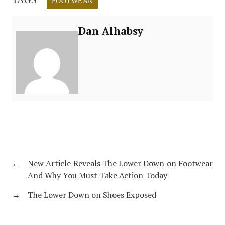
FOOTWEAR
Dan Alhabsy
←
New Article Reveals The Lower Down on Footwear
And Why You Must Take Action Today
→
The Lower Down on Shoes Exposed