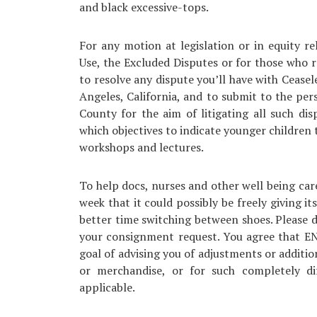
and black excessive-tops.
For any motion at legislation or in equity re
Use, the Excluded Disputes or for those who 
to resolve any dispute you’ll have with Ceasele
Angeles, California, and to submit to the pers
County for the aim of litigating all such di
which objectives to indicate younger children 
workshops and lectures.
To help docs, nurses and other well being car
week that it could possibly be freely giving it
better time switching between shoes. Please d
your consignment request. You agree that EN
goal of advising you of adjustments or additio
or merchandise, or for such completely 
applicable.