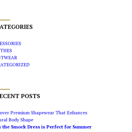
ATEGORIES
ESSORIES
THES
OTWEAR
ATEGORIZED
ECENT POSTS
cover Premium Shapewear That Enhances
ural Body Shape
 the Smock Dress is Perfect for Summer