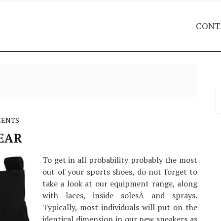
CONT
S
f
MENTS
EAR
To get in all probability probably the most
out of your sports shoes, do not forget to
take a look at our equipment range, along
with laces, inside solesÂ and sprays.
Typically, most individuals will put on the
identical dimension in our new sneakers as