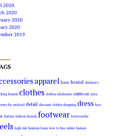
l 2020
ch 2020
ruary 2020
uary 2020
ember 2019
AGS
ccessories
apparel
brand
basic
children’s
clothes
cutthroat
thing brands
clothes wholesaler
data
dress
detail
overy for android
discount clothes shopping
face
footwear
sk
fantasy
fashion brands
footwearthe
eels
high risk business loans
how to buy online
human