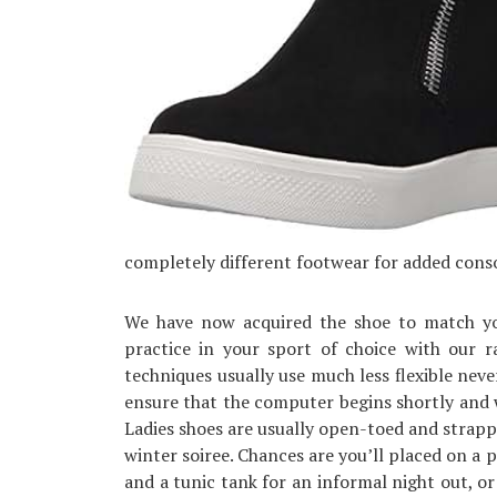
completely different footwear for added cons
We have now acquired the shoe to match you
practice in your sport of choice with our r
techniques usually use much less flexible ne
ensure that the computer begins shortly and
Ladies shoes are usually open-toed and strapp
winter soiree. Chances are you’ll placed on a 
and a tunic tank for an informal night out, or 