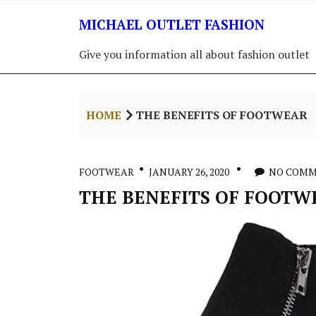
Skip
MICHAEL OUTLET FASHION
to
content
Give you information all about fashion outlet
HOME
THE BENEFITS OF FOOTWEAR
FOOTWEAR
JANUARY 26, 2020
NO COM
THE BENEFITS OF FOOTW