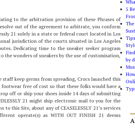
What
5 Be
Fro
lating to the arbitration provision of these Phrases of
The 
resolve out of the agreement to arbitrate, you conform
Sust
ssly 21 solely in a state or federal court located in Los
Tip
onal jurisdiction of the courts situated in Los Angeles
Styl
sputes. Dedicating time to the sneaker seeker program
Find
to the wonders of sneakers by the use of customisation,
by d
Must
How
e staff keep germs from spreading, Crocs launched this
Onli
s footwear free of cost so that these folks would have a
Typ
rop off or ship your shoes inside 14 days of submitting
DLESSLY 21 might ship electronic mail to you for the
ns to this Site, about any of CEASELESSLY 21’s services
different operate(s) as WITH OUT FINISH 21 deems
A