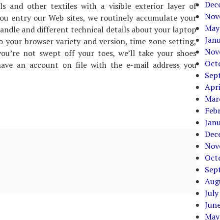
Dec
 and other textiles with a visible exterior layer of
Nov
ou entry our Web sites, we routinely accumulate your
May
andle and different technical details about your laptop
Jan
o your browser variety and version, time zone setting,
Nov
u’re not swept off your toes, we’ll take your shoes
Oct
ave an account on file with the e-mail address you
Sep
Apri
Mar
Feb
Jan
Dec
Nov
Oct
Sep
Aug
July
Jun
May