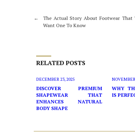
←
The Actual Story About Footwear That 
Want One To Know
RELATED POSTS
DECEMBER 23, 2025
NOVEMBER 2
DISCOVER PREMIUM
WHY TH
SHAPEWEAR THAT
IS PERF
ENHANCES NATURAL
BODY SHAPE