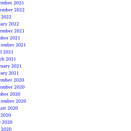
ember 2025
ember 2022
 2022
uary 2022
ember 2021
ober 2021
tember 2021
l 2021
ch 2021
ruary 2021
uary 2021
ember 2020
ember 2020
ober 2020
tember 2020
ust 2020
 2020
e 2020
 2020