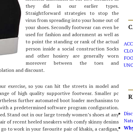
they did in our earlier types.
Straightforward strategies to stop the
virus from spreading into your home out of
C
your shoes. Secondly footwear can even be
used for fashion and adornment as well as
to point the standing or rank of the actual
ACC
person inside a social construction Socks
CLO
and other hosiery are generally worn
FO
moreover between the toes and
UNC
olation and discount.
r exercise, so you can hit the streets in model and
ange of high quality supportive footwear. Smaller pc
R
vertheless further automated boot loader mechanisms to
 with a predetermined software program configuration.
Dis
ed. Stand out in our large trendy women’s shoes at any
Nat
pair of recent heeled sneakers with comfy skinny denims
Why
go to work in your favourite pair of khakis, a cardigan,