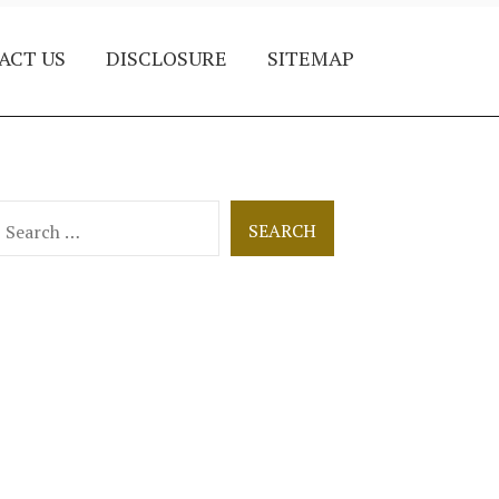
ACT US
DISCLOSURE
SITEMAP
earch
or: