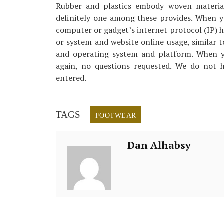
Rubber and plastics embody woven materials
definitely one among these provides. When y
computer or gadget’s internet protocol (IP) h
or system and website online usage, similar t
and operating system and platform. When yo
again, no questions requested. We do not h
entered.
TAGS
FOOTWEAR
Dan Alhabsy