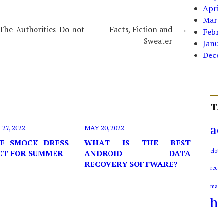
Apri
Mar
The Authorities Do not
Facts, Fiction and
→
Feb
Sweater
Jan
Dec
T
a
7, 2022
MAY 20, 2022
E SMOCK DRESS
WHAT IS THE BEST
clo
ECT FOR SUMMER
ANDROID DATA
RECOVERY SOFTWARE?
rec
ma
h