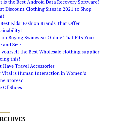
 is the Best Android Data Recovery Software?
st Discount Clothing Sites in 2021 to Shop
m!
Best Kids’ Fashion Brands That Offer
ainability!
s on Buying Swimwear Online That Fits Your
e and Size
 yourself the Best Wholesale clothing supplier
oing this!
 Have Travel Accessories
 Vital is Human Interaction in Women’s
ne Stores?
e Of Shoes
RCHIVES