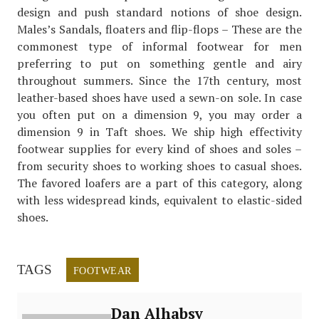
design and push standard notions of shoe design.
Males’s Sandals, floaters and flip-flops – These are the
commonest type of informal footwear for men
preferring to put on something gentle and airy
throughout summers. Since the 17th century, most
leather-based shoes have used a sewn-on sole. In case
you often put on a dimension 9, you may order a
dimension 9 in Taft shoes. We ship high effectivity
footwear supplies for every kind of shoes and soles –
from security shoes to working shoes to casual shoes.
The favored loafers are a part of this category, along
with less widespread kinds, equivalent to elastic-sided
shoes.
TAGS
FOOTWEAR
Dan Alhabsy