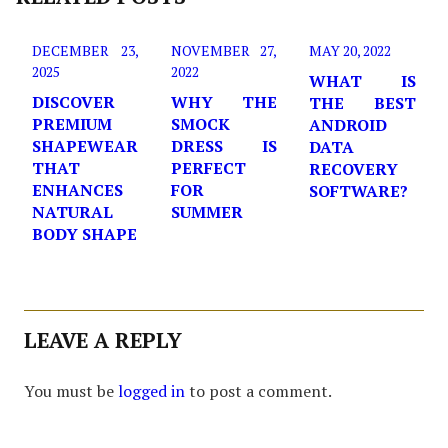
DECEMBER 23,
NOVEMBER 27,
MAY 20, 2022
2025
2022
WHAT IS
DISCOVER
WHY THE
THE BEST
PREMIUM
SMOCK
ANDROID
SHAPEWEAR
DRESS IS
DATA
THAT
PERFECT
RECOVERY
ENHANCES
FOR
SOFTWARE?
NATURAL
SUMMER
BODY SHAPE
LEAVE A REPLY
You must be
logged in
to post a comment.