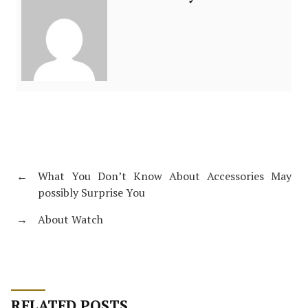
←
What You Don’t Know About Accessories May
possibly Surprise You
→
About Watch
RELATED POSTS