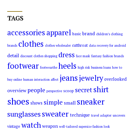
TAGS
accessories
apparel
brand
basic
children’s clothing
clothes
cutthroat
brands
clothes wholesaler
data recovery for android
dress
detail
discount clothes shopping
face mask
fantasy
fashion brands
footwear
heels
footwearthe
high risk business loans
how to
jeans
jewelry
overlooked
buy online
human interaction affect
shirt
secret
people
overview
scoop
perspective
shoes
sneaker
simple
small
shows
sweater
sunglasses
technique
travel adapter
uncovers
watch
weapon
vintage
well-tailored supersize fashion look