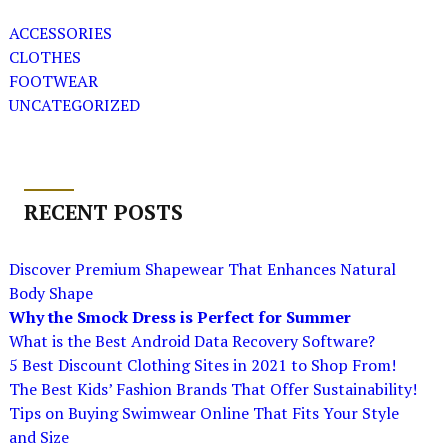
ACCESSORIES
CLOTHES
FOOTWEAR
UNCATEGORIZED
RECENT POSTS
Discover Premium Shapewear That Enhances Natural
Body Shape
Why the Smock Dress is Perfect for Summer
What is the Best Android Data Recovery Software?
5 Best Discount Clothing Sites in 2021 to Shop From!
The Best Kids’ Fashion Brands That Offer Sustainability!
Tips on Buying Swimwear Online That Fits Your Style
and Size