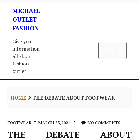
Skip
MICHAEL
to
content
OUTLET
FASHION
Give you
information
Open 
Menu
all about
fashion
outlet
HOME
THE DEBATE ABOUT FOOTWEAR
FOOTWEAR
MARCH 23, 2021
NO COMMENTS
THE DEBATE ABOUT