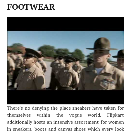
FOOTWEAR
There’s no denying the place sneakers have taken for
themselves within the vogue world. Flipkart
additionally hosts an intensive assortment for women
in sneakers, boots and canvas shoes which every look