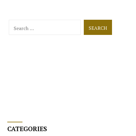
Search
for:
CATEGORIES