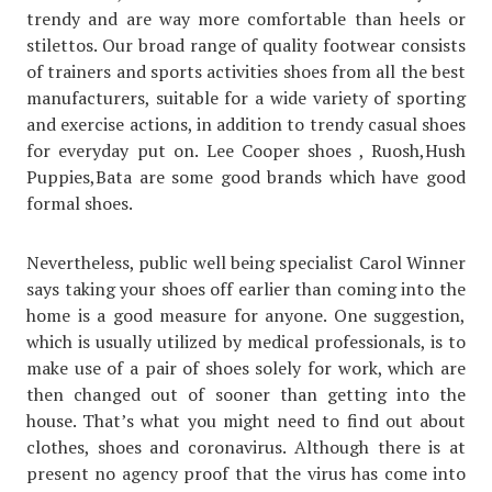
trendy and are way more comfortable than heels or
stilettos. Our broad range of quality footwear consists
of trainers and sports activities shoes from all the best
manufacturers, suitable for a wide variety of sporting
and exercise actions, in addition to trendy casual shoes
for everyday put on. Lee Cooper shoes , Ruosh,Hush
Puppies,Bata are some good brands which have good
formal shoes.
Nevertheless, public well being specialist Carol Winner
says taking your shoes off earlier than coming into the
home is a good measure for anyone. One suggestion,
which is usually utilized by medical professionals, is to
make use of a pair of shoes solely for work, which are
then changed out of sooner than getting into the
house. That’s what you might need to find out about
clothes, shoes and coronavirus. Although there is at
present no agency proof that the virus has come into