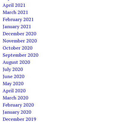
April 2021
March 2021
February 2021
January 2021
December 2020
November 2020
October 2020
September 2020
August 2020
July 2020
June 2020
May 2020
April 2020
March 2020
February 2020
January 2020
December 2019