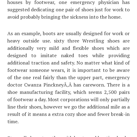
houses by footwear, one emergency physician has
suggested dedicating one pair of shoes just for work to
avoid probably bringing the sickness into the home.
As an example, boots are usually designed for work or
heavy outside use. sixty three Wrestling shoes are
additionally very mild and flexible shoes which are
designed to imitate naked toes while providing
additional traction and safety. No matter what kind of
footwear someone wears, it is important to be aware
of the one real fairly than the upper part, emergency
doctor Cwanza PinckneyÃ‚Â has careworn. There is a
shoe manufacturing facility, which seems 2,500 pairs
of footwear a day. Most corporations will only partially
line their shoes, however we go the additional mile as a
result of it means a extra cozy shoe and fewer break-in
time.