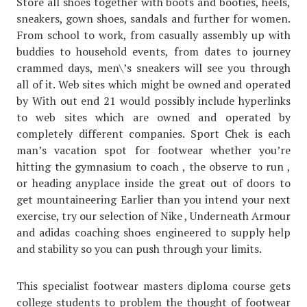
Store all shoes together with boots and booties, heels,
sneakers, gown shoes, sandals and further for women.
From school to work, from casually assembly up with
buddies to household events, from dates to journey
crammed days, men\’s sneakers will see you through
all of it. Web sites which might be owned and operated
by With out end 21 would possibly include hyperlinks
to web sites which are owned and operated by
completely different companies. Sport Chek is each
man’s vacation spot for footwear whether you’re
hitting the gymnasium to coach , the observe to run ,
or heading anyplace inside the great out of doors to
get mountaineering Earlier than you intend your next
exercise, try our selection of Nike , Underneath Armour
and adidas coaching shoes engineered to supply help
and stability so you can push through your limits.
This specialist footwear masters diploma course gets
college students to problem the thought of footwear