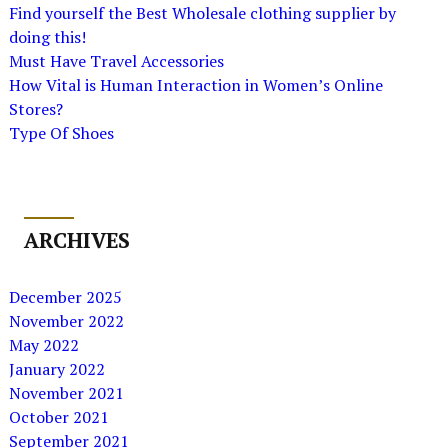
Find yourself the Best Wholesale clothing supplier by
doing this!
Must Have Travel Accessories
How Vital is Human Interaction in Women’s Online
Stores?
Type Of Shoes
ARCHIVES
December 2025
November 2022
May 2022
January 2022
November 2021
October 2021
September 2021