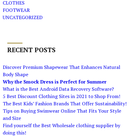
CLOTHES
FOOTWEAR
UNCATEGORIZED
RECENT POSTS
Discover Premium Shapewear That Enhances Natural
Body Shape
Why the Smock Dress is Perfect for Summer
What is the Best Android Data Recovery Software?
5 Best Discount Clothing Sites in 2021 to Shop From!
The Best Kids’ Fashion Brands That Offer Sustainability!
Tips on Buying Swimwear Online That Fits Your Style
and Size
Find yourself the Best Wholesale clothing supplier by
doing this!