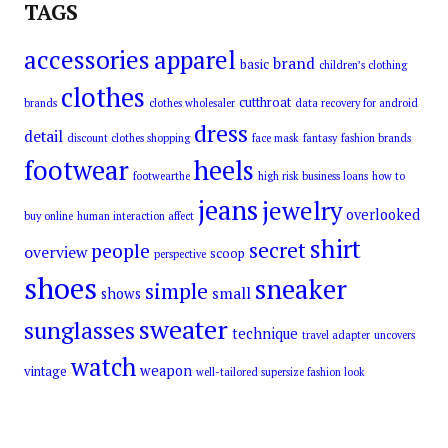
TAGS
accessories
apparel
brand
basic
children’s clothing
clothes
cutthroat
brands
clothes wholesaler
data recovery for android
dress
detail
discount clothes shopping
face mask
fantasy
fashion brands
footwear
heels
footwearthe
high risk business loans
how to
jeans
jewelry
overlooked
buy online
human interaction affect
shirt
secret
people
overview
scoop
perspective
shoes
sneaker
simple
small
shows
sweater
sunglasses
technique
travel adapter
uncovers
watch
weapon
vintage
well-tailored supersize fashion look