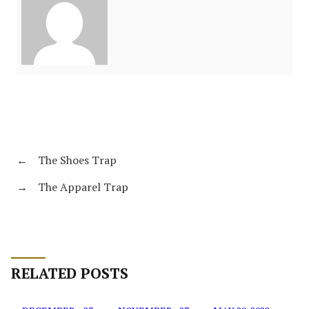
←
The Shoes Trap
→
The Apparel Trap
RELATED POSTS