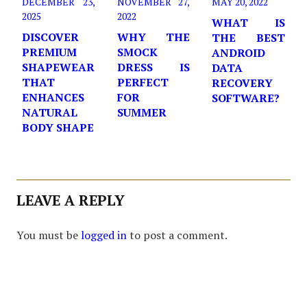
DECEMBER 23,
NOVEMBER 27,
MAY 20, 2022
2025
2022
WHAT IS
DISCOVER
WHY THE
THE BEST
PREMIUM
SMOCK
ANDROID
SHAPEWEAR
DRESS IS
DATA
THAT
PERFECT
RECOVERY
ENHANCES
FOR
SOFTWARE?
NATURAL
SUMMER
BODY SHAPE
LEAVE A REPLY
You must be
logged in
to post a comment.