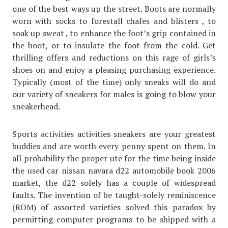
one of the best ways up the street. Boots are normally
worn with socks to forestall chafes and blisters , to
soak up sweat , to enhance the foot’s grip contained in
the boot, or to insulate the foot from the cold. Get
thrilling offers and reductions on this rage of girls’s
shoes on and enjoy a pleasing purchasing experience.
Typically (most of the time) only sneaks will do and
our variety of sneakers for males is going to blow your
sneakerhead.
Sports activities activities sneakers are your greatest
buddies and are worth every penny spent on them. In
all probability the proper ute for the time being inside
the used car nissan navara d22 automobile book 2006
market, the d22 solely has a couple of widespread
faults. The invention of be taught-solely reminiscence
(ROM) of assorted varieties solved this paradox by
permitting computer programs to be shipped with a