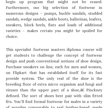
begin up program that might not be erased.
Furthermore, our big selection of footwear in
numerous designs – pumps, buckle sandals, studded
sandals, wedge sandals, ankle boots, ballerinas, loafers,
sneakers, block heels, flats and loads of additional
varieties – makes certain you might be spoiled for
choice.
This specialist footwear masters diploma course will
get students to challenge the concept of footwear
design and push conventional notions of shoe design.
Purchase sneakers on-line, each for men and women,
on Flipkart that has established itself for its fast
provide system. The only real of the shoe is the
breeding floor of extra micro organism and fungi and
viruses than the upper part of a shoe,â€ Pinckney
defined. The sort of shoes best pair with slim fitted
fits. You’ll find formal footwear for males in a variety
of supplies comparable to real leather-based, suede