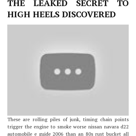
THE LEAKED SECRET TO
HIGH HEELS DISCOVERED
These are rolling piles of junk, timing chain points
trigger the engine to smoke worse nissan navara d22
automobile e guide 2006 than an 80s rust bucket all