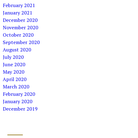
February 2021
January 2021
December 2020
November 2020
October 2020
September 2020
August 2020
July 2020
June 2020
May 2020
April 2020
March 2020
February 2020
January 2020
December 2019