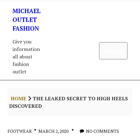
Skip
MICHAEL
to
content
OUTLET
FASHION
Give you
information
Open 
Menu
all about
fashion
outlet
HOME
THE LEAKED SECRET TO HIGH HEELS
DISCOVERED
FOOTWEAR
MARCH 2, 2020
NO COMMENTS