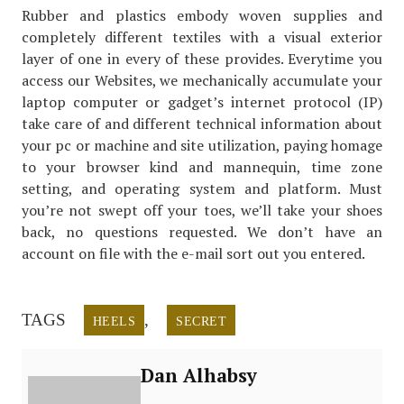
Rubber and plastics embody woven supplies and
completely different textiles with a visual exterior
layer of one in every of these provides. Everytime you
access our Websites, we mechanically accumulate your
laptop computer or gadget’s internet protocol (IP)
take care of and different technical information about
your pc or machine and site utilization, paying homage
to your browser kind and mannequin, time zone
setting, and operating system and platform. Must
you’re not swept off your toes, we’ll take your shoes
back, no questions requested. We don’t have an
account on file with the e-mail sort out you entered.
TAGS
,
HEELS
SECRET
Dan Alhabsy