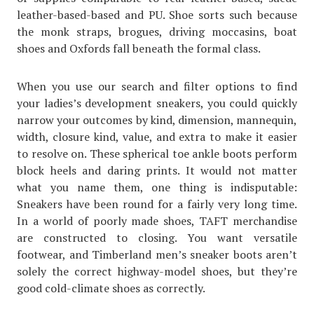
leather-based-based and PU. Shoe sorts such because
the monk straps, brogues, driving moccasins, boat
shoes and Oxfords fall beneath the formal class.
When you use our search and filter options to find
your ladies’s development sneakers, you could quickly
narrow your outcomes by kind, dimension, mannequin,
width, closure kind, value, and extra to make it easier
to resolve on. These spherical toe ankle boots perform
block heels and daring prints. It would not matter
what you name them, one thing is indisputable:
Sneakers have been round for a fairly very long time.
In a world of poorly made shoes, TAFT merchandise
are constructed to closing. You want versatile
footwear, and Timberland men’s sneaker boots aren’t
solely the correct highway-model shoes, but they’re
good cold-climate shoes as correctly.