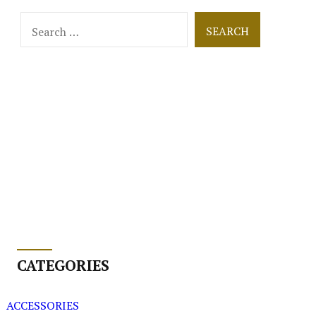
Search
for:
CATEGORIES
ACCESSORIES