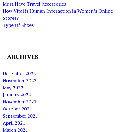
Must Have Travel Accessories
How Vital is Human Interaction in Women’s Online
Stores?
Type Of Shoes
ARCHIVES
December 2025
November 2022
May 2022
January 2022
November 2021
October 2021
September 2021
April 2021
March 2021