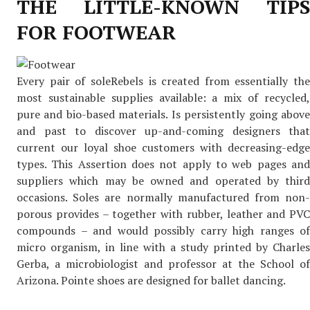
THE LITTLE-KNOWN TIPS
FOR FOOTWEAR
Every pair of soleRebels is created from essentially the
most sustainable supplies available: a mix of recycled,
pure and bio-based materials. Is persistently going above
and past to discover up-and-coming designers that
current our loyal shoe customers with decreasing-edge
types. This Assertion does not apply to web pages and
suppliers which may be owned and operated by third
occasions. Soles are normally manufactured from non-
porous provides – together with rubber, leather and PVC
compounds – and would possibly carry high ranges of
micro organism, in line with a study printed by Charles
Gerba, a microbiologist and professor at the School of
Arizona. Pointe shoes are designed for ballet dancing.