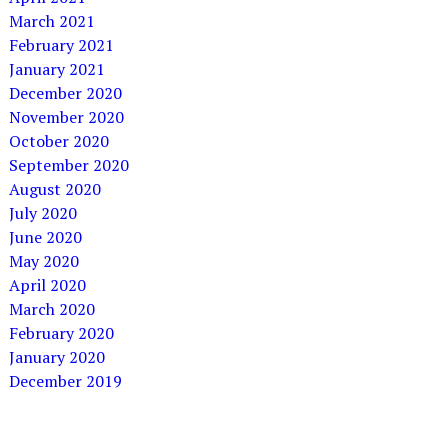
March 2021
February 2021
January 2021
December 2020
November 2020
October 2020
September 2020
August 2020
July 2020
June 2020
May 2020
April 2020
March 2020
February 2020
January 2020
December 2019