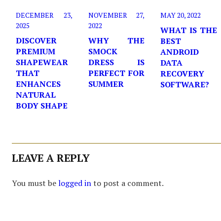
DECEMBER 23,
NOVEMBER 27,
MAY 20, 2022
2025
2022
WHAT IS THE
DISCOVER
WHY THE
BEST
PREMIUM
SMOCK
ANDROID
SHAPEWEAR
DRESS IS
DATA
THAT
PERFECT FOR
RECOVERY
ENHANCES
SUMMER
SOFTWARE?
NATURAL
BODY SHAPE
LEAVE A REPLY
You must be
logged in
to post a comment.