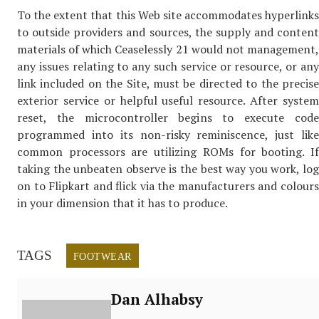
To the extent that this Web site accommodates hyperlinks
to outside providers and sources, the supply and content
materials of which Ceaselessly 21 would not management,
any issues relating to any such service or resource, or any
link included on the Site, must be directed to the precise
exterior service or helpful useful resource. After system
reset, the microcontroller begins to execute code
programmed into its non-risky reminiscence, just like
common processors are utilizing ROMs for booting. If
taking the unbeaten observe is the best way you work, log
on to Flipkart and flick via the manufacturers and colours
in your dimension that it has to produce.
TAGS
FOOTWEAR
Dan Alhabsy