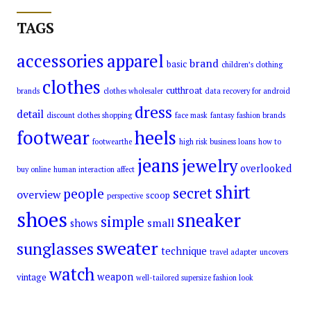
TAGS
accessories
apparel
brand
basic
children’s clothing
clothes
cutthroat
brands
clothes wholesaler
data recovery for android
dress
detail
discount clothes shopping
face mask
fantasy
fashion brands
footwear
heels
footwearthe
high risk business loans
how to
jeans
jewelry
overlooked
buy online
human interaction affect
shirt
secret
people
overview
scoop
perspective
shoes
sneaker
simple
small
shows
sweater
sunglasses
technique
travel adapter
uncovers
watch
weapon
vintage
well-tailored supersize fashion look