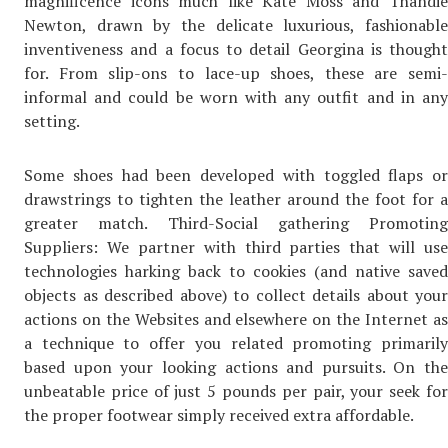
magnificence icons much like Kate Moss and Thandie
Newton, drawn by the delicate luxurious, fashionable
inventiveness and a focus to detail Georgina is thought
for. From slip-ons to lace-up shoes, these are semi-
informal and could be worn with any outfit and in any
setting.
Some shoes had been developed with toggled flaps or
drawstrings to tighten the leather around the foot for a
greater match. Third-Social gathering Promoting
Suppliers: We partner with third parties that will use
technologies harking back to cookies (and native saved
objects as described above) to collect details about your
actions on the Websites and elsewhere on the Internet as
a technique to offer you related promoting primarily
based upon your looking actions and pursuits. On the
unbeatable price of just 5 pounds per pair, your seek for
the proper footwear simply received extra affordable.