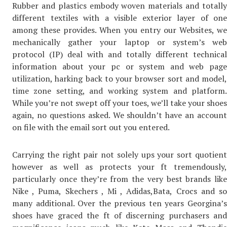
Rubber and plastics embody woven materials and totally
different textiles with a visible exterior layer of one
among these provides. When you entry our Websites, we
mechanically gather your laptop or system’s web
protocol (IP) deal with and totally different technical
information about your pc or system and web page
utilization, harking back to your browser sort and model,
time zone setting, and working system and platform.
While you’re not swept off your toes, we’ll take your shoes
again, no questions asked. We shouldn’t have an account
on file with the email sort out you entered.
Carrying the right pair not solely ups your sort quotient
however as well as protects your ft tremendously,
particularly once they’re from the very best brands like
Nike , Puma, Skechers , Mi , Adidas,Bata, Crocs and so
many additional. Over the previous ten years Georgina’s
shoes have graced the ft of discerning purchasers and