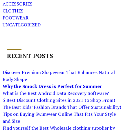
ACCESSORIES
CLOTHES
FOOTWEAR
UNCATEGORIZED
RECENT POSTS
Discover Premium Shapewear That Enhances Natural
Body Shape
Why the Smock Dress is Perfect for Summer
What is the Best Android Data Recovery Software?
5 Best Discount Clothing Sites in 2021 to Shop From!
The Best Kids’ Fashion Brands That Offer Sustainability!
Tips on Buying Swimwear Online That Fits Your Style
and Size
Find yourself the Best Wholesale clothing supplier by