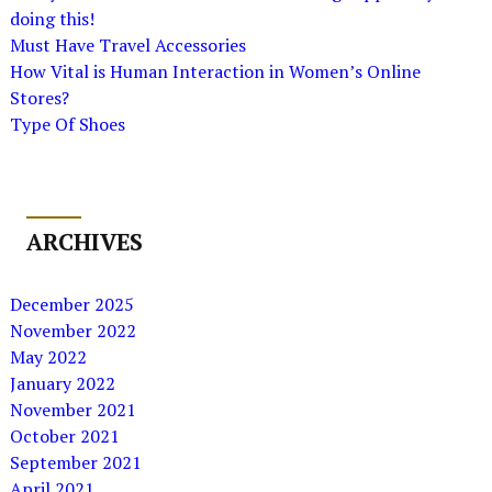
doing this!
Must Have Travel Accessories
How Vital is Human Interaction in Women’s Online
Stores?
Type Of Shoes
ARCHIVES
December 2025
November 2022
May 2022
January 2022
November 2021
October 2021
September 2021
April 2021