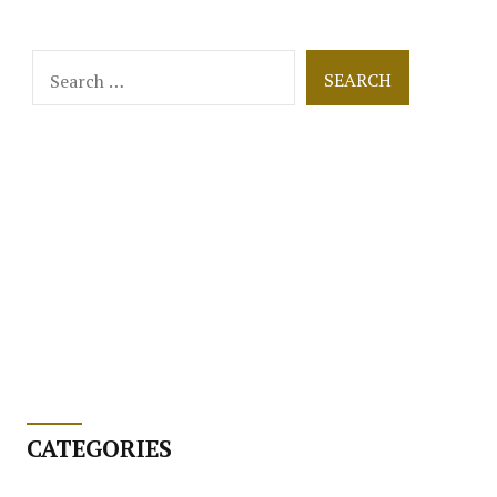
Search
for:
CATEGORIES