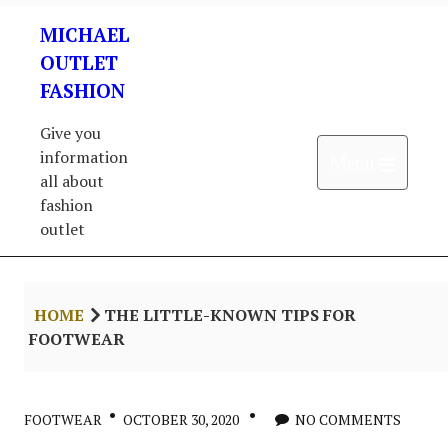
Skip
MICHAEL
to
content
OUTLET
FASHION
Give you
information
Open 
Menu
all about
fashion
outlet
HOME
THE LITTLE-KNOWN TIPS FOR
FOOTWEAR
FOOTWEAR
OCTOBER 30, 2020
NO COMMENTS