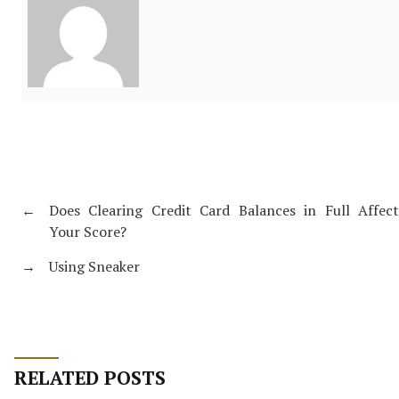
←
Does Clearing Credit Card Balances in Full Affect
Your Score?
→
Using Sneaker
RELATED POSTS