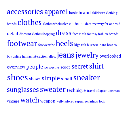
accessories
apparel
brand
basic
children’s clothing
clothes
cutthroat
brands
clothes wholesaler
data recovery for android
dress
detail
discount clothes shopping
face mask
fantasy
fashion brands
footwear
heels
footwearthe
high risk business loans
how to
jeans
jewelry
overlooked
buy online
human interaction affect
shirt
secret
people
overview
scoop
perspective
shoes
sneaker
simple
small
shows
sweater
sunglasses
technique
travel adapter
uncovers
watch
weapon
vintage
well-tailored supersize fashion look