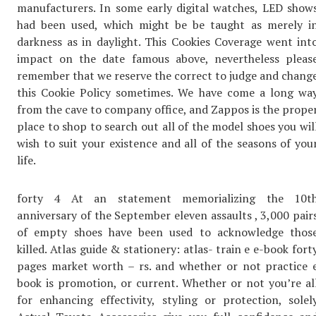
manufacturers. In some early digital watches, LED show
had been used, which might be be taught as merely i
darkness as in daylight. This Cookies Coverage went int
impact on the date famous above, nevertheless pleas
remember that we reserve the correct to judge and chang
this Cookie Policy sometimes. We have come a long wa
from the cave to company office, and Zappos is the prope
place to shop to search out all of the model shoes you wil
wish to suit your existence and all of the seasons of you
life.
forty 4 At an statement memorializing the 10t
anniversary of the September eleven assaults , 3,000 pair
of empty shoes have been used to acknowledge thos
killed. Atlas guide & stationery: atlas- train e e-book fort
pages market worth – rs. and whether or not practice 
book is promotion, or current. Whether or not you’re al
for enhancing effectivity, styling or protection, solel