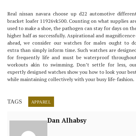
Real nissan navara choose up d22 automotive differen
bracket loafer 11926vk500. Counting on what supplies ar
used to make a shoe, the pathogen can stay for days on th
higher half as successfully. Aspirational and magnificence
ahead, we consider our watches for males ought to d
extra than simply inform time. Such watches are designe
for frequently life and must be waterproof throughou
workouts akin to swimming. Don’t settle for less, ou
expertly designed watches show you how to look your bes
while maintaining collectively with your busy life-fashion.
TAGS
APPAREL
Dan Alhabsy