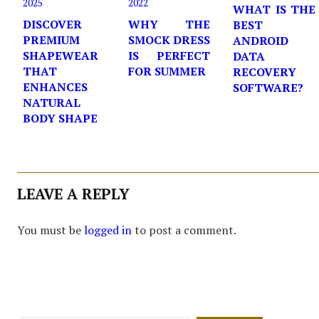
2025
2022
WHAT IS THE
DISCOVER
WHY THE
BEST
PREMIUM
SMOCK DRESS
ANDROID
SHAPEWEAR
IS PERFECT
DATA
THAT
FOR SUMMER
RECOVERY
ENHANCES
SOFTWARE?
NATURAL
BODY SHAPE
LEAVE A REPLY
You must be
logged in
to post a comment.