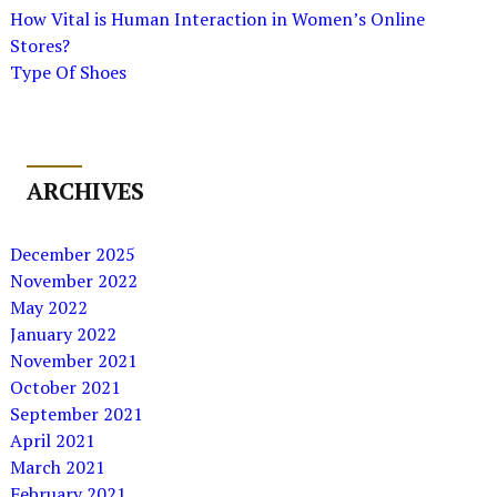
How Vital is Human Interaction in Women’s Online
Stores?
Type Of Shoes
ARCHIVES
December 2025
November 2022
May 2022
January 2022
November 2021
October 2021
September 2021
April 2021
March 2021
February 2021