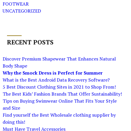
FOOTWEAR
UNCATEGORIZED
RECENT POSTS
Discover Premium Shapewear That Enhances Natural
Body Shape
Why the Smock Dress is Perfect for Summer
What is the Best Android Data Recovery Software?
5 Best Discount Clothing Sites in 2021 to Shop From!
The Best Kids’ Fashion Brands That Offer Sustainability!
Tips on Buying Swimwear Online That Fits Your Style
and Size
Find yourself the Best Wholesale clothing supplier by
doing this!
Must Have Travel Accessories