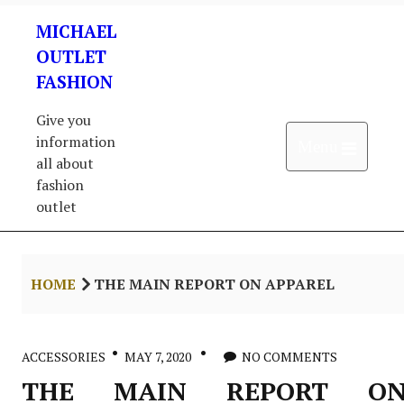
Skip
MICHAEL
to
content
OUTLET
FASHION
Give you
information
Open 
Menu
all about
fashion
outlet
HOME
THE MAIN REPORT ON APPAREL
ACCESSORIES
MAY 7, 2020
NO COMMENTS
THE MAIN REPORT O