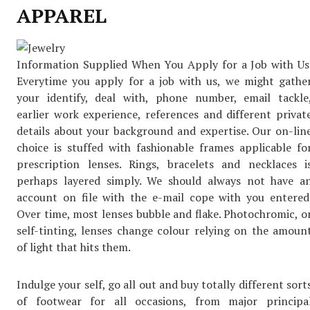
APPAREL
Information Supplied When You Apply for a Job with Us
Everytime you apply for a job with us, we might gathe
your identify, deal with, phone number, email tackle
earlier work experience, references and different privat
details about your background and expertise. Our on-lin
choice is stuffed with fashionable frames applicable fo
prescription lenses. Rings, bracelets and necklaces i
perhaps layered simply. We should always not have a
account on file with the e-mail cope with you entered
Over time, most lenses bubble and flake. Photochromic, o
self-tinting, lenses change colour relying on the amoun
of light that hits them.
Indulge your self, go all out and buy totally different sort
of footwear for all occasions, from major principa