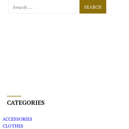
Search
for:
CATEGORIES
ACCESSORIES
CLOTHES