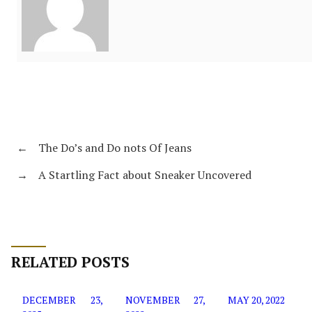
←
The Do’s and Do nots Of Jeans
→
A Startling Fact about Sneaker Uncovered
RELATED POSTS
DECEMBER 23,
NOVEMBER 27,
MAY 20, 2022