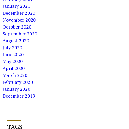
January 2021
December 2020
November 2020
October 2020
September 2020
August 2020
July 2020
June 2020
May 2020
April 2020
March 2020
February 2020
January 2020
December 2019
TAGS