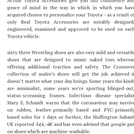
Actual Toyota Accessories give you full confidence an
peace of mind in the way in which in which you hav
acquired chosen to personalize your Toyota – as a result o
only Real Toyota Accessories are notably designed
engineered, examined and approved to be used on eac
Toyota vehicle.
sixty three Wrestling shoes are also very mild and versatil
shoes that are designed to mimic naked toes wherea
offering additional traction and safety. The Crossove
collection of males’s shoes will get the job achieved i
doesn’t matter what your day brings. Some years the kind
are minimalist, some years we’re sporting blinged-out
status-screaming frames. Infectious disease specialis
Mary E. Schmidt warns that the coronavirus may surviv
on rubber, leather-primarily based and PVC-primaril
based soles for 5 days or further, the Huffington Submi
UK reported Ã¢â‚¬â€ and has even advised that people pu
on shoes which are machine-washable.