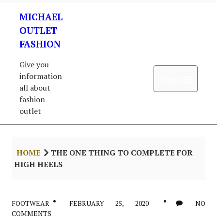
Skip
MICHAEL
to
content
OUTLET
FASHION
Give you
information
Open 
Menu
all about
fashion
outlet
HOME
THE ONE THING TO COMPLETE FOR
HIGH HEELS
FOOTWEAR
FEBRUARY 25, 2020
NO
COMMENTS