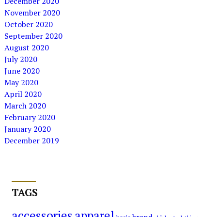
December 2020
November 2020
October 2020
September 2020
August 2020
July 2020
June 2020
May 2020
April 2020
March 2020
February 2020
January 2020
December 2019
TAGS
accessories
apparel