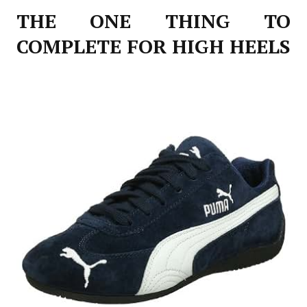
THE ONE THING TO
COMPLETE FOR HIGH HEELS