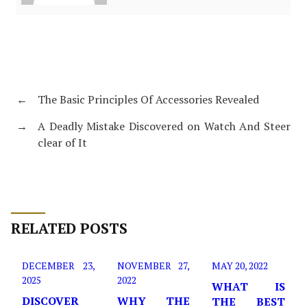
←
The Basic Principles Of Accessories Revealed
→
A Deadly Mistake Discovered on Watch And Steer
clear of It
RELATED POSTS
DECEMBER 23,
NOVEMBER 27,
MAY 20, 2022
2025
2022
WHAT IS
DISCOVER
WHY THE
THE BEST