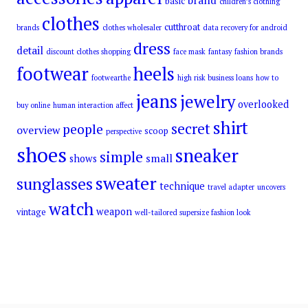
brand
basic
children’s clothing
clothes
cutthroat
brands
clothes wholesaler
data recovery for android
dress
detail
discount clothes shopping
face mask
fantasy
fashion brands
footwear
heels
footwearthe
high risk business loans
how to
jeans
jewelry
overlooked
buy online
human interaction affect
shirt
secret
people
overview
scoop
perspective
shoes
sneaker
simple
small
shows
sweater
sunglasses
technique
travel adapter
uncovers
watch
weapon
vintage
well-tailored supersize fashion look