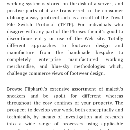
working system is stored on the disk of a server , and
positive parts of it are transferred to the consumer
utilizing a easy protocol such as a result of the Trivial
File Switch Protocol (TFTP). For individuals who
disagree with any part of the Phrases then it’s good to
discontinue entry or use of the Web site. Totally
different approaches to footwear design and
manufacture from the handmade bespoke to
completely enterprise manufactured working
merchandise, and blue-sky methodologies which,
challenge commerce views of footwear design.
Browse Flipkart\’s extensive assortment of males\’s
sneakers and be spoilt for different whereas
throughout the cosy confines of your property. The
prospect to develop your work, both conceptually and
technically, by means of investigation and research
into a wide range of processes using applicable