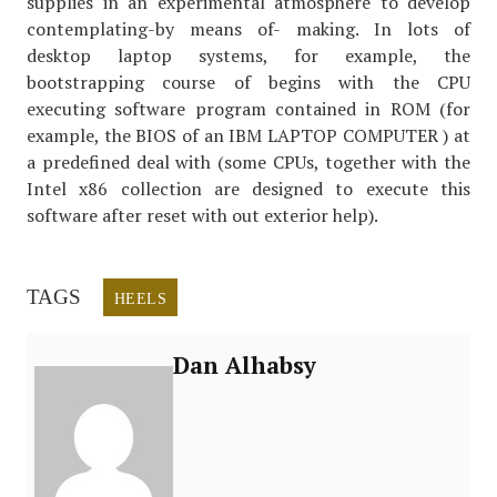
supplies in an experimental atmosphere to develop
contemplating-by means of- making. In lots of
desktop laptop systems, for example, the
bootstrapping course of begins with the CPU
executing software program contained in ROM (for
example, the BIOS of an IBM LAPTOP COMPUTER ) at
a predefined deal with (some CPUs, together with the
Intel x86 collection are designed to execute this
software after reset with out exterior help).
TAGS
HEELS
Dan Alhabsy