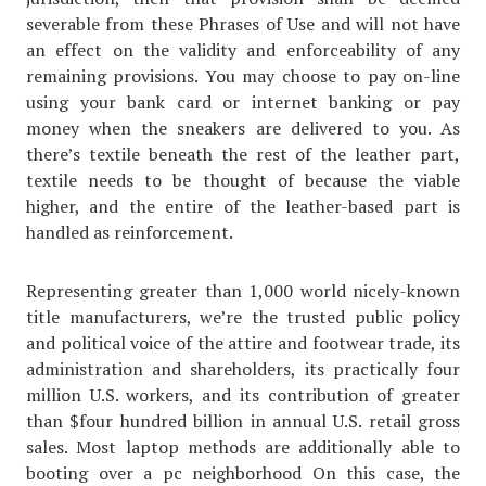
severable from these Phrases of Use and will not have
an effect on the validity and enforceability of any
remaining provisions. You may choose to pay on-line
using your bank card or internet banking or pay
money when the sneakers are delivered to you. As
there’s textile beneath the rest of the leather part,
textile needs to be thought of because the viable
higher, and the entire of the leather-based part is
handled as reinforcement.
Representing greater than 1,000 world nicely-known
title manufacturers, we’re the trusted public policy
and political voice of the attire and footwear trade, its
administration and shareholders, its practically four
million U.S. workers, and its contribution of greater
than $four hundred billion in annual U.S. retail gross
sales. Most laptop methods are additionally able to
booting over a pc neighborhood On this case, the