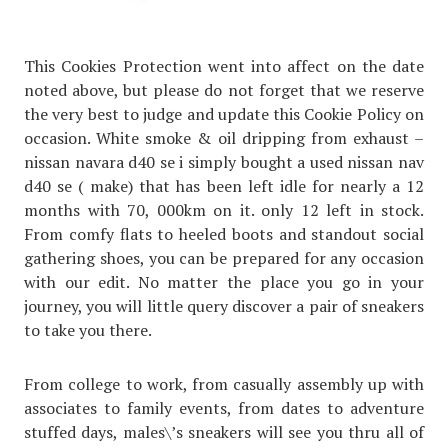
This Cookies Protection went into affect on the date
noted above, but please do not forget that we reserve
the very best to judge and update this Cookie Policy on
occasion. White smoke & oil dripping from exhaust –
nissan navara d40 se i simply bought a used nissan nav
d40 se ( make) that has been left idle for nearly a 12
months with 70, 000km on it. only 12 left in stock.
From comfy flats to heeled boots and standout social
gathering shoes, you can be prepared for any occasion
with our edit. No matter the place you go in your
journey, you will little query discover a pair of sneakers
to take you there.
From college to work, from casually assembly up with
associates to family events, from dates to adventure
stuffed days, males\’s sneakers will see you thru all of