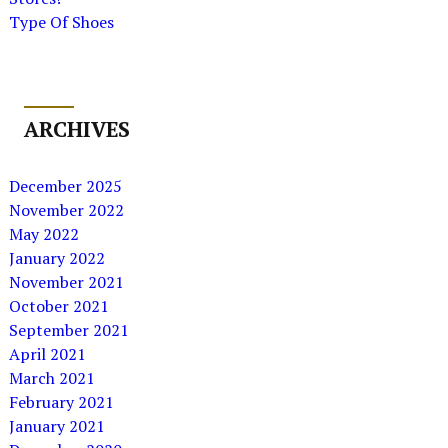
Type Of Shoes
ARCHIVES
December 2025
November 2022
May 2022
January 2022
November 2021
October 2021
September 2021
April 2021
March 2021
February 2021
January 2021