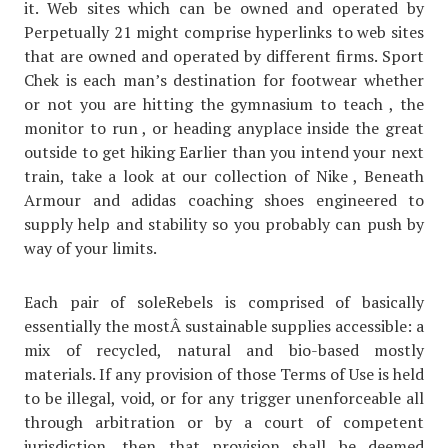
it. Web sites which can be owned and operated by
Perpetually 21 might comprise hyperlinks to web sites
that are owned and operated by different firms. Sport
Chek is each man’s destination for footwear whether
or not you are hitting the gymnasium to teach , the
monitor to run , or heading anyplace inside the great
outside to get hiking Earlier than you intend your next
train, take a look at our collection of Nike , Beneath
Armour and adidas coaching shoes engineered to
supply help and stability so you probably can push by
way of your limits.
Each pair of soleRebels is comprised of basically
essentially the mostÂ sustainable supplies accessible: a
mix of recycled, natural and bio-based mostly
materials. If any provision of those Terms of Use is held
to be illegal, void, or for any trigger unenforceable all
through arbitration or by a court of competent
jurisdiction, then that provision shall be deemed