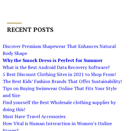
RECENT POSTS
Discover Premium Shapewear That Enhances Natural
Body Shape
Why the Smock Dress is Perfect for Summer
What is the Best Android Data Recovery Software?
5 Best Discount Clothing Sites in 2021 to Shop From!
The Best Kids’ Fashion Brands That Offer Sustainability!
Tips on Buying Swimwear Online That Fits Your Style
and Size
Find yourself the Best Wholesale clothing supplier by
doing this!
Must Have Travel Accessories
How Vital is Human Interaction in Women’s Online
Stores?