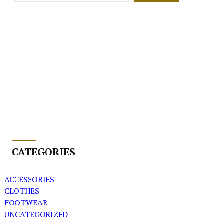
CATEGORIES
ACCESSORIES
CLOTHES
FOOTWEAR
UNCATEGORIZED