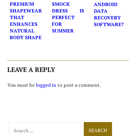
PREMIUM
SMOCK
ANDROID
SHAPEWEAR
DRESS IS
DATA
THAT
PERFECT
RECOVERY
ENHANCES
FOR
SOFTWARE?
NATURAL
SUMMER
BODY SHAPE
LEAVE A REPLY
You must be
logged in
to post a comment.
Search
for: