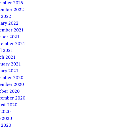
ember 2025
ember 2022
 2022
uary 2022
ember 2021
ober 2021
tember 2021
l 2021
ch 2021
ruary 2021
uary 2021
ember 2020
ember 2020
ober 2020
tember 2020
ust 2020
 2020
e 2020
 2020