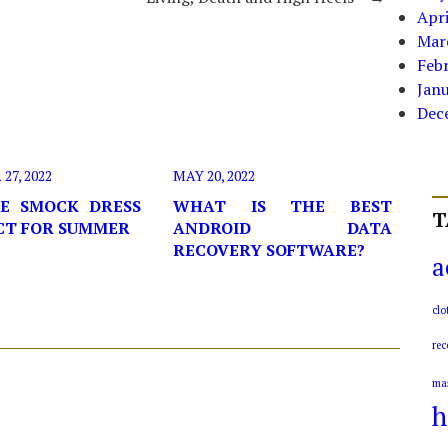
Apri
Mar
Feb
Jan
Dec
7, 2022
MAY 20, 2022
E SMOCK DRESS
WHAT IS THE BEST
T
ECT FOR SUMMER
ANDROID DATA
RECOVERY SOFTWARE?
a
clo
rec
ma
h