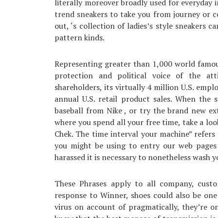
literally moreover broadly used for everyday i
trend sneakers to take you from journey or co
out, ‘s collection of ladies’s style sneakers 
pattern kinds.
Representing greater than 1,000 world famou
protection and political voice of the at
shareholders, its virtually 4 million U.S. empl
annual U.S. retail product sales. When the 
baseball from Nike , or try the brand new ex
where you spend all your free time, take a loo
Chek. The time interval your machine” refers
you might be using to entry our web pages o
harassed it is necessary to nonetheless wash 
These Phrases apply to all company, custo
response to Winner, shoes could also be one
virus on account of pragmatically, they’re o