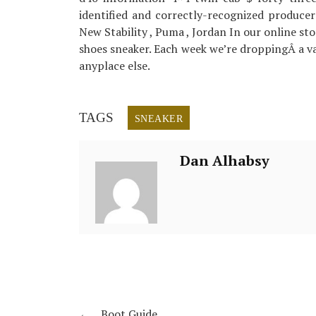
identified and correctly-recognized producers
New Stability , Puma , Jordan In our online sto
shoes sneaker. Each week we’re droppingÂ a var
anyplace else.
TAGS
SNEAKER
Dan Alhabsy
←
Boot Guide