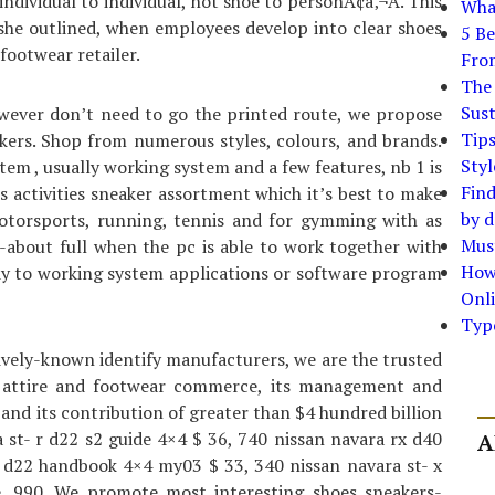
ndividual to individual, not shoe to personÃ¢â‚¬Â. This
What
 she outlined, when employees develop into clear shoes
5 Be
footwear retailer.
Fro
The 
Sust
wever don’t need to go the printed route, we propose
Tip
akers. Shop from numerous styles, colours, and brands.
Styl
tem , usually working system and a few features, nb 1 is
Find
es activities sneaker assortment which it’s best to make
by d
motorsports, running, tennis and for gymming with as
Must
-about full when the pc is able to work together with
How
dy to working system applications or software program
Onli
Typ
ively-known identify manufacturers, we are the trusted
he attire and footwear commerce, its management and
, and its contribution of greater than $4 hundred billion
ra st- r d22 s2 guide 4×4 $ 36, 740 nissan navara rx d40
A
x d22 handbook 4×4 my03 $ 33, 340 nissan navara st- x
, 990. We promote most interesting shoes sneakers-