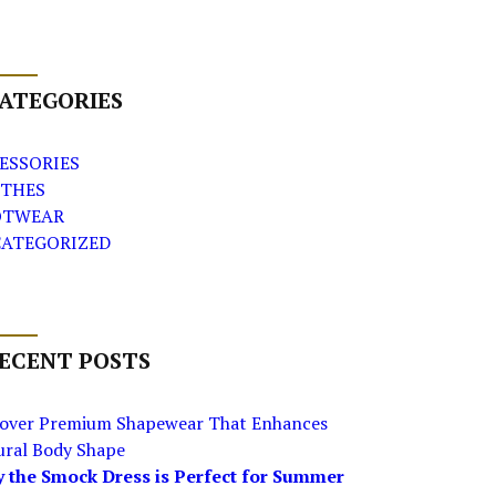
ATEGORIES
ESSORIES
THES
OTWEAR
ATEGORIZED
ECENT POSTS
cover Premium Shapewear That Enhances
ural Body Shape
 the Smock Dress is Perfect for Summer