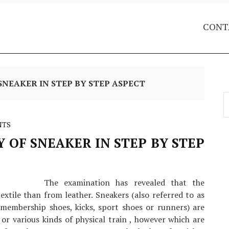
CONT
SNEAKER IN STEP BY STEP ASPECT
S
f
NTS
 OF SNEAKER IN STEP BY STEP
The examination has revealed that the
extile than from leather. Sneakers (also referred to as
h membership shoes, kicks, sport shoes or runners) are
 or various kinds of physical train , however which are