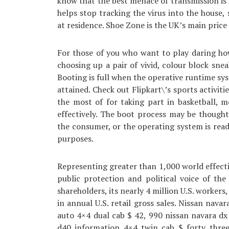
know that the best menace of transmission is i
helps stop tracking the virus into the house,
at residence. Shoe Zone is the UK’s main price 
For those of you who want to play daring ho
choosing up a pair of vivid, colour block sne
Booting is full when the operative runtime sys
attained. Check out Flipkart\’s sports activiti
the most of for taking part in basketball, 
effectively. The boot process may be thought
the consumer, or the operating system is rea
purposes.
Representing greater than 1,000 world effect
public protection and political voice of t
shareholders, its nearly 4 million U.S. workers
in annual U.S. retail gross sales. Nissan nava
auto 4×4 dual cab $ 42, 990 nissan navara d
d40 information 4×4 twin cab $ forty three