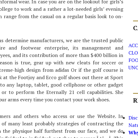
nformal wear. In case you are on the lookout for girls’s
llege to work and a rather a lot-needed girls’ evening
can range from the casual on a regular basis look to on-
C
s determine manufacturers, we are the trusted public
ACC
tire and footwear enterprise, its management and
CLO
oyees, and its contribution of more than $400 billion in
FO
season is true, gear up with new cleats for soccer or
UNC
treme-high design from adidas Or if the golf course is
k at the Footjoy and Ecco golf shoes out there at Sport
 to any laptop, tablet, good cellphone or other gadget
r to perform the Eternally 21 cell capabilities. She
your arms every time you contact your work shoes.
R
mers and others who access or use the Website. In
Dis
 of many least probably strategies of contracting the
Nat
n the physique half furthest from our face, and we do
Why