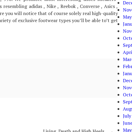
Dec
 resembling adidas , Nike , Reebok , Converse , Asics ,
Nov
re you will notice that of course solely real high-quality
May
iety of exclusive footwear types you’ll be able to’t get
Jan
Nov
Oct
Sep
Apri
Mar
Feb
Jan
Dec
Nov
Oct
Sep
Aug
July
Jun
May
Living, Death and High Heels
→