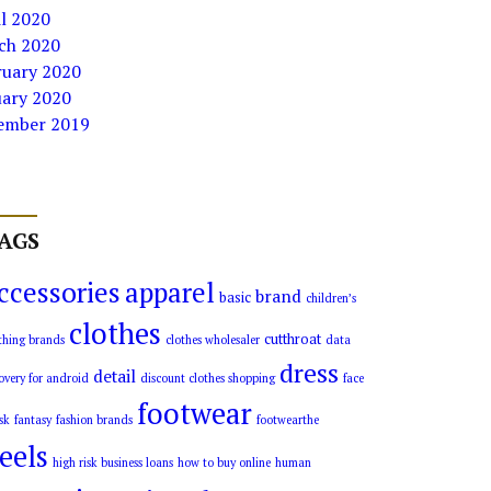
l 2020
ch 2020
ruary 2020
uary 2020
ember 2019
AGS
ccessories
apparel
brand
basic
children’s
clothes
cutthroat
thing brands
clothes wholesaler
data
dress
detail
overy for android
discount clothes shopping
face
footwear
sk
fantasy
fashion brands
footwearthe
eels
high risk business loans
how to buy online
human