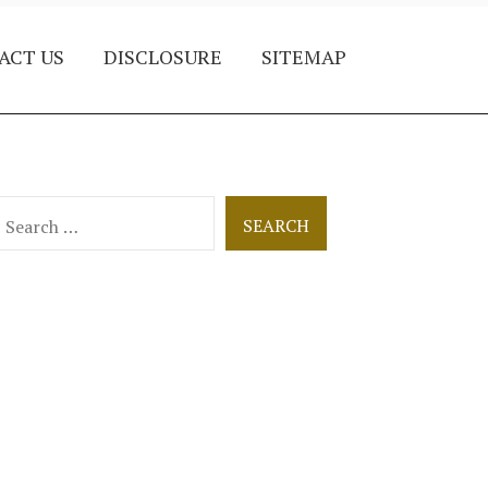
ACT US
DISCLOSURE
SITEMAP
earch
or: