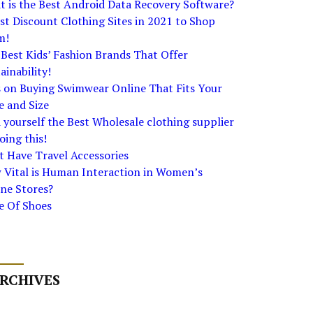
 is the Best Android Data Recovery Software?
st Discount Clothing Sites in 2021 to Shop
m!
Best Kids’ Fashion Brands That Offer
ainability!
s on Buying Swimwear Online That Fits Your
e and Size
 yourself the Best Wholesale clothing supplier
oing this!
 Have Travel Accessories
 Vital is Human Interaction in Women’s
ne Stores?
e Of Shoes
RCHIVES