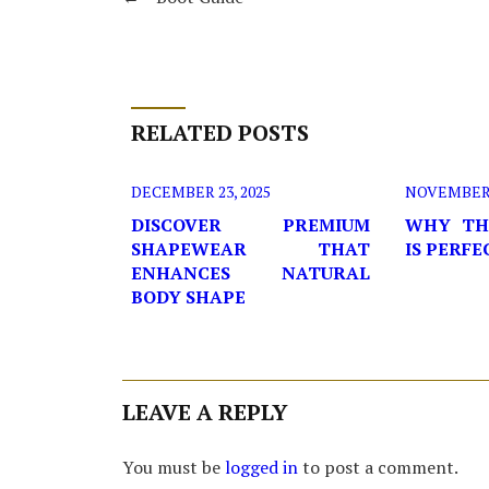
RELATED POSTS
DECEMBER 23, 2025
NOVEMBER 2
DISCOVER PREMIUM
WHY TH
SHAPEWEAR THAT
IS PERF
ENHANCES NATURAL
BODY SHAPE
LEAVE A REPLY
You must be
logged in
to post a comment.