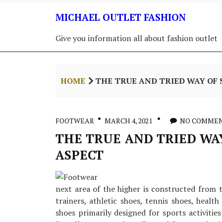
Skip
MICHAEL OUTLET FASHION
to
content
Give you information all about fashion outlet
HOME
THE TRUE AND TRIED WAY OF 
FOOTWEAR
MARCH 4, 2021
NO COMME
THE TRUE AND TRIED WAY
ASPECT
next area of the higher is constructed from t
trainers, athletic shoes, tennis shoes, healt
shoes primarily designed for sports activities