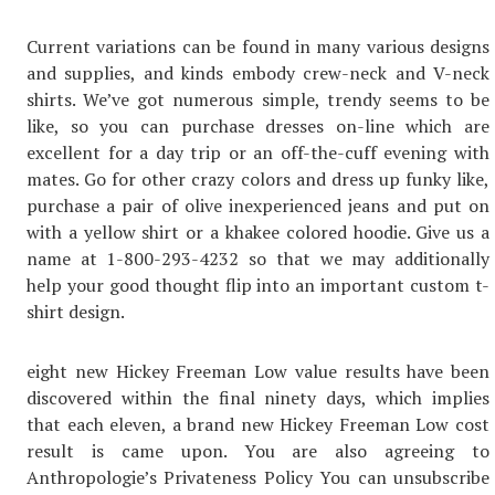
Current variations can be found in many various designs
and supplies, and kinds embody crew-neck and V-neck
shirts. We’ve got numerous simple, trendy seems to be
like, so you can purchase dresses on-line which are
excellent for a day trip or an off-the-cuff evening with
mates. Go for other crazy colors and dress up funky like,
purchase a pair of olive inexperienced jeans and put on
with a yellow shirt or a khakee colored hoodie. Give us a
name at 1-800-293-4232 so that we may additionally
help your good thought flip into an important custom t-
shirt design.
eight new Hickey Freeman Low value results have been
discovered within the final ninety days, which implies
that each eleven, a brand new Hickey Freeman Low cost
result is came upon. You are also agreeing to
Anthropologie’s Privateness Policy You can unsubscribe