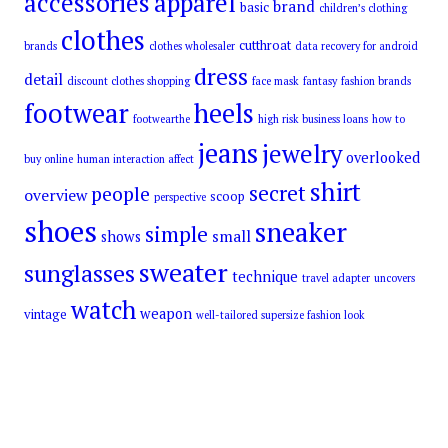
accessories
apparel
brand
basic
children’s clothing
clothes
cutthroat
brands
clothes wholesaler
data recovery for android
dress
detail
discount clothes shopping
face mask
fantasy
fashion brands
footwear
heels
footwearthe
high risk business loans
how to
jeans
jewelry
overlooked
buy online
human interaction affect
shirt
secret
people
overview
scoop
perspective
shoes
sneaker
simple
small
shows
sweater
sunglasses
technique
travel adapter
uncovers
watch
weapon
vintage
well-tailored supersize fashion look