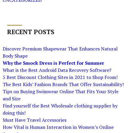
UNCATEGORIZED
RECENT POSTS
Discover Premium Shapewear That Enhances Natural
Body Shape
Why the Smock Dress is Perfect for Summer
What is the Best Android Data Recovery Software?
5 Best Discount Clothing Sites in 2021 to Shop From!
The Best Kids’ Fashion Brands That Offer Sustainability!
Tips on Buying Swimwear Online That Fits Your Style
and Size
Find yourself the Best Wholesale clothing supplier by
doing this!
Must Have Travel Accessories
How Vital is Human Interaction in Women’s Online