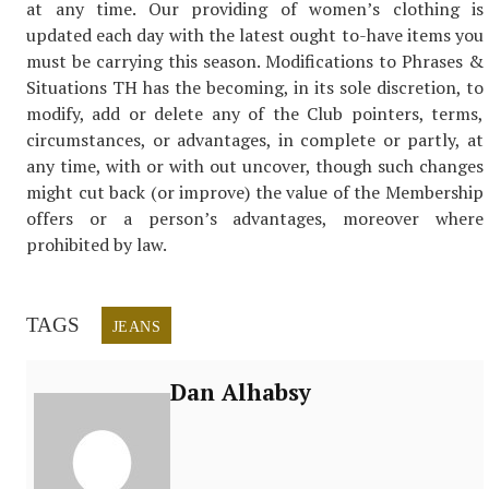
at any time. Our providing of women’s clothing is
updated each day with the latest ought to-have items you
must be carrying this season. Modifications to Phrases &
Situations TH has the becoming, in its sole discretion, to
modify, add or delete any of the Club pointers, terms,
circumstances, or advantages, in complete or partly, at
any time, with or with out uncover, though such changes
might cut back (or improve) the value of the Membership
offers or a person’s advantages, moreover where
prohibited by law.
TAGS
JEANS
Dan Alhabsy