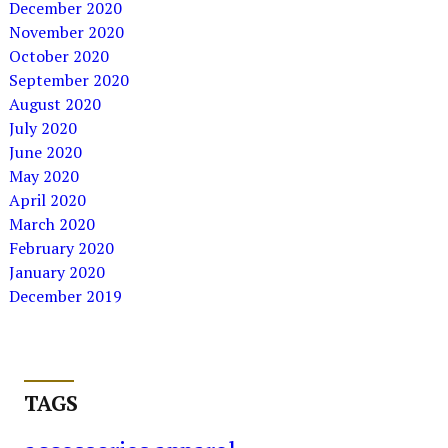
December 2020
November 2020
October 2020
September 2020
August 2020
July 2020
June 2020
May 2020
April 2020
March 2020
February 2020
January 2020
December 2019
TAGS