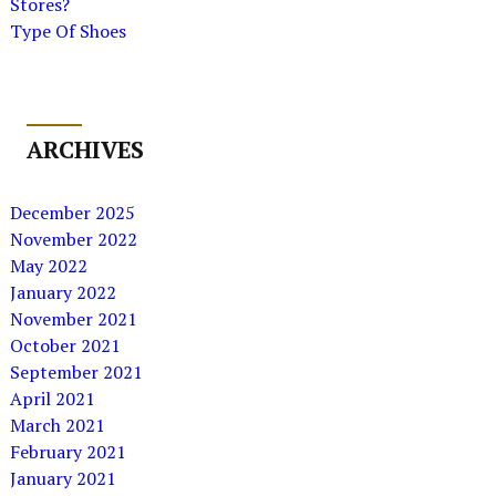
Stores?
Type Of Shoes
ARCHIVES
December 2025
November 2022
May 2022
January 2022
November 2021
October 2021
September 2021
April 2021
March 2021
February 2021
January 2021