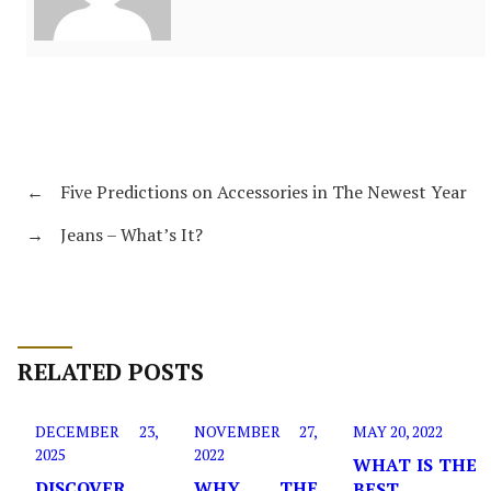
←
Five Predictions on Accessories in The Newest Year
→
Jeans – What’s It?
RELATED POSTS
DECEMBER 23,
NOVEMBER 27,
MAY 20, 2022
2025
2022
WHAT IS THE
DISCOVER
WHY THE
BEST