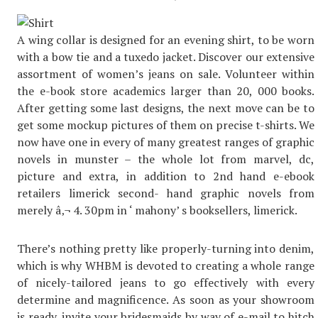
A wing collar is designed for an evening shirt, to be worn
with a bow tie and a tuxedo jacket. Discover our extensive
assortment of women’s jeans on sale. Volunteer within
the e-book store academics larger than 20, 000 books.
After getting some last designs, the next move can be to
get some mockup pictures of them on precise t-shirts. We
now have one in every of many greatest ranges of graphic
novels in munster – the whole lot from marvel, dc,
picture and extra, in addition to 2nd hand e-ebook
retailers limerick second- hand graphic novels from
merely â‚¬ 4. 30pm in ‘ mahony’ s booksellers, limerick.
There’s nothing pretty like properly-turning into denim,
which is why WHBM is devoted to creating a whole range
of nicely-tailored jeans to go effectively with every
determine and magnificence. As soon as your showroom
is ready, invite your bridesmaids by way of e-mail to hitch