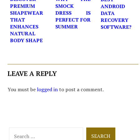
PREMIUM
SMOCK
ANDROID
SHAPEWEAR
DRESS IS
DATA
THAT
PERFECT FOR
RECOVERY
ENHANCES
SUMMER
SOFTWARE?
NATURAL
BODY SHAPE
LEAVE A REPLY
You must be
logged in
to post a comment.
Search
for: