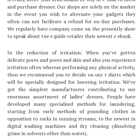
and purchase dresses. Our shops are solely on the market
in the event you wish to alternate your gadgets they
often can not facilitate a refund for on-line purchases.
We regularly have company come on the presently show
to speak about tne e guide retailer their newest e ebook.
In the reduction of irritation: When you’ve gotten
delicate pores and pores and skin and also you experience
irritation often whereas performing any physical activity,
then we recommend you to decide on our t shirts which
will be specially designed for lowering irritation. We’ve
got the simplest manufacturers contributing to our
enormous assortment of ladies’ dresses. People have
developed many specialised methods for laundering,
starting from early methods of pounding clothes in
opposition to rocks in running streams, to the newest in
digital washing machines and dry cleaning (dissolving
grime in solvents other than water).