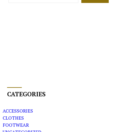
CATEGORIES
ACCESSORIES
CLOTHES
FOOTWEAR