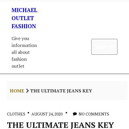
Skip
MICHAEL
to
content
OUTLET
FASHION
Give you
information
Open 
Menu
all about
fashion
outlet
HOME
THE ULTIMATE JEANS KEY
CLOTHES
AUGUST 24, 2020
NO COMMENTS
THE ULTIMATE JEANS KEY