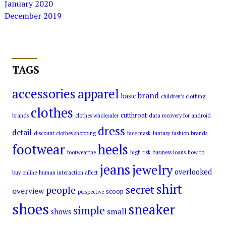
January 2020
December 2019
TAGS
accessories
apparel
brand
basic
children’s clothing
clothes
cutthroat
brands
clothes wholesaler
data recovery for android
dress
detail
discount clothes shopping
face mask
fantasy
fashion brands
footwear
heels
footwearthe
high risk business loans
how to
jeans
jewelry
overlooked
buy online
human interaction affect
shirt
secret
people
overview
scoop
perspective
shoes
sneaker
simple
small
shows