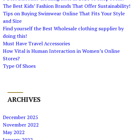
The Best Kids’ Fashion Brands That Offer Sustainability!
Tips on Buying Swimwear Online That Fits Your Style
and Size
Find yourself the Best Wholesale clothing supplier by
doing this!
Must Have Travel Accessories
How Vital is Human Interaction in Women’s Online
Stores?
Type Of Shoes
ARCHIVES
December 2025
November 2022
May 2022
January 2022