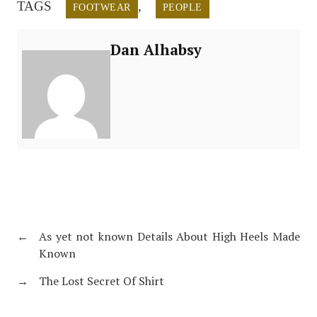
TAGS
,
FOOTWEAR
PEOPLE
Dan Alhabsy
←
As yet not known Details About High Heels Made
Known
→
The Lost Secret Of Shirt