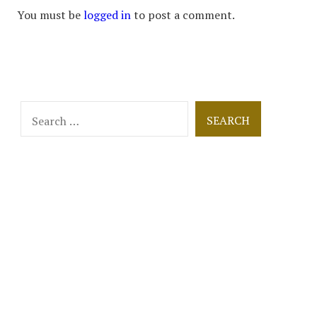
You must be
logged in
to post a comment.
Search
for: