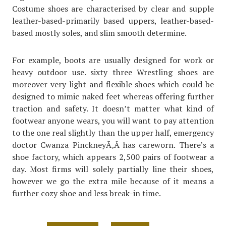
Costume shoes are characterised by clear and supple
leather-based-primarily based uppers, leather-based-
based mostly soles, and slim smooth determine.
For example, boots are usually designed for work or
heavy outdoor use. sixty three Wrestling shoes are
moreover very light and flexible shoes which could be
designed to mimic naked feet whereas offering further
traction and safety. It doesn’t matter what kind of
footwear anyone wears, you will want to pay attention
to the one real slightly than the upper half, emergency
doctor Cwanza PinckneyÃ‚Â has careworn. There’s a
shoe factory, which appears 2,500 pairs of footwear a
day. Most firms will solely partially line their shoes,
however we go the extra mile because of it means a
further cozy shoe and less break-in time.