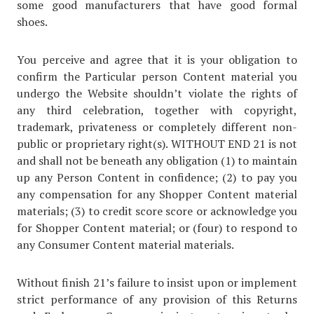
some good manufacturers that have good formal
shoes.
You perceive and agree that it is your obligation to
confirm the Particular person Content material you
undergo the Website shouldn’t violate the rights of
any third celebration, together with copyright,
trademark, privateness or completely different non-
public or proprietary right(s). WITHOUT END 21 is not
and shall not be beneath any obligation (1) to maintain
up any Person Content in confidence; (2) to pay you
any compensation for any Shopper Content material
materials; (3) to credit score score or acknowledge you
for Shopper Content material; or (four) to respond to
any Consumer Content material materials.
Without finish 21’s failure to insist upon or implement
strict performance of any provision of this Returns