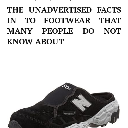
THE UNADVERTISED FACTS
IN TO FOOTWEAR THAT
MANY PEOPLE DO NOT
KNOW ABOUT