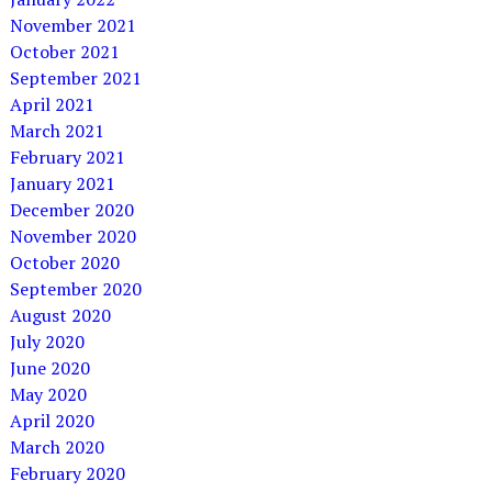
November 2021
October 2021
September 2021
April 2021
March 2021
February 2021
January 2021
December 2020
November 2020
October 2020
September 2020
August 2020
July 2020
June 2020
May 2020
April 2020
March 2020
February 2020