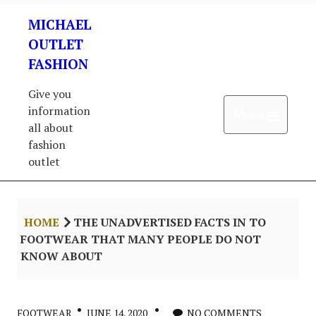
Skip
MICHAEL
to
content
OUTLET
FASHION
Give you
information
Open 
Menu
all about
fashion
outlet
HOME
THE UNADVERTISED FACTS IN TO
FOOTWEAR THAT MANY PEOPLE DO NOT
KNOW ABOUT
FOOTWEAR
JUNE 14, 2020
NO COMMENTS