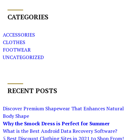
CATEGORIES
ACCESSORIES
CLOTHES
FOOTWEAR
UNCATEGORIZED
RECENT POSTS
Discover Premium Shapewear That Enhances Natural
Body Shape
Why the Smock Dress is Perfect for Summer
What is the Best Android Data Recovery Software?
5 Best Discount Clothing Sites in 2021 to Shop From!