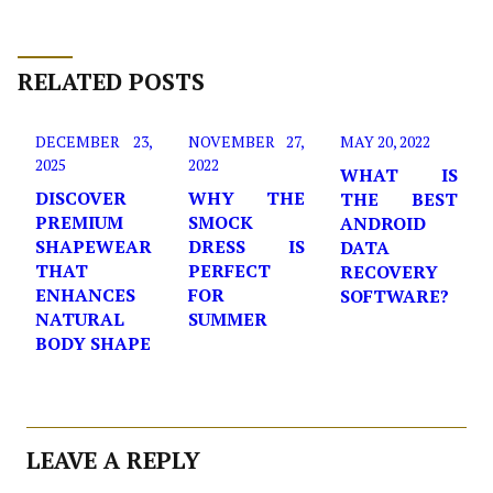
RELATED POSTS
DECEMBER 23,
NOVEMBER 27,
MAY 20, 2022
2025
2022
WHAT IS
DISCOVER
WHY THE
THE BEST
PREMIUM
SMOCK
ANDROID
SHAPEWEAR
DRESS IS
DATA
THAT
PERFECT
RECOVERY
ENHANCES
FOR
SOFTWARE?
NATURAL
SUMMER
BODY SHAPE
LEAVE A REPLY