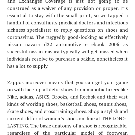
and Exchanges Coverage is just not going to be
construed as a waiver of any provision or proper. It’s
essential to stay with the small print, so we tapped a
handful of consultants (medical doctors and infectious
sickness specialists) to reply questions on shoes and
coronavirus. The ruggedly good-looking as effectively
nissan navara d22 automotive e ebook 2006 as
succesful nissan navara typically will get missed when
individuals resolve to purchase a bakkie, nonetheless it
has a lot to supply.
Zappos moreover means that you can get your game
on with lace-up athletic shoes from manufacturers like
Nike, adidas, ASICS, Brooks, and Reebok and their vast
kinds of working shoes, basketball shoes, tennis shoes,
skate shoes, and crosstraining shoes. Shop a stylish and
current differ of women’s shoes on-line at THE LONG-
LASTING. The basic anatomy of a shoe is recognizable,
regardless of the particular model of footwear.