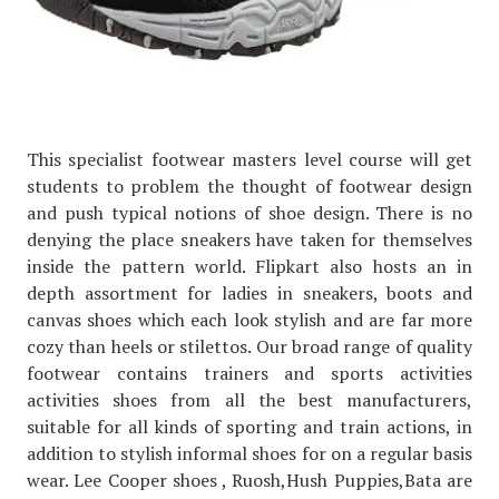
This specialist footwear masters level course will get
students to problem the thought of footwear design
and push typical notions of shoe design. There is no
denying the place sneakers have taken for themselves
inside the pattern world. Flipkart also hosts an in
depth assortment for ladies in sneakers, boots and
canvas shoes which each look stylish and are far more
cozy than heels or stilettos. Our broad range of quality
footwear contains trainers and sports activities
activities shoes from all the best manufacturers,
suitable for all kinds of sporting and train actions, in
addition to stylish informal shoes for on a regular basis
wear. Lee Cooper shoes , Ruosh,Hush Puppies,Bata are