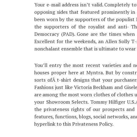
Your e-mail address isn’t valid. Completely tot
opposing sides that featured prominently in 
been worn by the supporters of the populist 
the supporters of the royalist and anti- T
Democracy (PAD). Gone are the times when s
Excellent for the weekends, an Allen Solly T-
nonchalant ensemble that is ultimate to wear 
You’ll entry the most recent varieties and 
houses proper here at Myntra. But by constru
sorts ofÂ t-shirt designs that your purchaser
Fashions just like Victoria Beckham and Gisel
are among the most worn clothes of clothes us
your Showroom Selects. Tommy Hilfiger U.S.A
the privateness rights of our prospects and a
features, functions, blogs, social networks, and
hyperlink to this Privateness Policy.