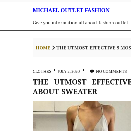
Skip
MICHAEL OUTLET FASHION
to
content
Give you information all about fashion outlet
HOME
THE UTMOST EFFECTIVE 5 MO
CLOTHES
JULY 2, 2020
NO COMMENTS
THE UTMOST EFFECTIV
ABOUT SWEATER