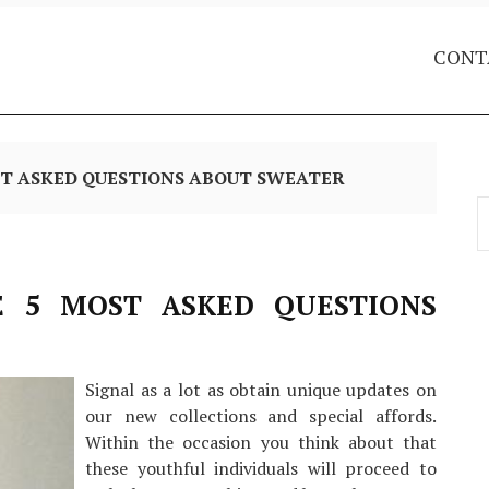
CONT
ST ASKED QUESTIONS ABOUT SWEATER
S
f
E 5 MOST ASKED QUESTIONS
Signal as a lot as obtain unique updates on
our new collections and special affords.
Within the occasion you think about that
these youthful individuals will proceed to