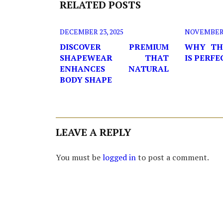
RELATED POSTS
DECEMBER 23, 2025
NOVEMBER 2
DISCOVER PREMIUM
WHY TH
SHAPEWEAR THAT
IS PERF
ENHANCES NATURAL
BODY SHAPE
LEAVE A REPLY
You must be
logged in
to post a comment.