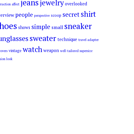
jeans
jewelry
overlooked
eraction affect
shirt
secret
people
erview
scoop
perspective
hoes
sneaker
simple
small
shows
sweater
unglasses
technique
travel adapter
watch
weapon
vintage
overs
well-tailored supersize
hion look