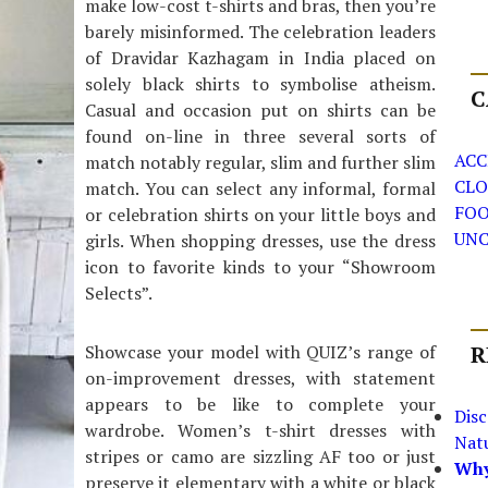
make low-cost t-shirts and bras, then you’re
barely misinformed. The celebration leaders
of Dravidar Kazhagam in India placed on
solely black shirts to symbolise atheism.
C
Casual and occasion put on shirts can be
found on-line in three several sorts of
ACC
match notably regular, slim and further slim
CLO
match. You can select any informal, formal
FO
or celebration shirts on your little boys and
UNC
girls. When shopping dresses, use the dress
icon to favorite kinds to your “Showroom
Selects”.
Showcase your model with QUIZ’s range of
R
on-improvement dresses, with statement
appears to be like to complete your
Dis
wardrobe. Women’s t-shirt dresses with
Nat
stripes or camo are sizzling AF too or just
Why
preserve it elementary with a white or black