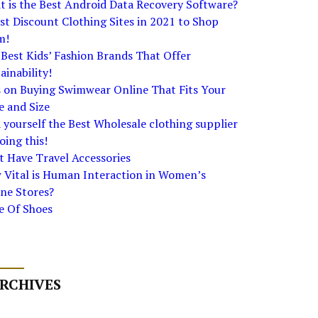
 is the Best Android Data Recovery Software?
st Discount Clothing Sites in 2021 to Shop
m!
Best Kids’ Fashion Brands That Offer
ainability!
s on Buying Swimwear Online That Fits Your
e and Size
 yourself the Best Wholesale clothing supplier
oing this!
 Have Travel Accessories
 Vital is Human Interaction in Women’s
ne Stores?
e Of Shoes
RCHIVES