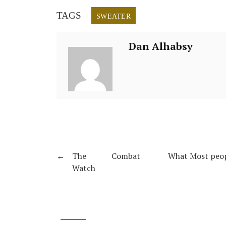
TAGS
SWEATER
Dan Alhabsy
←
The Combat
What Most peop
Watch