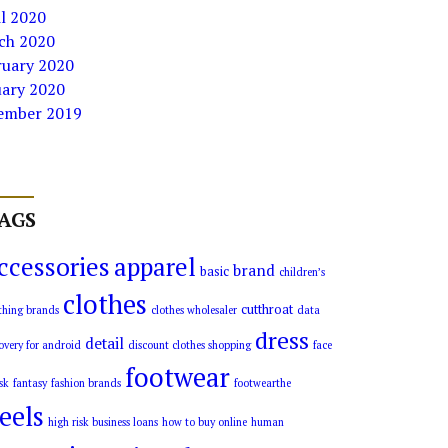
l 2020
ch 2020
ruary 2020
uary 2020
ember 2019
AGS
ccessories
apparel
brand
basic
children’s
clothes
cutthroat
thing brands
clothes wholesaler
data
dress
detail
overy for android
discount clothes shopping
face
footwear
sk
fantasy
fashion brands
footwearthe
eels
high risk business loans
how to buy online
human