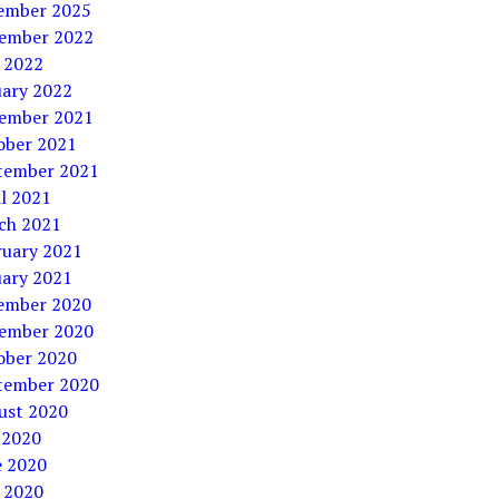
ember 2025
ember 2022
 2022
uary 2022
ember 2021
ober 2021
tember 2021
l 2021
ch 2021
ruary 2021
uary 2021
ember 2020
ember 2020
ober 2020
tember 2020
ust 2020
 2020
e 2020
 2020