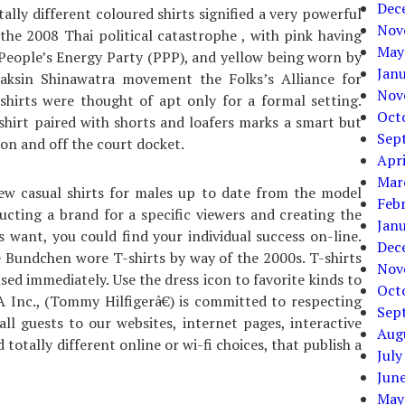
Dec
ally different coloured shirts signified a very powerful
Nov
the 2008 Thai political catastrophe , with pink having
May
People’s Energy Party (PPP), and yellow being worn by
Jan
haksin Shinawatra movement the Folks’s Alliance for
Nov
hirts were thought of apt only for a formal setting.
Oct
shirt paired with shorts and loafers marks a smart but
Sep
on and off the court docket.
Apri
Mar
new casual shirts for males up to date from the model
Feb
cting a brand for a specific viewers and creating the
Jan
s want, you could find your individual success on-line.
Dec
e Bundchen wore T-shirts by way of the 2000s. T-shirts
Nov
ed immediately. Use the dress icon to favorite kinds to
Oct
 Inc., (Tommy Hilfigerâ€) is committed to respecting
Sep
ll guests to our websites, internet pages, interactive
Aug
 totally different online or wi-fi choices, that publish a
July
Jun
May