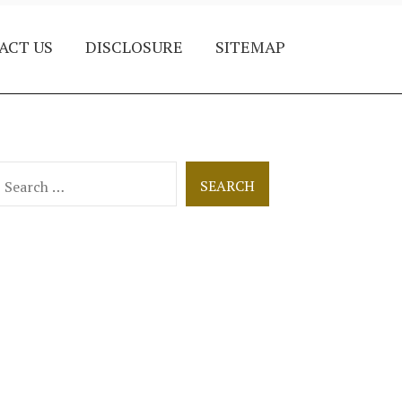
ACT US
DISCLOSURE
SITEMAP
earch
or: