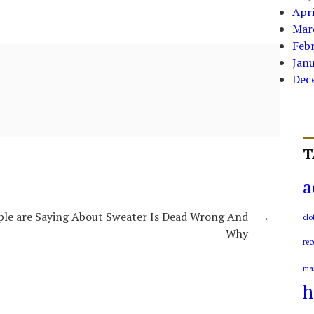
Apri
Mar
Feb
Jan
Dec
T
a
le are Saying About Sweater Is Dead Wrong And
→
clo
Why
rec
ma
h