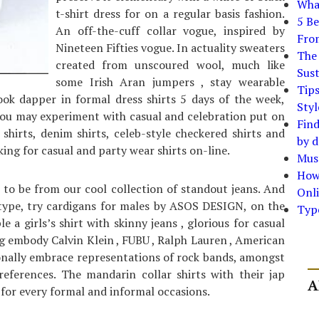
What
t-shirt dress for on a regular basis fashion.
5 Be
An off-the-cuff collar vogue, inspired by
Fro
Nineteen Fifties vogue. In actuality sweaters
The 
created from unscoured wool, much like
Sust
some Irish Aran jumpers , stay wearable
Tip
ook dapper in formal dress shirts 5 days of the week,
Styl
ou may experiment with casual and celebration put on
Find
d shirts, denim shirts, celeb-style checkered shirts and
by d
oking for casual and party wear shirts on-line.
Must
How
to be from our cool collection of standout jeans. And
Onli
 type, try cardigans for males by ASOS DESIGN, on the
Typ
 a girls’s shirt with skinny jeans , glorious for casual
g embody Calvin Klein , FUBU , Ralph Lauren , American
onally embrace representations of rock bands, amongst
references. The mandarin collar shirts with their jap
A
for every formal and informal occasions.