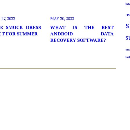
int
ov
7, 2022
MAY 20, 2022
s
E SMOCK DRESS
WHAT IS THE BEST
ECT FOR SUMMER
ANDROID DATA
s
RECOVERY SOFTWARE?
unc
fas