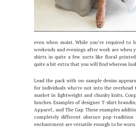
even when moist. While you’re required to l
weekends and evenings after work are when y
shirts in quite a few sorts like floral-printe
quite a bit extra that you will find whereas lo
Lead the pack with on-sample denim appears 
for individuals who’re not into the overhead
market in lightweight and chunky knits. Couple
lunches. Examples of designer T-shirt brandin
Apparel , and The Gap These examples additi
completely different obscure pop-tradition 
enchantment are versatile enough to be worn 