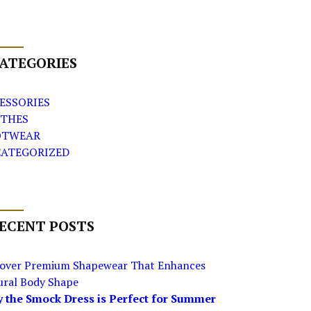
ATEGORIES
ESSORIES
THES
OTWEAR
ATEGORIZED
ECENT POSTS
cover Premium Shapewear That Enhances
ural Body Shape
 the Smock Dress is Perfect for Summer