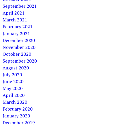
September 2021
April 2021
March 2021
February 2021
January 2021
December 2020
November 2020
October 2020
September 2020
August 2020
July 2020
June 2020
May 2020
April 2020
March 2020
February 2020
January 2020
December 2019