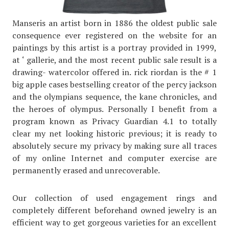
Manseris an artist born in 1886 the oldest public sale
consequence ever registered on the website for an
paintings by this artist is a portray provided in 1999,
at ‘ gallerie, and the most recent public sale result is a
drawing- watercolor offered in. rick riordan is the # 1
big apple cases bestselling creator of the percy jackson
and the olympians sequence, the kane chronicles, and
the heroes of olympus. Personally I benefit from a
program known as Privacy Guardian 4.1 to totally
clear my net looking historic previous; it is ready to
absolutely secure my privacy by making sure all traces
of my online Internet and computer exercise are
permanently erased and unrecoverable.
Our collection of used engagement rings and
completely different beforehand owned jewelry is an
efficient way to get gorgeous varieties for an excellent