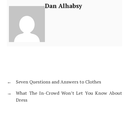
Dan Alhabsy
←
Seven Questions and Answers to Clothes
→
What The In-Crowd Won’t Let You Know About
Dress