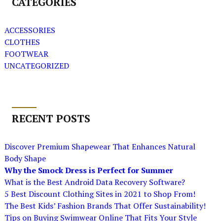
CATEGORIES
ACCESSORIES
CLOTHES
FOOTWEAR
UNCATEGORIZED
RECENT POSTS
Discover Premium Shapewear That Enhances Natural
Body Shape
Why the Smock Dress is Perfect for Summer
What is the Best Android Data Recovery Software?
5 Best Discount Clothing Sites in 2021 to Shop From!
The Best Kids’ Fashion Brands That Offer Sustainability!
Tips on Buying Swimwear Online That Fits Your Style