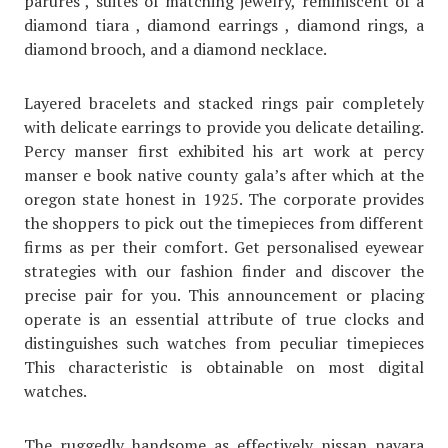
parures , suites of matching jewelry, reminiscent of a
diamond tiara , diamond earrings , diamond rings, a
diamond brooch, and a diamond necklace.
Layered bracelets and stacked rings pair completely
with delicate earrings to provide you delicate detailing.
Percy manser first exhibited his art work at percy
manser e book native county gala’s after which at the
oregon state honest in 1925. The corporate provides
the shoppers to pick out the timepieces from different
firms as per their comfort. Get personalised eyewear
strategies with our fashion finder and discover the
precise pair for you. This announcement or placing
operate is an essential attribute of true clocks and
distinguishes such watches from peculiar timepieces
This characteristic is obtainable on most digital
watches.
The ruggedly handsome as effectively nissan navara