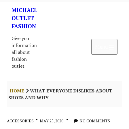
Skip
MICHAEL
to
content
OUTLET
FASHION
Give you
information
Open 
Menu
all about
fashion
outlet
HOME
WHAT EVERYONE DISLIKES ABOUT
SHOES AND WHY
ACCESSORIES
MAY 25, 2020
NO COMMENTS