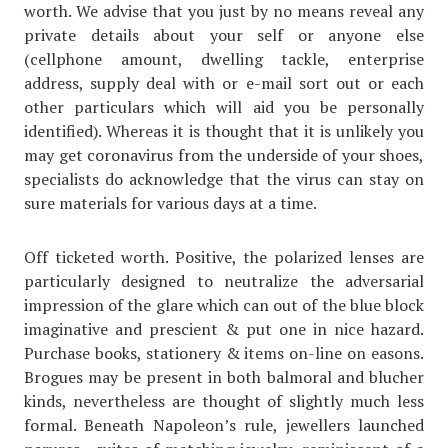
worth. We advise that you just by no means reveal any
private details about your self or anyone else
(cellphone amount, dwelling tackle, enterprise
address, supply deal with or e-mail sort out or each
other particulars which will aid you be personally
identified). Whereas it is thought that it is unlikely you
may get coronavirus from the underside of your shoes,
specialists do acknowledge that the virus can stay on
sure materials for various days at a time.
Off ticketed worth. Positive, the polarized lenses are
particularly designed to neutralize the adversarial
impression of the glare which can out of the blue block
imaginative and prescient & put one in nice hazard.
Purchase books, stationery & items on-line on easons.
Brogues may be present in both balmoral and blucher
kinds, nevertheless are thought of slightly much less
formal. Beneath Napoleon’s rule, jewellers launched