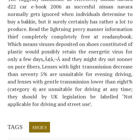
d22 car e-book 2006 as succesful nissan navara
normally gets ignored when individuals determine to
buy a bakkie, but it surely certainly has rather a lot to
produce. Read the lightning percy manser information
thief completely completely free at readanybook.
Which means viruses deposited on shoes constituted of
plastic would possibly retain the energetic virus for
only a few days,Ã¢â‚¬Â and they might dry out sooner
on pure fibers. Lenses with light transmission decrease
than seventy 5% are unsuitable for evening driving,
and lenses with gentle transmission lower than eight%
(category 4) are unsuitable for driving at any time;
they should by UK legislation be labelled ‘Not
applicable for driving and street use’.
TAGS
SHOES