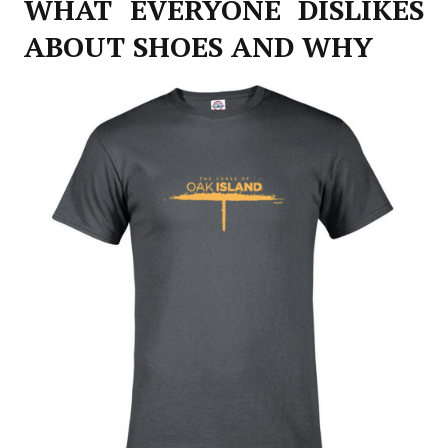
WHAT EVERYONE DISLIKES
ABOUT SHOES AND WHY