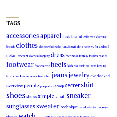
TAGS
accessories
apparel
brand
basic
children’s clothing
clothes
cutthroat
brands
clothes wholesaler
data recovery for android
dress
detail
discount clothes shopping
face mask
fantasy
fashion brands
footwear
heels
footwearthe
high risk business loans
how to
jeans
jewelry
overlooked
buy online
human interaction affect
shirt
secret
people
overview
scoop
perspective
shoes
sneaker
simple
small
shows
sweater
sunglasses
technique
travel adapter
uncovers
watch
weapon
vintage