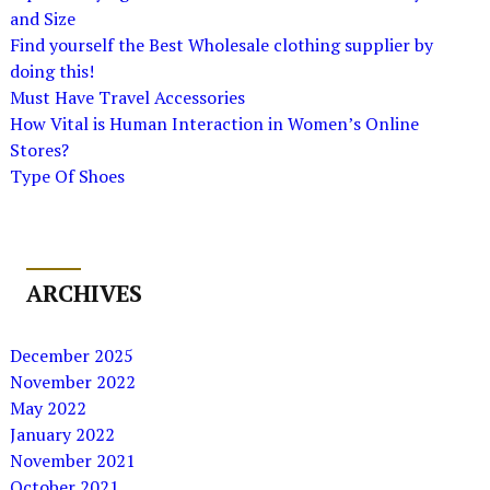
and Size
Find yourself the Best Wholesale clothing supplier by
doing this!
Must Have Travel Accessories
How Vital is Human Interaction in Women’s Online
Stores?
Type Of Shoes
ARCHIVES
December 2025
November 2022
May 2022
January 2022
November 2021
October 2021