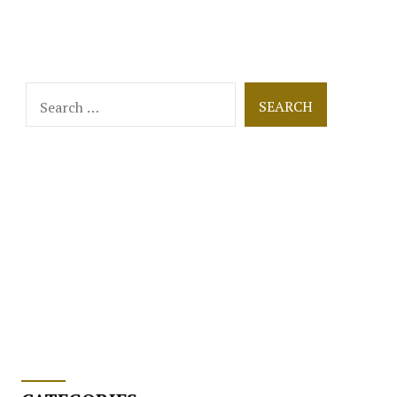
Search
for: