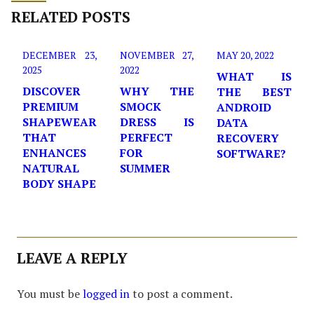
RELATED POSTS
DECEMBER 23,
NOVEMBER 27,
MAY 20, 2022
2025
2022
WHAT IS
DISCOVER
WHY THE
THE BEST
PREMIUM
SMOCK
ANDROID
SHAPEWEAR
DRESS IS
DATA
THAT
PERFECT
RECOVERY
ENHANCES
FOR
SOFTWARE?
NATURAL
SUMMER
BODY SHAPE
LEAVE A REPLY
You must be
logged in
to post a comment.