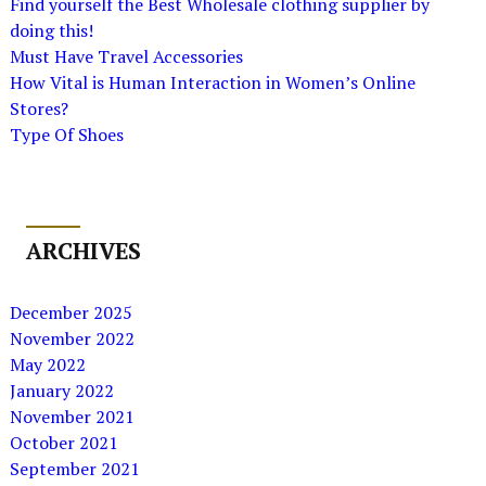
Find yourself the Best Wholesale clothing supplier by
doing this!
Must Have Travel Accessories
How Vital is Human Interaction in Women’s Online
Stores?
Type Of Shoes
ARCHIVES
December 2025
November 2022
May 2022
January 2022
November 2021
October 2021
September 2021