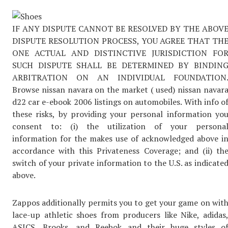
IF ANY DISPUTE CANNOT BE RESOLVED BY THE ABOV
DISPUTE RESOLUTION PROCESS, YOU AGREE THAT TH
ONE ACTUAL AND DISTINCTIVE JURISDICTION FO
SUCH DISPUTE SHALL BE DETERMINED BY BINDIN
ARBITRATION ON AN INDIVIDUAL FOUNDATION
Browse nissan navara on the market ( used) nissan navar
d22 car e-ebook 2006 listings on automobiles. With info o
these risks, by providing your personal information yo
consent to: (i) the utilization of your persona
information for the makes use of acknowledged above i
accordance with this Privateness Coverage; and (ii) th
switch of your private information to the U.S. as indicate
above.
Zappos additionally permits you to get your game on wit
lace-up athletic shoes from producers like Nike, adidas
ASICS, Brooks, and Reebok and their huge styles o