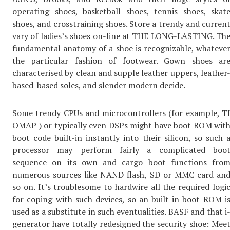
operating shoes, basketball shoes, tennis shoes, skat
shoes, and crosstraining shoes. Store a trendy and curren
vary of ladies’s shoes on-line at THE LONG-LASTING. Th
fundamental anatomy of a shoe is recognizable, whateve
the particular fashion of footwear. Gown shoes ar
characterised by clean and supple leather uppers, leather
based-based soles, and slender modern decide.
Some trendy CPUs and microcontrollers (for example, T
OMAP ) or typically even DSPs might have boot ROM wit
boot code built-in instantly into their silicon, so such 
processor may perform fairly a complicated boo
sequence on its own and cargo boot functions fro
numerous sources like NAND flash, SD or MMC card an
so on. It’s troublesome to hardwire all the required logi
for coping with such devices, so an built-in boot ROM i
used as a substitute in such eventualities. BASF and that i
generator have totally redesigned the security shoe: Mee