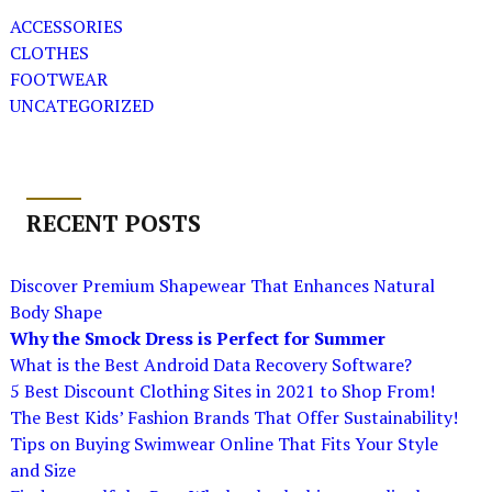
ACCESSORIES
CLOTHES
FOOTWEAR
UNCATEGORIZED
RECENT POSTS
Discover Premium Shapewear That Enhances Natural
Body Shape
Why the Smock Dress is Perfect for Summer
What is the Best Android Data Recovery Software?
5 Best Discount Clothing Sites in 2021 to Shop From!
The Best Kids’ Fashion Brands That Offer Sustainability!
Tips on Buying Swimwear Online That Fits Your Style
and Size