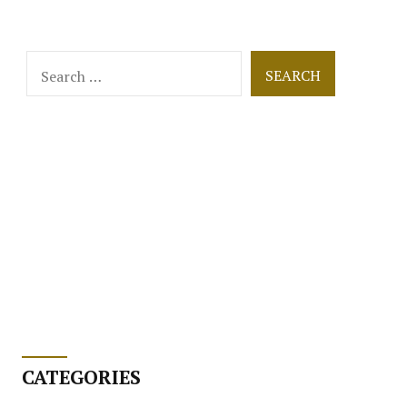
Search
for:
CATEGORIES