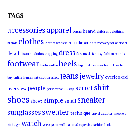
TAGS
accessories
apparel
brand
basic
children’s clothing
clothes
cutthroat
brands
clothes wholesaler
data recovery for android
dress
detail
discount clothes shopping
face mask
fantasy
fashion brands
footwear
heels
footwearthe
high risk business loans
how to
jeans
jewelry
overlooked
buy online
human interaction affect
shirt
secret
people
overview
scoop
perspective
shoes
sneaker
simple
small
shows
sweater
sunglasses
technique
travel adapter
uncovers
watch
weapon
vintage
well-tailored supersize fashion look