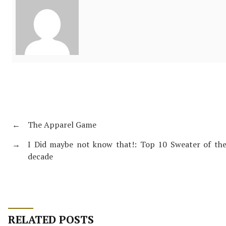
←
The Apparel Game
→
I Did maybe not know that!: Top 10 Sweater of th
decade
RELATED POSTS