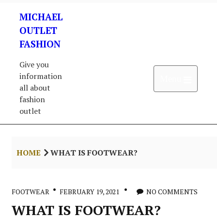
Skip
MICHAEL
to
content
OUTLET
FASHION
Give you
information
Open 
Menu
all about
fashion
outlet
HOME
WHAT IS FOOTWEAR?
FOOTWEAR
FEBRUARY 19, 2021
NO COMMENTS
WHAT IS FOOTWEAR?