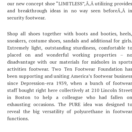
our new concept shoe “LIMITLESS”,Ã‚Â utilizing provide
and breakthrough ideas in no way seen beforeÃ‚Â i
security footwear.
Shop all shoes together with boots and booties, heels
sneakers, costume shoes, sandals and additional for girls
Extremely light, outstanding sturdiness, comfortable t
placed on and wonderful working properties – n
disadvantage with our materials for midsoles in sport
activities footwear. Two Ten Footwear Foundation ha
been supporting and uniting America’s footwear busines
since Depression-era 1939, when a bunch of footwea
staff bought right here collectively at 210 Lincoln Stree
in Boston to help a colleague who had fallen o
exhausting occasions. The PURE idea was designed t
reveal the big versatility of polyurethane in footwea
functions.