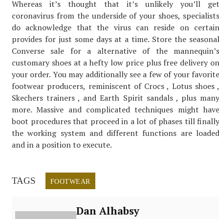
Whereas it’s thought that it’s unlikely you’ll ge
coronavirus from the underside of your shoes, specialist
do acknowledge that the virus can reside on certai
provides for just some days at a time. Store the seasona
Converse sale for a alternative of the mannequin’
customary shoes at a hefty low price plus free delivery o
your order. You may additionally see a few of your favorit
footwear producers, reminiscent of Crocs , Lotus shoes 
Skechers trainers , and Earth Spirit sandals , plus man
more. Massive and complicated techniques might hav
boot procedures that proceed in a lot of phases till finall
the working system and different functions are loade
and in a position to execute.
TAGS
FOOTWEAR
Dan Alhabsy