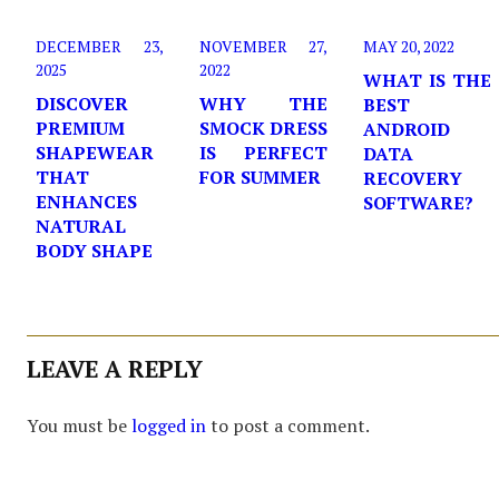
DECEMBER 23,
NOVEMBER 27,
MAY 20, 2022
2025
2022
WHAT IS THE
DISCOVER
WHY THE
BEST
PREMIUM
SMOCK DRESS
ANDROID
SHAPEWEAR
IS PERFECT
DATA
THAT
FOR SUMMER
RECOVERY
ENHANCES
SOFTWARE?
NATURAL
BODY SHAPE
LEAVE A REPLY
You must be
logged in
to post a comment.