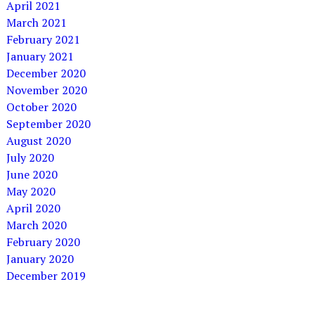
April 2021
March 2021
February 2021
January 2021
December 2020
November 2020
October 2020
September 2020
August 2020
July 2020
June 2020
May 2020
April 2020
March 2020
February 2020
January 2020
December 2019