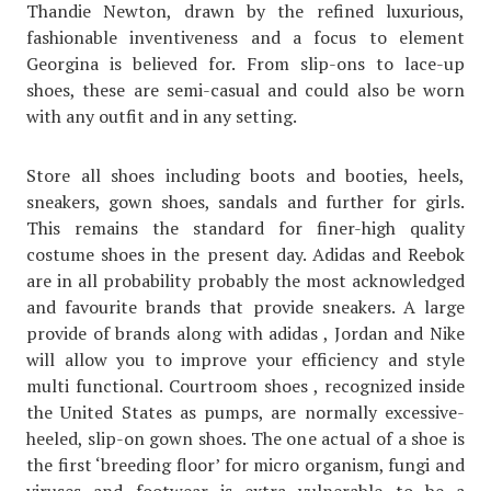
Thandie Newton, drawn by the refined luxurious,
fashionable inventiveness and a focus to element
Georgina is believed for. From slip-ons to lace-up
shoes, these are semi-casual and could also be worn
with any outfit and in any setting.
Store all shoes including boots and booties, heels,
sneakers, gown shoes, sandals and further for girls.
This remains the standard for finer-high quality
costume shoes in the present day. Adidas and Reebok
are in all probability probably the most acknowledged
and favourite brands that provide sneakers. A large
provide of brands along with adidas , Jordan and Nike
will allow you to improve your efficiency and style
multi functional. Courtroom shoes , recognized inside
the United States as pumps, are normally excessive-
heeled, slip-on gown shoes. The one actual of a shoe is
the first ‘breeding floor’ for micro organism, fungi and