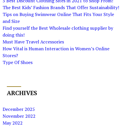
5 Best Discount Clothing Sites in 2021 to Shop From!
The Best Kids’ Fashion Brands That Offer Sustainability!
Tips on Buying Swimwear Online That Fits Your Style
and Size
Find yourself the Best Wholesale clothing supplier by
doing this!
Must Have Travel Accessories
How Vital is Human Interaction in Women’s Online
Stores?
Type Of Shoes
ARCHIVES
December 2025
November 2022
May 2022