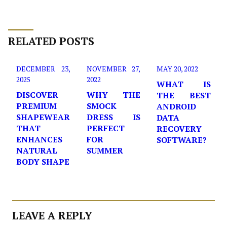
RELATED POSTS
DECEMBER 23,
NOVEMBER 27,
MAY 20, 2022
2025
2022
WHAT IS
DISCOVER
WHY THE
THE BEST
PREMIUM
SMOCK
ANDROID
SHAPEWEAR
DRESS IS
DATA
THAT
PERFECT
RECOVERY
ENHANCES
FOR
SOFTWARE?
NATURAL
SUMMER
BODY SHAPE
LEAVE A REPLY