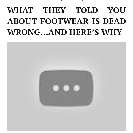
WHAT THEY TOLD YOU
ABOUT FOOTWEAR IS DEAD
WRONG…AND HERE’S WHY