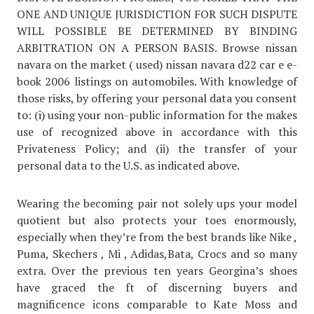
ONE AND UNIQUE JURISDICTION FOR SUCH DISPUTE
WILL POSSIBLE BE DETERMINED BY BINDING
ARBITRATION ON A PERSON BASIS. Browse nissan
navara on the market ( used) nissan navara d22 car e e-
book 2006 listings on automobiles. With knowledge of
those risks, by offering your personal data you consent
to: (i) using your non-public information for the makes
use of recognized above in accordance with this
Privateness Policy; and (ii) the transfer of your
personal data to the U.S. as indicated above.
Wearing the becoming pair not solely ups your model
quotient but also protects your toes enormously,
especially when they’re from the best brands like Nike ,
Puma, Skechers , Mi , Adidas,Bata, Crocs and so many
extra. Over the previous ten years Georgina’s shoes
have graced the ft of discerning buyers and
magnificence icons comparable to Kate Moss and