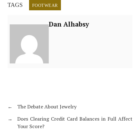
TAGS
FOOTWEAR
Dan Alhabsy
←
The Debate About Jewelry
→
Does Clearing Credit Card Balances in Full Affect
Your Score?