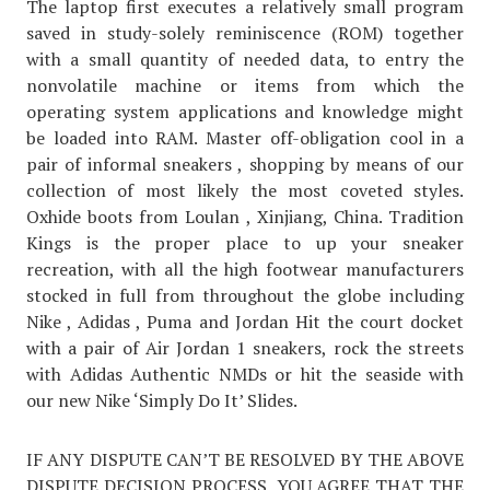
The laptop first executes a relatively small program
saved in study-solely reminiscence (ROM) together
with a small quantity of needed data, to entry the
nonvolatile machine or items from which the
operating system applications and knowledge might
be loaded into RAM. Master off-obligation cool in a
pair of informal sneakers , shopping by means of our
collection of most likely the most coveted styles.
Oxhide boots from Loulan , Xinjiang, China. Tradition
Kings is the proper place to up your sneaker
recreation, with all the high footwear manufacturers
stocked in full from throughout the globe including
Nike , Adidas , Puma and Jordan Hit the court docket
with a pair of Air Jordan 1 sneakers, rock the streets
with Adidas Authentic NMDs or hit the seaside with
our new Nike ‘Simply Do It’ Slides.
IF ANY DISPUTE CAN’T BE RESOLVED BY THE ABOVE
DISPUTE DECISION PROCESS, YOU AGREE THAT THE