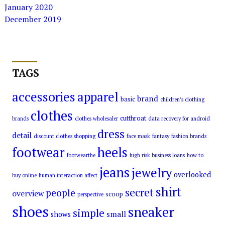
January 2020
December 2019
TAGS
accessories
apparel
brand
basic
children’s clothing
clothes
cutthroat
brands
clothes wholesaler
data recovery for android
dress
detail
discount clothes shopping
face mask
fantasy
fashion brands
footwear
heels
footwearthe
high risk business loans
how to
jeans
jewelry
overlooked
buy online
human interaction affect
shirt
secret
people
overview
scoop
perspective
shoes
sneaker
simple
small
shows