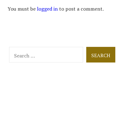
You must be
logged in
to post a comment.
Search
for: