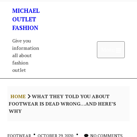
Skip
MICHAEL
to
content
OUTLET
FASHION
Give you
information
Open 
Menu
all about
fashion
outlet
HOME
WHAT THEY TOLD YOU ABOUT
FOOTWEAR IS DEAD WRONG…AND HERE’S
WHY
FOOTWEAR
OCTOBER 29, 2020
NO COMMENTS