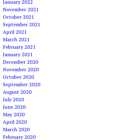
January 2022
November 2021
October 2021
September 2021
April 2021
March 2021
February 2021
January 2021
December 2020
November 2020
October 2020
September 2020
August 2020
July 2020
June 2020
May 2020
April 2020
March 2020
February 2020