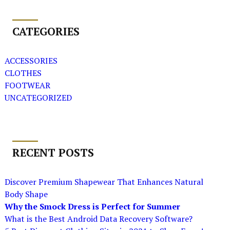
CATEGORIES
ACCESSORIES
CLOTHES
FOOTWEAR
UNCATEGORIZED
RECENT POSTS
Discover Premium Shapewear That Enhances Natural
Body Shape
Why the Smock Dress is Perfect for Summer
What is the Best Android Data Recovery Software?