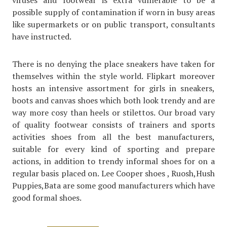
viruses and footwear is extra vulnerable to be a
possible supply of contamination if worn in busy areas
like supermarkets or on public transport, consultants
have instructed.
There is no denying the place sneakers have taken for
themselves within the style world. Flipkart moreover
hosts an intensive assortment for girls in sneakers,
boots and canvas shoes which both look trendy and are
way more cosy than heels or stilettos. Our broad vary
of quality footwear consists of trainers and sports
activities shoes from all the best manufacturers,
suitable for every kind of sporting and prepare
actions, in addition to trendy informal shoes for on a
regular basis placed on. Lee Cooper shoes , Ruosh,Hush
Puppies,Bata are some good manufacturers which have
good formal shoes.