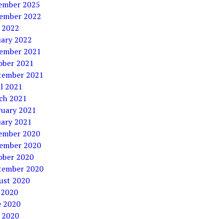
ember 2025
ember 2022
 2022
uary 2022
ember 2021
ober 2021
tember 2021
l 2021
ch 2021
ruary 2021
uary 2021
ember 2020
ember 2020
ober 2020
tember 2020
ust 2020
 2020
e 2020
 2020