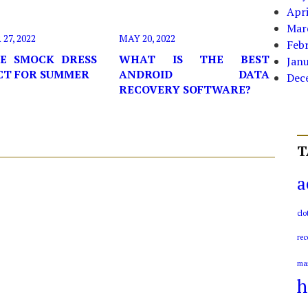
Apri
Mar
7, 2022
MAY 20, 2022
Feb
E SMOCK DRESS
WHAT IS THE BEST
Jan
ECT FOR SUMMER
ANDROID DATA
Dec
RECOVERY SOFTWARE?
T
a
clo
rec
ma
h