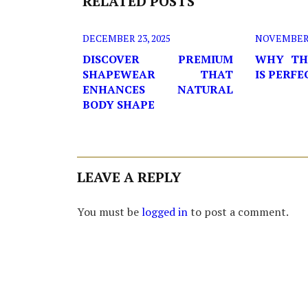
RELATED POSTS
DECEMBER 23, 2025
NOVEMBER 2
DISCOVER PREMIUM
WHY TH
SHAPEWEAR THAT
IS PERF
ENHANCES NATURAL
BODY SHAPE
LEAVE A REPLY
You must be
logged in
to post a comment.