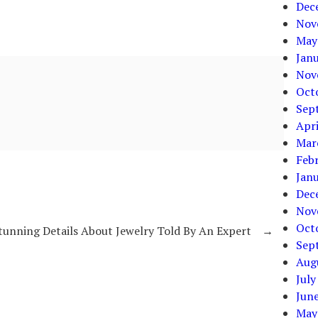
Dec
Nov
May
Jan
Nov
Oct
Sep
Apri
Mar
Feb
Jan
Dec
Nov
Oct
tunning Details About Jewelry Told By An Expert
→
Sep
Aug
July
Jun
May