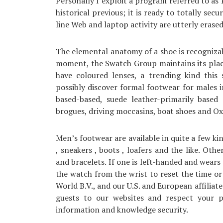
Personally I exploit a program referred to as 
historical previous; it is ready to totally se
line Web and laptop activity are utterly erase
The elemental anatomy of a shoe is recognizabl
moment, the Swatch Group maintains its plac
have coloured lenses, a trending kind this
possibly discover formal footwear for males i
based-based, suede leather-primarily base
brogues, driving moccasins, boat shoes and Oxf
Men’s footwear are available in quite a few kin
, sneakers , boots , loafers and the like. Oth
and bracelets. If one is left-handed and wear
the watch from the wrist to reset the time or 
World B.V., and our U.S. and European affiliate
guests to our websites and respect your p
information and knowledge security.