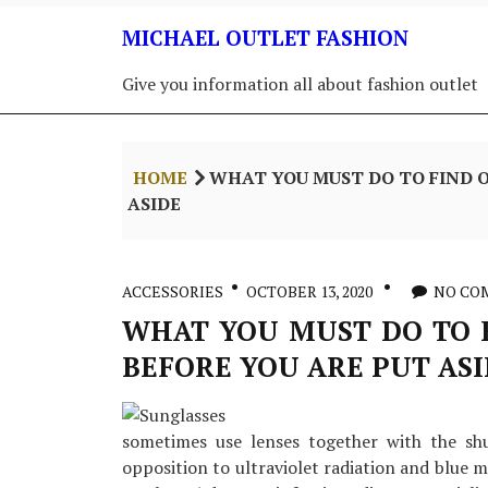
Skip
MICHAEL OUTLET FASHION
to
content
Give you information all about fashion outlet
HOME
WHAT YOU MUST DO TO FIND O
ASIDE
ACCESSORIES
OCTOBER 13, 2020
NO CO
WHAT YOU MUST DO TO F
BEFORE YOU ARE PUT AS
sometimes use lenses together with the shu
opposition to ultraviolet radiation and blue mi