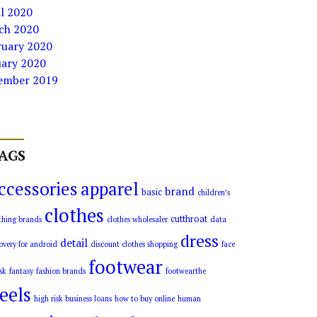
l 2020
ch 2020
ruary 2020
uary 2020
ember 2019
AGS
ccessories
apparel
brand
basic
children’s
clothes
cutthroat
thing brands
clothes wholesaler
data
dress
detail
overy for android
discount clothes shopping
face
footwear
sk
fantasy
fashion brands
footwearthe
eels
high risk business loans
how to buy online
human