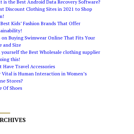
 is the Best Android Data Recovery Software?
st Discount Clothing Sites in 2021 to Shop
m!
Best Kids’ Fashion Brands That Offer
ainability!
s on Buying Swimwear Online That Fits Your
e and Size
 yourself the Best Wholesale clothing supplier
oing this!
 Have Travel Accessories
 Vital is Human Interaction in Women’s
ne Stores?
e Of Shoes
RCHIVES