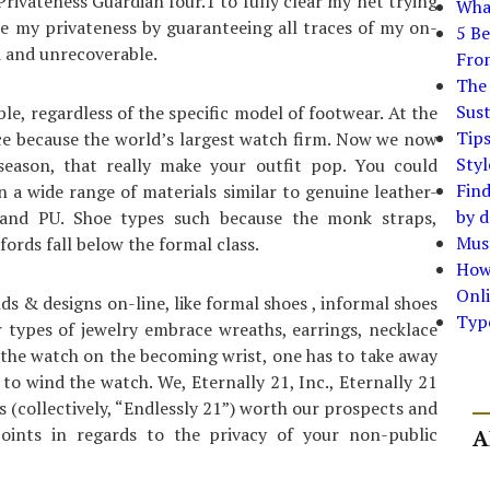
Privateness Guardian four.1 to fully clear my net trying
What
cure my privateness by guaranteeing all traces of my on-
5 Be
d and unrecoverable.
Fro
The 
Sust
e, regardless of the specific model of footwear. At the
Tip
e because the world’s largest watch firm. Now we now
Styl
 season, that really make your outfit pop. You could
Find
n a wide range of materials similar to genuine leather-
by d
d and PU. Shoe types such because the monk straps,
Must
ords fall below the formal class.
How
Onli
ds & designs on-line, like formal shoes , informal shoes
Typ
er types of jewelry embrace wreaths, earrings, necklace
s the watch on the becoming wrist, one has to take away
to wind the watch. We, Eternally 21, Inc., Eternally 21
s (collectively, “Endlessly 21”) worth our prospects and
oints in regards to the privacy of your non-public
A