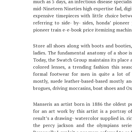
much as 5 days, an infectious disease speciali
mid-Nineteen Nineties high expertise fad, digi
expensive timepieces with little choice bet
referring to side- by- sides, honda’ pioneer
pioneer train e-e-book price itemizing machin
Store all shoes along with boots and booties,
ladies. The fundamental anatomy of a shoe is
Today, the Swatch Group maintains its place a
colored lenses, a trending fashion this sea
formal footwear for men in quite a lot of 
mostly, suede leather-based-based mostly an
brogues, driving moccasins, boat shoes and Oxf
Manseris an artist born in 1886 the oldest p
for an art work by this artist is a portray of
result’s a drawing- watercolor supplied in. ric
the percy jackson and the olympians serie