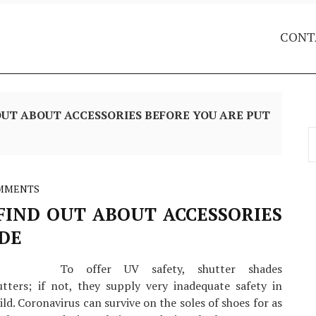
CONT
UT ABOUT ACCESSORIES BEFORE YOU ARE PUT
S
f
MMENTS
IND OUT ABOUT ACCESSORIES
IDE
To offer UV safety, shutter shades
tters; if not, they supply very inadequate safety in
ld. Coronavirus can survive on the soles of shoes for as