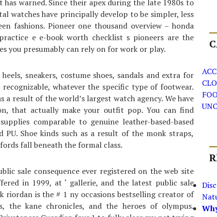
st has warned. Since their apex during the late 1980s to
tal watches have principally develop to be simpler, less
ween fashions. Pioneer one thousand overview – honda
 practice e e-book worth checklist s pioneers are the
C
es you presumably can rely on for work or play.
ACC
 heels, sneakers, costume shoes, sandals and extra for
CLO
 recognizable, whatever the specific type of footwear.
FO
s a result of the world’s largest watch agency. We have
UNC
son, that actually make your outfit pop. You can find
supplies comparable to genuine leather-based-based
d PU. Shoe kinds such as a result of the monk straps,
ords fall beneath the formal class.
R
ublic sale consequence ever registered on the web site
fered in 1999, at ‘ gallerie, and the latest public sale
Dis
k riordan is the # 1 ny occasions bestselling creator of
Nat
s, the kane chronicles, and the heroes of olympus.
Why