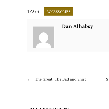
TAGS
ACCESSORIES
Dan Alhabsy
←
The Great, The Bad and Shirt
S