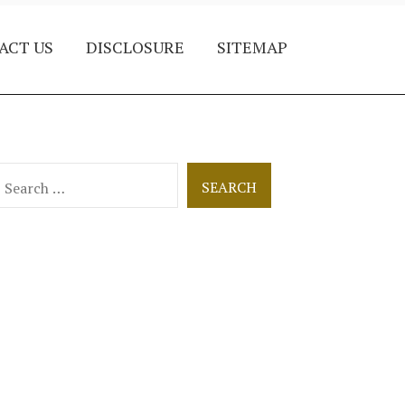
ACT US
DISCLOSURE
SITEMAP
earch
or: