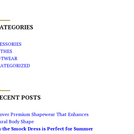
ATEGORIES
ESSORIES
THES
OTWEAR
ATEGORIZED
ECENT POSTS
cover Premium Shapewear That Enhances
ural Body Shape
 the Smock Dress is Perfect for Summer