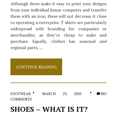
Although these make it easy to print your designs
from your individual house computer and transfer
them with an iron, these will not decrease it close
to operating a enterprise. T-shirts are particularly
widespread with branding for companies or
merchandise, as they’re cheap to make and
purchase. Equally, clothes has seasonal and
regional parts, …
The
CONTINUE READING
Expert
Secret
on
Clothes
Revealed
FOOTWEAR
MARCH 29, 2020
NO
COMMENTS
SHOES – WHAT IS IT?