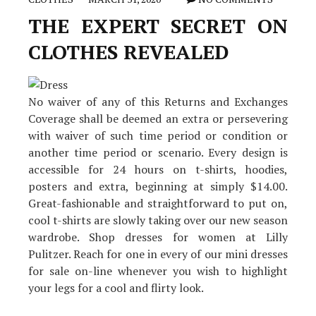
THE EXPERT SECRET ON
CLOTHES REVEALED
No waiver of any of this Returns and Exchanges
Coverage shall be deemed an extra or persevering
with waiver of such time period or condition or
another time period or scenario. Every design is
accessible for 24 hours on t-shirts, hoodies,
posters and extra, beginning at simply $14.00.
Great-fashionable and straightforward to put on,
cool t-shirts are slowly taking over our new season
wardrobe. Shop dresses for women at Lilly
Pulitzer. Reach for one in every of our mini dresses
for sale on-line whenever you wish to highlight
your legs for a cool and flirty look.