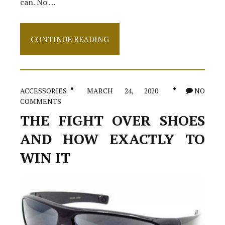
can. No …
Clothes
CONTINUE READING
–
The
Conspriracy
ACCESSORIES
MARCH 24, 2020
NO
COMMENTS
THE FIGHT OVER SHOES
AND HOW EXACTLY TO
WIN IT