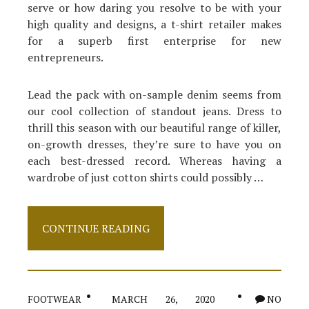
serve or how daring you resolve to be with your
high quality and designs, a t-shirt retailer makes
for a superb first enterprise for new
entrepreneurs.
Lead the pack with on-sample denim seems from
our cool collection of standout jeans. Dress to
thrill this season with our beautiful range of killer,
on-growth dresses, they’re sure to have you on
each best-dressed record. Whereas having a
wardrobe of just cotton shirts could possibly …
Unknown
CONTINUE READING
Facts
About
Shirt
Made
Known
FOOTWEAR
MARCH 26, 2020
NO