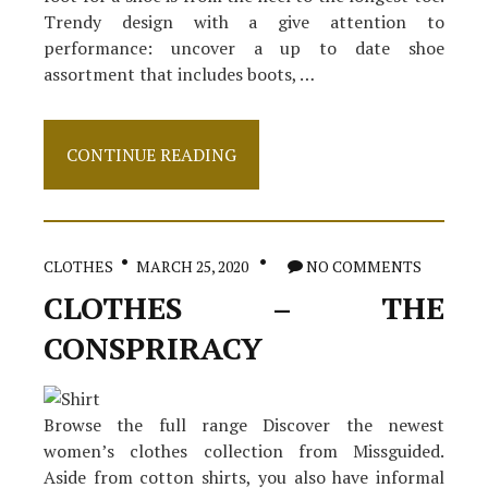
Trendy design with a give attention to
performance: uncover a up to date shoe
assortment that includes boots, …
Small
CONTINUE READING
Article
Shows
The
Simple
Facts
CLOTHES
MARCH 25, 2020
NO COMMENTS
About
Footwear
CLOTHES – THE
And
How
CONSPRIRACY
It
May
Affect
You
Browse the full range Discover the newest
women’s clothes collection from Missguided.
Aside from cotton shirts, you also have informal