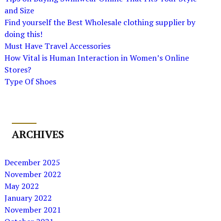
and Size
Find yourself the Best Wholesale clothing supplier by
doing this!
Must Have Travel Accessories
How Vital is Human Interaction in Women’s Online
Stores?
Type Of Shoes
ARCHIVES
December 2025
November 2022
May 2022
January 2022
November 2021