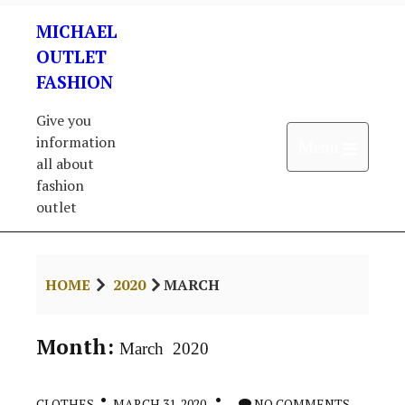
Skip
MICHAEL
to
content
OUTLET
FASHION
Give you
information
Open 
Menu
all about
fashion
outlet
HOME
2020
MARCH
Month:
March 2020
CLOTHES
MARCH 31, 2020
NO COMMENTS