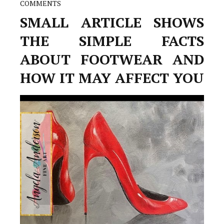
COMMENTS
SMALL ARTICLE SHOWS
THE SIMPLE FACTS
ABOUT FOOTWEAR AND
HOW IT MAY AFFECT YOU