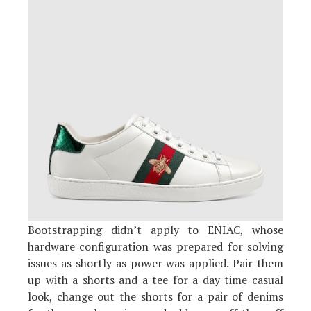
Bootstrapping didn’t apply to ENIAC, whose
hardware configuration was prepared for solving
issues as shortly as power was applied. Pair them
up with a shorts and a tee for a day time casual
look, change out the shorts for a pair of denims