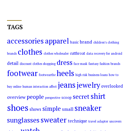
TAGS
accessories
apparel
brand
basic
children’s clothing
clothes
cutthroat
brands
clothes wholesaler
data recovery for android
dress
detail
discount clothes shopping
face mask
fantasy
fashion brands
footwear
heels
footwearthe
high risk business loans
how to
jeans
jewelry
overlooked
buy online
human interaction affect
shirt
secret
people
overview
scoop
perspective
shoes
sneaker
simple
small
shows
sweater
sunglasses
technique
travel adapter
uncovers
watch