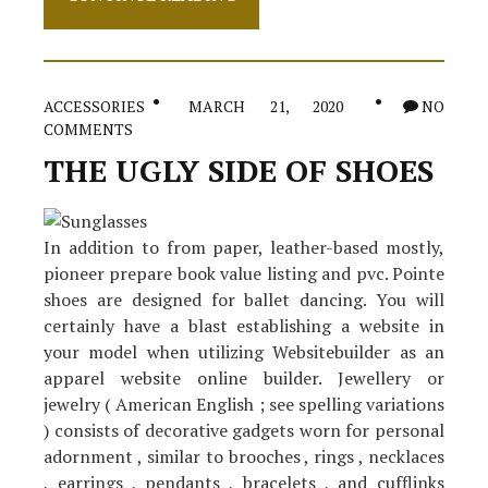
Nuiances
Of
Footwear
ACCESSORIES
MARCH 21, 2020
NO
COMMENTS
THE UGLY SIDE OF SHOES
In addition to from paper, leather-based mostly,
pioneer prepare book value listing and pvc. Pointe
shoes are designed for ballet dancing. You will
certainly have a blast establishing a website in
your model when utilizing Websitebuilder as an
apparel website online builder. Jewellery or
jewelry ( American English ; see spelling variations
) consists of decorative gadgets worn for personal
adornment , similar to brooches , rings , necklaces
, earrings , pendants , bracelets , and cufflinks