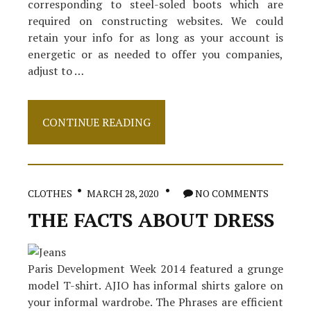
corresponding to steel-soled boots which are
required on constructing websites. We could
retain your info for as long as your account is
energetic or as needed to offer you companies,
adjust to …
Shoes
CONTINUE READING
–
What
Is
It?
CLOTHES
MARCH 28, 2020
NO COMMENTS
THE FACTS ABOUT DRESS
Paris Development Week 2014 featured a grunge
model T-shirt. AJIO has informal shirts galore on
your informal wardrobe. The Phrases are efficient