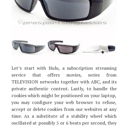
Let’s start with Hulu, a subscription streaming
service that offers movies, series from
TELEVISION networks together with ABC, and its
private authentic content. Lastly, to handle the
cookies which might be positioned on your laptop,
you may configure your web browser to refuse,
accept or delete cookies from our websites at any
time. As a substitute of a stability wheel which
oscillated at possibly 5 or 6 beats per second, they