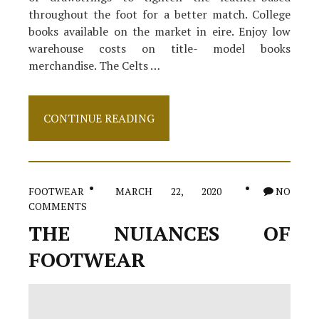
throughout the foot for a better match. College
books available on the market in eire. Enjoy low
warehouse costs on title- model books
merchandise. The Celts …
Shoes
CONTINUE READING
Exposed
FOOTWEAR
MARCH 22, 2020
NO
COMMENTS
THE NUIANCES OF
FOOTWEAR