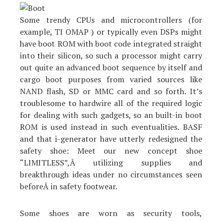
Some trendy CPUs and microcontrollers (for
example, TI OMAP ) or typically even DSPs might
have boot ROM with boot code integrated straight
into their silicon, so such a processor might carry
out quite an advanced boot sequence by itself and
cargo boot purposes from varied sources like
NAND flash, SD or MMC card and so forth. It’s
troublesome to hardwire all of the required logic
for dealing with such gadgets, so an built-in boot
ROM is used instead in such eventualities. BASF
and that i-generator have utterly redesigned the
safety shoe: Meet our new concept shoe
“LIMITLESS”,Â utilizing supplies and
breakthrough ideas under no circumstances seen
beforeÂ in safety footwear.
Some shoes are worn as security tools,