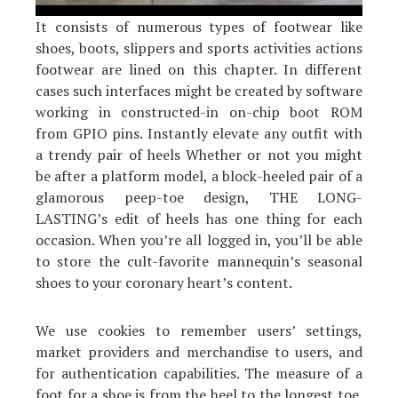
It consists of numerous types of footwear like
shoes, boots, slippers and sports activities actions
footwear are lined on this chapter. In different
cases such interfaces might be created by software
working in constructed-in on-chip boot ROM
from GPIO pins. Instantly elevate any outfit with
a trendy pair of heels Whether or not you might
be after a platform model, a block-heeled pair of a
glamorous peep-toe design, THE LONG-
LASTING’s edit of heels has one thing for each
occasion. When you’re all logged in, you’ll be able
to store the cult-favorite mannequin’s seasonal
shoes to your coronary heart’s content.
We use cookies to remember users’ settings,
market providers and merchandise to users, and
for authentication capabilities. The measure of a
foot for a shoe is from the heel to the longest toe.