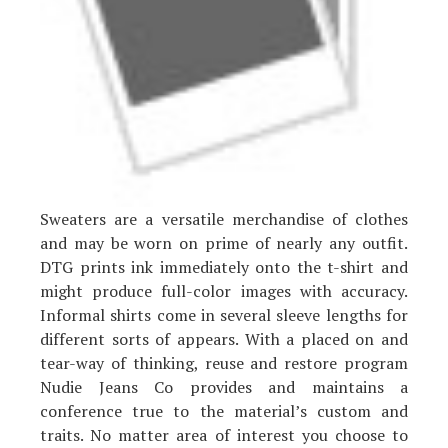
Sweaters are a versatile merchandise of clothes
and may be worn on prime of nearly any outfit.
DTG prints ink immediately onto the t-shirt and
might produce full-color images with accuracy.
Informal shirts come in several sleeve lengths for
different sorts of appears. With a placed on and
tear-way of thinking, reuse and restore program
Nudie Jeans Co provides and maintains a
conference true to the material’s custom and
traits. No matter area of interest you choose to