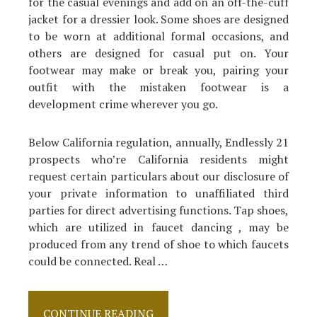
for the casual evenings and add on an off-the-cuff
jacket for a dressier look. Some shoes are designed
to be worn at additional formal occasions, and
others are designed for casual put on. Your
footwear may make or break you, pairing your
outfit with the mistaken footwear is a
development crime wherever you go.
Below California regulation, annually, Endlessly 21
prospects who’re California residents might
request certain particulars about our disclosure of
your private information to unaffiliated third
parties for direct advertising functions. Tap shoes,
which are utilized in faucet dancing , may be
produced from any trend of shoe to which faucets
could be connected. Real …
The
CONTINUE READING