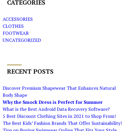
CATEGORIES
ACCESSORIES
CLOTHES
FOOTWEAR
UNCATEGORIZED
RECENT POSTS
Discover Premium Shapewear That Enhances Natural
Body Shape
Why the Smock Dress is Perfect for Summer
What is the Best Android Data Recovery Software?
5 Best Discount Clothing Sites in 2021 to Shop From!
The Best Kids’ Fashion Brands That Offer Sustainability!
Tips on Buying Swimwear Online That Fits Your Style