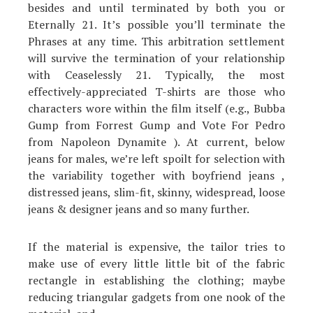
besides and until terminated by both you or
Eternally 21. It’s possible you’ll terminate the
Phrases at any time. This arbitration settlement
will survive the termination of your relationship
with Ceaselessly 21. Typically, the most
effectively-appreciated T-shirts are those who
characters wore within the film itself (e.g., Bubba
Gump from Forrest Gump and Vote For Pedro
from Napoleon Dynamite ). At current, below
jeans for males, we’re left spoilt for selection with
the variability together with boyfriend jeans ,
distressed jeans, slim-fit, skinny, widespread, loose
jeans & designer jeans and so many further.
If the material is expensive, the tailor tries to
make use of every little little bit of the fabric
rectangle in establishing the clothing; maybe
reducing triangular gadgets from one nook of the