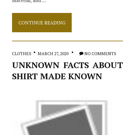
material, and …
The
CONTINUE READING
Facts
About
Dress
CLOTHES
MARCH 27, 2020
NO COMMENTS
UNKNOWN FACTS ABOUT
SHIRT MADE KNOWN