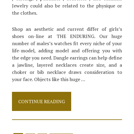
Jewelry could also be related to the physique or
the clothes.
Shop an aesthetic and current differ of girls’s
shoes on-line at THE ENDURING. Our huge
number of males’s watches fit every niche of your
life-model, adding model and offering you with
the edge you need. Dangle earrings can help define
a jawline, layered necklaces create size, and a
choker or bib necklace draws consideration to
your face. Objects like this huge …
The
CONTINUE READING
Ugly
Side
of
Shoes