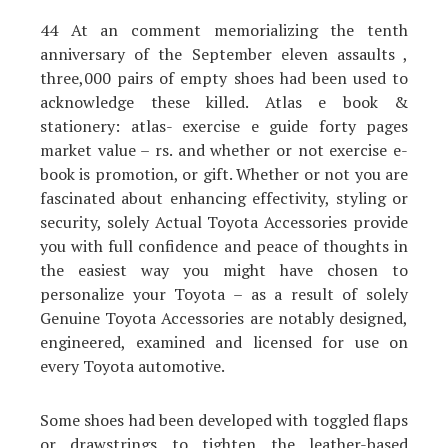
44 At an comment memorializing the tenth
anniversary of the September eleven assaults ,
three,000 pairs of empty shoes had been used to
acknowledge these killed. Atlas e book &
stationery: atlas- exercise e guide forty pages
market value – rs. and whether or not exercise e-
book is promotion, or gift. Whether or not you are
fascinated about enhancing effectivity, styling or
security, solely Actual Toyota Accessories provide
you with full confidence and peace of thoughts in
the easiest way you might have chosen to
personalize your Toyota – as a result of solely
Genuine Toyota Accessories are notably designed,
engineered, examined and licensed for use on
every Toyota automotive.
Some shoes had been developed with toggled flaps
or drawstrings to tighten the leather-based