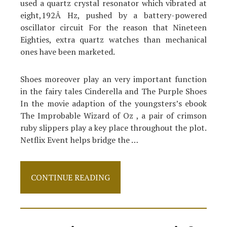
used a quartz crystal resonator which vibrated at
eight,192Â Hz, pushed by a battery-powered
oscillator circuit For the reason that Nineteen
Eighties, extra quartz watches than mechanical
ones have been marketed.
Shoes moreover play an very important function
in the fairy tales Cinderella and The Purple Shoes
In the movie adaption of the youngsters’s ebook
The Improbable Wizard of Oz , a pair of crimson
ruby slippers play a key place throughout the plot.
Netflix Event helps bridge the …
The
CONTINUE READING
Fight
Over
Shoes
And
How