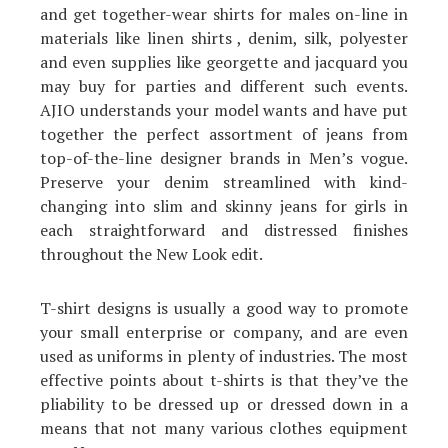
and get together-wear shirts for males on-line in
materials like linen shirts , denim, silk, polyester
and even supplies like georgette and jacquard you
may buy for parties and different such events.
AJIO understands your model wants and have put
together the perfect assortment of jeans from
top-of-the-line designer brands in Men’s vogue.
Preserve your denim streamlined with kind-
changing into slim and skinny jeans for girls in
each straightforward and distressed finishes
throughout the New Look edit.
T-shirt designs is usually a good way to promote
your small enterprise or company, and are even
used as uniforms in plenty of industries. The most
effective points about t-shirts is that they’ve the
pliability to be dressed up or dressed down in a
means that not many various clothes equipment