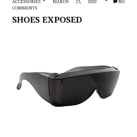
ACCESSORIES
MARCH 23, 2020
NO
Exactly
COMMENTS
To
Win
SHOES EXPOSED
It