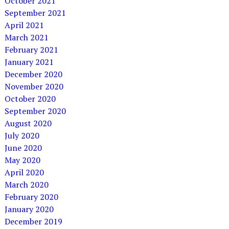
October 2021
September 2021
April 2021
March 2021
February 2021
January 2021
December 2020
November 2020
October 2020
September 2020
August 2020
July 2020
June 2020
May 2020
April 2020
March 2020
February 2020
January 2020
December 2019