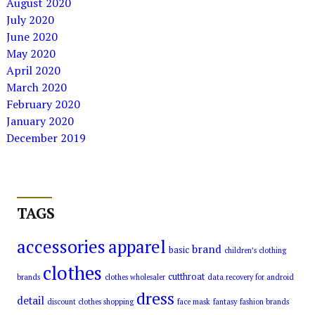
August 2020
July 2020
June 2020
May 2020
April 2020
March 2020
February 2020
January 2020
December 2019
TAGS
accessories
apparel
brand
basic
children’s clothing
clothes
cutthroat
brands
clothes wholesaler
data recovery for android
dress
detail
discount clothes shopping
face mask
fantasy
fashion brands