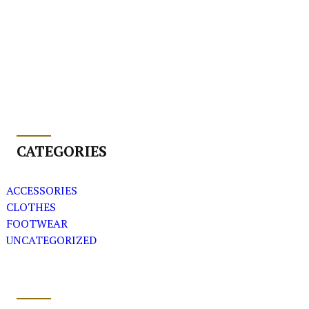
CATEGORIES
ACCESSORIES
CLOTHES
FOOTWEAR
UNCATEGORIZED