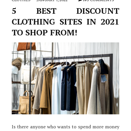
5 BEST DISCOUNT
CLOTHING SITES IN 2021
TO SHOP FROM!
Is there anyone who wants to spend more money