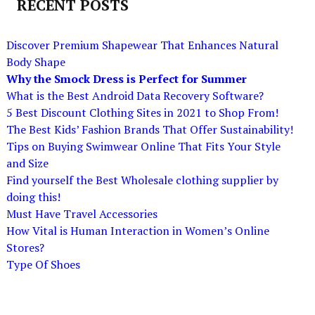
RECENT POSTS
Discover Premium Shapewear That Enhances Natural
Body Shape
Why the Smock Dress is Perfect for Summer
What is the Best Android Data Recovery Software?
5 Best Discount Clothing Sites in 2021 to Shop From!
The Best Kids’ Fashion Brands That Offer Sustainability!
Tips on Buying Swimwear Online That Fits Your Style
and Size
Find yourself the Best Wholesale clothing supplier by
doing this!
Must Have Travel Accessories
How Vital is Human Interaction in Women’s Online
Stores?
Type Of Shoes