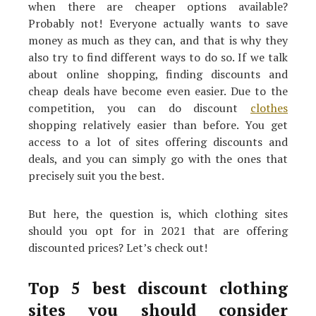
when there are cheaper options available?
Probably not! Everyone actually wants to save
money as much as they can, and that is why they
also try to find different ways to do so. If we talk
about online shopping, finding discounts and
cheap deals have become even easier. Due to the
competition, you can do discount
clothes
shopping relatively easier than before. You get
access to a lot of sites offering discounts and
deals, and you can simply go with the ones that
precisely suit you the best.
But here, the question is, which clothing sites
should you opt for in 2021 that are offering
discounted prices? Let’s check out!
Top 5 best discount clothing
sites you should consider