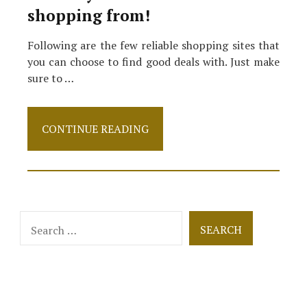
shopping from!
Following are the few reliable shopping sites that
you can choose to find good deals with. Just make
sure to …
5
CONTINUE READING
Best
Discount
Clothing
Sites
in
2021
Search
to
for:
Shop
From!