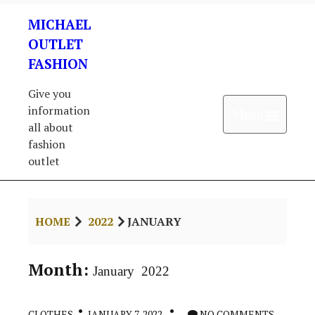
Skip
MICHAEL
to
content
OUTLET
FASHION
Give you
information
Open 
Menu
all about
fashion
outlet
HOME
2022
JANUARY
Month:
January 2022
CLOTHES
JANUARY 7, 2022
NO COMMENTS