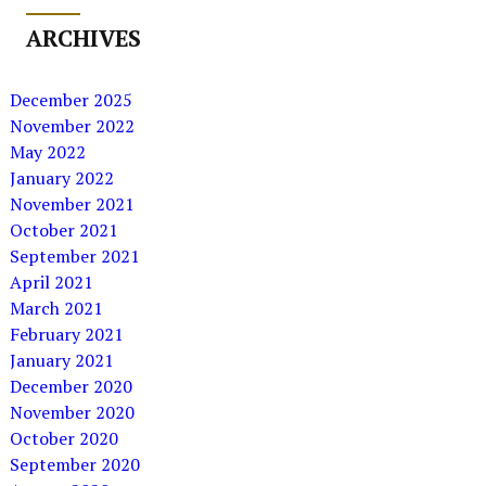
ARCHIVES
December 2025
November 2022
May 2022
January 2022
November 2021
October 2021
September 2021
April 2021
March 2021
February 2021
January 2021
December 2020
November 2020
October 2020
September 2020