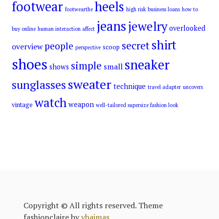
footwear
heels
footwearthe
high risk business loans
how to
jeans
jewelry
overlooked
buy online
human interaction affect
shirt
secret
people
overview
scoop
perspective
shoes
sneaker
simple
small
shows
sweater
sunglasses
technique
travel adapter
uncovers
watch
weapon
vintage
well-tailored supersize fashion look
Copyright © All rights reserved. Theme
fashionclaire by
vbaimas