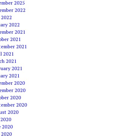
ember 2025
ember 2022
 2022
uary 2022
ember 2021
ober 2021
tember 2021
l 2021
ch 2021
ruary 2021
uary 2021
ember 2020
ember 2020
ober 2020
tember 2020
ust 2020
 2020
e 2020
 2020