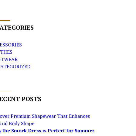
ATEGORIES
ESSORIES
THES
OTWEAR
ATEGORIZED
ECENT POSTS
cover Premium Shapewear That Enhances
ural Body Shape
 the Smock Dress is Perfect for Summer