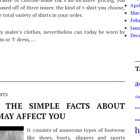
cause of Custom-made Ink’s all-inclusive pricing, you
Apri
ed off of three issues: the kind of t-shirt you choose,
Mar
 total variety of shirts in your order.
Feb
Jan
ly males’s clothes, nevertheless can today be worn by
Dec
ss or T-dress, …
T
a
NTS
clo
 THE SIMPLE FACTS ABOUT
rec
MAY AFFECT YOU
ma
h
It consists of numerous types of footwear
like shoes, boots, slippers and sports