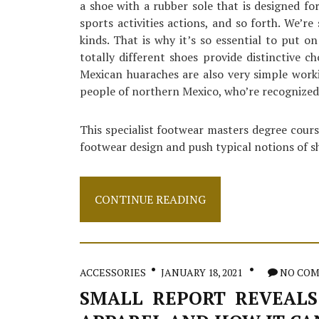
a shoe with a rubber sole that is designed fo
sports activities actions, and so forth. We’re
kinds. That is why it’s so essential to put o
totally different shoes provide distinctive ch
Mexican huaraches are also very simple work
people of northern Mexico, who’re recognized 
This specialist footwear masters degree cours
footwear design and push typical notions of 
Small
CONTINUE READING
Article
Reveals
How
It
Can
ACCESSORIES
JANUARY 18, 2021
NO CO
Affect
You
SMALL REPORT REVEALS
And
The