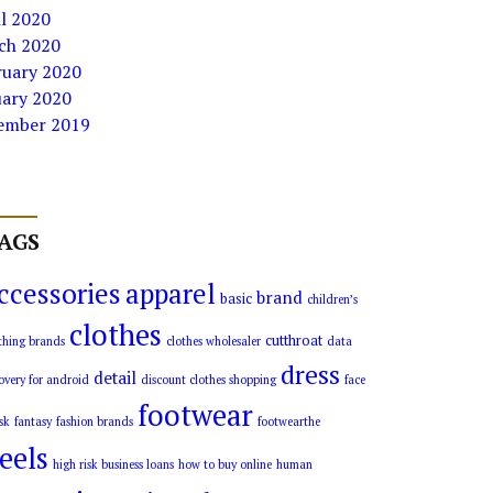
l 2020
ch 2020
ruary 2020
uary 2020
ember 2019
AGS
ccessories
apparel
brand
basic
children’s
clothes
cutthroat
thing brands
clothes wholesaler
data
dress
detail
overy for android
discount clothes shopping
face
footwear
sk
fantasy
fashion brands
footwearthe
eels
high risk business loans
how to buy online
human