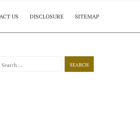
ACT US
DISCLOSURE
SITEMAP
earch
or: