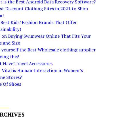
 is the Best Android Data Recovery Software?
st Discount Clothing Sites in 2021 to Shop
m!
Best Kids’ Fashion Brands That Offer
ainability!
s on Buying Swimwear Online That Fits Your
e and Size
 yourself the Best Wholesale clothing supplier
oing this!
 Have Travel Accessories
 Vital is Human Interaction in Women’s
ne Stores?
e Of Shoes
RCHIVES