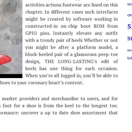
activities actions footwear are lined on this
int
chapter. In different cases such interfaces
ov
might be created by software working in
s
constructed-in on-chip boot ROM from
GPIO pins. Instantly elevate any outfit
s
with a trendy pair of heels Whether or not
you might be after a platform model, a
unc
block-heeled pair of a glamorous peep-toe
fas
design, THE LONG-LASTING’s edit of
heels has one thing for each occasion.
When you’re all logged in, you’ll be able to
shoes to your coronary heart’s content.
, market providers and merchandise to users, and for
a foot for a shoe is from the heel to the longest toe.
formance: uncover a up to date shoe assortment that