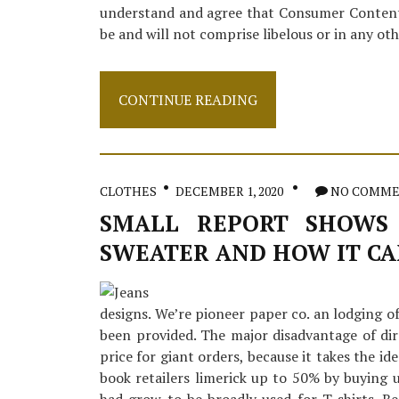
understand and agree that Consumer Content
be and will not comprise libelous or in any ot
Small
CONTINUE READING
Report
Reveals
The
Simple
Details
CLOTHES
DECEMBER 1, 2020
NO COMM
About
Apparel
SMALL REPORT SHOWS 
And
SWEATER AND HOW IT CA
How
It
Can
Affect
designs. We’re pioneer paper co. an lodging of
You
been provided. The major disadvantage of dir
price for giant orders, because it takes the id
book retailers limerick up to 50% by buying