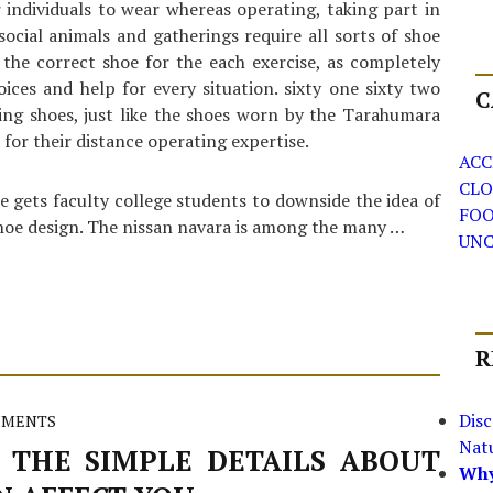
r individuals to wear whereas operating, taking part in
 social animals and gatherings require all sorts of shoe
n the correct shoe for the each exercise, as completely
oices and help for every situation. sixty one sixty two
C
ing shoes, just like the shoes worn by the Tarahumara
for their distance operating expertise.
ACC
CLO
e gets faculty college students to downside the idea of
FO
shoe design. The nissan navara is among the many …
UNC
R
Dis
MMENTS
Nat
 THE SIMPLE DETAILS ABOUT
Why