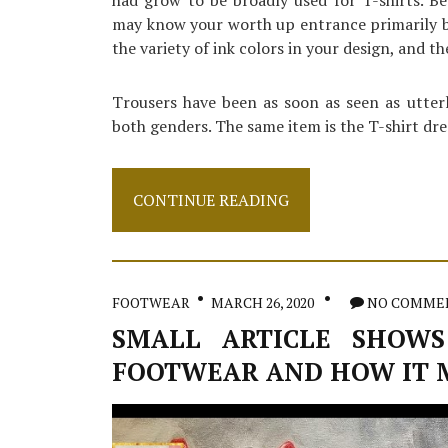
had grow to be broadly used for T-shirts. Be
may know your worth up entrance primarily bas
the variety of ink colors in your design, and the
Trousers have been as soon as seen as utter
both genders. The same item is the T-shirt dre
Small
CONTINUE READING
Report
Shows
The
Plain
Details
FOOTWEAR
MARCH 26, 2020
NO COMME
About
Sweater
SMALL ARTICLE SHOWS
And
FOOTWEAR AND HOW IT 
How
It
Can
Affect
You