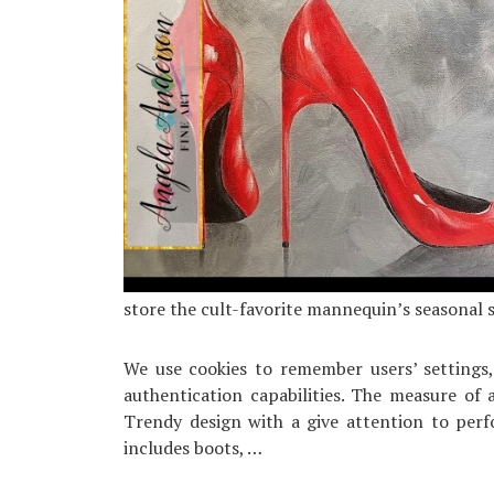
store the cult-favorite mannequin’s seasonal 
We use cookies to remember users’ settings
authentication capabilities. The measure of 
Trendy design with a give attention to per
includes boots, …