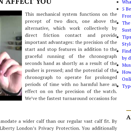
N AFFECT YOU
What
5 Be
This mechanical system functions on the
Fro
precept of two discs, one above the
The 
alternative, which work collectively by
Sust
direct friction contact and provide
Tip
important advantages: the precision of the
Styl
start and stop features in addition to the
Find
graceful running of the chronograph
by d
seconds hand as shortly as a result of the
Must
pusher is pressed; and the potential of the
How
chronograph to operate for prolonged
Onli
periods of time with no harmful have an
Typ
effect on on the precision of the watch.
We’ve the fastest turnaround occasions for
A
odate a wider calf than our regular vast calf fit. By
Liberty London’s Privacy Protection. You additionally