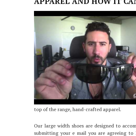
APPAREL AND HOW IT CA
Simple
Facts
About
Sneaker
top of the range, hand-crafted apparel.
Our large width shoes are designed to accomm
submitting your e mail you are agreeing to 