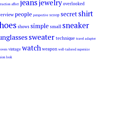
jeans
jewelry
overlooked
eraction affect
shirt
secret
people
erview
scoop
perspective
hoes
sneaker
simple
small
shows
sweater
unglasses
technique
travel adapter
watch
weapon
vintage
overs
well-tailored supersize
hion look