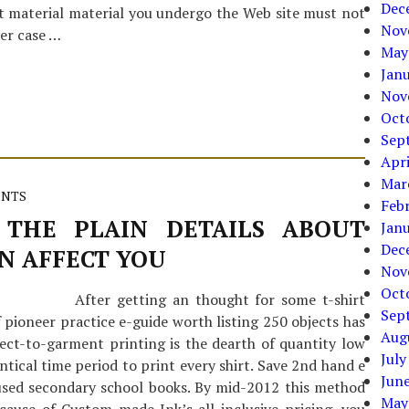
Dec
 material material you undergo the Web site must not
Nov
her case …
May
Jan
Nov
Oct
Sep
Apri
Mar
ENTS
Feb
THE PLAIN DETAILS ABOUT
Jan
Dec
N AFFECT YOU
Nov
Oct
After getting an thought for some t-shirt
Sep
 pioneer practice e-guide worth listing 250 objects has
Aug
ect-to-garment printing is the dearth of quantity low
July
entical time period to print every shirt. Save 2nd hand e
Jun
 used secondary school books. By mid-2012 this method
May