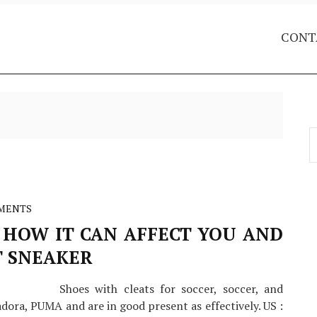
CONT
S
f
MENTS
 HOW IT CAN AFFECT YOU AND
T SNEAKER
Shoes with cleats for soccer, soccer, and
dora, PUMA and are in good present as effectively. US :