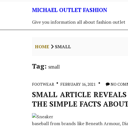
Skip
MICHAEL OUTLET FASHION
to
content
Give you information all about fashion outlet
HOME
SMALL
Tag:
small
FOOTWEAR
FEBRUARY 16, 2021
NO COM
SMALL ARTICLE REVEALS
THE SIMPLE FACTS ABOU
baseball from brands like Beneath Armour, Dia