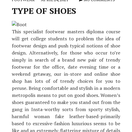
TYPE OF SHOES
This specialist footwear masters diploma course
will get college students to problem the idea of
footwear design and push typical notions of shoe
design. Alternatively, for those who occur to’re
simply in search of a brand new pair of trendy
footwear for the office, date evening time or a
weekend getaway, our in-store and online shoe
shop has lots of of trendy choices for you to
peruse. Being comfortable and stylish in a modern
metropolis means to put on good shoes. Women’s
shoes guaranteed to make you stand out from the
gang in Insta-worthy sorts from sporty stylish,
harmful woman fake leather-based-primarily
based to excessive-fashion luxurious seems to be
like and an extremely-flattering mixture of details