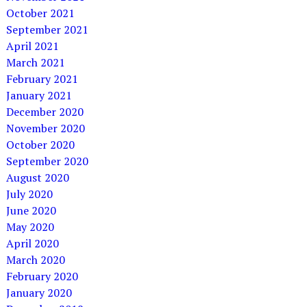
October 2021
September 2021
April 2021
March 2021
February 2021
January 2021
December 2020
November 2020
October 2020
September 2020
August 2020
July 2020
June 2020
May 2020
April 2020
March 2020
February 2020
January 2020