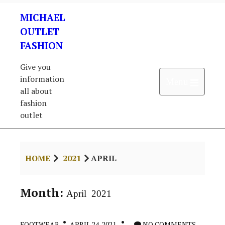
Skip
MICHAEL
to
content
OUTLET
FASHION
Give you
information
Open 
Menu
all about
fashion
outlet
HOME
2021
APRIL
Month:
April 2021
FOOTWEAR
APRIL 24, 2021
NO COMMENTS