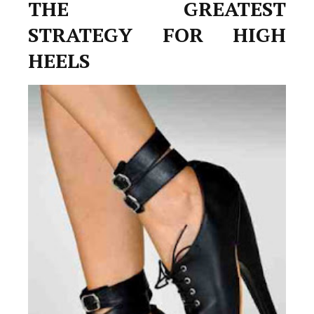
THE GREATEST
STRATEGY FOR HIGH
HEELS