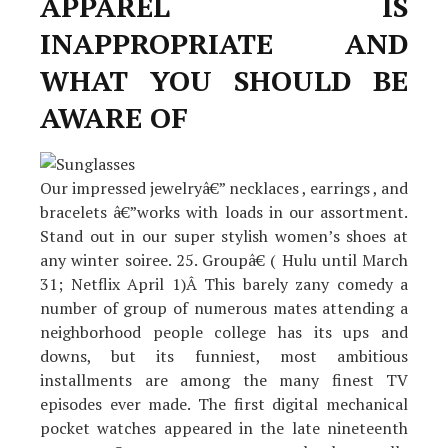
APPAREL IS
INAPPROPRIATE AND
WHAT YOU SHOULD BE
AWARE OF
Our impressed jewelryâ€” necklaces , earrings , and
bracelets â€”works with loads in our assortment.
Stand out in our super stylish women’s shoes at
any winter soiree. 25. Groupâ€ ( Hulu until March
31; Netflix April 1)Â This barely zany comedy a
number of group of numerous mates attending a
neighborhood people college has its ups and
downs, but its funniest, most ambitious
installments are among the many finest TV
episodes ever made. The first digital mechanical
pocket watches appeared in the late nineteenth