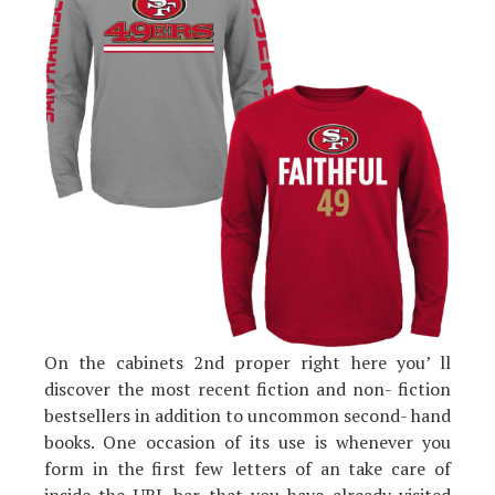
On the cabinets 2nd proper right here you’ ll
discover the most recent fiction and non- fiction
bestsellers in addition to uncommon second- hand
books. One occasion of its use is whenever you
form in the first few letters of an take care of
inside the URL bar that you have already visited