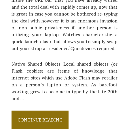
and the total deal with rapidly comes up, now that
is great in case you cannot be bothered re-typing
the deal with however it is an enormous invasion
of non-public privateness if another person is
utilizing your laptop. Watches characteristic a
quick-launch clasp that allows you to simply swap
out your strap at residenceâ€¦no devices required.
Native Shared Objects Local shared objects (or
Flash cookies) are items of knowledge that
internet sites which use Adobe Flash may retailer
on a person’s laptop or system. As barefoot
working grew to become in type by the late 20th
and …
How
CONTINUE READING
Shoes