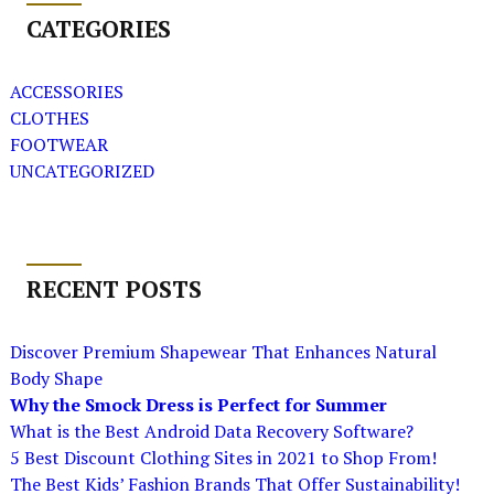
CATEGORIES
ACCESSORIES
CLOTHES
FOOTWEAR
UNCATEGORIZED
RECENT POSTS
Discover Premium Shapewear That Enhances Natural
Body Shape
Why the Smock Dress is Perfect for Summer
What is the Best Android Data Recovery Software?
5 Best Discount Clothing Sites in 2021 to Shop From!
The Best Kids’ Fashion Brands That Offer Sustainability!