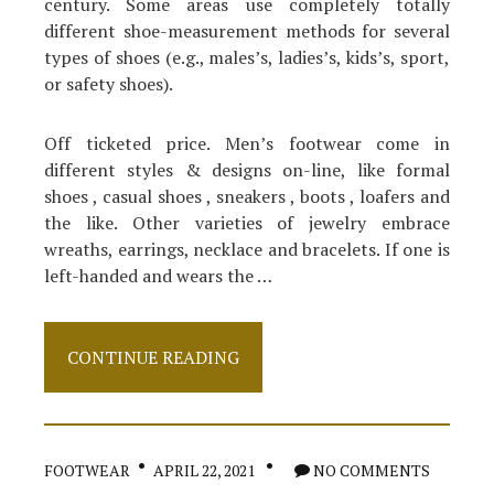
century. Some areas use completely totally
different shoe-measurement methods for several
types of shoes (e.g., males’s, ladies’s, kids’s, sport,
or safety shoes).
Off ticketed price. Men’s footwear come in
different styles & designs on-line, like formal
shoes , casual shoes , sneakers , boots , loafers and
the like. Other varieties of jewelry embrace
wreaths, earrings, necklace and bracelets. If one is
left-handed and wears the …
Why
CONTINUE READING
Almost
Anything
You
have
Discovered
FOOTWEAR
APRIL 22, 2021
NO COMMENTS
Apparel