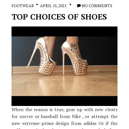
Before
FOOTWEAR
APRIL 15, 2021
NO COMMENTS
It
is
TOP CHOICES OF SHOES
Too
Late
When the season is true, gear up with new cleats
for soccer or baseball from Nike , or attempt the
new extreme-prime design from adidas Or if the