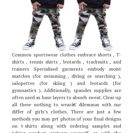
Common sportswear clothes embrace shorts , T-
shirts , tennis shirts , leotards , tracksuits , and
trainers Specialised garments embody moist
matches (for swimming , diving or searching ),
salopettes (for skiing ) and leotards (for
gymnastics ). Additionally, spandex supplies are
often used as base layers to absorb sweat. Clear up
all these nothing to wearâ€ dilemmas with our
differ of girls’s clothes. There are just a few
methods you may get photos of your final designs
on t-shirts along with ordering samples and