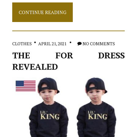
The
CONTINUE READING
5-
Second
Trick
For
Shoes
CLOTHES
APRIL 21, 2021
NO COMMENTS
THE FOR DRESS
REVEALED