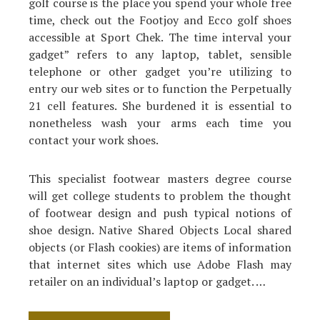
golf course is the place you spend your whole free
time, check out the Footjoy and Ecco golf shoes
accessible at Sport Chek. The time interval your
gadget” refers to any laptop, tablet, sensible
telephone or other gadget you’re utilizing to
entry our web sites or to function the Perpetually
21 cell features. She burdened it is essential to
nonetheless wash your arms each time you
contact your work shoes.
This specialist footwear masters degree course
will get college students to problem the thought
of footwear design and push typical notions of
shoe design. Native Shared Objects Local shared
objects (or Flash cookies) are items of information
that internet sites which use Adobe Flash may
retailer on an individual’s laptop or gadget. …