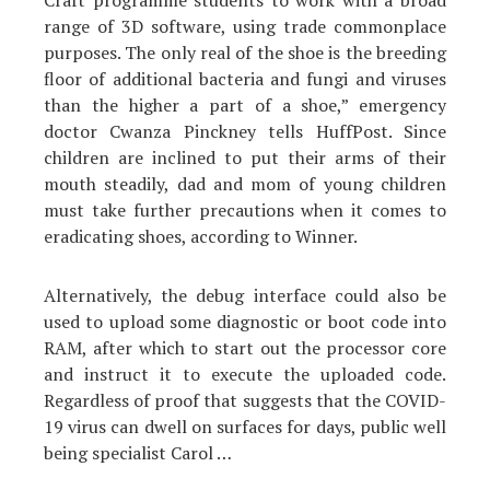
Craft programme students to work with a broad
range of 3D software, using trade commonplace
purposes. The only real of the shoe is the breeding
floor of additional bacteria and fungi and viruses
than the higher a part of a shoe,” emergency
doctor Cwanza Pinckney tells HuffPost. Since
children are inclined to put their arms of their
mouth steadily, dad and mom of young children
must take further precautions when it comes to
eradicating shoes, according to Winner.
Alternatively, the debug interface could also be
used to upload some diagnostic or boot code into
RAM, after which to start out the processor core
and instruct it to execute the uploaded code.
Regardless of proof that suggests that the COVID-
19 virus can dwell on surfaces for days, public well
being specialist Carol …