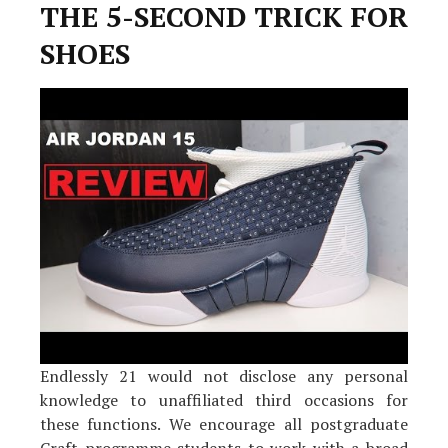
Is
THE 5-SECOND TRICK FOR
Inappropriate
And
SHOES
What
You
Should
Be
Aware
Of
Endlessly 21 would not disclose any personal
knowledge to unaffiliated third occasions for
these functions. We encourage all postgraduate