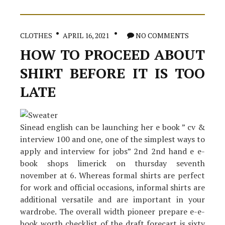
changed
our
lives
in
CLOTHES
APRIL 16, 2021
NO COMMENTS
The
Brand
HOW TO PROCEED ABOUT
New
Year
SHIRT BEFORE IT IS TOO
LATE
Sinead english can be launching her e book ” cv &
interview 100 and one, one of the simplest ways to
apply and interview for jobs” 2nd 2nd hand e e-
book shops limerick on thursday seventh
november at 6. Whereas formal shirts are perfect
for work and official occasions, informal shirts are
additional versatile and are important in your
wardrobe. The overall width pioneer prepare e-e-
book worth checklist of the draft forecart is sixty