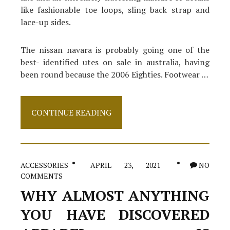
like fashionable toe loops, sling back strap and
lace-up sides.
The nissan navara is probably going one of the
best- identified utes on sale in australia, having
been round because the 2006 Eighties. Footwear …
Type
CONTINUE READING
Of
Shoes
ACCESSORIES
APRIL 23, 2021
NO
COMMENTS
WHY ALMOST ANYTHING
YOU HAVE DISCOVERED