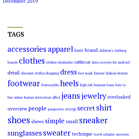
December 2019
TAGS
accessories
apparel
brand
basic
children’s clothing
clothes
cutthroat
brands
clothes wholesaler
data recovery for android
dress
detail
discount clothes shopping
face mask
fantasy
fashion brands
footwear
heels
footwearthe
high risk business loans
how to
jeans
jewelry
overlooked
buy online
human interaction affect
shirt
secret
people
overview
scoop
perspective
shoes
sneaker
simple
small
shows
sweater
sunglasses
technique
travel adapter
uncovers