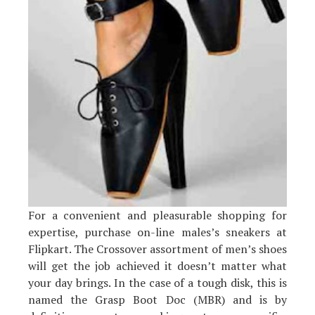
For a convenient and pleasurable shopping for
expertise, purchase on-line males’s sneakers at
Flipkart. The Crossover assortment of men’s shoes
will get the job achieved it doesn’t matter what
your day brings. In the case of a tough disk, this is
named the Grasp Boot Doc (MBR) and is by