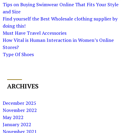
Tips on Buying Swimwear Online That Fits Your Style
and Size
Find yourself the Best Wholesale clothing supplier by
doing this!
Must Have Travel Accessories
How Vital is Human Interaction in Women’s Online
Stores?
Type Of Shoes
ARCHIVES
December 2025
November 2022
May 2022
January 2022
November 2021