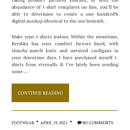
taking product pictures yourself, or with the
abundance of t-shirt templates on-line, you’ll be
able to determine to create a one hundred%
digital mockup identical to the one beneath.
Make your t-shirts jealous. Within the meantime,
Bershka has your comfort factors lined, with
slouchy-match knits and outsized cardigans in
your downtime days. I have purchased myself t-
shirts from eternally & I’ve lately been sending
some …
The
CONTINUE READING
For
Dress
Revealed
FOOTWEAR
APRIL 19, 2021
NO COMMENTS