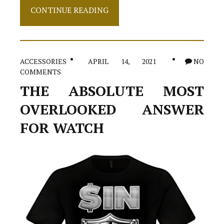
Top
CONTINUE READING
Choices
Of
Shoes
ACCESSORIES
APRIL 14, 2021
NO
COMMENTS
THE ABSOLUTE MOST
OVERLOOKED ANSWER
FOR WATCH