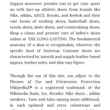
Zappos moreover permits you to get your sport
on with lace-up athletic shoes from brands like
Nike, adidas, ASICS, Brooks, and Reebok and their
vast forms of working shoes, basketball shoes,
tennis shoes, skate shoes, and crosstraining shoes.
Shop a classy and present vary of ladies’s shoes
online at THE LONG-LASTING. The fundamental
anatomy of a shoe is recognizable, whatever the
specific kind of footwear. Costume shoes are
characterized by smooth and supple leather-based
uppers, leather soles, and slim easy figure.
Through the use of this site, you adjust to the
Phrases of Use and Privateness Protection
WikipediaÂ® is a registered trademark of the
Wikimedia Basis, Inc. Retailer Nike shoes , adidas
sneakers , Vans and Asics among many additional,
in each updated and retro colourways and