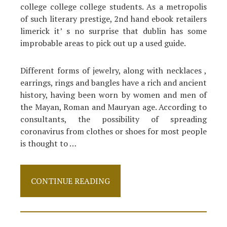
college college college students. As a metropolis
of such literary prestige, 2nd hand ebook retailers
limerick it’ s no surprise that dublin has some
improbable areas to pick out up a used guide.
Different forms of jewelry, along with necklaces ,
earrings, rings and bangles have a rich and ancient
history, having been worn by women and men of
the Mayan, Roman and Mauryan age. According to
consultants, the possibility of spreading
coronavirus from clothes or shoes for most people
is thought to …
The
CONTINUE READING
Absolute
Most
Overlooked
Answer