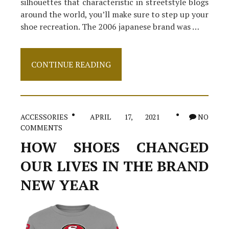
silhouettes that characteristic in streetstyle blogs
around the world, you’ll make sure to step up your
shoe recreation. The 2006 japanese brand was …
The
CONTINUE READING
Reduced
Down
on
Shoes
Revealed
ACCESSORIES
APRIL 17, 2021
NO
COMMENTS
HOW SHOES CHANGED
OUR LIVES IN THE BRAND
NEW YEAR