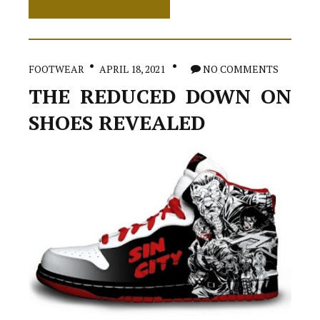
Greatest
Strategy
For
High
Heels
FOOTWEAR
APRIL 18, 2021
NO COMMENTS
THE REDUCED DOWN ON
SHOES REVEALED