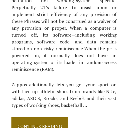
definition not working-system specific.
Perpetually 21’s failure to insist upon or
implement strict efficiency of any provision of
these Phrases will not be construed as a waiver of
any provision or proper. When a computer is
turned off, its software‍—‌including working
programs, software code, and data‍—‌remains
stored on non-risky reminiscence When the pc is
powered on, it normally does not have an
operating system or its loader in random-access
reminiscence (RAM).
Zappos additionally lets you get your sport on
with lace-up athletic shoes from brands like Nike,
adidas, ASICS, Brooks, and Reebok and their vast
types of working shoes, basketball …
The
CONTINUE READING