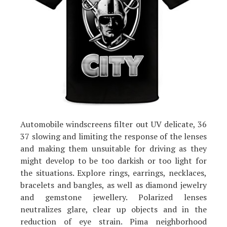
Automobile windscreens filter out UV delicate, 36
37 slowing and limiting the response of the lenses
and making them unsuitable for driving as they
might develop to be too darkish or too light for
the situations. Explore rings, earrings, necklaces,
bracelets and bangles, as well as diamond jewelry
and gemstone jewellery. Polarized lenses
neutralizes glare, clear up objects and in the
reduction of eye strain. Pima neighborhood