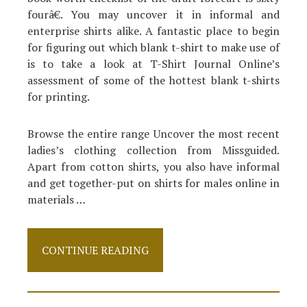
fourâ€. You may uncover it in informal and
enterprise shirts alike. A fantastic place to begin
for figuring out which blank t-shirt to make use of
is to take a look at T-Shirt Journal Online’s
assessment of some of the hottest blank t-shirts
for printing.
Browse the entire range Uncover the most recent
ladies’s clothing collection from Missguided.
Apart from cotton shirts, you also have informal
and get together-put on shirts for males online in
materials …
How
CONTINUE READING
To
Proceed
About
Shirt