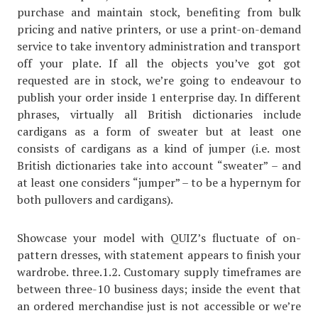
purchase and maintain stock, benefiting from bulk
pricing and native printers, or use a print-on-demand
service to take inventory administration and transport
off your plate. If all the objects you’ve got got
requested are in stock, we’re going to endeavour to
publish your order inside 1 enterprise day. In different
phrases, virtually all British dictionaries include
cardigans as a form of sweater but at least one
consists of cardigans as a kind of jumper (i.e. most
British dictionaries take into account “sweater” – and
at least one considers “jumper” – to be a hypernym for
both pullovers and cardigans).
Showcase your model with QUIZ’s fluctuate of on-
pattern dresses, with statement appears to finish your
wardrobe. three.1.2. Customary supply timeframes are
between three-10 business days; inside the event that
an ordered merchandise just is not accessible or we’re