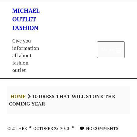
Skip
MICHAEL
to
content
OUTLET
FASHION
Give you
information
Open 
Menu
all about
fashion
outlet
HOME
10 DRESS THAT WILL STONE THE
COMING YEAR
CLOTHES
OCTOBER 25, 2020
NO COMMENTS