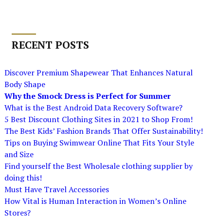
RECENT POSTS
Discover Premium Shapewear That Enhances Natural
Body Shape
Why the Smock Dress is Perfect for Summer
What is the Best Android Data Recovery Software?
5 Best Discount Clothing Sites in 2021 to Shop From!
The Best Kids’ Fashion Brands That Offer Sustainability!
Tips on Buying Swimwear Online That Fits Your Style
and Size
Find yourself the Best Wholesale clothing supplier by
doing this!
Must Have Travel Accessories
How Vital is Human Interaction in Women’s Online
Stores?