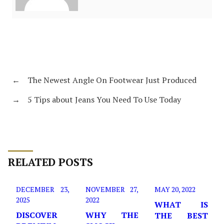
←
The Newest Angle On Footwear Just Produced
→
5 Tips about Jeans You Need To Use Today
RELATED POSTS
DECEMBER 23,
NOVEMBER 27,
MAY 20, 2022
2025
2022
WHAT IS
DISCOVER
WHY THE
THE BEST