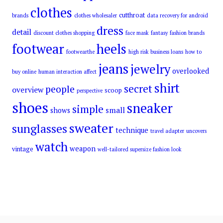
clothes
cutthroat
brands
clothes wholesaler
data recovery for android
dress
detail
discount clothes shopping
face mask
fantasy
fashion brands
footwear
heels
footwearthe
high risk business loans
how to
jeans
jewelry
overlooked
buy online
human interaction affect
shirt
secret
people
overview
scoop
perspective
shoes
sneaker
simple
small
shows
sweater
sunglasses
technique
travel adapter
uncovers
watch
weapon
vintage
well-tailored supersize fashion look