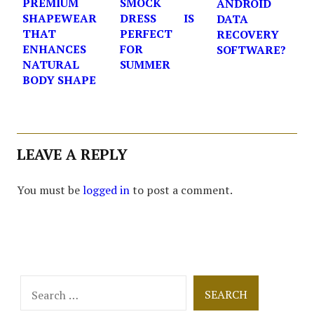
PREMIUM
SMOCK
ANDROID
SHAPEWEAR
DRESS IS
DATA
THAT
PERFECT
RECOVERY
ENHANCES
FOR
SOFTWARE?
NATURAL
SUMMER
BODY SHAPE
LEAVE A REPLY
You must be
logged in
to post a comment.
Search
for: