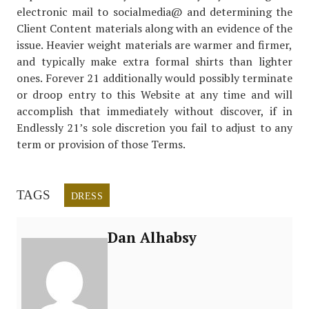
electronic mail to socialmedia@ and determining the
Client Content materials along with an evidence of the
issue. Heavier weight materials are warmer and firmer,
and typically make extra formal shirts than lighter
ones. Forever 21 additionally would possibly terminate
or droop entry to this Website at any time and will
accomplish that immediately without discover, if in
Endlessly 21’s sole discretion you fail to adjust to any
term or provision of those Terms.
TAGS
DRESS
Dan Alhabsy