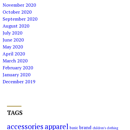
November 2020
October 2020
September 2020
August 2020
July 2020
June 2020
May 2020
April 2020
March 2020
February 2020
January 2020
December 2019
TAGS
accessories
apparel
brand
basic
children’s clothing