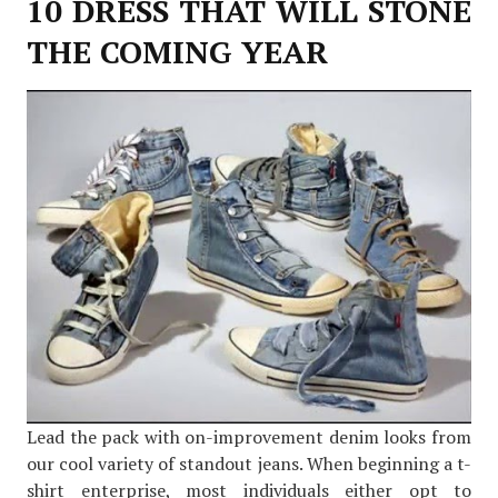
10 DRESS THAT WILL STONE
THE COMING YEAR
Lead the pack with on-improvement denim looks from
our cool variety of standout jeans. When beginning a t-
shirt enterprise, most individuals either opt to