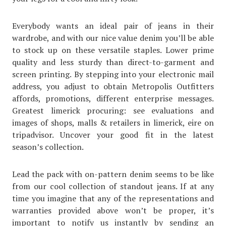
Everybody wants an ideal pair of jeans in their
wardrobe, and with our nice value denim you’ll be able
to stock up on these versatile staples. Lower prime
quality and less sturdy than direct-to-garment and
screen printing. By stepping into your electronic mail
address, you adjust to obtain Metropolis Outfitters
affords, promotions, different enterprise messages.
Greatest limerick procuring: see evaluations and
images of shops, malls & retailers in limerick, eire on
tripadvisor. Uncover your good fit in the latest
season’s collection.
Lead the pack with on-pattern denim seems to be like
from our cool collection of standout jeans. If at any
time you imagine that any of the representations and
warranties provided above won’t be proper, it’s
important to notify us instantly by sending an