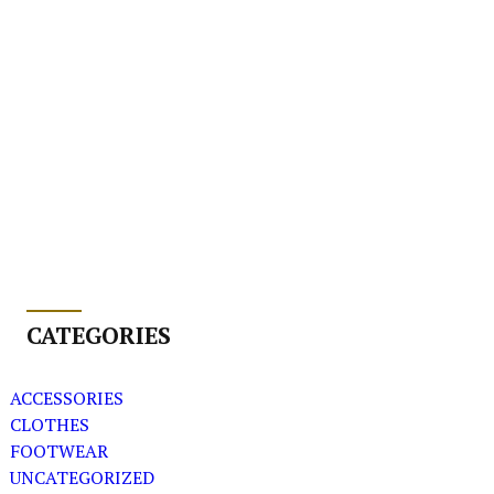
CATEGORIES
ACCESSORIES
CLOTHES
FOOTWEAR
UNCATEGORIZED