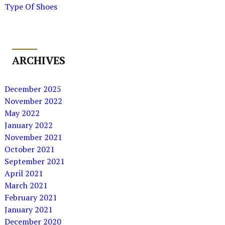
Type Of Shoes
ARCHIVES
December 2025
November 2022
May 2022
January 2022
November 2021
October 2021
September 2021
April 2021
March 2021
February 2021
January 2021
December 2020