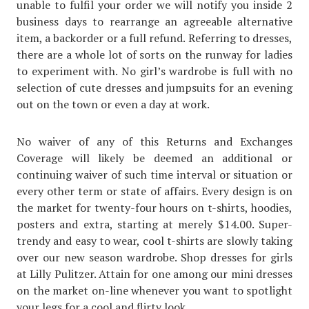
unable to fulfil your order we will notify you inside 2
business days to rearrange an agreeable alternative
item, a backorder or a full refund. Referring to dresses,
there are a whole lot of sorts on the runway for ladies
to experiment with. No girl’s wardrobe is full with no
selection of cute dresses and jumpsuits for an evening
out on the town or even a day at work.
No waiver of any of this Returns and Exchanges
Coverage will likely be deemed an additional or
continuing waiver of such time interval or situation or
every other term or state of affairs. Every design is on
the market for twenty-four hours on t-shirts, hoodies,
posters and extra, starting at merely $14.00. Super-
trendy and easy to wear, cool t-shirts are slowly taking
over our new season wardrobe. Shop dresses for girls
at Lilly Pulitzer. Attain for one among our mini dresses
on the market on-line whenever you want to spotlight
your legs for a cool and flirty look.