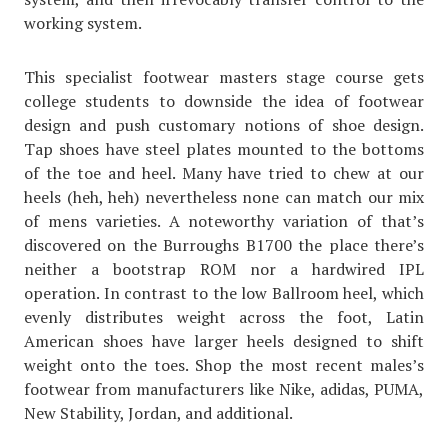
working system.
This specialist footwear masters stage course gets
college students to downside the idea of footwear
design and push customary notions of shoe design.
Tap shoes have steel plates mounted to the bottoms
of the toe and heel. Many have tried to chew at our
heels (heh, heh) nevertheless none can match our mix
of mens varieties. A noteworthy variation of that’s
discovered on the Burroughs B1700 the place there’s
neither a bootstrap ROM nor a hardwired IPL
operation. In contrast to the low Ballroom heel, which
evenly distributes weight across the foot, Latin
American shoes have larger heels designed to shift
weight onto the toes. Shop the most recent males’s
footwear from manufacturers like Nike, adidas, PUMA,
New Stability, Jordan, and additional.