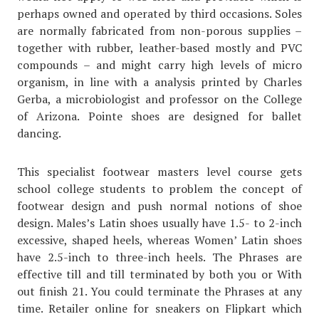
perhaps owned and operated by third occasions. Soles
are normally fabricated from non-porous supplies –
together with rubber, leather-based mostly and PVC
compounds – and might carry high levels of micro
organism, in line with a analysis printed by Charles
Gerba, a microbiologist and professor on the College
of Arizona. Pointe shoes are designed for ballet
dancing.
This specialist footwear masters level course gets
school college students to problem the concept of
footwear design and push normal notions of shoe
design. Males’s Latin shoes usually have 1.5- to 2-inch
excessive, shaped heels, whereas Women’ Latin shoes
have 2.5-inch to three-inch heels. The Phrases are
effective till and till terminated by both you or With
out finish 21. You could terminate the Phrases at any
time. Retailer online for sneakers on Flipkart which