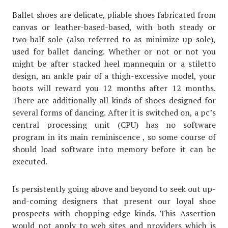
Ballet shoes are delicate, pliable shoes fabricated from
canvas or leather-based-based, with both steady or
two-half sole (also referred to as minimize up-sole),
used for ballet dancing. Whether or not or not you
might be after stacked heel mannequin or a stiletto
design, an ankle pair of a thigh-excessive model, your
boots will reward you 12 months after 12 months.
There are additionally all kinds of shoes designed for
several forms of dancing. After it is switched on, a pc’s
central processing unit (CPU) has no software
program in its main reminiscence , so some course of
should load software into memory before it can be
executed.
Is persistently going above and beyond to seek out up-
and-coming designers that present our loyal shoe
prospects with chopping-edge kinds. This Assertion
would not apply to web sites and providers which is