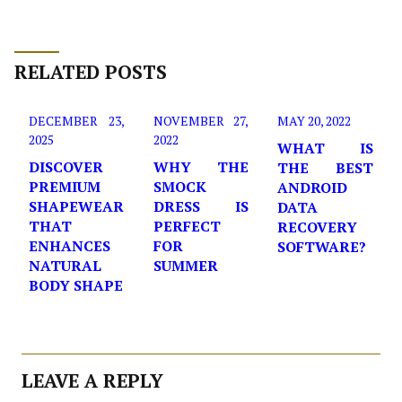
RELATED POSTS
DECEMBER 23,
NOVEMBER 27,
MAY 20, 2022
2025
2022
WHAT IS
DISCOVER
WHY THE
THE BEST
PREMIUM
SMOCK
ANDROID
SHAPEWEAR
DRESS IS
DATA
THAT
PERFECT
RECOVERY
ENHANCES
FOR
SOFTWARE?
NATURAL
SUMMER
BODY SHAPE
LEAVE A REPLY