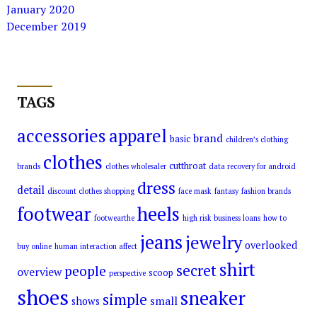
January 2020
December 2019
TAGS
accessories
apparel
brand
basic
children’s clothing
clothes
cutthroat
brands
clothes wholesaler
data recovery for android
dress
detail
discount clothes shopping
face mask
fantasy
fashion brands
footwear
heels
footwearthe
high risk business loans
how to
jeans
jewelry
overlooked
buy online
human interaction affect
shirt
secret
people
overview
scoop
perspective
shoes
sneaker
simple
small
shows