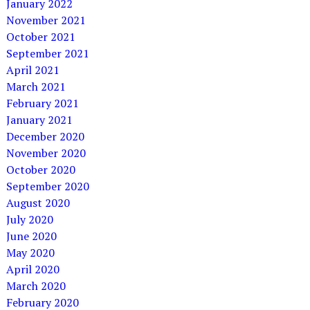
January 2022
November 2021
October 2021
September 2021
April 2021
March 2021
February 2021
January 2021
December 2020
November 2020
October 2020
September 2020
August 2020
July 2020
June 2020
May 2020
April 2020
March 2020
February 2020