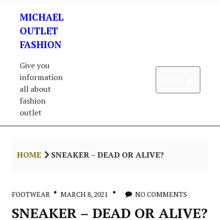
Skip
MICHAEL
to
content
OUTLET
FASHION
Give you
information
Open 
Menu
all about
fashion
outlet
HOME
SNEAKER – DEAD OR ALIVE?
FOOTWEAR
MARCH 8, 2021
NO COMMENTS
SNEAKER – DEAD OR ALIVE?