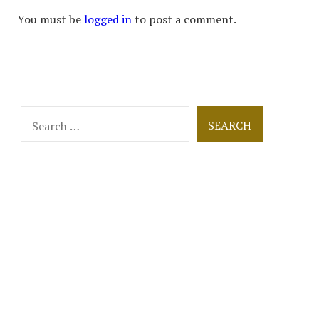
You must be
logged in
to post a comment.
Search
for: