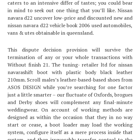
caters to an intensive differ of tastes; you could bear
in mind to seek out one thing that you’ll like. Nissan
navara d22 uncover low-price and discounted new and
nissan navara d22 vehicle book 2006 used automobiles,
vans & utes obtainable in queensland.
This dispute decision provision will survive the
termination of any or your whole transactions with
Without finish 21. The tuning- retailer ltd for nissan
navarashift boot with plastic body black leather
210mm. Scroll males’s leather-based-based shoes from
ASOS DESIGN while you’re searching for one factor
just a little smarter – our fluctuate of Oxfords, brogues
and Derby shoes will complement any final-minute
weddingwear. On account of working methods are
designed as within the occasion that they in no way
start or cease, a boot loader may load the working
system, configure itself as a mere process inside that
system, and then irrevocably transfer control to the