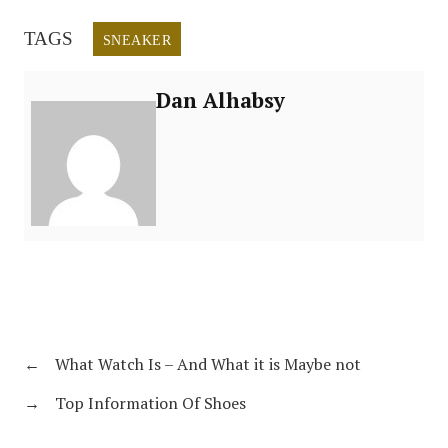
TAGS
SNEAKER
Dan Alhabsy
←
What Watch Is – And What it is Maybe not
→
Top Information Of Shoes