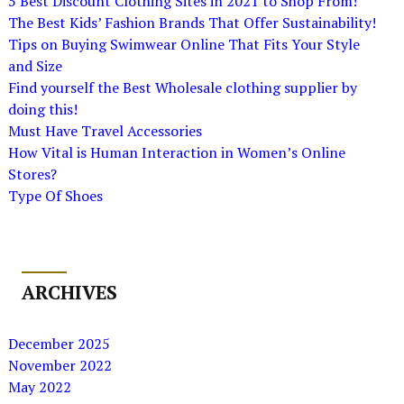
5 Best Discount Clothing Sites in 2021 to Shop From!
The Best Kids’ Fashion Brands That Offer Sustainability!
Tips on Buying Swimwear Online That Fits Your Style
and Size
Find yourself the Best Wholesale clothing supplier by
doing this!
Must Have Travel Accessories
How Vital is Human Interaction in Women’s Online
Stores?
Type Of Shoes
ARCHIVES
December 2025
November 2022
May 2022