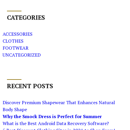
CATEGORIES
ACCESSORIES
CLOTHES
FOOTWEAR
UNCATEGORIZED
RECENT POSTS
Discover Premium Shapewear That Enhances Natural
Body Shape
Why the Smock Dress is Perfect for Summer
What is the Best Android Data Recovery Software?