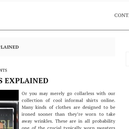
CONT
PLAINED
S
f
NTS
 EXPLAINED
Or you may merely go collarless with our
collection of cool informal shirts online.
Many kinds of clothes are designed to be
ironed sooner than they’re worn to take
away wrinkles. These are in all probability
one of the crucial typically worn sweaters