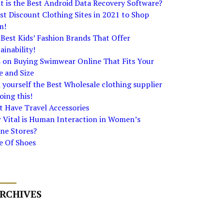
 is the Best Android Data Recovery Software?
st Discount Clothing Sites in 2021 to Shop
m!
Best Kids’ Fashion Brands That Offer
ainability!
s on Buying Swimwear Online That Fits Your
e and Size
 yourself the Best Wholesale clothing supplier
oing this!
 Have Travel Accessories
 Vital is Human Interaction in Women’s
ne Stores?
e Of Shoes
RCHIVES