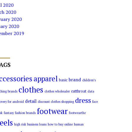
l 2020
ch 2020
ruary 2020
uary 2020
ember 2019
AGS
ccessories
apparel
brand
basic
children’s
clothes
cutthroat
thing brands
clothes wholesaler
data
dress
detail
overy for android
discount clothes shopping
face
footwear
sk
fantasy
fashion brands
footwearthe
eels
high risk business loans
how to buy online
human