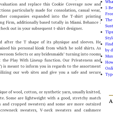
What
evaluation and replace this Cookie Coverage now and
5 Be
ctions particularly made for consolation, casual wear,
Fro
, other companies expanded into the T-shirt printing
The 
g Firm, additionally based totally in Miami. Behance :
Sust
heck out in your subsequent t-shirt designer.
Tip
Styl
d after the T shape of its physique and sleeves. He
Find
ained his personal kiosk from which he sold shirts. As
by d
howroom Selects or any bridesmaids’ turning into rooms
Must
ut the Play With Lineup function. Our Privateness and
How
”) is meant to inform you in regards to the assortment
Onli
lizing our web sites and give you a safe and secure
Typ
ue of wool, cotton, or synthetic yarn, usually knitted,
ate. Some are lightweight with a good, stretchy match
A
ers and cropped sweaters) and some are more outsized
, crewneck sweaters, V-neck sweaters and cashmere