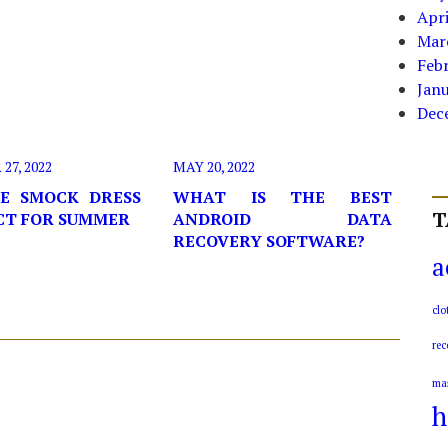
Apri
Mar
Feb
Jan
Dec
7, 2022
MAY 20, 2022
E SMOCK DRESS
WHAT IS THE BEST
T
ECT FOR SUMMER
ANDROID DATA
RECOVERY SOFTWARE?
a
clo
rec
ma
h