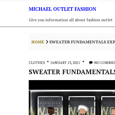
Skip
MICHAEL OUTLET FASHION
to
content
Give you information all about fashion outlet
HOME
SWEATER FUNDAMENTALS EX
CLOTHES
JANUARY 13, 2021
NO COMME
SWEATER FUNDAMENTALS