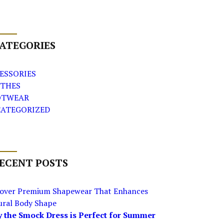
ATEGORIES
ESSORIES
THES
OTWEAR
ATEGORIZED
ECENT POSTS
cover Premium Shapewear That Enhances
ural Body Shape
 the Smock Dress is Perfect for Summer