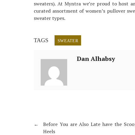
sweaters). At Myntra we’re proud to host am
curated assortment of women’s pullover sweat
sweater types.
TAGS
SWEATER
Dan Alhabsy
←
Before You are Also Late have the Sco
Heels