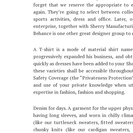
forget that we reserve the appropriate to 
again. They’re going to select between colle
sports activities, dress and office. Later
enterprise, together with Sherry Manufacturin
Behance is one other great designer group to c
A T-shirt is a mode of material shirt name
progressively expanded his business, and obt
quickly as dresses have been added to your S
these varieties shall be accessible througho
Safety Coverage (the “Privateness Protection
and use of your private knowledge when uti
expertise in fashion, fashion and shopping.
Denim for days. A garment for the upper physiq
having long sleeves, and worn in chilly clim
(like our turtleneck sweaters, fitted sweat
chunky knits (like our cardigan sweaters