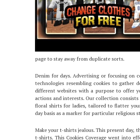
page to stay away from duplicate sorts.
Denim for days. Advertising or focusing on c
technologies resembling cookies to gather de
different websites with a purpose to offer 
actions and interests. Our collection consists 
floral shirts for ladies, tailored to flatter 
day basis as a marker for particular religious s
Make your t-shirts jealous. This present day,
t-shirts. This Cookies Coverage went into e