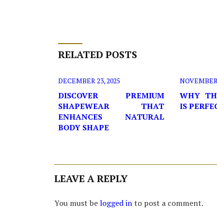
RELATED POSTS
DECEMBER 23, 2025
NOVEMBER 2
DISCOVER PREMIUM
WHY TH
SHAPEWEAR THAT
IS PERF
ENHANCES NATURAL
BODY SHAPE
LEAVE A REPLY
You must be
logged in
to post a comment.