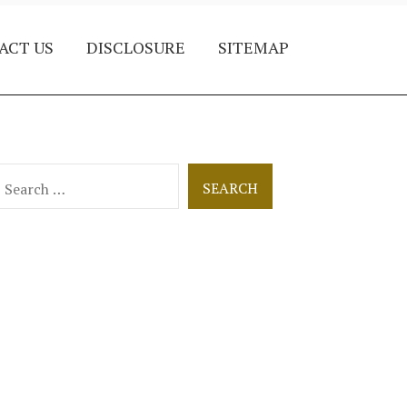
ACT US
DISCLOSURE
SITEMAP
earch
or: