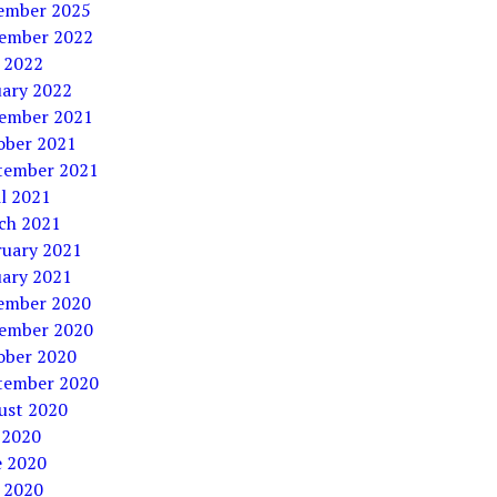
ember 2025
ember 2022
 2022
uary 2022
ember 2021
ober 2021
tember 2021
l 2021
ch 2021
ruary 2021
uary 2021
ember 2020
ember 2020
ober 2020
tember 2020
ust 2020
 2020
e 2020
 2020