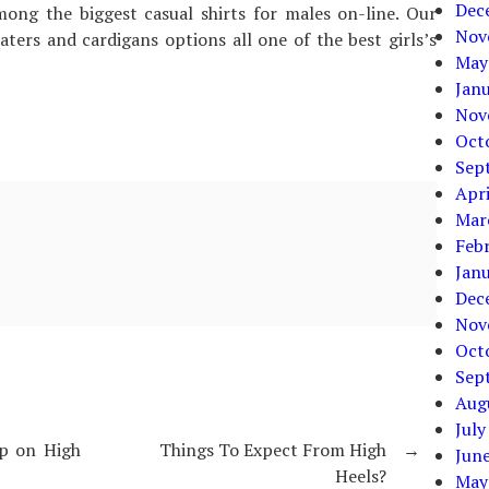
Dec
ong the biggest casual shirts for males on-line. Our
Nov
ers and cardigans options all one of the best girls’s
May
Jan
Nov
Oct
Sep
Apri
Mar
Feb
Jan
Dec
Nov
Oct
Sep
Aug
July
op on High
Things To Expect From High
→
Jun
Heels?
May