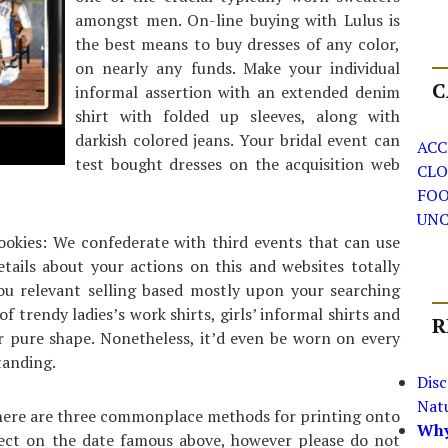
amongst men. On-line buying with Lulus is
the best means to buy dresses of any color,
on nearly any funds. Make your individual
C
informal assertion with an extended denim
shirt with folded up sleeves, along with
darkish colored jeans. Your bridal event can
ACC
test bought dresses on the acquisition web
CLO
FO
UNC
ookies: We confederate with third events that can use
tails about your actions on this and websites totally
you relevant selling based mostly upon your searching
of trendy ladies’s work shirts, girls’ informal shirts and
R
your pure shape. Nonetheless, it’d even be worn on every
tanding.
Dis
Nat
 there are three commonplace methods for printing onto
Why
ffect on the date famous above, however please do not