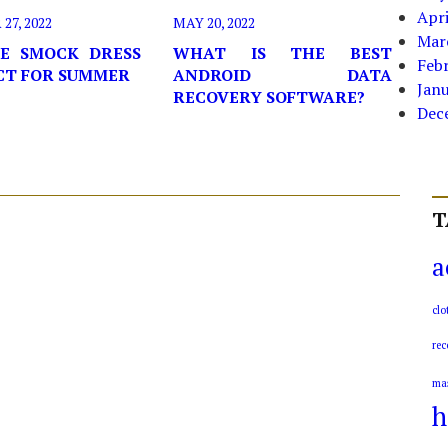
Apri
7, 2022
MAY 20, 2022
Mar
E SMOCK DRESS
WHAT IS THE BEST
Feb
ECT FOR SUMMER
ANDROID DATA
Jan
RECOVERY SOFTWARE?
Dec
T
a
clo
rec
ma
h