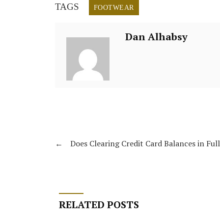
TAGS
FOOTWEAR
Dan Alhabsy
←
Does Clearing Credit Card Balances in Ful
RELATED POSTS