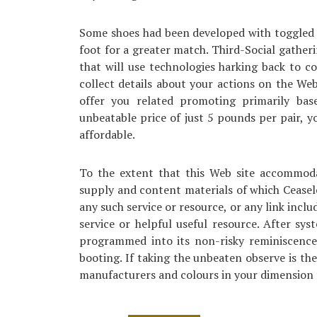
Some shoes had been developed with toggled f
foot for a greater match. Third-Social gather
that will use technologies harking back to co
collect details about your actions on the We
offer you related promoting primarily bas
unbeatable price of just 5 pounds per pair, y
affordable.
To the extent that this Web site accommoda
supply and content materials of which Ceasel
any such service or resource, or any link inclu
service or helpful useful resource. After sy
programmed into its non-risky reminiscence
booting. If taking the unbeaten observe is the
manufacturers and colours in your dimension t