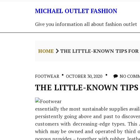
Skip
MICHAEL OUTLET FASHION
to
content
Give you information all about fashion outlet
HOME
THE LITTLE-KNOWN TIPS FO
FOOTWEAR
OCTOBER 30, 2020
NO COM
THE LITTLE-KNOWN TIPS
essentially the most sustainable supplies avail
persistently going above and past to discove
customers with decreasing-edge types. This
which may be owned and operated by third o
porous provides – together with rubber, leat