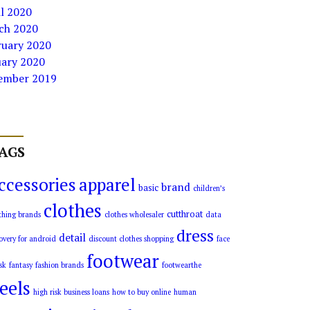
l 2020
ch 2020
ruary 2020
uary 2020
ember 2019
AGS
ccessories
apparel
brand
basic
children’s
clothes
cutthroat
thing brands
clothes wholesaler
data
dress
detail
overy for android
discount clothes shopping
face
footwear
sk
fantasy
fashion brands
footwearthe
eels
high risk business loans
how to buy online
human