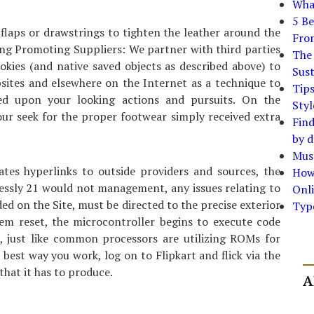
What
5 Be
laps or drawstrings to tighten the leather around the
Fro
ing Promoting Suppliers: We partner with third parties
The 
okies (and native saved objects as described above) to
Sust
bsites and elsewhere on the Internet as a technique to
Tip
ed upon your looking actions and pursuits. On the
Styl
our seek for the proper footwear simply received extra
Find
by d
Must
tes hyperlinks to outside providers and sources, the
How
essly 21 would not management, any issues relating to
Onli
ded on the Site, must be directed to the precise exterior
Typ
stem reset, the microcontroller begins to execute code
, just like common processors are utilizing ROMs for
 best way you work, log on to Flipkart and flick via the
hat it has to produce.
A