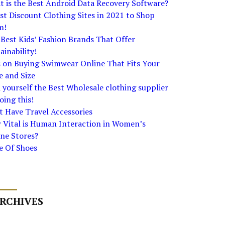
 is the Best Android Data Recovery Software?
st Discount Clothing Sites in 2021 to Shop
m!
Best Kids’ Fashion Brands That Offer
ainability!
s on Buying Swimwear Online That Fits Your
e and Size
 yourself the Best Wholesale clothing supplier
oing this!
 Have Travel Accessories
 Vital is Human Interaction in Women’s
ne Stores?
e Of Shoes
RCHIVES