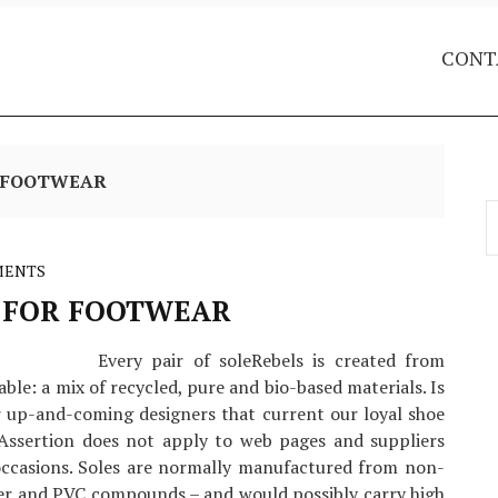
CONT
R FOOTWEAR
S
f
MENTS
 FOR FOOTWEAR
Every pair of soleRebels is created from
able: a mix of recycled, pure and bio-based materials. Is
r up-and-coming designers that current our loyal shoe
 Assertion does not apply to web pages and suppliers
ccasions. Soles are normally manufactured from non-
her and PVC compounds – and would possibly carry high