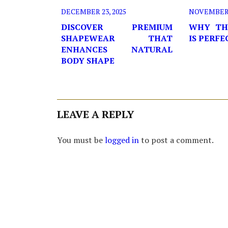
DECEMBER 23, 2025
NOVEMBER 2
DISCOVER PREMIUM
WHY TH
SHAPEWEAR THAT
IS PERF
ENHANCES NATURAL
BODY SHAPE
LEAVE A REPLY
You must be
logged in
to post a comment.