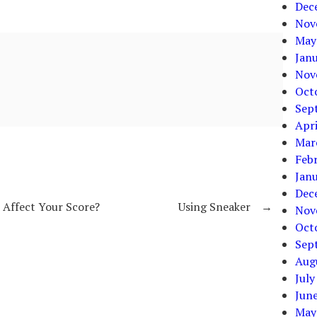
Dec
Nov
May
Jan
Nov
Oct
Sep
Apri
Mar
Feb
Jan
Dec
l Affect Your Score?
Using Sneaker
→
Nov
Oct
Sep
Aug
July
Jun
May