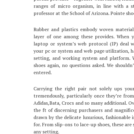
ranges of micro organism, in line with a s
professor at the School of Arizona. Pointe sho
Rubber and plastics embody woven materials a
layer of one among these provides. When y
laptop or system’s web protocol (IP) deal w
your pc or system and web page utilization, 
setting, and working system and platform. W
shoes again, no questions asked. We shouldn’
entered.
Carrying the right pair not solely ups you
tremendously, particularly once they’re from 
Adidas,Bata, Crocs and so many additional. Ov
the ft of discerning purchasers and magnif
drawn by the delicate luxurious, fashionable 
for. From slip-ons to lace-up shoes, these are
any setting.