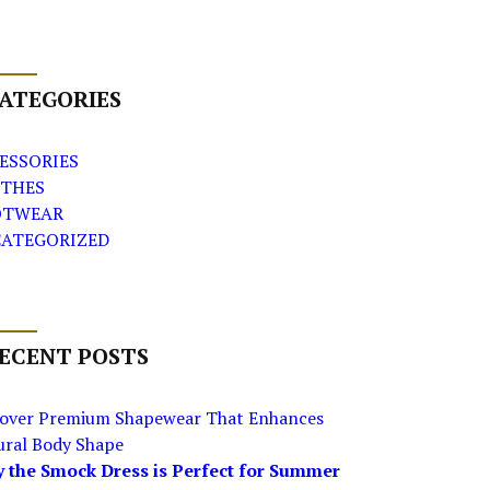
ATEGORIES
ESSORIES
THES
OTWEAR
ATEGORIZED
ECENT POSTS
cover Premium Shapewear That Enhances
ural Body Shape
 the Smock Dress is Perfect for Summer