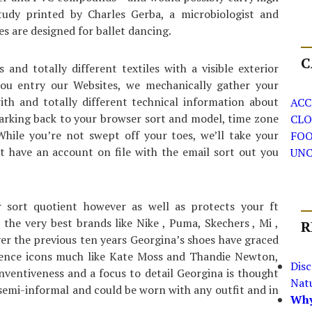
tudy printed by Charles Gerba, a microbiologist and
es are designed for ballet dancing.
C
nd totally different textiles with a visible exterior
ou entry our Websites, we mechanically gather your
ith and totally different technical information about
ACC
harking back to your browser sort and model, time zone
CLO
hile you’re not swept off your toes, we’ll take your
FO
t have an account on file with the email sort out you
UNC
r sort quotient however as well as protects your ft
the very best brands like Nike , Puma, Skechers , Mi ,
R
er the previous ten years Georgina’s shoes have graced
icence icons much like Kate Moss and Thandie Newton,
Dis
inventiveness and a focus to detail Georgina is thought
Nat
 semi-informal and could be worn with any outfit and in
Why