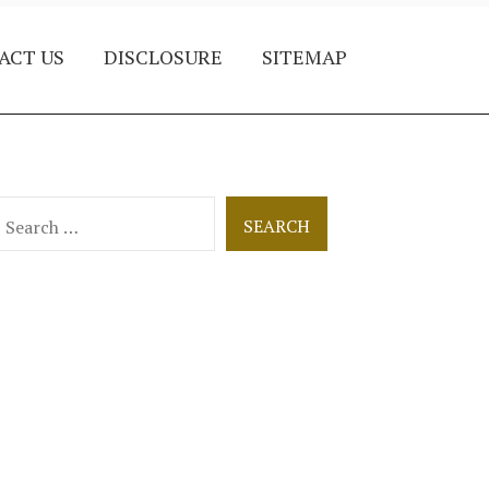
ACT US
DISCLOSURE
SITEMAP
earch
or: