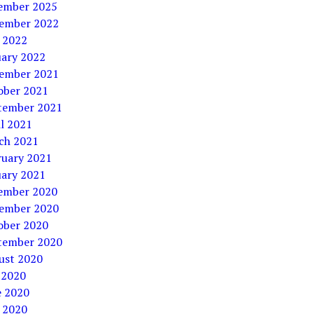
ember 2025
ember 2022
 2022
uary 2022
ember 2021
ober 2021
tember 2021
l 2021
ch 2021
ruary 2021
uary 2021
ember 2020
ember 2020
ober 2020
tember 2020
ust 2020
 2020
e 2020
 2020