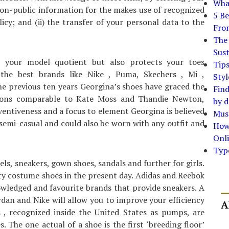
What
non-public information for the makes use of recognized
5 Be
icy; and (ii) the transfer of your personal data to the
Fro
The 
Sust
 your model quotient but also protects your toes
Tip
the best brands like Nike , Puma, Skechers , Mi ,
Styl
he previous ten years Georgina’s shoes have graced the
Find
icons comparable to Kate Moss and Thandie Newton,
by d
ventiveness and a focus to element Georgina is believed
Must
 semi-casual and could also be worn with any outfit and
How
Onli
Typ
els, sneakers, gown shoes, sandals and further for girls.
ity costume shoes in the present day. Adidas and Reebok
owledged and favourite brands that provide sneakers. A
rdan and Nike will allow you to improve your efficiency
A
 , recognized inside the United States as pumps, are
 The one actual of a shoe is the first ‘breeding floor’