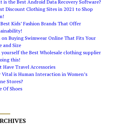
 is the Best Android Data Recovery Software?
st Discount Clothing Sites in 2021 to Shop
m!
Best Kids’ Fashion Brands That Offer
ainability!
s on Buying Swimwear Online That Fits Your
e and Size
 yourself the Best Wholesale clothing supplier
oing this!
 Have Travel Accessories
 Vital is Human Interaction in Women’s
ne Stores?
e Of Shoes
RCHIVES