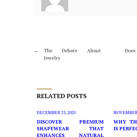
←
The Debate About
Does 
Jewelry
RELATED POSTS
DECEMBER 23, 2025
NOVEMBER 2
DISCOVER PREMIUM
WHY TH
SHAPEWEAR THAT
IS PERF
ENHANCES NATURAL