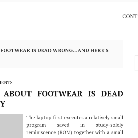
CONT
 FOOTWEAR IS DEAD WRONG…AND HERE’S
S
f
MENTS
 ABOUT FOOTWEAR IS DEAD
Y
The laptop first executes a relatively small
program saved in study-solely
reminiscence (ROM) together with a small