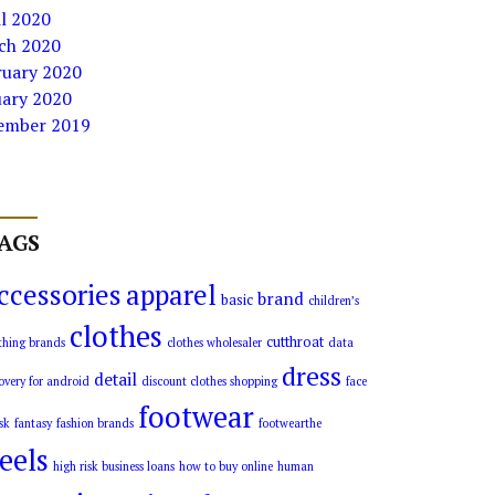
l 2020
ch 2020
ruary 2020
uary 2020
ember 2019
AGS
ccessories
apparel
brand
basic
children’s
clothes
cutthroat
thing brands
clothes wholesaler
data
dress
detail
overy for android
discount clothes shopping
face
footwear
sk
fantasy
fashion brands
footwearthe
eels
high risk business loans
how to buy online
human