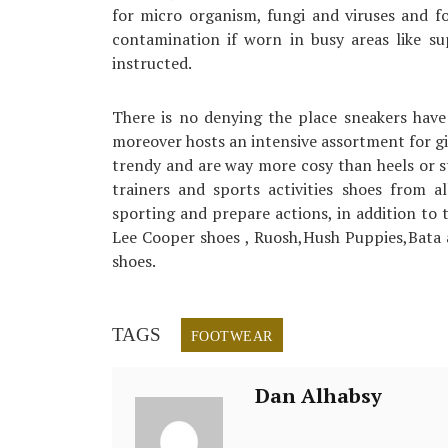
for micro organism, fungi and viruses and fo
contamination if worn in busy areas like s
instructed.
There is no denying the place sneakers have 
moreover hosts an intensive assortment for gi
trendy and are way more cosy than heels or st
trainers and sports activities shoes from a
sporting and prepare actions, in addition to 
Lee Cooper shoes , Ruosh,Hush Puppies,Bata
shoes.
TAGS
FOOTWEAR
Dan Alhabsy