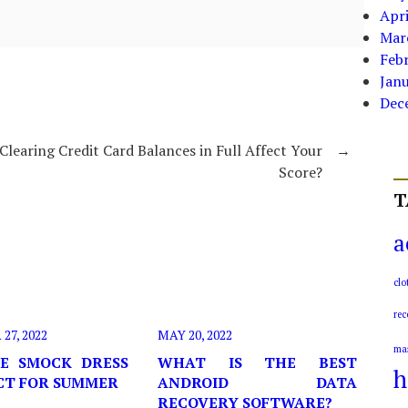
Apri
Mar
Feb
Jan
Dec
Clearing Credit Card Balances in Full Affect Your
→
Score?
T
a
clo
rec
7, 2022
MAY 20, 2022
ma
E SMOCK DRESS
WHAT IS THE BEST
h
ECT FOR SUMMER
ANDROID DATA
RECOVERY SOFTWARE?