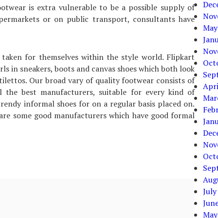
Dec
otwear is extra vulnerable to be a possible supply of
Nov
upermarkets or on public transport, consultants have
May
Jan
Nov
taken for themselves within the style world. Flipkart
Oct
rls in sneakers, boots and canvas shoes which both look
Sep
ilettos. Our broad vary of quality footwear consists of
Apri
ll the best manufacturers, suitable for every kind of
Mar
trendy informal shoes for on a regular basis placed on.
Feb
 are some good manufacturers which have good formal
Jan
Dec
Nov
Oct
Sep
Aug
July
Jun
May