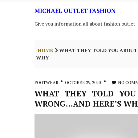
Skip
MICHAEL OUTLET FASHION
to
content
Give you information all about fashion outlet
HOME
WHAT THEY TOLD YOU ABOUT
WHY
FOOTWEAR
OCTOBER 29, 2020
NO COM
WHAT THEY TOLD YOU
WRONG…AND HERE’S WH