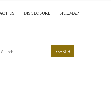
ACT US
DISCLOSURE
SITEMAP
earch
or: