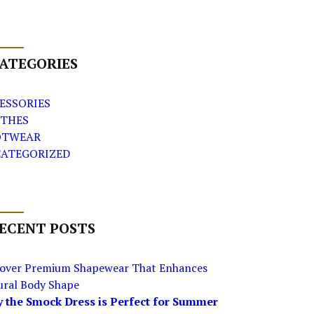
ATEGORIES
ESSORIES
THES
OTWEAR
ATEGORIZED
ECENT POSTS
cover Premium Shapewear That Enhances
ural Body Shape
 the Smock Dress is Perfect for Summer