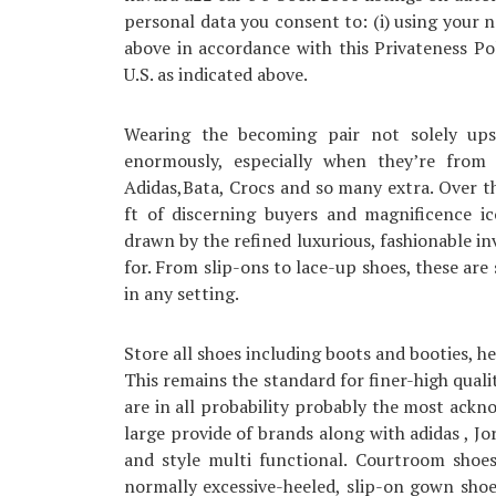
personal data you consent to: (i) using your 
above in accordance with this Privateness Pol
U.S. as indicated above.
Wearing the becoming pair not solely ups
enormously, especially when they’re from 
Adidas,Bata, Crocs and so many extra. Over t
ft of discerning buyers and magnificence 
drawn by the refined luxurious, fashionable in
for. From slip-ons to lace-up shoes, these are
in any setting.
Store all shoes including boots and booties, he
This remains the standard for finer-high qual
are in all probability probably the most ackn
large provide of brands along with adidas , Jo
and style multi functional. Courtroom shoes
normally excessive-heeled, slip-on gown shoes.