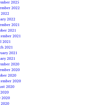
ember 2025
ember 2022
 2022
uary 2022
ember 2021
ober 2021
tember 2021
l 2021
ch 2021
ruary 2021
uary 2021
ember 2020
ember 2020
ober 2020
tember 2020
ust 2020
 2020
e 2020
 2020