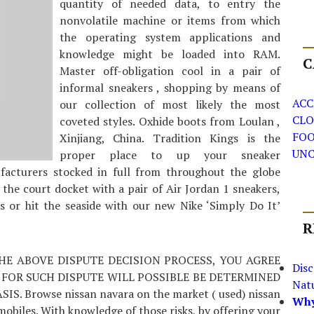
quantity of needed data, to entry the
nonvolatile machine or items from which
the operating system applications and
knowledge might be loaded into RAM.
C
Master off-obligation cool in a pair of
informal sneakers , shopping by means of
ACC
our collection of most likely the most
CLO
coveted styles. Oxhide boots from Loulan ,
FO
Xinjiang, China. Tradition Kings is the
UNC
proper place to up your sneaker
ufacturers stocked in full from throughout the globe
 the court docket with a pair of Air Jordan 1 sneakers,
 or hit the seaside with our new Nike ‘Simply Do It’
R
THE ABOVE DISPUTE DECISION PROCESS, YOU AGREE
Dis
 FOR SUCH DISPUTE WILL POSSIBLE BE DETERMINED
Nat
 Browse nissan navara on the market ( used) nissan
Why
obiles. With knowledge of those risks, by offering your