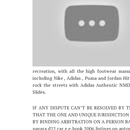
recreation, with all the high footwear man
including Nike , Adidas , Puma and Jordan Hit
rock the streets with Adidas Authentic NMDs
Slides.
IF ANY DISPUTE CAN’T BE RESOLVED BY 
THAT THE ONE AND UNIQUE JURISDICTION
BY BINDING ARBITRATION ON A PERSON BASIS.
navara d22 car e e-book 2006 listings on autom